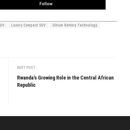
Follow
SUV
Luxury Compact SUV
Ultium Battery Technology
NEXT POST
Rwanda’s Growing Role in the Central African
Republic