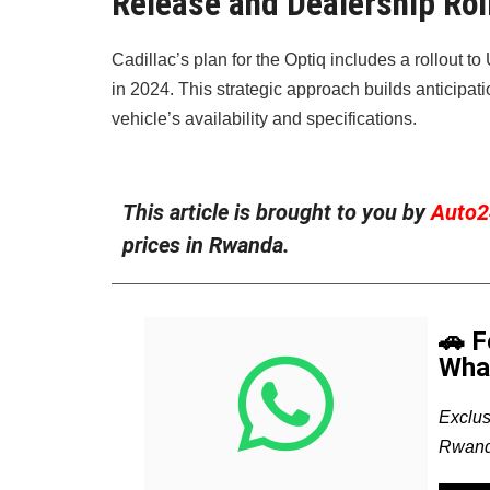
Release and Dealership Rol
Cadillac’s plan for the Optiq includes a rollout t
in 2024. This strategic approach builds anticipat
vehicle’s availability and specifications.
This article is brought to you by
Auto2
prices in Rwanda.
🚗 
Wha
Exclus
Rwand