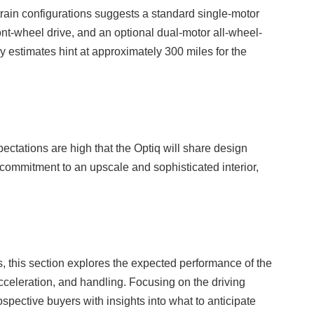
train configurations suggests a standard single-motor
ont-wheel drive, and an optional dual-motor all-wheel-
y estimates hint at approximately 300 miles for the
ctations are high that the Optiq will share design
a commitment to an upscale and sophisticated interior,
ns, this section explores the expected performance of the
cceleration, and handling. Focusing on the driving
spective buyers with insights into what to anticipate