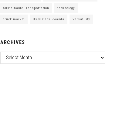
Sustainable Transportation
technology
truck market
Used Cars Rwanda
Versatility
ARCHIVES