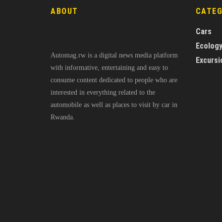
ABOUT
CATE
Cars
Ecolog
Automag.rw is a digital news media platform
Excursi
with informative, entertaining and easy to
consume content dedicated to people who are
interested in everything related to the
automobile as well as places to visit by car in
Rwanda.