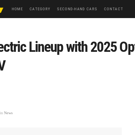
HOME
CATEGORY
SECOND-HAND CARS
CONTACT
ctric Lineup with 2025 Opt
V
in
News