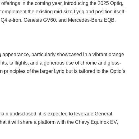
) offerings in the coming year, introducing the 2025 Optiq,
complement the existing mid-size Lyriq and position itself
Audi Q4 e-tron, Genesis GV60, and Mercedes-Benz EQB.
ng appearance, particularly showcased in a vibrant orange
hts, taillights, and a generous use of chrome and gloss-
 principles of the larger Lyriq but is tailored to the Optiq’s
main undisclosed, it is expected to leverage General
hat it will share a platform with the Chevy Equinox EV,