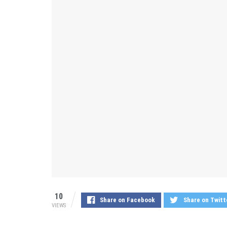
10
Share on Facebook
Share on Twitt
VIEWS