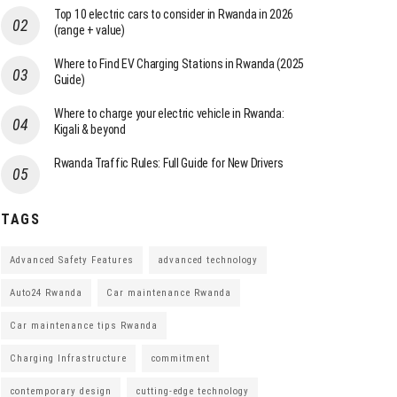
Top 10 electric cars to consider in Rwanda in 2026
(range + value)
Where to Find EV Charging Stations in Rwanda (2025
Guide)
Where to charge your electric vehicle in Rwanda:
Kigali & beyond
Rwanda Traffic Rules: Full Guide for New Drivers
TAGS
Advanced Safety Features
advanced technology
Auto24 Rwanda
Car maintenance Rwanda
Car maintenance tips Rwanda
Charging Infrastructure
commitment
contemporary design
cutting-edge technology