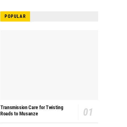
POPULAR
Transmission Care for Twisting
Roads to Musanze