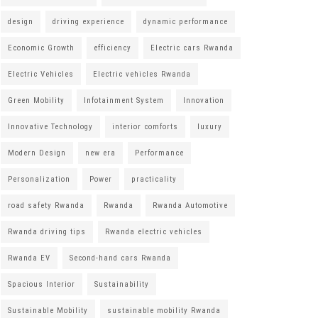
design
driving experience
dynamic performance
Economic Growth
efficiency
Electric cars Rwanda
Electric Vehicles
Electric vehicles Rwanda
Green Mobility
Infotainment System
Innovation
Innovative Technology
interior comforts
luxury
Modern Design
new era
Performance
Personalization
Power
practicality
road safety Rwanda
Rwanda
Rwanda Automotive
Rwanda driving tips
Rwanda electric vehicles
Rwanda EV
Second-hand cars Rwanda
Spacious Interior
Sustainability
Sustainable Mobility
sustainable mobility Rwanda