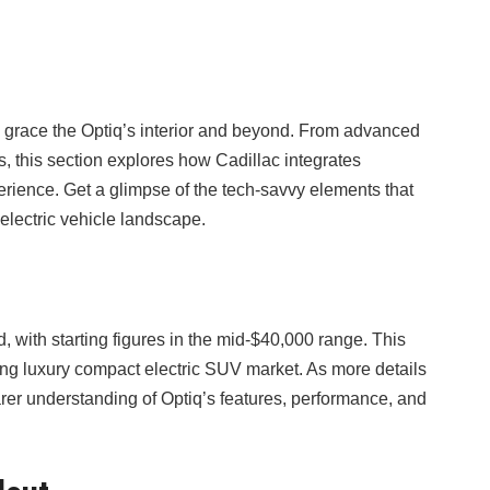
 grace the Optiq’s interior and beyond. From advanced
s, this section explores how Cadillac integrates
rience. Get a glimpse of the tech-savvy elements that
 electric vehicle landscape.
d, with starting figures in the mid-$40,000 range. This
oning luxury compact electric SUV market. As more details
rer understanding of Optiq’s features, performance, and