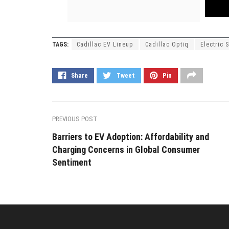
TAGS:
Cadillac EV Lineup
Cadillac Optiq
Electric 
Share
Tweet
Pin
PREVIOUS POST
Barriers to EV Adoption: Affordability and
Charging Concerns in Global Consumer
Sentiment