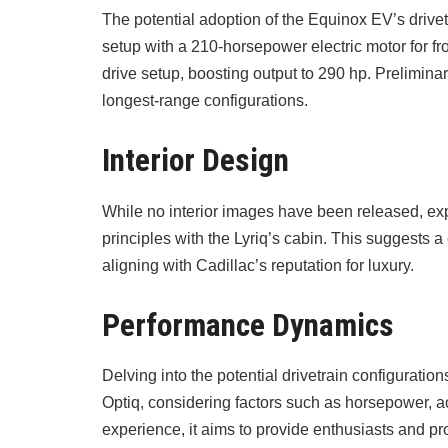
The potential adoption of the Equinox EV’s drive
setup with a 210-horsepower electric motor for fr
drive setup, boosting output to 290 hp. Preliminar
longest-range configurations.
Interior Design
While no interior images have been released, expe
principles with the Lyriq’s cabin. This suggests 
aligning with Cadillac’s reputation for luxury.
Performance Dynamics
Delving into the potential drivetrain configuratio
Optiq, considering factors such as horsepower, a
experience, it aims to provide enthusiasts and pro