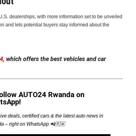
lout
o U.S. dealerships, with more information set to be unveiled
ion and lets potential buyers stay informed about the
4,
which offers the best vehicles and car
Follow AUTO24 Rwanda on
tsApp!
ive deals, certified cars & the latest auto news in
a – right on WhatsApp 📲🇷🇼