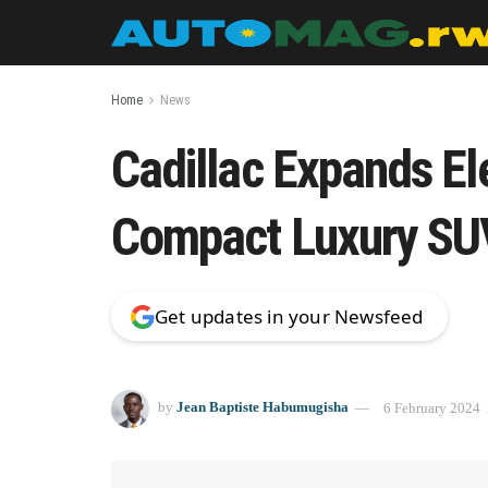
Home
News
Cadillac Expands Ele
Compact Luxury SU
Get updates in your Newsfeed
by
Jean Baptiste Habumugisha
6 February 2024