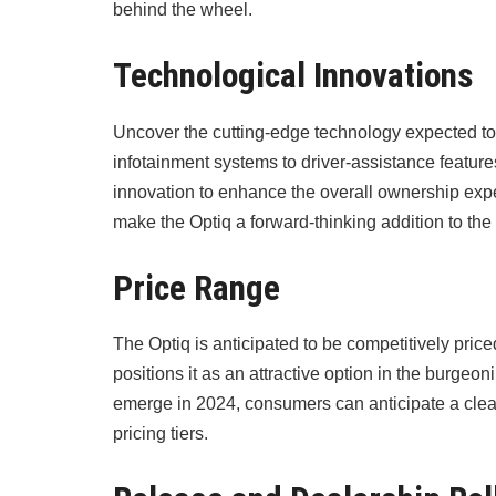
behind the wheel.
Technological Innovations
Uncover the cutting-edge technology expected to
infotainment systems to driver-assistance feature
innovation to enhance the overall ownership expe
make the Optiq a forward-thinking addition to the
Price Range
The Optiq is anticipated to be competitively price
positions it as an attractive option in the burge
emerge in 2024, consumers can anticipate a clea
pricing tiers.