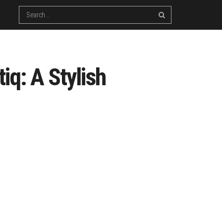
iq: A Stylish