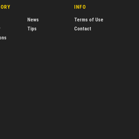
GORY
INFO
News
Terms of Use
y
Tips
Contact
ons