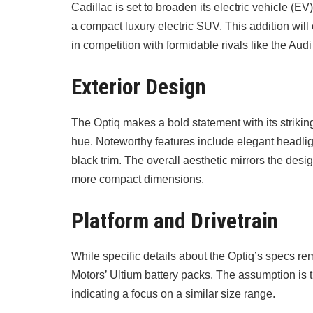
Cadillac is set to broaden its electric vehicle (EV
a compact luxury electric SUV. This addition will 
in competition with formidable rivals like the 
Exterior Design
The Optiq makes a bold statement with its striki
hue. Noteworthy features include elegant headlig
black trim. The overall aesthetic mirrors the design
more compact dimensions.
Platform and Drivetrain
While specific details about the Optiq’s specs re
Motors’ Ultium battery packs. The assumption is t
indicating a focus on a similar size range.