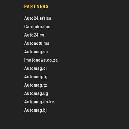
PARTNERS
Auto24.africa
Carisoko.com
Auto24.rw
Autoactu.ma
Automag.sn
Imotonews.co.za
Automag.ci
Automag.tg
Automag.tz
Automag.ug
Automag.co.ke
Automag.bj