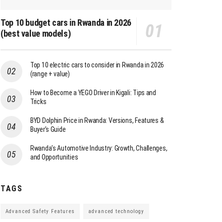
Top 10 budget cars in Rwanda in 2026
(best value models)
Top 10 electric cars to consider in Rwanda in 2026
(range + value)
How to Become a YEGO Driver in Kigali: Tips and
Tricks
BYD Dolphin Price in Rwanda: Versions, Features &
Buyer’s Guide
Rwanda’s Automotive Industry: Growth, Challenges,
and Opportunities
TAGS
Advanced Safety Features
advanced technology