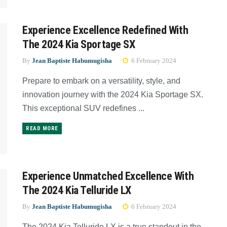
Experience Excellence Redefined With
The 2024 Kia Sportage SX
By
Jean Baptiste Habumugisha
6 February 2024
Prepare to embark on a versatility, style, and
innovation journey with the 2024 Kia Sportage SX.
This exceptional SUV redefines ...
READ MORE
Experience Unmatched Excellence With
The 2024 Kia Telluride LX
By
Jean Baptiste Habumugisha
6 February 2024
The 2024 Kia Telluride LX is a true standout in the