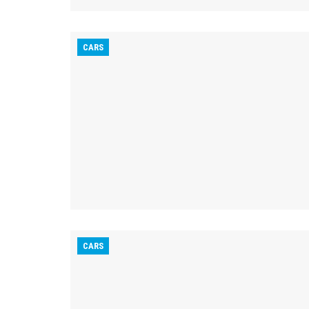
CARS
CARS