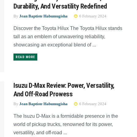
Durability, And Versatility Redefined
By
Jean Baptiste Habumugisha
6 February 2024
Discover the Toyota Hilux The Toyota Hilux stands
tall as an emblem of unwavering reliability,
showcasing an exceptional blend of ...
READ MORE
Isuzu D-Max Review: Power, Versatility,
And Off-Road Prowess
By
Jean Baptiste Habumugisha
6 February 2024
The Isuzu D-Max is a formidable presence in the
world of pickup trucks, renowned for its power,
versatility, and off-road ...