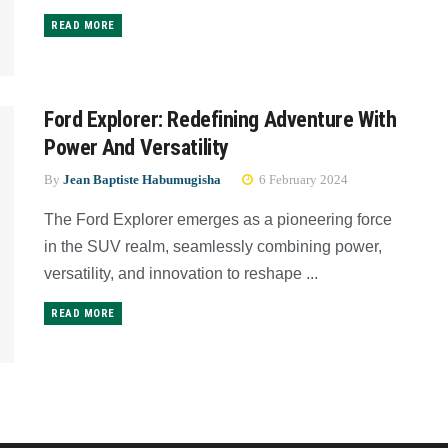
READ MORE
Ford Explorer: Redefining Adventure With
Power And Versatility
By
Jean Baptiste Habumugisha
6 February 2024
The Ford Explorer emerges as a pioneering force
in the SUV realm, seamlessly combining power,
versatility, and innovation to reshape ...
READ MORE