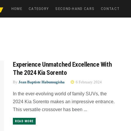
HOME
CATEGORY
SECOND-HAND CARS
CONTACT
Experience Unmatched Excellence With
The 2024 Kia Sorento
By
Jean Baptiste Habumugisha
6 February 2024
In the ever-evolving world of family SUVs, the
2024 Kia Sorento makes an impressive entrance.
This versatile crossover has been ...
READ MORE