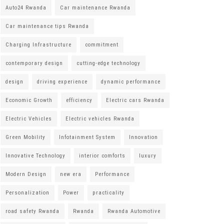
Auto24 Rwanda
Car maintenance Rwanda
Car maintenance tips Rwanda
Charging Infrastructure
commitment
contemporary design
cutting-edge technology
design
driving experience
dynamic performance
Economic Growth
efficiency
Electric cars Rwanda
Electric Vehicles
Electric vehicles Rwanda
Green Mobility
Infotainment System
Innovation
Innovative Technology
interior comforts
luxury
Modern Design
new era
Performance
Personalization
Power
practicality
road safety Rwanda
Rwanda
Rwanda Automotive