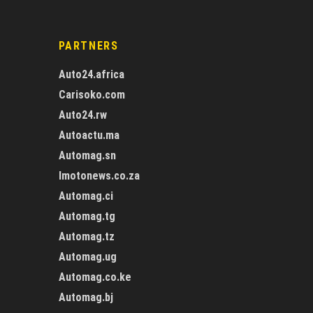
PARTNERS
Auto24.africa
Carisoko.com
Auto24.rw
Autoactu.ma
Automag.sn
Imotonews.co.za
Automag.ci
Automag.tg
Automag.tz
Automag.ug
Automag.co.ke
Automag.bj