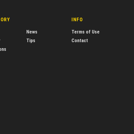
GORY
INFO
News
Terms of Use
y
Tips
Contact
ons