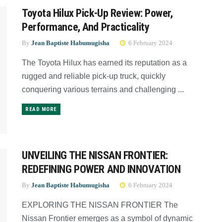
Toyota Hilux Pick-Up Review: Power,
Performance, And Practicality
By
Jean Baptiste Habumugisha
6 February 2024
The Toyota Hilux has earned its reputation as a
rugged and reliable pick-up truck, quickly
conquering various terrains and challenging ...
READ MORE
UNVEILING THE NISSAN FRONTIER:
REDEFINING POWER AND INNOVATION
By
Jean Baptiste Habumugisha
6 February 2024
EXPLORING THE NISSAN FRONTIER The
Nissan Frontier emerges as a symbol of dynamic