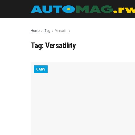
Home
Tag
Versatility
Tag:
Versatility
CARS