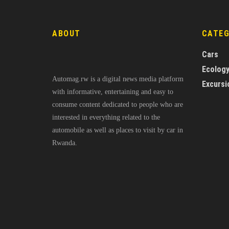
ABOUT
CATE
Cars
Ecolog
Automag.rw is a digital news media platform
Excursi
with informative, entertaining and easy to
consume content dedicated to people who are
interested in everything related to the
automobile as well as places to visit by car in
Rwanda.