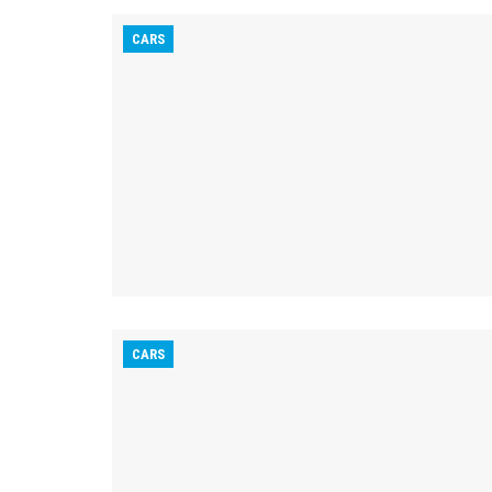
CARS
CARS