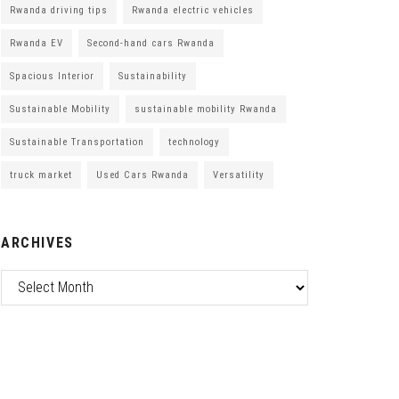
Rwanda driving tips
Rwanda electric vehicles
Rwanda EV
Second-hand cars Rwanda
Spacious Interior
Sustainability
Sustainable Mobility
sustainable mobility Rwanda
Sustainable Transportation
technology
truck market
Used Cars Rwanda
Versatility
ARCHIVES