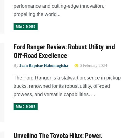
performance and cutting-edge innovation,
propelling the world ...
READ MORE
Ford Ranger Review: Robust Utility and
Off-Road Excellence
By
Jean Baptiste Habumugisha
6 February 2024
The Ford Ranger is a stalwart presence in pickup
trucks, renowned for its robust utility, off-road
prowess, and versatile capabilities. ...
READ MORE
Unveiling The Toyota Hilux: Power,