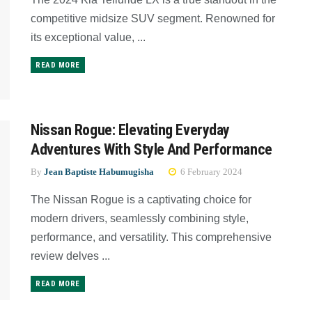
competitive midsize SUV segment. Renowned for
its exceptional value, ...
READ MORE
Nissan Rogue: Elevating Everyday
Adventures With Style And Performance
By
Jean Baptiste Habumugisha
6 February 2024
The Nissan Rogue is a captivating choice for
modern drivers, seamlessly combining style,
performance, and versatility. This comprehensive
review delves ...
READ MORE