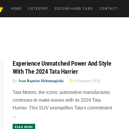
HOME
CATEGORY
SECOND-HAND CARS
CONTACT
Experience Unmatched Power And Style
With The 2024 Tata Harrier
By
Jean Baptiste Habumugisha
6 February 2024
Tata Motors, the iconic automotive manufacturer,
continues to make waves with its 2024 Tata
Harrier. This SUV exemplifies Tata's commitment
...
READ MORE