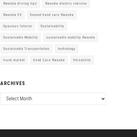
Rwanda driving tips
Rwanda electric vehicles
Rwanda EV
Second-hand cars Rwanda
Spacious Interior
Sustainability
Sustainable Mobility
sustainable mobility Rwanda
Sustainable Transportation
technology
truck market
Used Cars Rwanda
Versatility
ARCHIVES