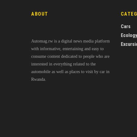
ABOUT
CATE
Cars
Ecolog
Automag.rw is a digital news media platform
Excursi
with informative, entertaining and easy to
consume content dedicated to people who are
interested in everything related to the
automobile as well as places to visit by car in
Rwanda.