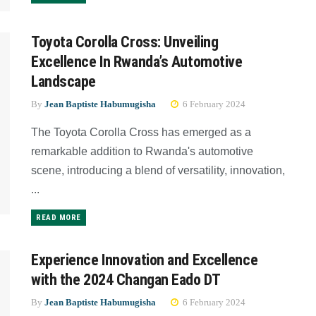
Toyota Corolla Cross: Unveiling
Excellence In Rwanda’s Automotive
Landscape
By
Jean Baptiste Habumugisha
6 February 2024
The Toyota Corolla Cross has emerged as a
remarkable addition to Rwanda's automotive
scene, introducing a blend of versatility, innovation,
...
READ MORE
Experience Innovation and Excellence
with the 2024 Changan Eado DT
By
Jean Baptiste Habumugisha
6 February 2024