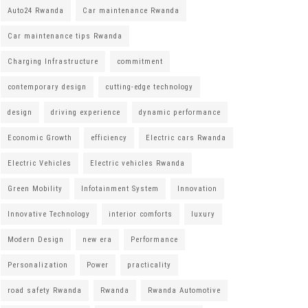
Auto24 Rwanda
Car maintenance Rwanda
Car maintenance tips Rwanda
Charging Infrastructure
commitment
contemporary design
cutting-edge technology
design
driving experience
dynamic performance
Economic Growth
efficiency
Electric cars Rwanda
Electric Vehicles
Electric vehicles Rwanda
Green Mobility
Infotainment System
Innovation
Innovative Technology
interior comforts
luxury
Modern Design
new era
Performance
Personalization
Power
practicality
road safety Rwanda
Rwanda
Rwanda Automotive