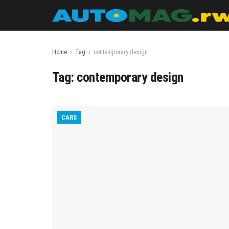
Home
Tag
contemporary design
Tag:
contemporary design
CARS