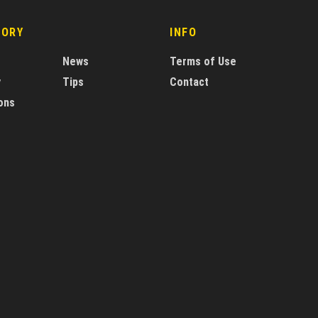
GORY
INFO
News
Terms of Use
y
Tips
Contact
ons