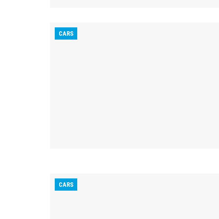
CARS
CARS