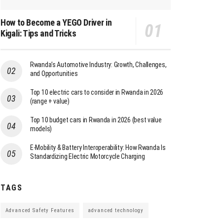
How to Become a YEGO Driver in
Kigali: Tips and Tricks
Rwanda’s Automotive Industry: Growth, Challenges,
and Opportunities
Top 10 electric cars to consider in Rwanda in 2026
(range + value)
Top 10 budget cars in Rwanda in 2026 (best value
models)
E-Mobility & Battery Interoperability: How Rwanda Is
Standardizing Electric Motorcycle Charging
TAGS
Advanced Safety Features
advanced technology