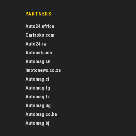
PARTNERS
Auto24.africa
Carisoko.com
Auto24.rw
Autoactu.ma
Automag.sn
Imotonews.co.za
Automag.ci
Automag.tg
Automag.tz
Automag.ug
Automag.co.ke
Automag.bj