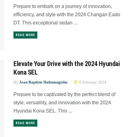
Prepare to embark on a journey of innovation,
efficiency, and style with the 2024 Changan Eado
DT. This exceptional sedan ...
READ MORE
Elevate Your Drive with the 2024 Hyundai
Kona SEL
By
Jean Baptiste Habumugisha
6 February 2024
Prepare to be captivated by the perfect blend of
style, versatility, and innovation with the 2024
Hyundai Kona SEL. This ...
READ MORE