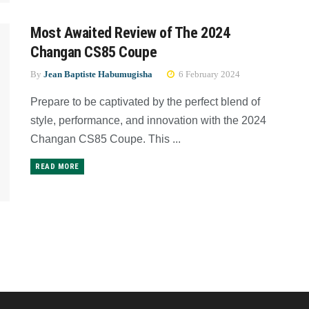
Most Awaited Review of The 2024
Changan CS85 Coupe
By
Jean Baptiste Habumugisha
6 February 2024
Prepare to be captivated by the perfect blend of
style, performance, and innovation with the 2024
Changan CS85 Coupe. This ...
READ MORE