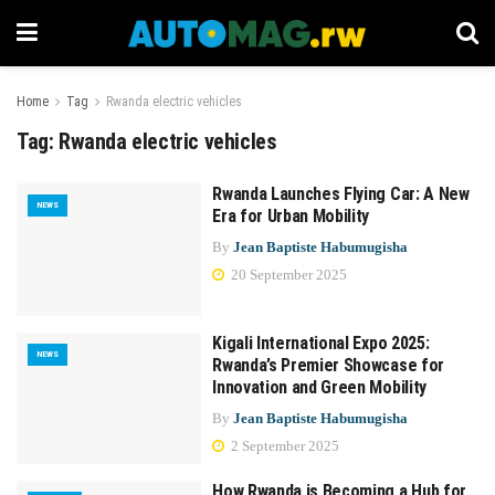
Home
Tag
Rwanda electric vehicles
Tag:
Rwanda electric vehicles
Rwanda Launches Flying Car: A New
NEWS
Era for Urban Mobility
By
Jean Baptiste Habumugisha
20 September 2025
Kigali International Expo 2025:
NEWS
Rwanda’s Premier Showcase for
Innovation and Green Mobility
By
Jean Baptiste Habumugisha
2 September 2025
How Rwanda is Becoming a Hub for