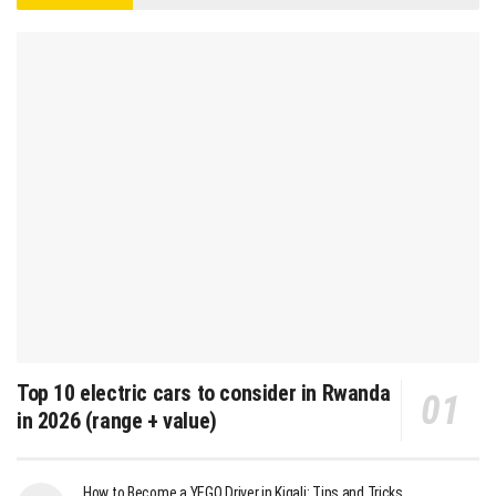
Top 10 electric cars to consider in Rwanda
in 2026 (range + value)
How to Become a YEGO Driver in Kigali: Tips and Tricks