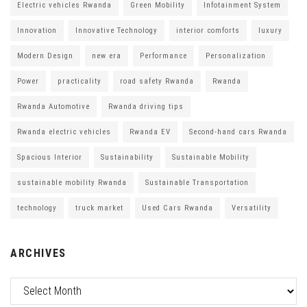
Electric vehicles Rwanda
Green Mobility
Infotainment System
Innovation
Innovative Technology
interior comforts
luxury
Modern Design
new era
Performance
Personalization
Power
practicality
road safety Rwanda
Rwanda
Rwanda Automotive
Rwanda driving tips
Rwanda electric vehicles
Rwanda EV
Second-hand cars Rwanda
Spacious Interior
Sustainability
Sustainable Mobility
sustainable mobility Rwanda
Sustainable Transportation
technology
truck market
Used Cars Rwanda
Versatility
ARCHIVES