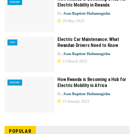
ECOLOGY
Electric Mobility in Rwanda
By
Jean Baptiste Habumugisha
28 May 2025
Electric Car Maintenance: What
TIPS
Rwandan Drivers Need to Know
By
Jean Baptiste Habumugisha
13 March 2025
How Rwanda is Becoming a Hub for
ECOLOGY
Electric Mobility in Africa
By
Jean Baptiste Habumugisha
23 January 2025
POPULAR