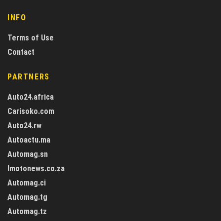
INFO
Terms of Use
Contact
PARTNERS
Auto24.africa
Carisoko.com
Auto24.rw
Autoactu.ma
Automag.sn
Imotonews.co.za
Automag.ci
Automag.tg
Automag.tz