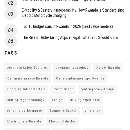
E-Mobility & Battery Interoperability: How Rwanda Is Standardizing
Electric Motorcycle Charging
Top 10 budget cars in Rwanda in 2026 (best value models)
The Rise of Ride-Hailing Apps in Kigali: What You Should Know
TAGS
Advanced Safety Features
advanced technology
Auto24 Rwanda
Car maintenance Rwanda
Car maintenance tips Rwanda
Charging Infrastructure
commitment
contemporary design
cutting-edge technology
design
driving experience
dynamic performance
Economic Growth
efficiency
Electric cars Rwanda
Electric Vehicles