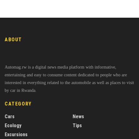
ABOUT
Automag.rw is a digital news media platform with informative,
entertaining and easy to consume content dedicated to people who are
interested in everything related to the automobile as well as places to visit
by car in Rwanda.
CATEGORY
Cars
News
Ecology
Tips
Excursions