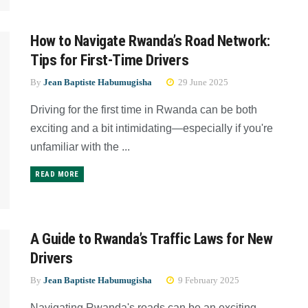
How to Navigate Rwanda’s Road Network:
Tips for First-Time Drivers
By
Jean Baptiste Habumugisha
29 June 2025
Driving for the first time in Rwanda can be both
exciting and a bit intimidating—especially if you're
unfamiliar with the ...
READ MORE
A Guide to Rwanda’s Traffic Laws for New
Drivers
By
Jean Baptiste Habumugisha
9 February 2025
Navigating Rwanda's roads can be an exciting