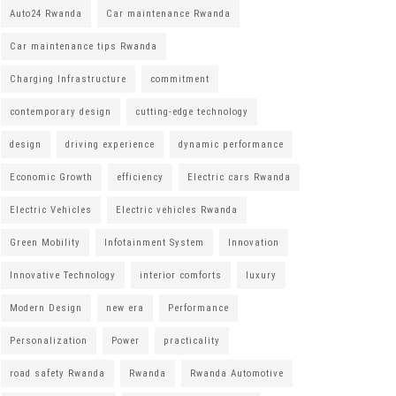
Auto24 Rwanda
Car maintenance Rwanda
Car maintenance tips Rwanda
Charging Infrastructure
commitment
contemporary design
cutting-edge technology
design
driving experience
dynamic performance
Economic Growth
efficiency
Electric cars Rwanda
Electric Vehicles
Electric vehicles Rwanda
Green Mobility
Infotainment System
Innovation
Innovative Technology
interior comforts
luxury
Modern Design
new era
Performance
Personalization
Power
practicality
road safety Rwanda
Rwanda
Rwanda Automotive