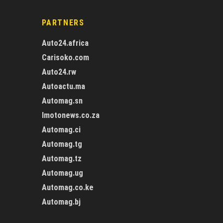
PARTNERS
Auto24.africa
Carisoko.com
Auto24.rw
Autoactu.ma
Automag.sn
Imotonews.co.za
Automag.ci
Automag.tg
Automag.tz
Automag.ug
Automag.co.ke
Automag.bj