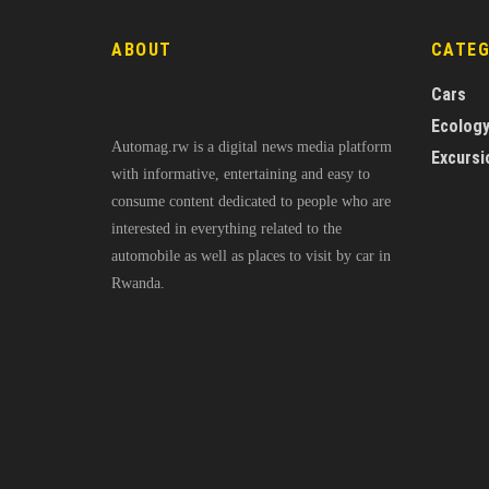
ABOUT
CATE
Cars
Ecolog
Automag.rw is a digital news media platform
Excursi
with informative, entertaining and easy to
consume content dedicated to people who are
interested in everything related to the
automobile as well as places to visit by car in
Rwanda.