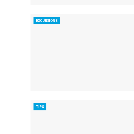
EXCURSIONS
TIPS