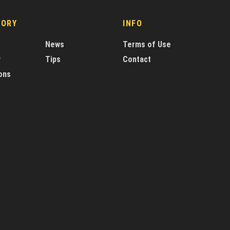
GORY
INFO
News
Terms of Use
y
Tips
Contact
ons