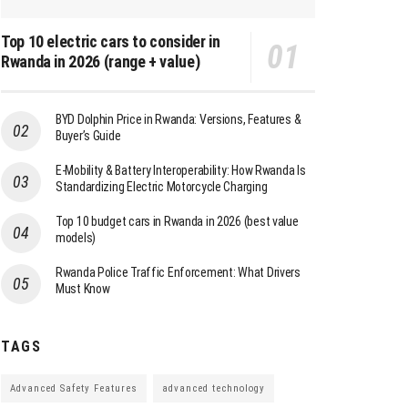
Top 10 electric cars to consider in
Rwanda in 2026 (range + value)
BYD Dolphin Price in Rwanda: Versions, Features &
Buyer’s Guide
E-Mobility & Battery Interoperability: How Rwanda Is
Standardizing Electric Motorcycle Charging
Top 10 budget cars in Rwanda in 2026 (best value
models)
Rwanda Police Traffic Enforcement: What Drivers
Must Know
TAGS
Advanced Safety Features
advanced technology