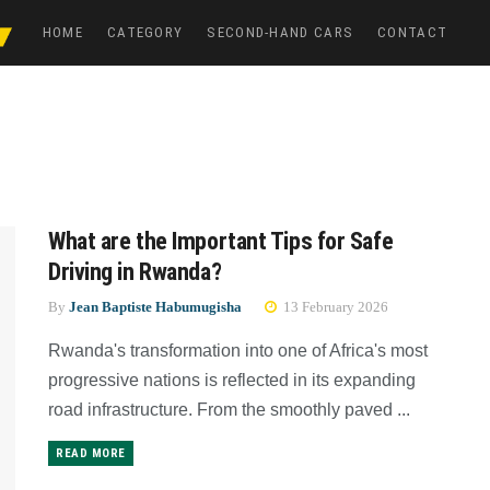
HOME
CATEGORY
SECOND-HAND CARS
CONTACT
What are the Important Tips for Safe
Driving in Rwanda?
By
Jean Baptiste Habumugisha
13 February 2026
Rwanda's transformation into one of Africa's most
progressive nations is reflected in its expanding
road infrastructure. From the smoothly paved ...
READ MORE