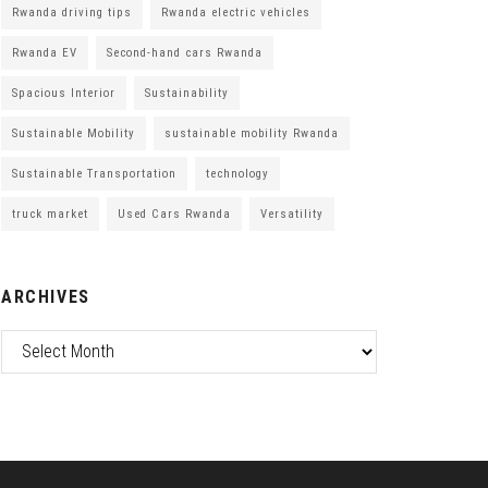
Rwanda driving tips
Rwanda electric vehicles
Rwanda EV
Second-hand cars Rwanda
Spacious Interior
Sustainability
Sustainable Mobility
sustainable mobility Rwanda
Sustainable Transportation
technology
truck market
Used Cars Rwanda
Versatility
ARCHIVES