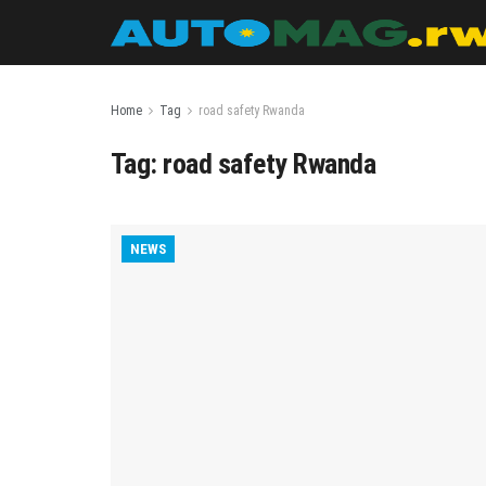
Home
Tag
road safety Rwanda
Tag:
road safety Rwanda
NEWS