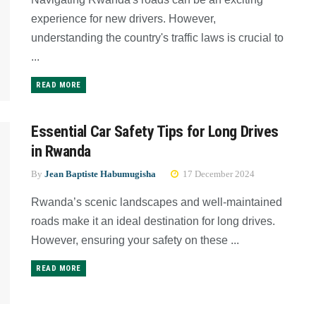
experience for new drivers. However,
understanding the country's traffic laws is crucial to
...
READ MORE
Essential Car Safety Tips for Long Drives
in Rwanda
By
Jean Baptiste Habumugisha
17 December 2024
Rwanda’s scenic landscapes and well-maintained
roads make it an ideal destination for long drives.
However, ensuring your safety on these ...
READ MORE