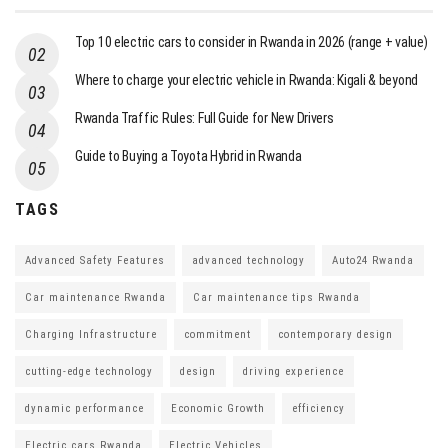
Top 10 electric cars to consider in Rwanda in 2026 (range + value)
Where to charge your electric vehicle in Rwanda: Kigali & beyond
Rwanda Traffic Rules: Full Guide for New Drivers
Guide to Buying a Toyota Hybrid in Rwanda
TAGS
Advanced Safety Features
advanced technology
Auto24 Rwanda
Car maintenance Rwanda
Car maintenance tips Rwanda
Charging Infrastructure
commitment
contemporary design
cutting-edge technology
design
driving experience
dynamic performance
Economic Growth
efficiency
Electric cars Rwanda
Electric Vehicles