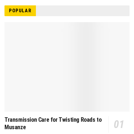
POPULAR
Transmission Care for Twisting Roads to
Musanze