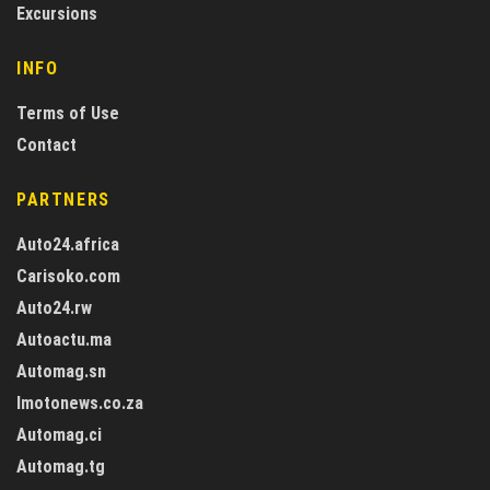
Excursions
INFO
Terms of Use
Contact
PARTNERS
Auto24.africa
Carisoko.com
Auto24.rw
Autoactu.ma
Automag.sn
Imotonews.co.za
Automag.ci
Automag.tg