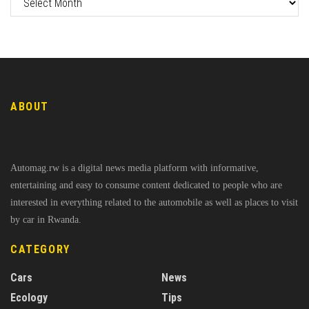
ABOUT
Automag.rw is a digital news media platform with informative,
entertaining and easy to consume content dedicated to people who are
interested in everything related to the automobile as well as places to visit
by car in Rwanda.
CATEGORY
Cars
News
Ecology
Tips