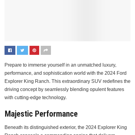
Prepare to immerse yourself in an unmatched luxury,
performance, and sophistication world with the 2024 Ford
Explorer King Ranch. This extraordinary SUV redefines the
driving concept by seamlessly blending opulent features
with cutting-edge technology.
Majestic Performance
Beneath its distinguished exterior, the 2024 Explorer King