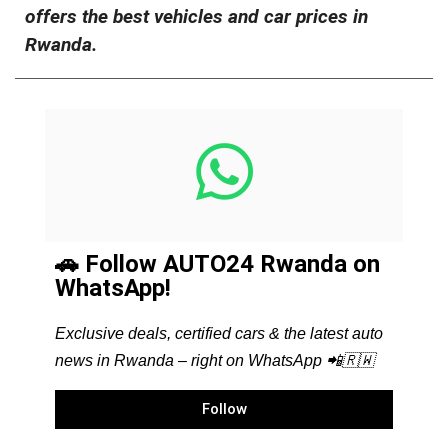
offers the best vehicles and car prices in
Rwanda.
🚗 Follow AUTO24 Rwanda on
WhatsApp!
Exclusive deals, certified cars & the latest auto
news in Rwanda – right on WhatsApp 📲🇷🇼
Follow