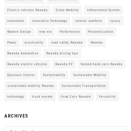
Electric vehicles Rwanda
Green Mobility
Infotainment System
Innovation
Innovative Technology
interior comforts
luxury
Modern Design
new era
Performance
Personalization
Power
practicality
road safety Rwanda
Rwanda
Rwanda Automotive
Rwanda driving tips
Rwanda electric vehicles
Rwanda EV
Second-hand cars Rwanda
Spacious Interior
Sustainability
Sustainable Mobility
sustainable mobility Rwanda
Sustainable Transportation
technology
truck market
Used Cars Rwanda
Versatility
ARCHIVES