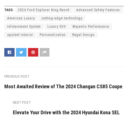
TAGS:
2024 Ford Explorer King Ranch
Advanced Safety Features
American Luxury
cutting-edge technology
Infotainment System
Luxury SUV
Majestic Performance
opulent interior
Personalization
Regal Design
PREVIOUS POST
Most Awaited Review of The 2024 Changan CS85 Coupe
NEXT POST
Elevate Your Drive with the 2024 Hyundai Kona SEL