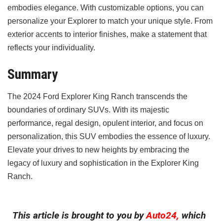
embodies elegance. With customizable options, you can
personalize your Explorer to match your unique style. From
exterior accents to interior finishes, make a statement that
reflects your individuality.
Summary
The 2024 Ford Explorer King Ranch transcends the
boundaries of ordinary SUVs. With its majestic
performance, regal design, opulent interior, and focus on
personalization, this SUV embodies the essence of luxury.
Elevate your drives to new heights by embracing the
legacy of luxury and sophistication in the Explorer King
Ranch.
This article is brought to you by
Auto24,
which