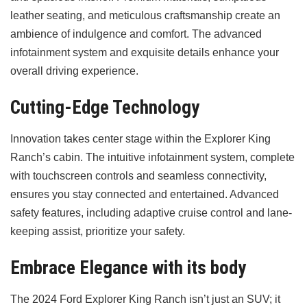
leather seating, and meticulous craftsmanship create an
ambience of indulgence and comfort. The advanced
infotainment system and exquisite details enhance your
overall driving experience.
Cutting-Edge Technology
Innovation takes center stage within the Explorer King
Ranch’s cabin. The intuitive infotainment system, complete
with touchscreen controls and seamless connectivity,
ensures you stay connected and entertained. Advanced
safety features, including adaptive cruise control and lane-
keeping assist, prioritize your safety.
Embrace Elegance with its body
The 2024 Ford Explorer King Ranch isn’t just an SUV; it