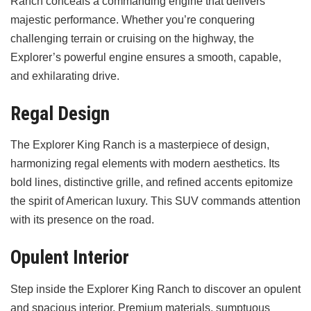
Ranch conceals a commanding engine that delivers
majestic performance. Whether you’re conquering
challenging terrain or cruising on the highway, the
Explorer’s powerful engine ensures a smooth, capable,
and exhilarating drive.
Regal Design
The Explorer King Ranch is a masterpiece of design,
harmonizing regal elements with modern aesthetics. Its
bold lines, distinctive grille, and refined accents epitomize
the spirit of American luxury. This SUV commands attention
with its presence on the road.
Opulent Interior
Step inside the Explorer King Ranch to discover an opulent
and spacious interior. Premium materials, sumptuous