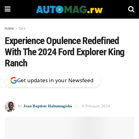
Home
Cars
Experience Opulence Redefined
With The 2024 Ford Explorer King
Ranch
Get updates in your Newsfeed
by
Jean Baptiste Habumugisha
6 February 2024