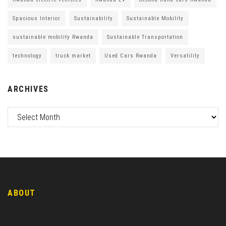
Spacious Interior
Sustainability
Sustainable Mobility
sustainable mobility Rwanda
Sustainable Transportation
technology
truck market
Used Cars Rwanda
Versatility
ARCHIVES
ABOUT