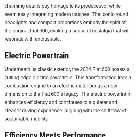
charming details pay homage to its predecessor while
seamlessly integrating modern touches. The iconic round
headlights and compact proportions embody the spirit of
the original Fiat 600, evoking a sense of nostalgia that will
resonate with enthusiasts.
Electric Powertrain
Underneath its classic exterior, the 2024 Fiat 600 boasts a
cutting-edge electric powertrain. This transformation from a
combustion engine to an electric motor brings a new
dimension to the Fiat 600’s legacy. The electric powertrain
enhances efficiency and contributes to a quieter and
cleaner driving experience, aligning with the shift toward
sustainable mobility.
Efficiency Meets Performance