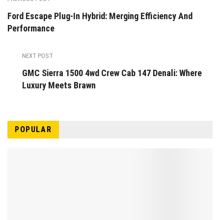
Ford Escape Plug-In Hybrid: Merging Efficiency And
Performance
NEXT POST
GMC Sierra 1500 4wd Crew Cab 147 Denali: Where
Luxury Meets Brawn
POPULAR