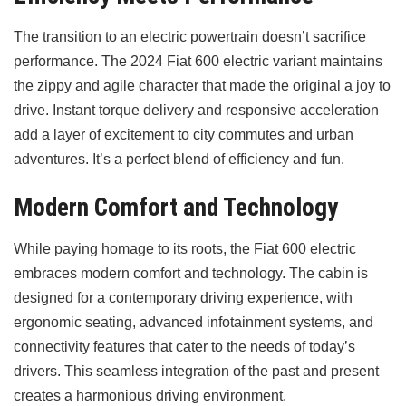
The transition to an electric powertrain doesn’t sacrifice
performance. The 2024 Fiat 600 electric variant maintains
the zippy and agile character that made the original a joy to
drive. Instant torque delivery and responsive acceleration
add a layer of excitement to city commutes and urban
adventures. It’s a perfect blend of efficiency and fun.
Modern Comfort and Technology
While paying homage to its roots, the Fiat 600 electric
embraces modern comfort and technology. The cabin is
designed for a contemporary driving experience, with
ergonomic seating, advanced infotainment systems, and
connectivity features that cater to the needs of today’s
drivers. This seamless integration of the past and present
creates a harmonious driving environment.