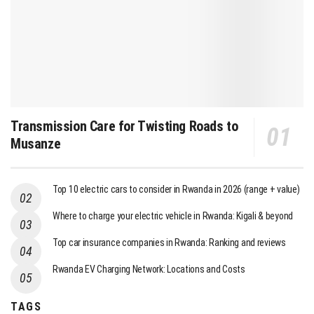
Transmission Care for Twisting Roads to
Musanze
Top 10 electric cars to consider in Rwanda in 2026 (range + value)
Where to charge your electric vehicle in Rwanda: Kigali & beyond
Top car insurance companies in Rwanda: Ranking and reviews
Rwanda EV Charging Network: Locations and Costs
TAGS