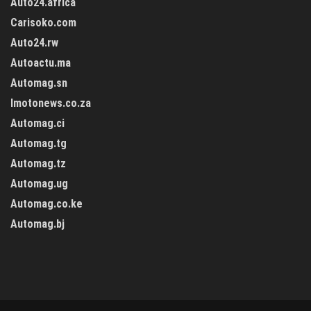
Auto24.africa
Carisoko.com
Auto24.rw
Autoactu.ma
Automag.sn
Imotonews.co.za
Automag.ci
Automag.tg
Automag.tz
Automag.ug
Automag.co.ke
Automag.bj