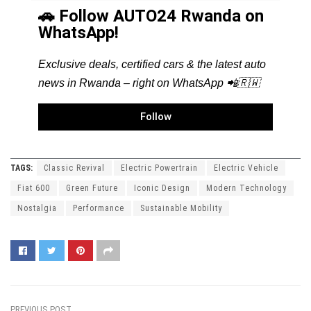
🚗 Follow AUTO24 Rwanda on
WhatsApp!
Exclusive deals, certified cars & the latest auto
news in Rwanda – right on WhatsApp 📲🇷🇼
Follow
TAGS:
Classic Revival
Electric Powertrain
Electric Vehicle
Fiat 600
Green Future
Iconic Design
Modern Technology
Nostalgia
Performance
Sustainable Mobility
PREVIOUS POST