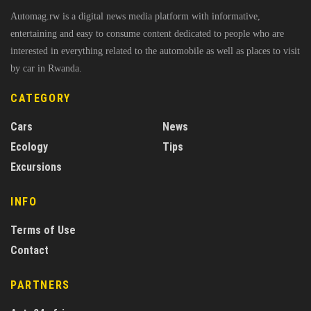
Automag.rw is a digital news media platform with informative,
entertaining and easy to consume content dedicated to people who are
interested in everything related to the automobile as well as places to visit
by car in Rwanda.
CATEGORY
Cars
News
Ecology
Tips
Excursions
INFO
Terms of Use
Contact
PARTNERS