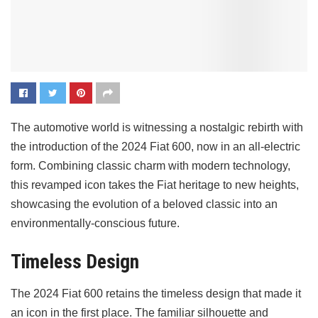
The automotive world is witnessing a nostalgic rebirth with
the introduction of the 2024 Fiat 600, now in an all-electric
form. Combining classic charm with modern technology,
this revamped icon takes the Fiat heritage to new heights,
showcasing the evolution of a beloved classic into an
environmentally-conscious future.
Timeless Design
The 2024 Fiat 600 retains the timeless design that made it
an icon in the first place. The familiar silhouette and