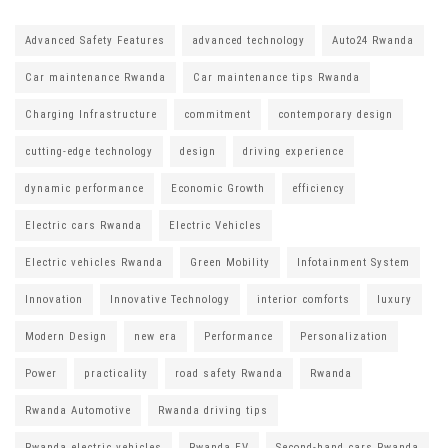
Advanced Safety Features
advanced technology
Auto24 Rwanda
Car maintenance Rwanda
Car maintenance tips Rwanda
Charging Infrastructure
commitment
contemporary design
cutting-edge technology
design
driving experience
dynamic performance
Economic Growth
efficiency
Electric cars Rwanda
Electric Vehicles
Electric vehicles Rwanda
Green Mobility
Infotainment System
Innovation
Innovative Technology
interior comforts
luxury
Modern Design
new era
Performance
Personalization
Power
practicality
road safety Rwanda
Rwanda
Rwanda Automotive
Rwanda driving tips
Rwanda electric vehicles
Rwanda EV
Second-hand cars Rwanda