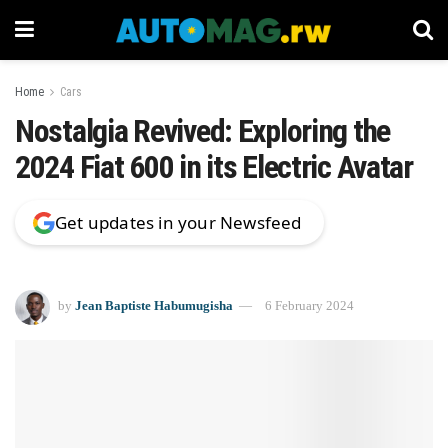
Home
Cars
Nostalgia Revived: Exploring the
2024 Fiat 600 in its Electric Avatar
Get updates in your Newsfeed
by
Jean Baptiste Habumugisha
6 February 2024