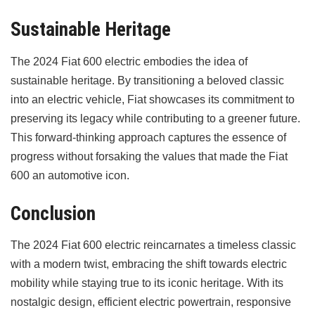
Sustainable Heritage
The 2024 Fiat 600 electric embodies the idea of
sustainable heritage. By transitioning a beloved classic
into an electric vehicle, Fiat showcases its commitment to
preserving its legacy while contributing to a greener future.
This forward-thinking approach captures the essence of
progress without forsaking the values that made the Fiat
600 an automotive icon.
Conclusion
The 2024 Fiat 600 electric reincarnates a timeless classic
with a modern twist, embracing the shift towards electric
mobility while staying true to its iconic heritage. With its
nostalgic design, efficient electric powertrain, responsive