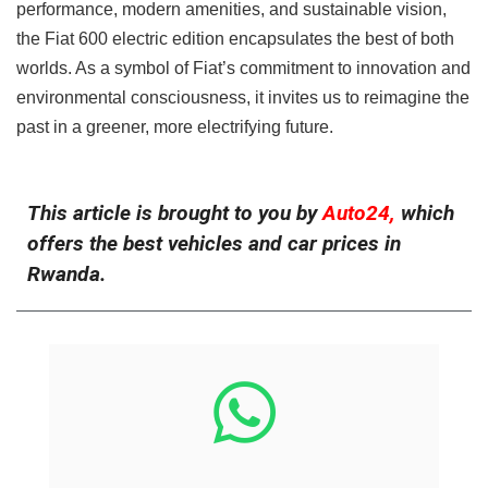
performance, modern amenities, and sustainable vision,
the Fiat 600 electric edition encapsulates the best of both
worlds. As a symbol of Fiat’s commitment to innovation and
environmental consciousness, it invites us to reimagine the
past in a greener, more electrifying future.
This article is brought to you by
Auto24,
which
offers the best vehicles and car prices in
Rwanda.