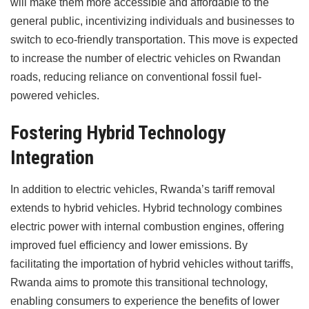
will make them more accessible and affordable to the
general public, incentivizing individuals and businesses to
switch to eco-friendly transportation. This move is expected
to increase the number of electric vehicles on Rwandan
roads, reducing reliance on conventional fossil fuel-
powered vehicles.
Fostering Hybrid Technology
Integration
In addition to electric vehicles, Rwanda’s tariff removal
extends to hybrid vehicles. Hybrid technology combines
electric power with internal combustion engines, offering
improved fuel efficiency and lower emissions. By
facilitating the importation of hybrid vehicles without tariffs,
Rwanda aims to promote this transitional technology,
enabling consumers to experience the benefits of lower