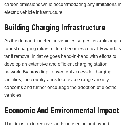
carbon emissions while accommodating any limitations in
electric vehicle infrastructure.
Building Charging Infrastructure
As the demand for electric vehicles surges, establishing a
robust charging infrastructure becomes critical. Rwanda’s
tariff removal initiative goes hand-in-hand with efforts to
develop an extensive and efficient charging station
network. By providing convenient access to charging
facilities, the country aims to alleviate range anxiety
concerns and further encourage the adoption of electric
vehicles.
Economic And Environmental Impact
The decision to remove tariffs on electric and hybrid