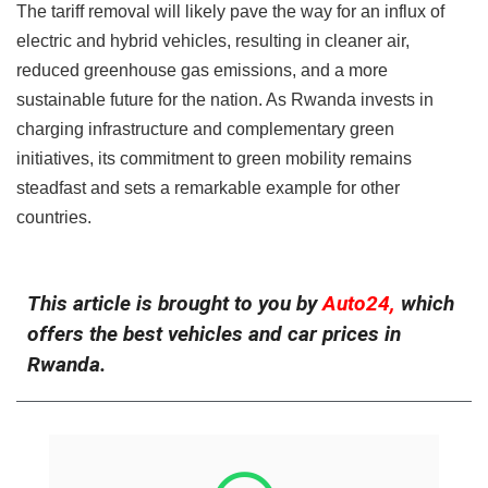
The tariff removal will likely pave the way for an influx of
electric and hybrid vehicles, resulting in cleaner air,
reduced greenhouse gas emissions, and a more
sustainable future for the nation. As Rwanda invests in
charging infrastructure and complementary green
initiatives, its commitment to green mobility remains
steadfast and sets a remarkable example for other
countries.
This article is brought to you by
Auto24,
which
offers the best vehicles and car prices in
Rwanda.