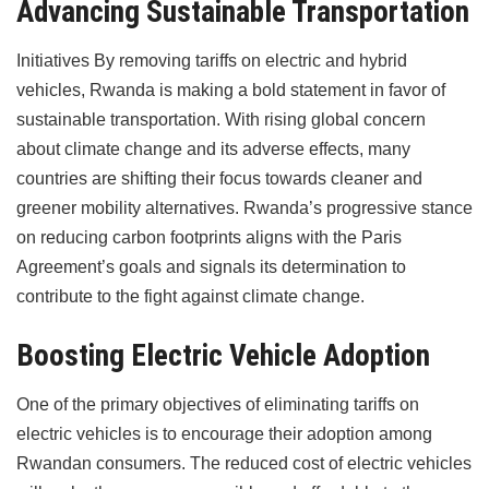
Advancing Sustainable Transportation
Initiatives By removing tariffs on electric and hybrid
vehicles, Rwanda is making a bold statement in favor of
sustainable transportation. With rising global concern
about climate change and its adverse effects, many
countries are shifting their focus towards cleaner and
greener mobility alternatives. Rwanda’s progressive stance
on reducing carbon footprints aligns with the Paris
Agreement’s goals and signals its determination to
contribute to the fight against climate change.
Boosting Electric Vehicle Adoption
One of the primary objectives of eliminating tariffs on
electric vehicles is to encourage their adoption among
Rwandan consumers. The reduced cost of electric vehicles