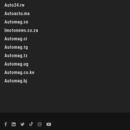
Auto24.rw
Autoactu.ma
Automag.sn
Imotonews.co.za
Automag.ci
Automag.tg
Automag.tz
Automag.ug
Automag.co.ke
Automag.bj