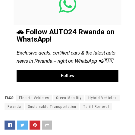
🚗 Follow AUTO24 Rwanda on
WhatsApp!
Exclusive deals, certified cars & the latest auto
news in Rwanda – right on WhatsApp 📲🇷🇼
Follow
TAGS:
Electric Vehicles
Green Mobility
Hybrid Vehicles
Rwanda
Sustainable Transportation
Tariff Removal