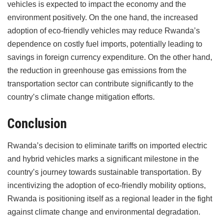
vehicles is expected to impact the economy and the
environment positively. On the one hand, the increased
adoption of eco-friendly vehicles may reduce Rwanda’s
dependence on costly fuel imports, potentially leading to
savings in foreign currency expenditure. On the other hand,
the reduction in greenhouse gas emissions from the
transportation sector can contribute significantly to the
country’s climate change mitigation efforts.
Conclusion
Rwanda’s decision to eliminate tariffs on imported electric
and hybrid vehicles marks a significant milestone in the
country’s journey towards sustainable transportation. By
incentivizing the adoption of eco-friendly mobility options,
Rwanda is positioning itself as a regional leader in the fight
against climate change and environmental degradation.