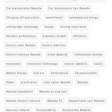
Car maintenance Rwanda
Car maintenance tips Rwanda
Charging Infrastructure
commitment
contemporary design
cutting-edge technology
design
driving experience
dynamic performance
Economic Growth
efficiency
Electric cars Rwanda
Electric Vehicles
Electric vehicles Rwanda
Green Mobility
Infotainment System
Innovation
Innovative Technology
interior comforts
luxury
Modern Design
new era
Performance
Personalization
Power
practicality
road safety Rwanda
Rwanda
Rwanda Automotive
Rwanda driving tips
Rwanda electric vehicles
Rwanda EV
Second-hand cars Rwanda
Spacious Interior
Sustainability
Sustainable Mobility