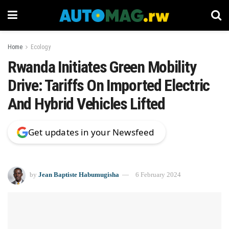
Home
Ecology
Rwanda Initiates Green Mobility
Drive: Tariffs On Imported Electric
And Hybrid Vehicles Lifted
Get updates in your Newsfeed
by
Jean Baptiste Habumugisha
6 February 2024