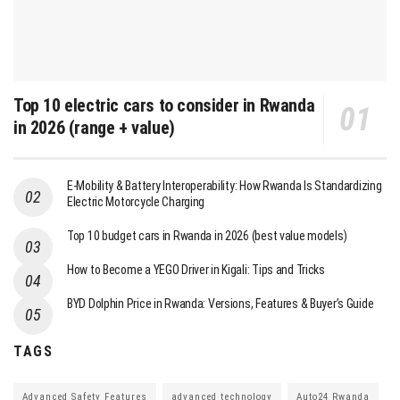
Top 10 electric cars to consider in Rwanda
in 2026 (range + value)
E-Mobility & Battery Interoperability: How Rwanda Is Standardizing
Electric Motorcycle Charging
Top 10 budget cars in Rwanda in 2026 (best value models)
How to Become a YEGO Driver in Kigali: Tips and Tricks
BYD Dolphin Price in Rwanda: Versions, Features & Buyer’s Guide
TAGS
Advanced Safety Features
advanced technology
Auto24 Rwanda