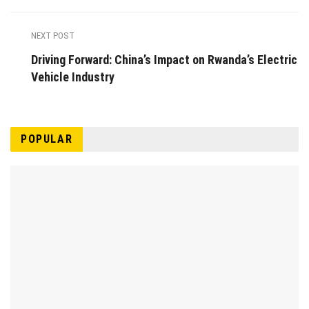
NEXT POST
Driving Forward: China’s Impact on Rwanda’s Electric
Vehicle Industry
POPULAR