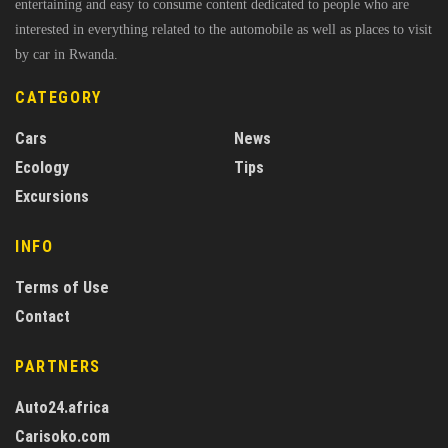
entertaining and easy to consume content dedicated to people who are
interested in everything related to the automobile as well as places to visit
by car in Rwanda.
CATEGORY
Cars
News
Ecology
Tips
Excursions
INFO
Terms of Use
Contact
PARTNERS
Auto24.africa
Carisoko.com