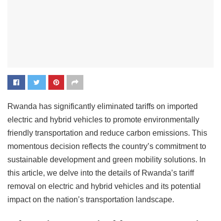
Rwanda has significantly eliminated tariffs on imported
electric and hybrid vehicles to promote environmentally
friendly transportation and reduce carbon emissions. This
momentous decision reflects the country’s commitment to
sustainable development and green mobility solutions. In
this article, we delve into the details of Rwanda’s tariff
removal on electric and hybrid vehicles and its potential
impact on the nation’s transportation landscape.