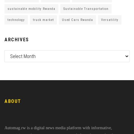
sustainable mobility Rwanda
Sustainable Transportation
technology
truck market
Used Cars Rwanda
Versatility
ARCHIVES
ABOUT
Automag.rw is a digital news media platform with informative,