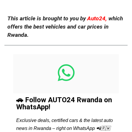
This article is brought to you by
Auto24,
which
offers the best vehicles and car prices in
Rwanda.
🚗 Follow AUTO24 Rwanda on
WhatsApp!
Exclusive deals, certified cars & the latest auto
news in Rwanda – right on WhatsApp 📲🇷🇼