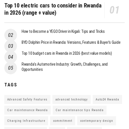
Top 10 electric cars to consider in Rwanda
in 2026 (range + value)
How to Become a YEGO Driver in Kigali: Tips and Tricks
BYD Dolphin Price in Rwanda: Versions, Features & Buyer’s Guide
Top 10 budget cars in Rwanda in 2026 (best value models)
Rwanda’s Automotive Industry: Growth, Challenges, and
Opportunities
TAGS
Advanced Safety Features
advanced technology
Auto24 Rwanda
Car maintenance Rwanda
Car maintenance tips Rwanda
Charging Infrastructure
commitment
contemporary design