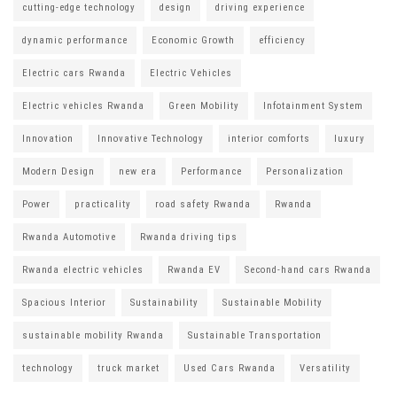
cutting-edge technology
design
driving experience
dynamic performance
Economic Growth
efficiency
Electric cars Rwanda
Electric Vehicles
Electric vehicles Rwanda
Green Mobility
Infotainment System
Innovation
Innovative Technology
interior comforts
luxury
Modern Design
new era
Performance
Personalization
Power
practicality
road safety Rwanda
Rwanda
Rwanda Automotive
Rwanda driving tips
Rwanda electric vehicles
Rwanda EV
Second-hand cars Rwanda
Spacious Interior
Sustainability
Sustainable Mobility
sustainable mobility Rwanda
Sustainable Transportation
technology
truck market
Used Cars Rwanda
Versatility