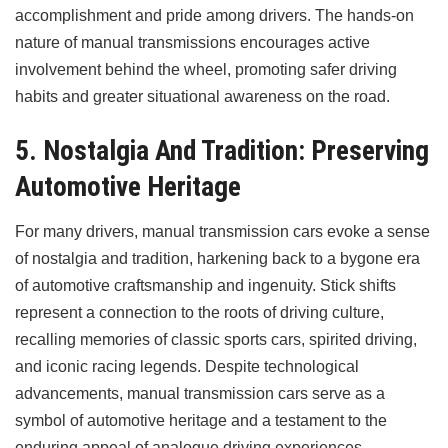
accomplishment and pride among drivers. The hands-on
nature of manual transmissions encourages active
involvement behind the wheel, promoting safer driving
habits and greater situational awareness on the road.
5. Nostalgia And Tradition: Preserving
Automotive Heritage
For many drivers, manual transmission cars evoke a sense
of nostalgia and tradition, harkening back to a bygone era
of automotive craftsmanship and ingenuity. Stick shifts
represent a connection to the roots of driving culture,
recalling memories of classic sports cars, spirited driving,
and iconic racing legends. Despite technological
advancements, manual transmission cars serve as a
symbol of automotive heritage and a testament to the
enduring appeal of analogue driving experiences.