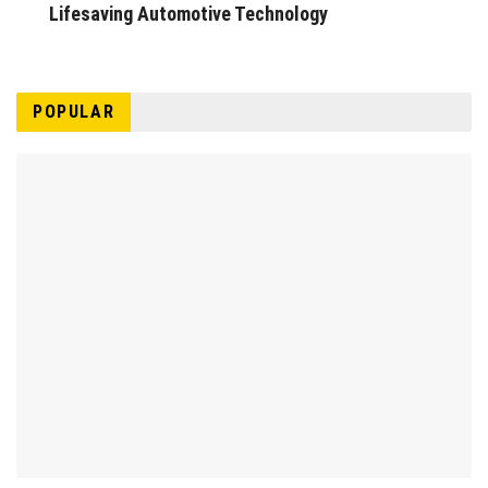
Lifesaving Automotive Technology
POPULAR