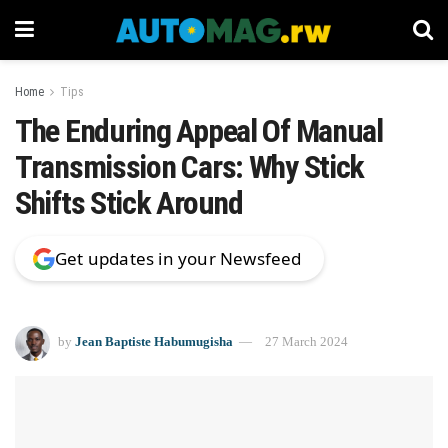
Home
Tips
The Enduring Appeal Of Manual
Transmission Cars: Why Stick
Shifts Stick Around
Get updates in your Newsfeed
by
Jean Baptiste Habumugisha
27 March 2024