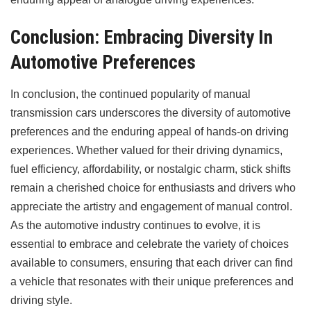
Conclusion: Embracing Diversity In
Automotive Preferences
In conclusion, the continued popularity of manual
transmission cars underscores the diversity of automotive
preferences and the enduring appeal of hands-on driving
experiences. Whether valued for their driving dynamics,
fuel efficiency, affordability, or nostalgic charm, stick shifts
remain a cherished choice for enthusiasts and drivers who
appreciate the artistry and engagement of manual control.
As the automotive industry continues to evolve, it is
essential to embrace and celebrate the variety of choices
available to consumers, ensuring that each driver can find
a vehicle that resonates with their unique preferences and
driving style.