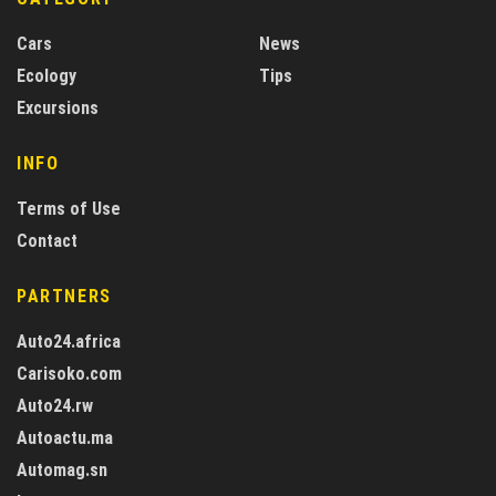
Cars
News
Ecology
Tips
Excursions
INFO
Terms of Use
Contact
PARTNERS
Auto24.africa
Carisoko.com
Auto24.rw
Autoactu.ma
Automag.sn