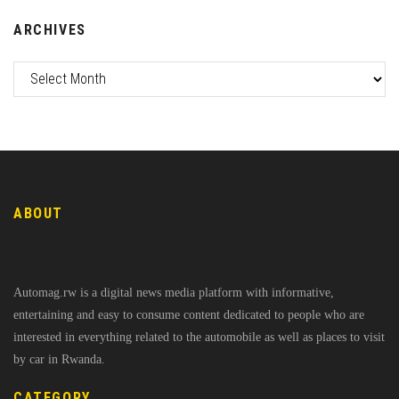
ARCHIVES
ABOUT
Automag.rw is a digital news media platform with informative,
entertaining and easy to consume content dedicated to people who are
interested in everything related to the automobile as well as places to visit
by car in Rwanda.
CATEGORY