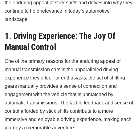
the enduring appeal of stick shifts and delves into why they
continue to hold relevance in today’s automotive
landscape.
1. Driving Experience: The Joy Of
Manual Control
One of the primary reasons for the enduring appeal of
manual transmission cars is the unparalleled driving
experience they offer. For enthusiasts, the act of shifting
gears manually provides a sense of connection and
engagement with the vehicle that is unmatched by
automatic transmissions. The tactile feedback and sense of
control afforded by stick shifts contribute to a more
immersive and enjoyable driving experience, making each
journey a memorable adventure.