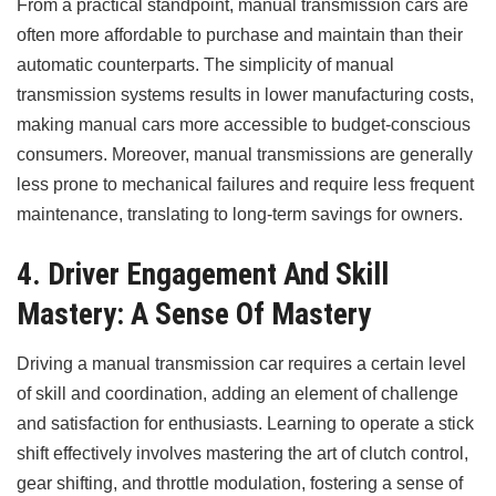
From a practical standpoint, manual transmission cars are
often more affordable to purchase and maintain than their
automatic counterparts. The simplicity of manual
transmission systems results in lower manufacturing costs,
making manual cars more accessible to budget-conscious
consumers. Moreover, manual transmissions are generally
less prone to mechanical failures and require less frequent
maintenance, translating to long-term savings for owners.
4. Driver Engagement And Skill
Mastery: A Sense Of Mastery
Driving a manual transmission car requires a certain level
of skill and coordination, adding an element of challenge
and satisfaction for enthusiasts. Learning to operate a stick
shift effectively involves mastering the art of clutch control,
gear shifting, and throttle modulation, fostering a sense of