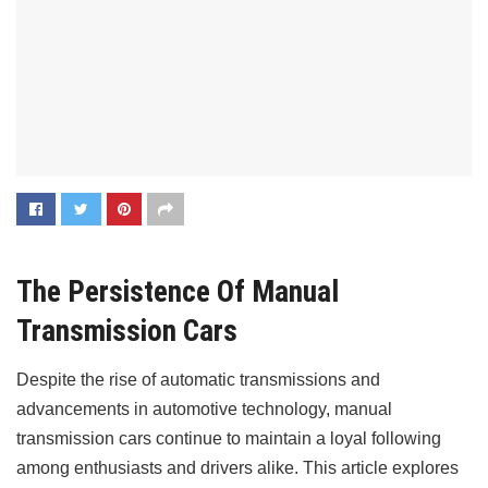
The Persistence Of Manual
Transmission Cars
Despite the rise of automatic transmissions and
advancements in automotive technology, manual
transmission cars continue to maintain a loyal following
among enthusiasts and drivers alike. This article explores