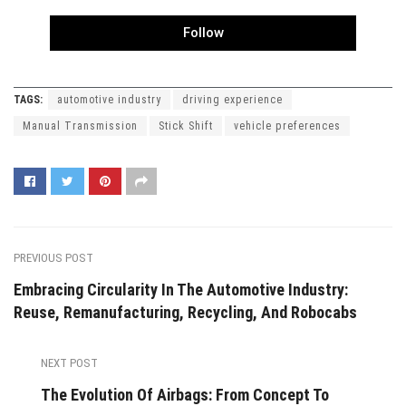
Follow
TAGS:
automotive industry
driving experience
Manual Transmission
Stick Shift
vehicle preferences
PREVIOUS POST
Embracing Circularity In The Automotive Industry:
Reuse, Remanufacturing, Recycling, And Robocabs
NEXT POST
The Evolution Of Airbags: From Concept To