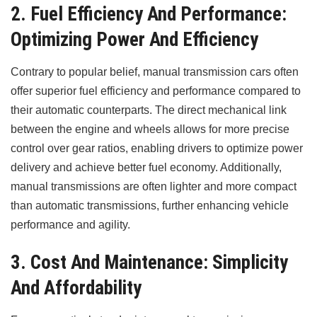
2. Fuel Efficiency And Performance:
Optimizing Power And Efficiency
Contrary to popular belief, manual transmission cars often
offer superior fuel efficiency and performance compared to
their automatic counterparts. The direct mechanical link
between the engine and wheels allows for more precise
control over gear ratios, enabling drivers to optimize power
delivery and achieve better fuel economy. Additionally,
manual transmissions are often lighter and more compact
than automatic transmissions, further enhancing vehicle
performance and agility.
3. Cost And Maintenance: Simplicity
And Affordability