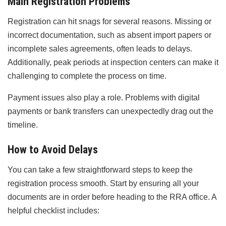
Main Registration Problems
Registration can hit snags for several reasons. Missing or
incorrect documentation, such as absent import papers or
incomplete sales agreements, often leads to delays.
Additionally, peak periods at inspection centers can make it
challenging to complete the process on time.
Payment issues also play a role. Problems with digital
payments or bank transfers can unexpectedly drag out the
timeline.
How to Avoid Delays
You can take a few straightforward steps to keep the
registration process smooth. Start by ensuring all your
documents are in order before heading to the RRA office. A
helpful checklist includes: