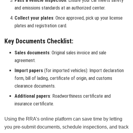
Pass a vehicle inspection
: Ensure your car meets safety
and emissions standards at an authorized center.
Collect your plates
: Once approved, pick up your license
plates and registration card.
Key Documents Checklist:
Sales documents
: Original sales invoice and sale
agreement.
Import papers
(for imported vehicles): Import declaration
form, bill of lading, certificate of origin, and customs
clearance documents.
Additional papers
: Roadworthiness certificate and
insurance certificate.
Using the RRA’s online platform can save time by letting
you pre-submit documents, schedule inspections, and track