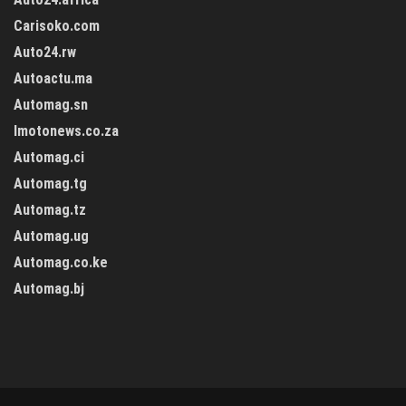
Carisoko.com
Auto24.rw
Autoactu.ma
Automag.sn
Imotonews.co.za
Automag.ci
Automag.tg
Automag.tz
Automag.ug
Automag.co.ke
Automag.bj