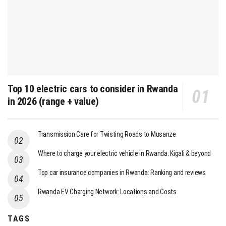
Top 10 electric cars to consider in Rwanda
in 2026 (range + value)
Transmission Care for Twisting Roads to Musanze
Where to charge your electric vehicle in Rwanda: Kigali & beyond
Top car insurance companies in Rwanda: Ranking and reviews
Rwanda EV Charging Network: Locations and Costs
TAGS