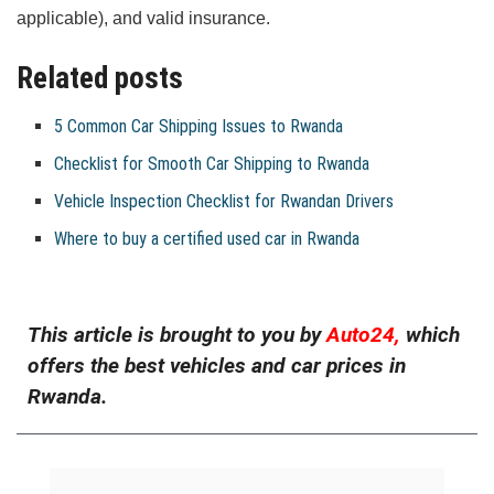
applicable), and valid insurance.
Related posts
5 Common Car Shipping Issues to Rwanda
Checklist for Smooth Car Shipping to Rwanda
Vehicle Inspection Checklist for Rwandan Drivers
Where to buy a certified used car in Rwanda
This article is brought to you by
Auto24,
which
offers the best vehicles and car prices in
Rwanda.