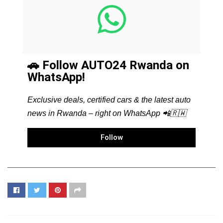
🚗 Follow AUTO24 Rwanda on
WhatsApp!
Exclusive deals, certified cars & the latest auto
news in Rwanda – right on WhatsApp 📲🇷🇼
Follow