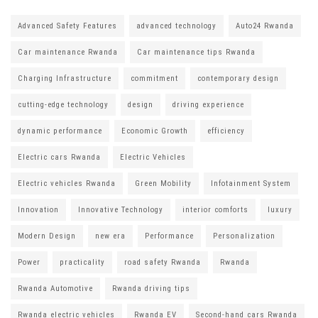
Advanced Safety Features
advanced technology
Auto24 Rwanda
Car maintenance Rwanda
Car maintenance tips Rwanda
Charging Infrastructure
commitment
contemporary design
cutting-edge technology
design
driving experience
dynamic performance
Economic Growth
efficiency
Electric cars Rwanda
Electric Vehicles
Electric vehicles Rwanda
Green Mobility
Infotainment System
Innovation
Innovative Technology
interior comforts
luxury
Modern Design
new era
Performance
Personalization
Power
practicality
road safety Rwanda
Rwanda
Rwanda Automotive
Rwanda driving tips
Rwanda electric vehicles
Rwanda EV
Second-hand cars Rwanda