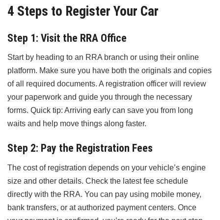
4 Steps to Register Your Car
Step 1: Visit the RRA Office
Start by heading to an RRA branch or using their online
platform. Make sure you have both the originals and copies
of all required documents. A registration officer will review
your paperwork and guide you through the necessary
forms. Quick tip: Arriving early can save you from long
waits and help move things along faster.
Step 2: Pay the Registration Fees
The cost of registration depends on your vehicle’s engine
size and other details. Check the latest fee schedule
directly with the RRA. You can pay using mobile money,
bank transfers, or at authorized payment centers. Once