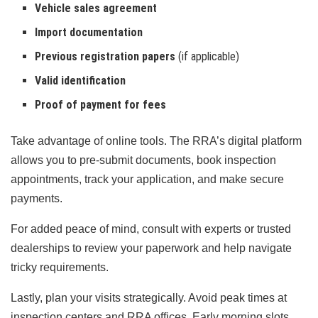
Vehicle sales agreement
Import documentation
Previous registration papers
(if applicable)
Valid identification
Proof of payment for fees
Take advantage of online tools. The RRA’s digital platform
allows you to pre-submit documents, book inspection
appointments, track your application, and make secure
payments.
For added peace of mind, consult with experts or trusted
dealerships to review your paperwork and help navigate
tricky requirements.
Lastly, plan your visits strategically. Avoid peak times at
inspection centers and RRA offices. Early morning slots