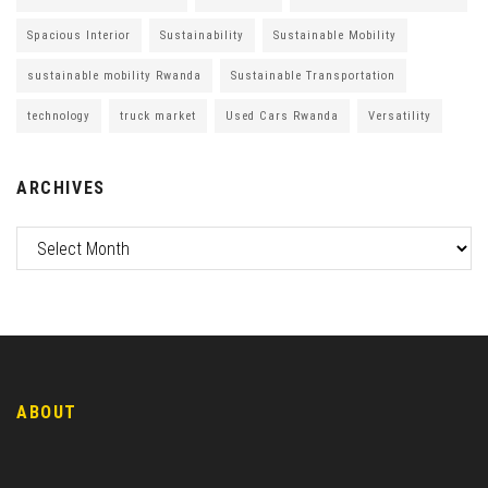
Spacious Interior
Sustainability
Sustainable Mobility
sustainable mobility Rwanda
Sustainable Transportation
technology
truck market
Used Cars Rwanda
Versatility
ARCHIVES
ABOUT