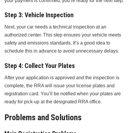
your payment is confirmed, you’re ready for the next step.
Step 3: Vehicle Inspection
Next, your car needs a technical inspection at an
authorized center. This step ensures your vehicle meets
safety and emissions standards. It’s a good idea to
schedule this in advance to avoid unnecessary delays.
Step 4: Collect Your Plates
After your application is approved and the inspection is
complete, the RRA will issue your license plates and
registration card. You’ll be notified when your plates are
ready for pick-up at the designated RRA office.
Problems and Solutions