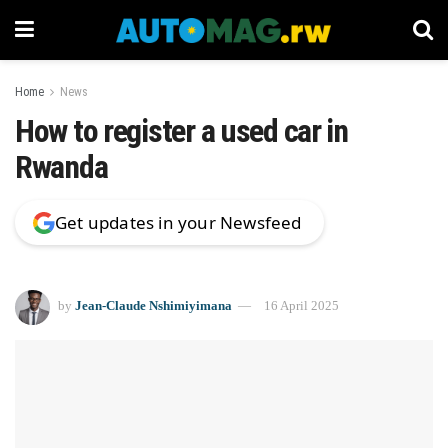
Home
News
How to register a used car in
Rwanda
Get updates in your Newsfeed
by
Jean-Claude Nshimiyimana
16 April 2025