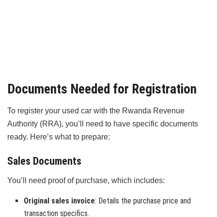
Documents Needed for Registration
To register your used car with the Rwanda Revenue
Authority (RRA), you’ll need to have specific documents
ready. Here’s what to prepare:
Sales Documents
You’ll need proof of purchase, which includes:
Original sales invoice
: Details the purchase price and
transaction specifics.