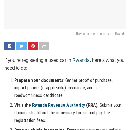
How to register a used car in Rwanda
If you’re registering a used car in
Rwanda
, here’s what you
need to do:
Prepare your documents
: Gather proof of purchase,
import papers (if applicable), insurance, and a
roadworthiness certificate.
Visit the
Rwanda Revenue Authority
(RRA)
: Submit your
documents, fill out the necessary forms, and pay the
registration fees.