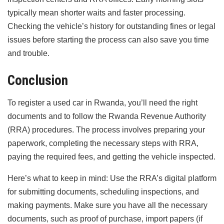
typically mean shorter waits and faster processing.
Checking the vehicle’s history for outstanding fines or legal
issues before starting the process can also save you time
and trouble.
Conclusion
To register a used car in Rwanda, you’ll need the right
documents and to follow the Rwanda Revenue Authority
(RRA) procedures. The process involves preparing your
paperwork, completing the necessary steps with RRA,
paying the required fees, and getting the vehicle inspected.
Here’s what to keep in mind: Use the RRA’s digital platform
for submitting documents, scheduling inspections, and
making payments. Make sure you have all the necessary
documents, such as proof of purchase, import papers (if