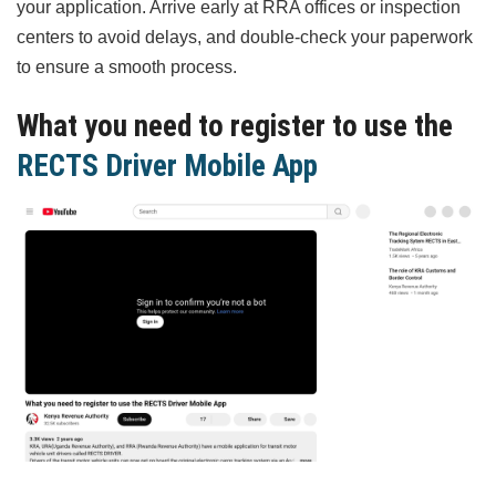
your application. Arrive early at RRA offices or inspection
centers to avoid delays, and double-check your paperwork
to ensure a smooth process.
What you need to register to use the
RECTS Driver Mobile App