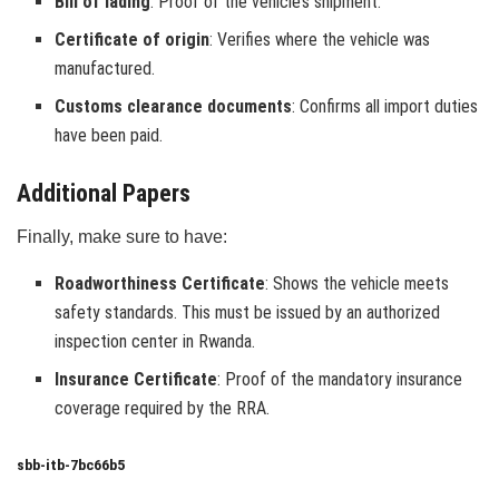
Bill of lading
: Proof of the vehicle’s shipment.
Certificate of origin
: Verifies where the vehicle was
manufactured.
Customs clearance documents
: Confirms all import duties
have been paid.
Additional Papers
Finally, make sure to have:
Roadworthiness Certificate
: Shows the vehicle meets
safety standards. This must be issued by an authorized
inspection center in Rwanda.
Insurance Certificate
: Proof of the mandatory insurance
coverage required by the RRA.
sbb-itb-7bc66b5