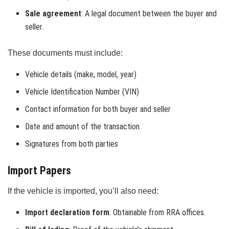
Sale agreement
: A legal document between the buyer and
seller.
These documents must include:
Vehicle details (make, model, year)
Vehicle Identification Number (VIN)
Contact information for both buyer and seller
Date and amount of the transaction
Signatures from both parties
Import Papers
If the vehicle is imported, you’ll also need:
Import declaration form
: Obtainable from RRA offices.