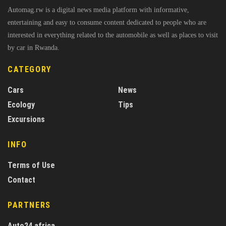
Automag.rw is a digital news media platform with informative,
entertaining and easy to consume content dedicated to people who are
interested in everything related to the automobile as well as places to visit
by car in Rwanda.
CATEGORY
Cars
News
Ecology
Tips
Excursions
INFO
Terms of Use
Contact
PARTNERS
Auto24.africa