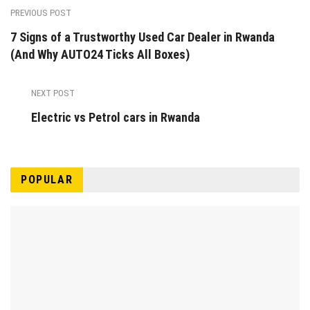
PREVIOUS POST
7 Signs of a Trustworthy Used Car Dealer in Rwanda
(And Why AUTO24 Ticks All Boxes)
NEXT POST
Electric vs Petrol cars in Rwanda
POPULAR