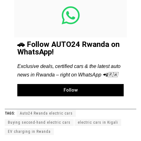
🚗 Follow AUTO24 Rwanda on
WhatsApp!
Exclusive deals, certified cars & the latest auto
news in Rwanda – right on WhatsApp 📲🇷🇼
Follow
TAGS:
Auto24 Rwanda electric cars
Buying second-hand electric cars
electric cars in Kigali
EV charging in Rwanda