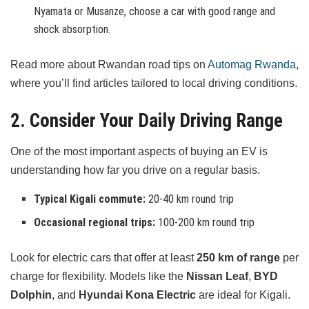
Nyamata or Musanze, choose a car with good range and
shock absorption.
Read more about Rwandan road tips on
Automag Rwanda
,
where you’ll find articles tailored to local driving conditions.
2. Consider Your Daily Driving Range
One of the most important aspects of buying an EV is
understanding how far you drive on a regular basis.
Typical Kigali commute:
20-40 km round trip
Occasional regional trips:
100-200 km round trip
Look for electric cars that offer at least
250 km of range
per
charge for flexibility. Models like the
Nissan Leaf
,
BYD
Dolphin
, and
Hyundai Kona Electric
are ideal for Kigali.