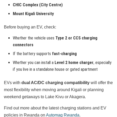
CHIC Complex (City Centre)
Mount Kigali University
Before buying an EV, check:
Whether the vehicle uses
Type 2 or CCS charging
connectors
If the battery supports
fast-charging
Whether you can install a
Level 2 home charger
, especially
if you live in a standalone house or gated apartment
EVs with
dual AC/DC charging compatibility
will offer the
most flexibility when moving around Kigali or planning
weekend getaways to Lake Kivu or Akagera.
Find out more about the latest charging stations and EV
policies in Rwanda on
Automag Rwanda
.