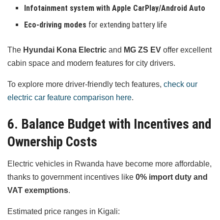
Infotainment system with Apple CarPlay/Android Auto
Eco-driving modes
for extending battery life
The
Hyundai Kona Electric
and
MG ZS EV
offer excellent
cabin space and modern features for city drivers.
To explore more driver-friendly tech features,
check our
electric car feature comparison here
.
6. Balance Budget with Incentives and
Ownership Costs
Electric vehicles in Rwanda have become more affordable,
thanks to government incentives like
0% import duty and
VAT exemptions
.
Estimated price ranges in Kigali: