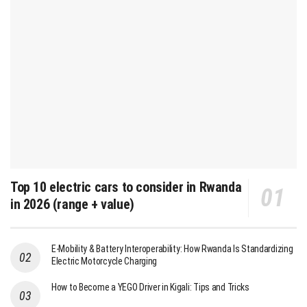
Top 10 electric cars to consider in Rwanda
in 2026 (range + value)
E-Mobility & Battery Interoperability: How Rwanda Is Standardizing
Electric Motorcycle Charging
How to Become a YEGO Driver in Kigali: Tips and Tricks