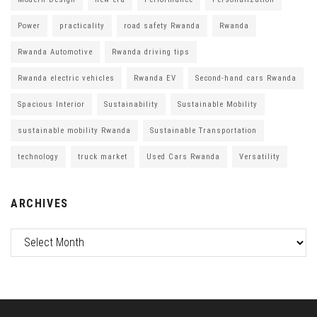
Power
practicality
road safety Rwanda
Rwanda
Rwanda Automotive
Rwanda driving tips
Rwanda electric vehicles
Rwanda EV
Second-hand cars Rwanda
Spacious Interior
Sustainability
Sustainable Mobility
sustainable mobility Rwanda
Sustainable Transportation
technology
truck market
Used Cars Rwanda
Versatility
ARCHIVES