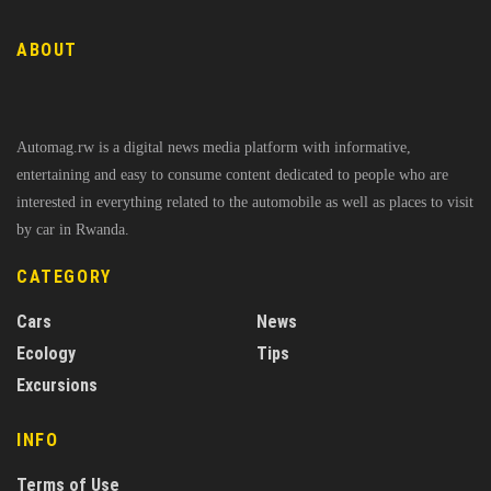
ABOUT
Automag.rw is a digital news media platform with informative,
entertaining and easy to consume content dedicated to people who are
interested in everything related to the automobile as well as places to visit
by car in Rwanda.
CATEGORY
Cars
News
Ecology
Tips
Excursions
INFO
Terms of Use