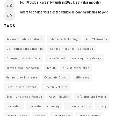
Top 10 budget cars in Rwanda in 2026 (best value models)
Where to charge your electric vehicle in Rwanda: Kigali & beyond
TAGS
Advanced Safety Features
advanced technology
Auto24 Rwanda
Car maintenance Rwanda
Car maintenance tips Rwanda
Charging Infrastructure
commitment
contemporary design
cutting-edge technology
design
driving experience
dynamic performance
Economic Growth
efficiency
Electric cars Rwanda
Electric Vehicles
Electric vehicles Rwanda
Green Mobility
Infotainment System
Innovation
Innovative Technology
interior comforts
luxury
Modern Design
new era
Performance
Personalization