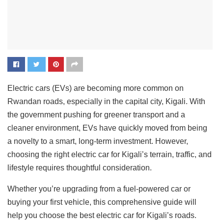
Electric cars (EVs) are becoming more common on
Rwandan roads, especially in the capital city, Kigali. With
the government pushing for greener transport and a
cleaner environment, EVs have quickly moved from being
a novelty to a smart, long-term investment. However,
choosing the right electric car for Kigali’s terrain, traffic, and
lifestyle requires thoughtful consideration.
Whether you’re upgrading from a fuel-powered car or
buying your first vehicle, this comprehensive guide will
help you choose the best electric car for Kigali’s roads.