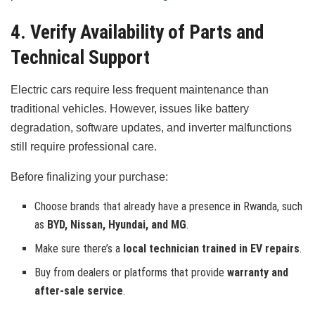
4. Verify Availability of Parts and
Technical Support
Electric cars require less frequent maintenance than
traditional vehicles. However, issues like battery
degradation, software updates, and inverter malfunctions
still require professional care.
Before finalizing your purchase:
Choose brands that already have a presence in Rwanda, such
as
BYD, Nissan, Hyundai, and MG
.
Make sure there’s a
local technician trained in EV repairs
.
Buy from dealers or platforms that provide
warranty and
after-sale service
.