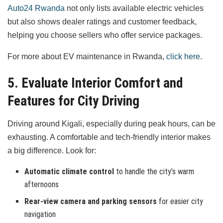
Auto24 Rwanda
not only lists available electric vehicles
but also shows dealer ratings and customer feedback,
helping you choose sellers who offer service packages.
For more about EV maintenance in Rwanda,
click here
.
5. Evaluate Interior Comfort and
Features for City Driving
Driving around Kigali, especially during peak hours, can be
exhausting. A comfortable and tech-friendly interior makes
a big difference. Look for:
Automatic climate control
to handle the city’s warm
afternoons
Rear-view camera and parking sensors
for easier city
navigation