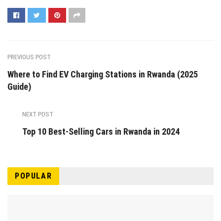
PREVIOUS POST
Where to Find EV Charging Stations in Rwanda (2025
Guide)
NEXT POST
Top 10 Best-Selling Cars in Rwanda in 2024
POPULAR