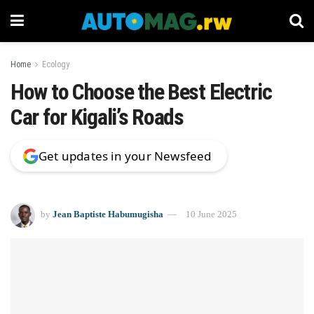
Home
Ecology
How to Choose the Best Electric
Car for Kigali’s Roads
Get updates in your Newsfeed
by
Jean Baptiste Habumugisha
10 June 2025