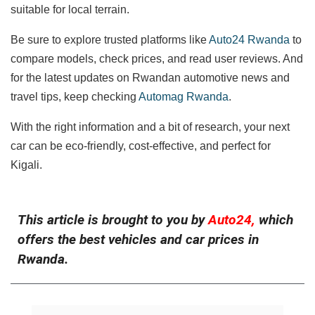
suitable for local terrain.
Be sure to explore trusted platforms like
Auto24 Rwanda
to
compare models, check prices, and read user reviews. And
for the latest updates on Rwandan automotive news and
travel tips, keep checking
Automag Rwanda
.
With the right information and a bit of research, your next
car can be eco-friendly, cost-effective, and perfect for
Kigali.
This article is brought to you by
Auto24,
which
offers the best vehicles and car prices in
Rwanda.