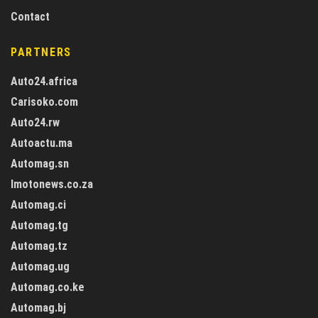
Contact
PARTNERS
Auto24.africa
Carisoko.com
Auto24.rw
Autoactu.ma
Automag.sn
Imotonews.co.za
Automag.ci
Automag.tg
Automag.tz
Automag.ug
Automag.co.ke
Automag.bj