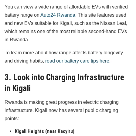
You can view a wide range of affordable EVs with verified
battery range on
Auto24 Rwanda
. This site features used
and new EVs suitable for Kigali, such as the Nissan Leaf,
which remains one of the most reliable second-hand EVs
in Rwanda.
To learn more about how range affects battery longevity
and driving habits,
read our battery care tips here
.
3. Look into Charging Infrastructure
in Kigali
Rwanda is making great progress in electric charging
infrastructure. Kigali now has several public charging
points:
Kigali Heights (near Kacyiru)