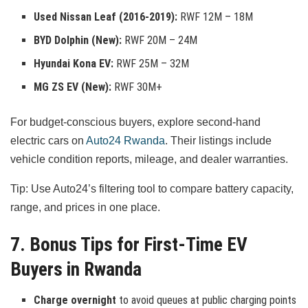
Used Nissan Leaf (2016-2019):
RWF 12M – 18M
BYD Dolphin (New):
RWF 20M – 24M
Hyundai Kona EV:
RWF 25M – 32M
MG ZS EV (New):
RWF 30M+
For budget-conscious buyers, explore second-hand
electric cars on
Auto24 Rwanda
. Their listings include
vehicle condition reports, mileage, and dealer warranties.
Tip: Use Auto24’s filtering tool to compare battery capacity,
range, and prices in one place.
7. Bonus Tips for First-Time EV
Buyers in Rwanda
Charge overnight
to avoid queues at public charging points