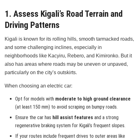
1. Assess Kigali’s Road Terrain and
Driving Patterns
Kigali is known for its rolling hills, smooth tarmacked roads,
and some challenging inclines, especially in
neighborhoods like Kacyiru, Rebero, and Kimironko. But it
also has areas where roads may be uneven or unpaved,
particularly on the city’s outskirts.
When choosing an electric car:
Opt for models with
moderate to high ground clearance
(at least 150 mm) to avoid scraping on bumpy roads.
Ensure the car has
hill assist features
and a strong
regenerative braking system for Kigali’s frequent slopes.
If your routes include frequent drives to outer areas like