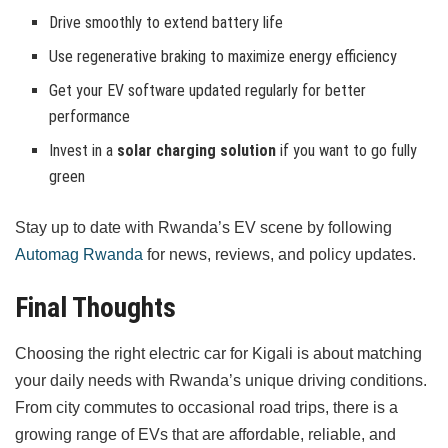
Drive smoothly to extend battery life
Use regenerative braking to maximize energy efficiency
Get your EV software updated regularly for better
performance
Invest in a
solar charging solution
if you want to go fully
green
Stay up to date with Rwanda’s EV scene by following
Automag Rwanda
for news, reviews, and policy updates.
Final Thoughts
Choosing the right electric car for Kigali is about matching
your daily needs with Rwanda’s unique driving conditions.
From city commutes to occasional road trips, there is a
growing range of EVs that are affordable, reliable, and