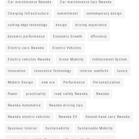
Car maintenance Rwanda
Car maintenance tips Rwanda
Charging Infrastructure
commitment
contemporary design
cutting-edge technology
design
driving experience
dynamic performance
Economic Growth
efficiency
Electric cars Rwanda
Electric Vehicles
Electric vehicles Rwanda
Green Mobility
Infotainment System
Innovation
Innovative Technology
interior comforts
luxury
Modern Design
new era
Performance
Personalization
Power
practicality
road safety Rwanda
Rwanda
Rwanda Automotive
Rwanda driving tips
Rwanda electric vehicles
Rwanda EV
Second-hand cars Rwanda
Spacious Interior
Sustainability
Sustainable Mobility