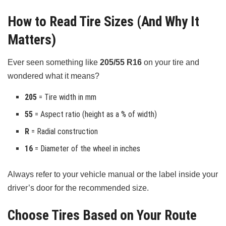
How to Read Tire Sizes (And Why It
Matters)
Ever seen something like
205/55 R16
on your tire and
wondered what it means?
205
= Tire width in mm
55
= Aspect ratio (height as a % of width)
R
= Radial construction
16
= Diameter of the wheel in inches
Always refer to your vehicle manual or the label inside your
driver’s door for the recommended size.
Choose Tires Based on Your Route