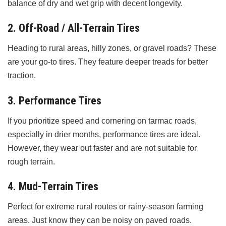
balance of dry and wet grip with decent longevity.
2. Off-Road / All-Terrain Tires
Heading to rural areas, hilly zones, or gravel roads? These
are your go-to tires. They feature deeper treads for better
traction.
3. Performance Tires
If you prioritize speed and cornering on tarmac roads,
especially in drier months, performance tires are ideal.
However, they wear out faster and are not suitable for
rough terrain.
4. Mud-Terrain Tires
Perfect for extreme rural routes or rainy-season farming
areas. Just know they can be noisy on paved roads.