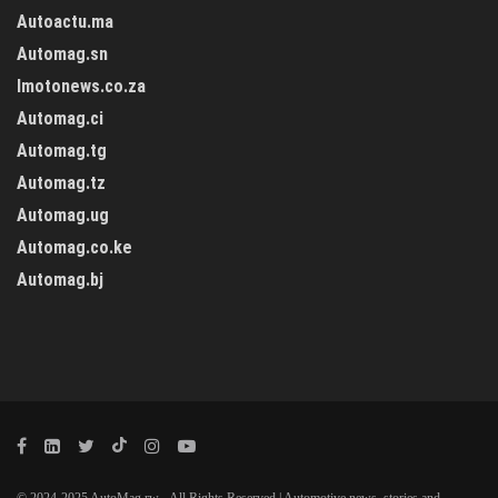
Autoactu.ma
Automag.sn
Imotonews.co.za
Automag.ci
Automag.tg
Automag.tz
Automag.ug
Automag.co.ke
Automag.bj