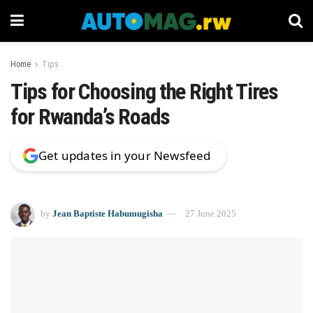
Home
Tips
Tips for Choosing the Right Tires
for Rwanda’s Roads
Get updates in your Newsfeed
by
Jean Baptiste Habumugisha
27 June 2025