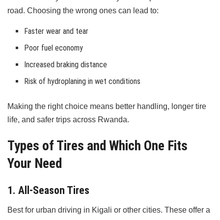
road. Choosing the wrong ones can lead to:
Faster wear and tear
Poor fuel economy
Increased braking distance
Risk of hydroplaning in wet conditions
Making the right choice means better handling, longer tire
life, and safer trips across Rwanda.
Types of Tires and Which One Fits
Your Need
1. All-Season Tires
Best for urban driving in Kigali or other cities. These offer a