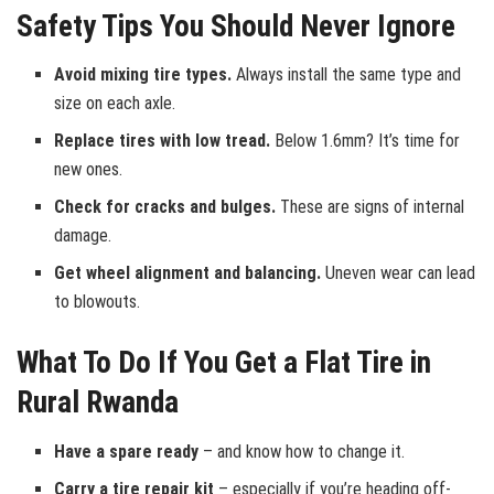
Safety Tips You Should Never Ignore
Avoid mixing tire types.
Always install the same type and
size on each axle.
Replace tires with low tread.
Below 1.6mm? It’s time for
new ones.
Check for cracks and bulges.
These are signs of internal
damage.
Get wheel alignment and balancing.
Uneven wear can lead
to blowouts.
What To Do If You Get a Flat Tire in
Rural Rwanda
Have a spare ready
– and know how to change it.
Carry a tire repair kit
– especially if you’re heading off-