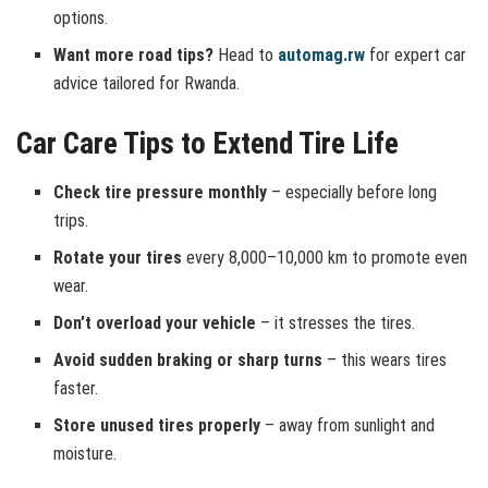
options.
Want more road tips?
Head to
automag.rw
for expert car
advice tailored for Rwanda.
Car Care Tips to Extend Tire Life
Check tire pressure monthly
– especially before long
trips.
Rotate your tires
every 8,000–10,000 km to promote even
wear.
Don’t overload your vehicle
– it stresses the tires.
Avoid sudden braking or sharp turns
– this wears tires
faster.
Store unused tires properly
– away from sunlight and
moisture.