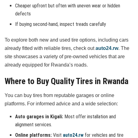
Cheaper upfront but often with uneven wear or hidden
defects
If buying second-hand, inspect treads carefully
To explore both new and used tire options, including cars
already fitted with reliable tires, check out
auto24.rw
. The
site showcases a variety of pre-owned vehicles that are
already equipped for Rwanda’s roads.
Where to Buy Quality Tires in Rwanda
You can buy tires from reputable garages or online
platforms. For informed advice and a wide selection:
Auto garages in Kigali:
Most offer installation and
alignment services.
Online platforms:
Visit
auto24.rw
for vehicles and tire