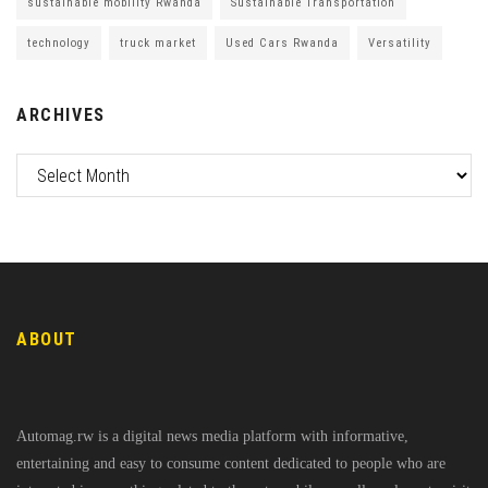
sustainable mobility Rwanda
Sustainable Transportation
technology
truck market
Used Cars Rwanda
Versatility
ARCHIVES
ABOUT
Automag.rw is a digital news media platform with informative,
entertaining and easy to consume content dedicated to people who are