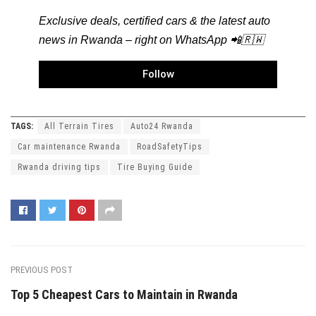
Exclusive deals, certified cars & the latest auto
news in Rwanda – right on WhatsApp 📲🇷🇼
Follow
TAGS:
All Terrain Tires
Auto24 Rwanda
Car maintenance Rwanda
RoadSafetyTips
Rwanda driving tips
Tire Buying Guide
PREVIOUS POST
Top 5 Cheapest Cars to Maintain in Rwanda