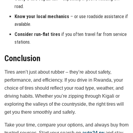
road.
Know your local mechanics
– or use roadside assistance if
available.
Consider run-flat tires
if you often travel far from service
stations.
Conclusion
Tires aren’t just about rubber – they’re about safety,
performance, and efficiency. If you drive in Rwanda, your
choice of tires should reflect your road type, weather, and
driving habits. Whether you’re zipping through Kigali or
exploring the valleys of the countryside, the right tires will
get you there smoothly and safely.
Take your time, compare your options, and always buy from
trusted sources. Start your search on
auto24.rw
and stay