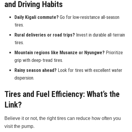
and Driving Habits
Daily Kigali commute?
Go for low-resistance all-season
tires.
Rural deliveries or road trips?
Invest in durable all-terrain
tires.
Mountain regions like Musanze or Nyungwe?
Prioritize
grip with deep-tread tires.
Rainy season ahead?
Look for tires with excellent water
dispersion.
Tires and Fuel Efficiency: What’s the
Link?
Believe it or not, the right tires can reduce how often you
visit the pump.