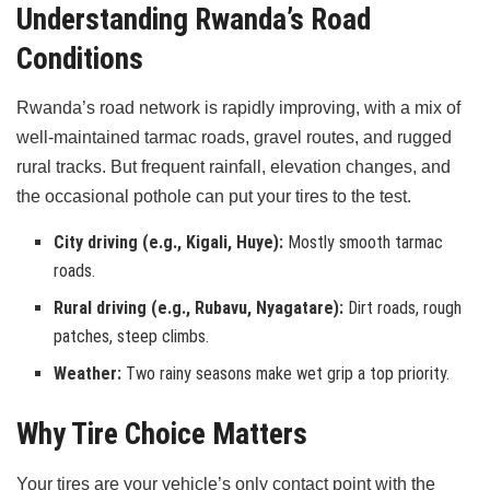
Understanding Rwanda’s Road
Conditions
Rwanda’s road network is rapidly improving, with a mix of
well-maintained tarmac roads, gravel routes, and rugged
rural tracks. But frequent rainfall, elevation changes, and
the occasional pothole can put your tires to the test.
City driving (e.g., Kigali, Huye):
Mostly smooth tarmac
roads.
Rural driving (e.g., Rubavu, Nyagatare):
Dirt roads, rough
patches, steep climbs.
Weather:
Two rainy seasons make wet grip a top priority.
Why Tire Choice Matters
Your tires are your vehicle’s only contact point with the