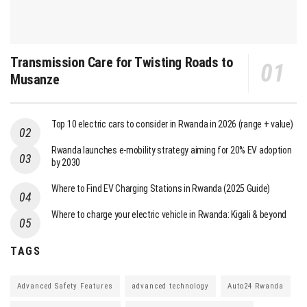
Transmission Care for Twisting Roads to
Musanze
Top 10 electric cars to consider in Rwanda in 2026 (range + value)
Rwanda launches e-mobility strategy aiming for 20% EV adoption
by 2030
Where to Find EV Charging Stations in Rwanda (2025 Guide)
Where to charge your electric vehicle in Rwanda: Kigali & beyond
TAGS
Advanced Safety Features
advanced technology
Auto24 Rwanda