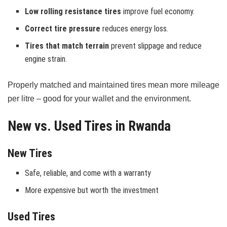
Low rolling resistance tires
improve fuel economy.
Correct tire pressure
reduces energy loss.
Tires that match terrain
prevent slippage and reduce
engine strain.
Properly matched and maintained tires mean more mileage
per litre – good for your wallet and the environment.
New vs. Used Tires in Rwanda
New Tires
Safe, reliable, and come with a warranty
More expensive but worth the investment
Used Tires