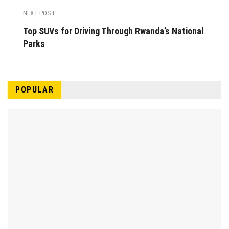
NEXT POST
Top SUVs for Driving Through Rwanda’s National
Parks
POPULAR