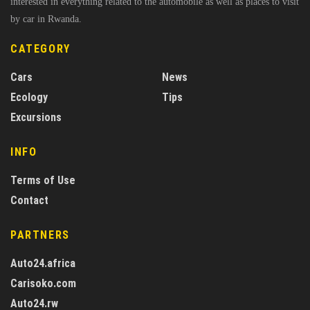
interested in everything related to the automobile as well as places to visit
by car in Rwanda.
CATEGORY
Cars
News
Ecology
Tips
Excursions
INFO
Terms of Use
Contact
PARTNERS
Auto24.africa
Carisoko.com
Auto24.rw