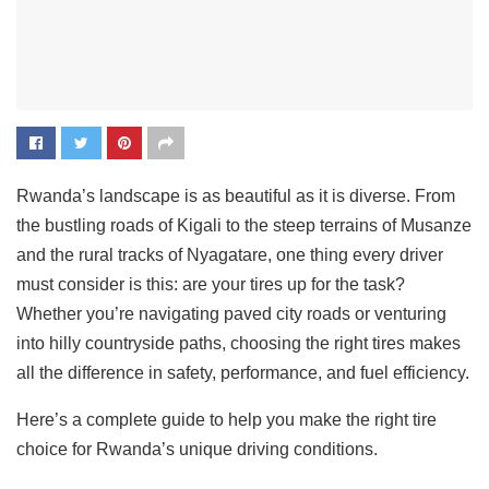
Rwanda’s landscape is as beautiful as it is diverse. From
the bustling roads of Kigali to the steep terrains of Musanze
and the rural tracks of Nyagatare, one thing every driver
must consider is this: are your tires up for the task?
Whether you’re navigating paved city roads or venturing
into hilly countryside paths, choosing the right tires makes
all the difference in safety, performance, and fuel efficiency.
Here’s a complete guide to help you make the right tire
choice for Rwanda’s unique driving conditions.