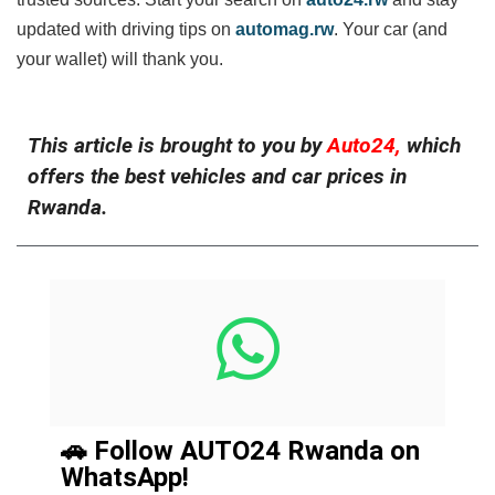
updated with driving tips on
automag.rw
. Your car (and
your wallet) will thank you.
This article is brought to you by
Auto24,
which
offers the best vehicles and car prices in
Rwanda.
🚗 Follow AUTO24 Rwanda on
WhatsApp!