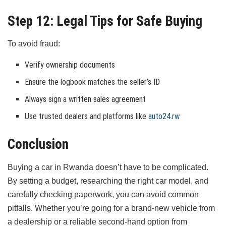
Step 12: Legal Tips for Safe Buying
To avoid fraud:
Verify ownership documents
Ensure the logbook matches the seller’s ID
Always sign a written sales agreement
Use trusted dealers and platforms like
auto24.rw
Conclusion
Buying a car in Rwanda doesn’t have to be complicated.
By setting a budget, researching the right car model, and
carefully checking paperwork, you can avoid common
pitfalls. Whether you’re going for a brand-new vehicle from
a dealership or a reliable second-hand option from