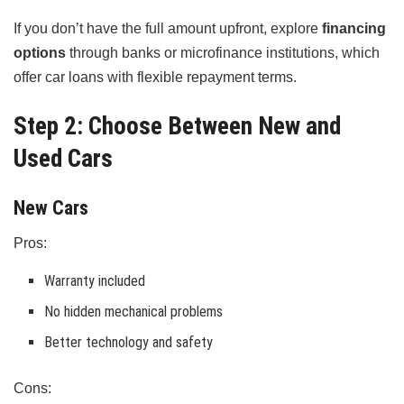
If you don’t have the full amount upfront, explore
financing
options
through banks or microfinance institutions, which
offer car loans with flexible repayment terms.
Step 2: Choose Between New and
Used Cars
New Cars
Pros:
Warranty included
No hidden mechanical problems
Better technology and safety
Cons: