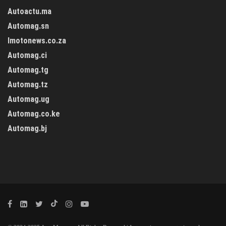
Autoactu.ma
Automag.sn
Imotonews.co.za
Automag.ci
Automag.tg
Automag.tz
Automag.ug
Automag.co.ke
Automag.bj