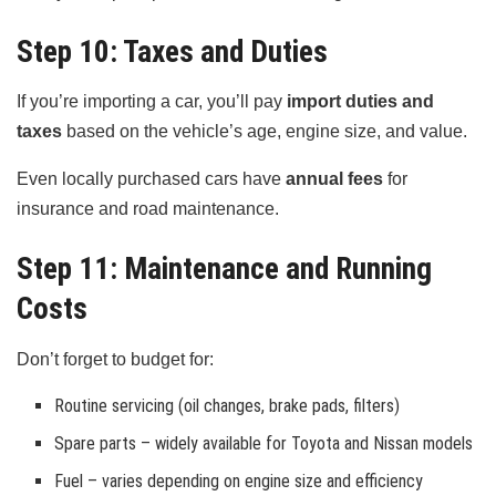
Step 10: Taxes and Duties
If you’re importing a car, you’ll pay
import duties and
taxes
based on the vehicle’s age, engine size, and value.
Even locally purchased cars have
annual fees
for
insurance and road maintenance.
Step 11: Maintenance and Running
Costs
Don’t forget to budget for:
Routine servicing (oil changes, brake pads, filters)
Spare parts – widely available for Toyota and Nissan models
Fuel – varies depending on engine size and efficiency