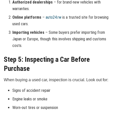
Authorized dealerships
– for brand-new vehicles with
warranties.
Online platforms
–
auto24.rw
is a trusted site for browsing
used cars.
Importing vehicles
– Some buyers prefer importing from
Japan or Europe, though this involves shipping and customs
costs.
Step 5: Inspecting a Car Before
Purchase
When buying a used car, inspection is crucial. Look out for:
Signs of accident repair
Engine leaks or smoke
Worn-out tires or suspension