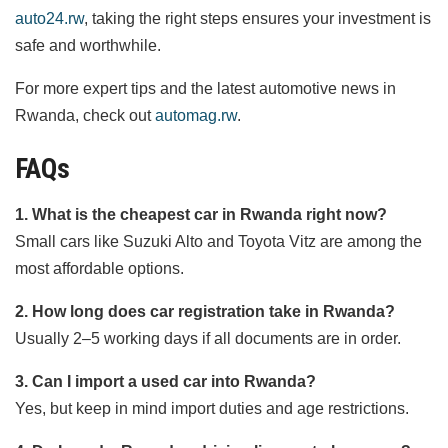
auto24.rw
, taking the right steps ensures your investment is
safe and worthwhile.
For more expert tips and the latest automotive news in
Rwanda, check out
automag.rw
.
FAQs
1. What is the cheapest car in Rwanda right now?
Small cars like Suzuki Alto and Toyota Vitz are among the
most affordable options.
2. How long does car registration take in Rwanda?
Usually 2–5 working days if all documents are in order.
3. Can I import a used car into Rwanda?
Yes, but keep in mind import duties and age restrictions.