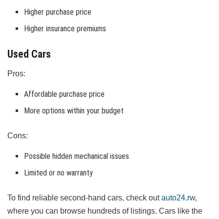
Higher purchase price
Higher insurance premiums
Used Cars
Pros:
Affordable purchase price
More options within your budget
Cons:
Possible hidden mechanical issues
Limited or no warranty
To find reliable second-hand cars, check out
auto24.rw
,
where you can browse hundreds of listings. Cars like the