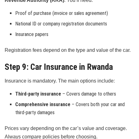
Revenue Authority (RRA)
. You’ll need:
Proof of purchase (invoice or sales agreement)
National ID or company registration documents
Insurance papers
Registration fees depend on the type and value of the car.
Step 9: Car Insurance in Rwanda
Insurance is mandatory. The main options include:
Third-party insurance
– Covers damage to others
Comprehensive insurance
– Covers both your car and
third-party damages
Prices vary depending on the car’s value and coverage.
Always compare policies before choosing.