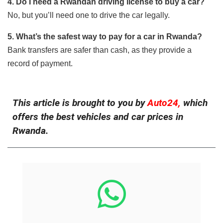
4. Do I need a Rwandan driving license to buy a car?
No, but you’ll need one to drive the car legally.
5. What’s the safest way to pay for a car in Rwanda?
Bank transfers are safer than cash, as they provide a
record of payment.
This article is brought to you by
Auto24,
which
offers the best vehicles and car prices in
Rwanda.