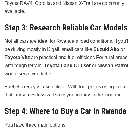
Toyota RAV4, Corolla, and Nissan X-Trail are commonly
available.
Step 3: Research Reliable Car Models
Not all cars are ideal for Rwanda’s road conditions. If you’ll
be driving mostly in Kigali, small cars like
Suzuki Alto
or
Toyota Vitz
are practical and fuel-efficient. For rural areas
with rough terrain,
Toyota Land Cruiser
or
Nissan Patrol
would serve you better.
Fuel efficiency is also critical. With fuel prices rising, a car
that consumes less will save you money in the long run.
Step 4: Where to Buy a Car in Rwanda
You have three main options: