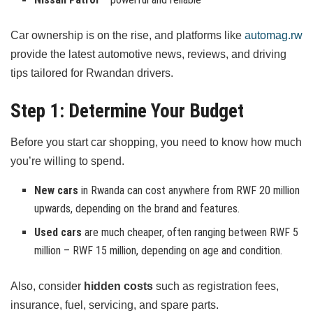
Car ownership is on the rise, and platforms like
automag.rw
provide the latest automotive news, reviews, and driving
tips tailored for Rwandan drivers.
Step 1: Determine Your Budget
Before you start car shopping, you need to know how much
you’re willing to spend.
New cars
in Rwanda can cost anywhere from RWF 20 million
upwards, depending on the brand and features.
Used cars
are much cheaper, often ranging between RWF 5
million – RWF 15 million, depending on age and condition.
Also, consider
hidden costs
such as registration fees,
insurance, fuel, servicing, and spare parts.