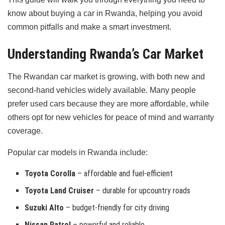
know about buying a car in Rwanda, helping you avoid
common pitfalls and make a smart investment.
Understanding Rwanda’s Car Market
The Rwandan car market is growing, with both new and
second-hand vehicles widely available. Many people
prefer used cars because they are more affordable, while
others opt for new vehicles for peace of mind and warranty
coverage.
Popular car models in Rwanda include:
Toyota Corolla
– affordable and fuel-efficient
Toyota Land Cruiser
– durable for upcountry roads
Suzuki Alto
– budget-friendly for city driving
Nissan Patrol
– powerful and reliable