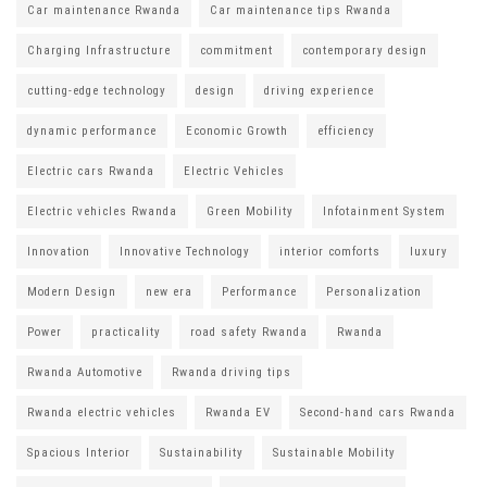
Car maintenance Rwanda
Car maintenance tips Rwanda
Charging Infrastructure
commitment
contemporary design
cutting-edge technology
design
driving experience
dynamic performance
Economic Growth
efficiency
Electric cars Rwanda
Electric Vehicles
Electric vehicles Rwanda
Green Mobility
Infotainment System
Innovation
Innovative Technology
interior comforts
luxury
Modern Design
new era
Performance
Personalization
Power
practicality
road safety Rwanda
Rwanda
Rwanda Automotive
Rwanda driving tips
Rwanda electric vehicles
Rwanda EV
Second-hand cars Rwanda
Spacious Interior
Sustainability
Sustainable Mobility