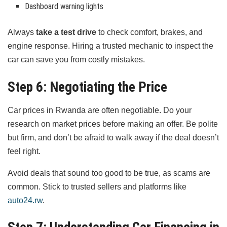
Dashboard warning lights
Always
take a test drive
to check comfort, brakes, and
engine response. Hiring a trusted mechanic to inspect the
car can save you from costly mistakes.
Step 6: Negotiating the Price
Car prices in Rwanda are often negotiable. Do your
research on market prices before making an offer. Be polite
but firm, and don’t be afraid to walk away if the deal doesn’t
feel right.
Avoid deals that sound too good to be true, as scams are
common. Stick to trusted sellers and platforms like
auto24.rw
.