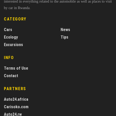
interested in everything related to the automobile as well as places to visit
by car in Rwanda.
CATEGORY
Cars
News
Ecology
Tips
Excursions
INFO
Terms of Use
Contact
PARTNERS
Auto24.africa
Carisoko.com
Auto24.rw