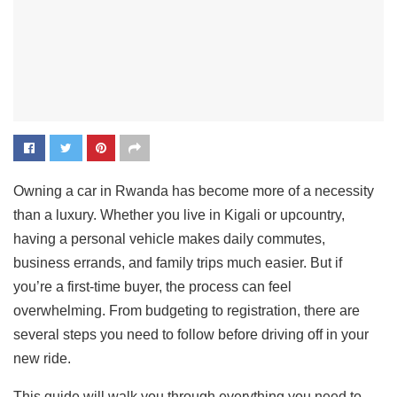
Owning a car in Rwanda has become more of a necessity
than a luxury. Whether you live in Kigali or upcountry,
having a personal vehicle makes daily commutes,
business errands, and family trips much easier. But if
you’re a first-time buyer, the process can feel
overwhelming. From budgeting to registration, there are
several steps you need to follow before driving off in your
new ride.
This guide will walk you through everything you need to