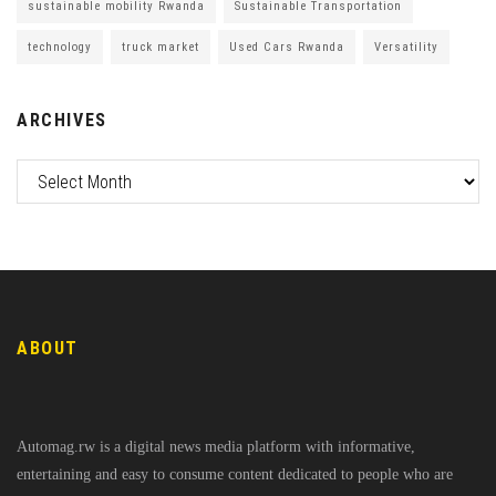
sustainable mobility Rwanda
Sustainable Transportation
technology
truck market
Used Cars Rwanda
Versatility
ARCHIVES
ABOUT
Automag.rw is a digital news media platform with informative,
entertaining and easy to consume content dedicated to people who are