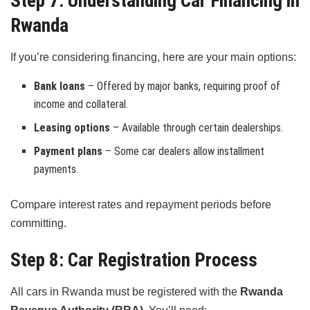
Step 7: Understanding Car Financing in
Rwanda
If you’re considering financing, here are your main options:
Bank loans
– Offered by major banks, requiring proof of
income and collateral.
Leasing options
– Available through certain dealerships.
Payment plans
– Some car dealers allow installment
payments.
Compare interest rates and repayment periods before
committing.
Step 8: Car Registration Process
All cars in Rwanda must be registered with the
Rwanda