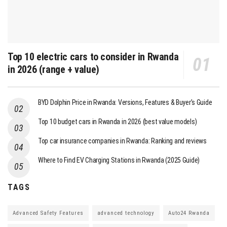
Top 10 electric cars to consider in Rwanda
in 2026 (range + value)
BYD Dolphin Price in Rwanda: Versions, Features & Buyer’s Guide
Top 10 budget cars in Rwanda in 2026 (best value models)
Top car insurance companies in Rwanda: Ranking and reviews
Where to Find EV Charging Stations in Rwanda (2025 Guide)
TAGS
Advanced Safety Features
advanced technology
Auto24 Rwanda