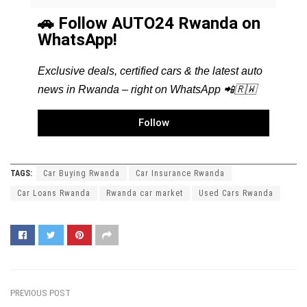
🚗 Follow AUTO24 Rwanda on
WhatsApp!
Exclusive deals, certified cars & the latest auto
news in Rwanda – right on WhatsApp 📲🇷🇼
Follow
TAGS:
Car Buying Rwanda
Car Insurance Rwanda
Car Loans Rwanda
Rwanda car market
Used Cars Rwanda
PREVIOUS POST