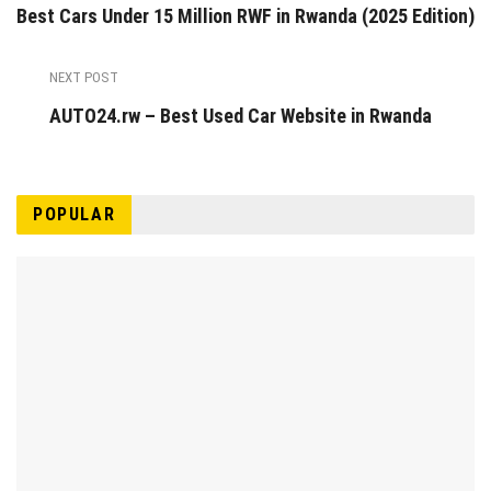
Best Cars Under 15 Million RWF in Rwanda (2025 Edition)
NEXT POST
AUTO24.rw – Best Used Car Website in Rwanda
POPULAR