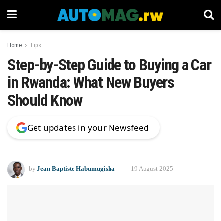
Home
Tips
Step-by-Step Guide to Buying a Car
in Rwanda: What New Buyers
Should Know
Get updates in your Newsfeed
by
Jean Baptiste Habumugisha
19 August 2025