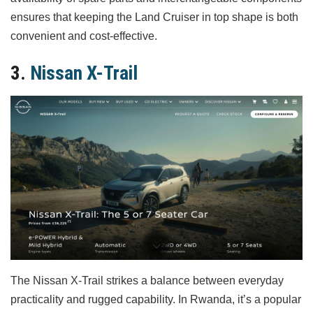
ensures that keeping the Land Cruiser in top shape is both
convenient and cost-effective.
3.
Nissan X-Trail
The Nissan X-Trail strikes a balance between everyday
practicality and rugged capability. In Rwanda, it’s a popular