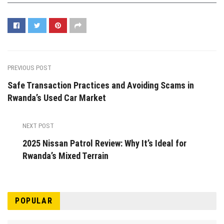
PREVIOUS POST
Safe Transaction Practices and Avoiding Scams in
Rwanda’s Used Car Market
NEXT POST
2025 Nissan Patrol Review: Why It’s Ideal for
Rwanda’s Mixed Terrain
POPULAR