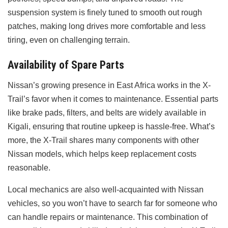
suspension system is finely tuned to smooth out rough
patches, making long drives more comfortable and less
tiring, even on challenging terrain.
Availability of Spare Parts
Nissan’s growing presence in East Africa works in the X-
Trail’s favor when it comes to maintenance. Essential parts
like brake pads, filters, and belts are widely available in
Kigali, ensuring that routine upkeep is hassle-free. What’s
more, the X-Trail shares many components with other
Nissan models, which helps keep replacement costs
reasonable.
Local mechanics are also well-acquainted with Nissan
vehicles, so you won’t have to search far for someone who
can handle repairs or maintenance. This combination of