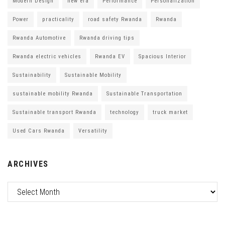
Modern Design
new era
Performance
Personalization
Power
practicality
road safety Rwanda
Rwanda
Rwanda Automotive
Rwanda driving tips
Rwanda electric vehicles
Rwanda EV
Spacious Interior
Sustainability
Sustainable Mobility
sustainable mobility Rwanda
Sustainable Transportation
Sustainable transport Rwanda
technology
truck market
Used Cars Rwanda
Versatility
ARCHIVES