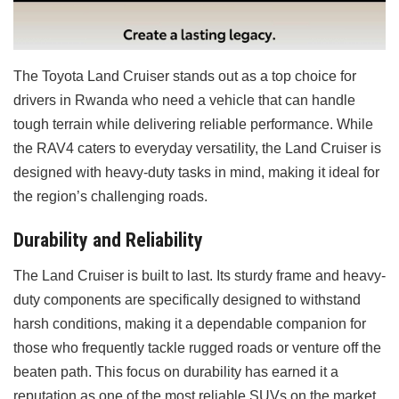
The Toyota Land Cruiser stands out as a top choice for
drivers in Rwanda who need a vehicle that can handle
tough terrain while delivering reliable performance. While
the RAV4 caters to everyday versatility, the Land Cruiser is
designed with heavy-duty tasks in mind, making it ideal for
the region’s challenging roads.
Durability and Reliability
The Land Cruiser is built to last. Its sturdy frame and heavy-
duty components are specifically designed to withstand
harsh conditions, making it a dependable companion for
those who frequently tackle rugged roads or venture off the
beaten path. This focus on durability has earned it a
reputation as one of the most reliable SUVs on the market.