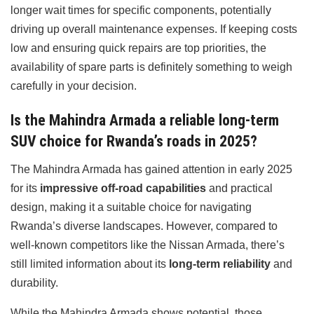
longer wait times for specific components, potentially
driving up overall maintenance expenses. If keeping costs
low and ensuring quick repairs are top priorities, the
availability of spare parts is definitely something to weigh
carefully in your decision.
Is the Mahindra Armada a reliable long-term
SUV choice for Rwanda’s roads in 2025?
The Mahindra Armada has gained attention in early 2025
for its
impressive off-road capabilities
and practical
design, making it a suitable choice for navigating
Rwanda’s diverse landscapes. However, compared to
well-known competitors like the Nissan Armada, there’s
still limited information about its
long-term reliability
and
durability.
While the Mahindra Armada shows potential, those