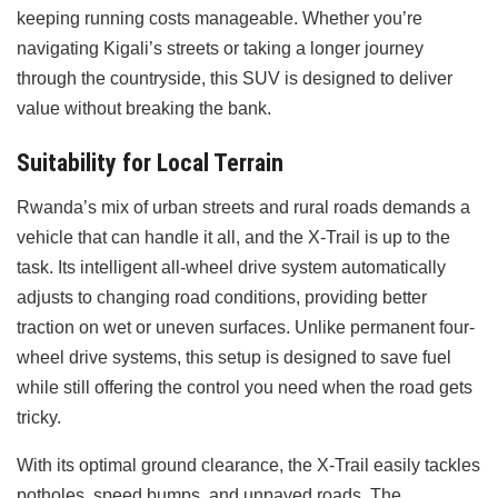
keeping running costs manageable. Whether you’re
navigating Kigali’s streets or taking a longer journey
through the countryside, this SUV is designed to deliver
value without breaking the bank.
Suitability for Local Terrain
Rwanda’s mix of urban streets and rural roads demands a
vehicle that can handle it all, and the X-Trail is up to the
task. Its intelligent all-wheel drive system automatically
adjusts to changing road conditions, providing better
traction on wet or uneven surfaces. Unlike permanent four-
wheel drive systems, this setup is designed to save fuel
while still offering the control you need when the road gets
tricky.
With its optimal ground clearance, the X-Trail easily tackles
potholes, speed bumps, and unpaved roads. The