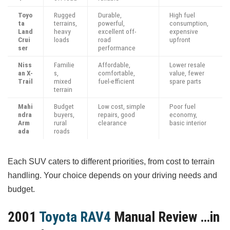
Toyo
Rugged
Durable,
High fuel
ta
terrains,
powerful,
consumption,
Land
heavy
excellent off-
expensive
Crui
loads
road
upfront
ser
performance
Niss
Familie
Affordable,
Lower resale
an X-
s,
comfortable,
value, fewer
Trail
mixed
fuel-efficient
spare parts
terrain
Mahi
Budget
Low cost, simple
Poor fuel
ndra
buyers,
repairs, good
economy,
Arm
rural
clearance
basic interior
ada
roads
Each SUV caters to different priorities, from cost to terrain
handling. Your choice depends on your driving needs and
budget.
2001
Toyota RAV4
Manual Review …in