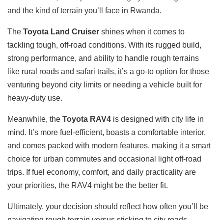
and the kind of terrain you’ll face in Rwanda.
The
Toyota Land Cruiser
shines when it comes to
tackling tough, off-road conditions. With its rugged build,
strong performance, and ability to handle rough terrains
like rural roads and safari trails, it’s a go-to option for those
venturing beyond city limits or needing a vehicle built for
heavy-duty use.
Meanwhile, the
Toyota RAV4
is designed with city life in
mind. It’s more fuel-efficient, boasts a comfortable interior,
and comes packed with modern features, making it a smart
choice for urban commutes and occasional light off-road
trips. If fuel economy, comfort, and daily practicality are
your priorities, the RAV4 might be the better fit.
Ultimately, your decision should reflect how often you’ll be
navigating rough terrain versus sticking to city roads.