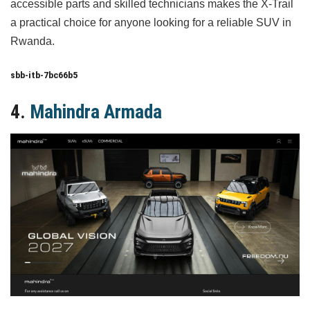
accessible parts and skilled technicians makes the X-Trail
a practical choice for anyone looking for a reliable SUV in
Rwanda.
sbb-itb-7bc66b5
4.
Mahindra Armada