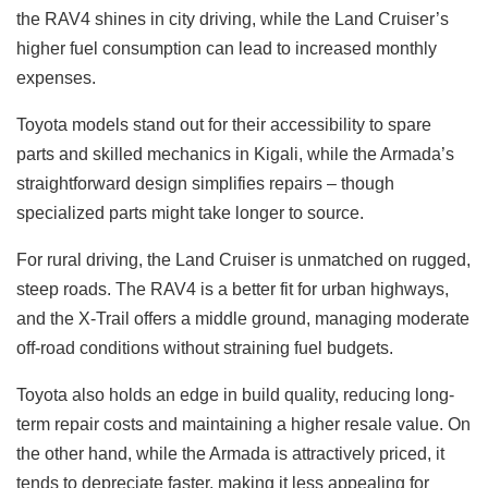
the RAV4 shines in city driving, while the Land Cruiser’s
higher fuel consumption can lead to increased monthly
expenses.
Toyota models stand out for their accessibility to spare
parts and skilled mechanics in Kigali, while the Armada’s
straightforward design simplifies repairs – though
specialized parts might take longer to source.
For rural driving, the Land Cruiser is unmatched on rugged,
steep roads. The RAV4 is a better fit for urban highways,
and the X-Trail offers a middle ground, managing moderate
off-road conditions without straining fuel budgets.
Toyota also holds an edge in build quality, reducing long-
term repair costs and maintaining a higher resale value. On
the other hand, while the Armada is attractively priced, it
tends to depreciate faster, making it less appealing for