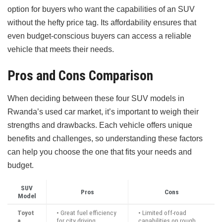
option for buyers who want the capabilities of an SUV
without the hefty price tag. Its affordability ensures that
even budget-conscious buyers can access a reliable
vehicle that meets their needs.
Pros and Cons Comparison
When deciding between these four SUV models in
Rwanda’s used car market, it’s important to weigh their
strengths and drawbacks. Each vehicle offers unique
benefits and challenges, so understanding these factors
can help you choose the one that fits your needs and
budget.
SUV
Pros
Cons
Model
Toyot
• Great fuel efficiency
• Limited off-road
a
for city driving
capabilities on rough