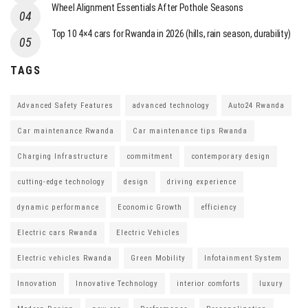
Wheel Alignment Essentials After Pothole Seasons
Top 10 4×4 cars for Rwanda in 2026 (hills, rain season, durability)
TAGS
Advanced Safety Features
advanced technology
Auto24 Rwanda
Car maintenance Rwanda
Car maintenance tips Rwanda
Charging Infrastructure
commitment
contemporary design
cutting-edge technology
design
driving experience
dynamic performance
Economic Growth
efficiency
Electric cars Rwanda
Electric Vehicles
Electric vehicles Rwanda
Green Mobility
Infotainment System
Innovation
Innovative Technology
interior comforts
luxury