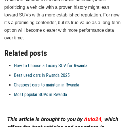
prioritizing a vehicle with a proven history might lean
toward SUVs with a more established reputation. For now,
it’s a promising contender, but its true value as a long-term
option will become clearer with more performance data
over time.
Related posts
How to Choose a Luxury SUV for Rwanda
Best used cars in Rwanda 2025
Cheapest cars to maintain in Rwanda
Most popular SUVs in Rwanda
This article is brought to you by
Auto24,
which