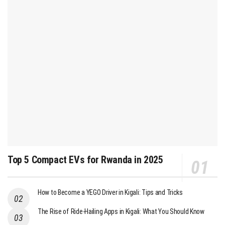
Top 5 Compact EVs for Rwanda in 2025
How to Become a YEGO Driver in Kigali: Tips and Tricks
The Rise of Ride-Hailing Apps in Kigali: What You Should Know