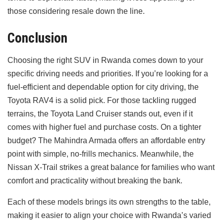
those considering resale down the line.
Conclusion
Choosing the right SUV in Rwanda comes down to your
specific driving needs and priorities. If you’re looking for a
fuel-efficient and dependable option for city driving, the
Toyota RAV4 is a solid pick. For those tackling rugged
terrains, the Toyota Land Cruiser stands out, even if it
comes with higher fuel and purchase costs. On a tighter
budget? The Mahindra Armada offers an affordable entry
point with simple, no-frills mechanics. Meanwhile, the
Nissan X-Trail strikes a great balance for families who want
comfort and practicality without breaking the bank.
Each of these models brings its own strengths to the table,
making it easier to align your choice with Rwanda’s varied