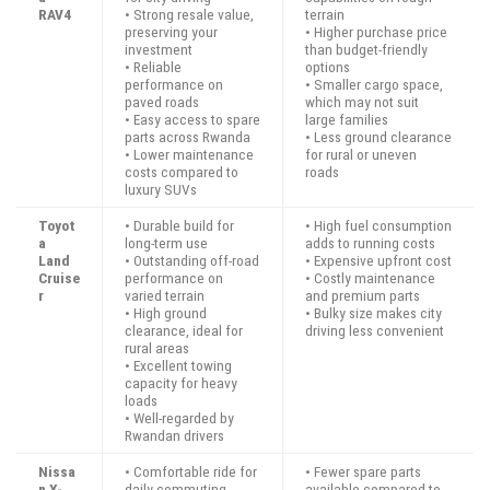
RAV4
• Strong resale value,
terrain
preserving your
• Higher purchase price
investment
than budget-friendly
• Reliable
options
performance on
• Smaller cargo space,
paved roads
which may not suit
• Easy access to spare
large families
parts across Rwanda
• Less ground clearance
• Lower maintenance
for rural or uneven
costs compared to
roads
luxury SUVs
Toyot
• Durable build for
• High fuel consumption
a
long-term use
adds to running costs
Land
• Outstanding off-road
• Expensive upfront cost
Cruise
performance on
• Costly maintenance
r
varied terrain
and premium parts
• High ground
• Bulky size makes city
clearance, ideal for
driving less convenient
rural areas
• Excellent towing
capacity for heavy
loads
• Well-regarded by
Rwandan drivers
Nissa
• Comfortable ride for
• Fewer spare parts
n X-
daily commuting
available compared to