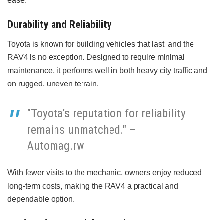
ease.
Durability and Reliability
Toyota is known for building vehicles that last, and the
RAV4 is no exception. Designed to require minimal
maintenance, it performs well in both heavy city traffic and
on rugged, uneven terrain.
"Toyota’s reputation for reliability
remains unmatched." –
Automag.rw
With fewer visits to the mechanic, owners enjoy reduced
long-term costs, making the RAV4 a practical and
dependable option.