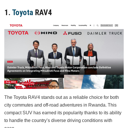
1.
Toyota
RAV4
The Toyota RAV4 stands out as a reliable choice for both
city commutes and off-road adventures in Rwanda. This
compact SUV has earned its popularity thanks to its ability
to handle the country’s diverse driving conditions with