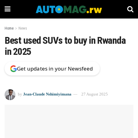
Home
News
Best used SUVs to buy in Rwanda
in 2025
Get updates in your Newsfeed
by
Jean-Claude Nshimiyimana
27 August 2025