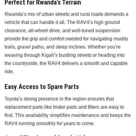
Perfect for Rwanda’s Terrain
Rwanda’s mix of urban streets and rural roads demands a
vehicle that can handle it all. The RAV4’s high ground
clearance, all-wheel drive, and well-tuned suspension
provide the grip and comfort needed for navigating muddy
trails, gravel paths, and steep inclines. Whether you’re
weaving through Kigali’s bustling streets or heading into
the countryside, the RAV4 delivers a smooth and capable
ride.
Easy Access to Spare Parts
Toyota’s strong presence in the region ensures that
replacement parts like brake pads and filters are easy to
find. This availability simplifies maintenance and keeps the
RAV4 running smoothly for years to come.