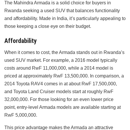
The Mahindra Armada is a solid choice for buyers in
Rwanda seeking a used SUV that balances functionality
and affordability. Made in India, it’s particularly appealing to
those keeping a close eye on their budget.
Affordability
When it comes to cost, the Armada stands out in Rwanda’s
used SUV market. For example, a 2016 model typically
costs around RwF 11,000,000, while a 2014 model is
priced at approximately RwF 13,500,000. In comparison, a
2014 Toyota RAV4 comes in at about RwF 17,500,000,
and Toyota Land Cruiser models start at roughly RwF
32,000,000. For those looking for an even lower price
point, entry-level Armada models are available starting at
RwF 5,000,000.
This price advantage makes the Armada an attractive