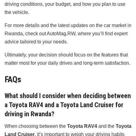
driving conditions, your budget, and how you plan to use
the vehicle.
For more details and the latest updates on the car market in
Rwanda, check out AutoMag.RW, where you’ll find expert
advice tailored to your needs.
Ultimately, your decision should focus on the features that
matter most for your daily drives and long-term satisfaction.
FAQs
What should I consider when deciding between
a Toyota RAV4 and a Toyota Land Cruiser for
driving in Rwanda?
When choosing between the
Toyota RAV4
and the
Toyota
Land Cruiser
, it’s important to weigh your driving habits