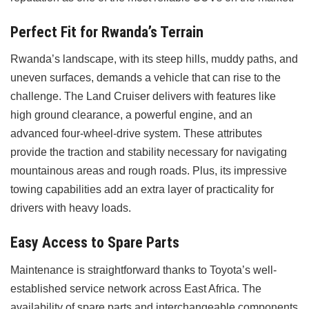
Perfect Fit for Rwanda’s Terrain
Rwanda’s landscape, with its steep hills, muddy paths, and
uneven surfaces, demands a vehicle that can rise to the
challenge. The Land Cruiser delivers with features like
high ground clearance, a powerful engine, and an
advanced four-wheel-drive system. These attributes
provide the traction and stability necessary for navigating
mountainous areas and rough roads. Plus, its impressive
towing capabilities add an extra layer of practicality for
drivers with heavy loads.
Easy Access to Spare Parts
Maintenance is straightforward thanks to Toyota’s well-
established service network across East Africa. The
availability of spare parts and interchangeable components