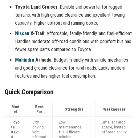
Toyota Land Cruiser
: Durable and powerful for rugged
terrains, with high ground clearance and excellent towing
capacity. Higher upfront and running costs.
Nissan
X-Trail
: Affordable, family-friendly, and fuel-efficient.
Handles moderate off-road conditions with comfort but has
fewer spare parts compared to Toyota.
Mahindra
Armada
: Budget-friendly with simple mechanics
and good ground clearance for rural roads. Lacks modern
features and has higher fuel consumption.
Quick Comparison
Mod
Best
Strengths
Weaknesses
el
For
Toyo
City
Low
Smaller cargo
ta
driving,
maintenance,
space, limited
RAV
light
fuel-efficient,
off-road ability
4
off-road
reliable