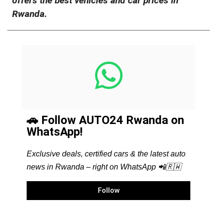
offers the best vehicles and car prices in
Rwanda.
🚗 Follow AUTO24 Rwanda on
WhatsApp!
Exclusive deals, certified cars & the latest auto
news in Rwanda – right on WhatsApp 📲🇷🇼
Follow