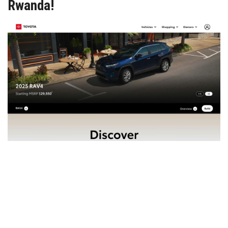
Rwanda!