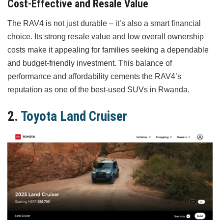
Cost-Effective and Resale Value
The RAV4 is not just durable – it’s also a smart financial
choice. Its strong resale value and low overall ownership
costs make it appealing for families seeking a dependable
and budget-friendly investment. This balance of
performance and affordability cements the RAV4’s
reputation as one of the best-used SUVs in Rwanda.
2.
Toyota Land Cruiser