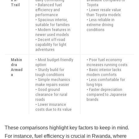
Trail
• Balanced fuel
Toyota
efficiency and
• Lower resale value
performance
than Toyota models
• Spacious interior,
• Less reliable in
suitable for families
extreme driving
• Modern features in
conditions
newer used models
• Decent off-road
capability for light
adventures
Mahin
• Most budget-friendly
• Poor fuel economy
dra
option
increases running costs
Armad
• Sturdy build for
• Basic interior lacks
a
tough conditions
modern comforts
• Simple mechanics
• Less comfortable for
make repairs easier
long trips
• Good ground
• Faster depreciation
clearance for rural
compared to Japanese
roads
brands
• Lower insurance
costs due to its value
These comparisons highlight key factors to keep in mind.
For instance, fuel efficiency is crucial in Rwanda, where