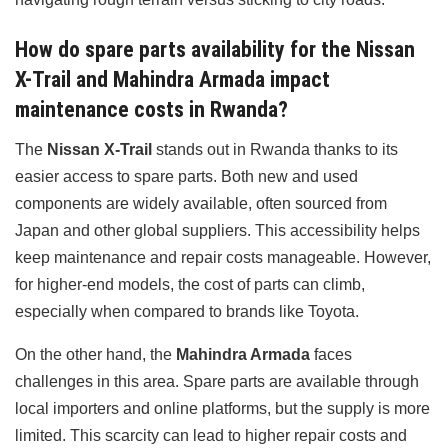
How do spare parts availability for the Nissan
X-Trail and Mahindra Armada impact
maintenance costs in Rwanda?
The
Nissan X-Trail
stands out in Rwanda thanks to its
easier access to spare parts. Both new and used
components are widely available, often sourced from
Japan and other global suppliers. This accessibility helps
keep maintenance and repair costs manageable. However,
for higher-end models, the cost of parts can climb,
especially when compared to brands like Toyota.
On the other hand, the
Mahindra Armada
faces
challenges in this area. Spare parts are available through
local importers and online platforms, but the supply is more
limited. This scarcity can lead to higher repair costs and