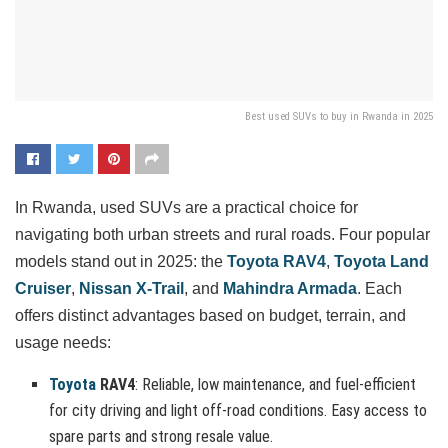
Best used SUVs to buy in Rwanda in 2025
In Rwanda, used SUVs are a practical choice for
navigating both urban streets and rural roads. Four popular
models stand out in 2025: the
Toyota RAV4
,
Toyota Land
Cruiser
,
Nissan X-Trail
, and
Mahindra Armada
. Each
offers distinct advantages based on budget, terrain, and
usage needs:
Toyota
RAV4
: Reliable, low maintenance, and fuel-efficient
for city driving and light off-road conditions. Easy access to
spare parts and strong resale value.