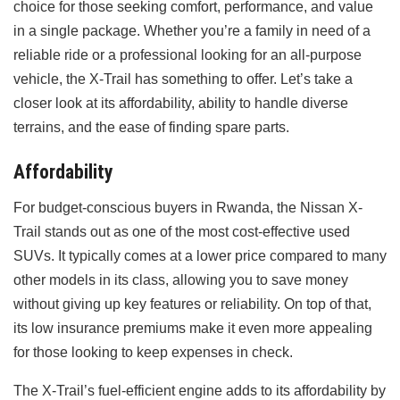
choice for those seeking comfort, performance, and value
in a single package. Whether you’re a family in need of a
reliable ride or a professional looking for an all-purpose
vehicle, the X-Trail has something to offer. Let’s take a
closer look at its affordability, ability to handle diverse
terrains, and the ease of finding spare parts.
Affordability
For budget-conscious buyers in Rwanda, the Nissan X-
Trail stands out as one of the most cost-effective used
SUVs. It typically comes at a lower price compared to many
other models in its class, allowing you to save money
without giving up key features or reliability. On top of that,
its low insurance premiums make it even more appealing
for those looking to keep expenses in check.
The X-Trail’s fuel-efficient engine adds to its affordability by