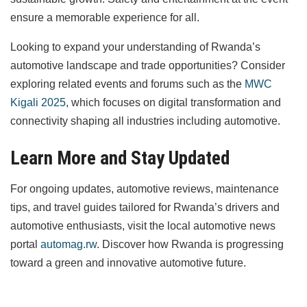
ensure a memorable experience for all.
Looking to expand your understanding of Rwanda’s
automotive landscape and trade opportunities? Consider
exploring related events and forums such as the
MWC
Kigali 2025
, which focuses on digital transformation and
connectivity shaping all industries including automotive.
Learn More and Stay Updated
For ongoing updates, automotive reviews, maintenance
tips, and travel guides tailored for Rwanda’s drivers and
automotive enthusiasts, visit the local automotive news
portal
automag.rw
. Discover how Rwanda is progressing
toward a green and innovative automotive future.