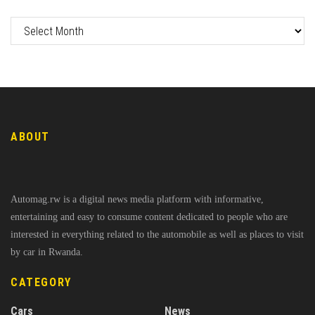
ABOUT
Automag.rw is a digital news media platform with informative,
entertaining and easy to consume content dedicated to people who are
interested in everything related to the automobile as well as places to visit
by car in Rwanda.
CATEGORY
Cars
News