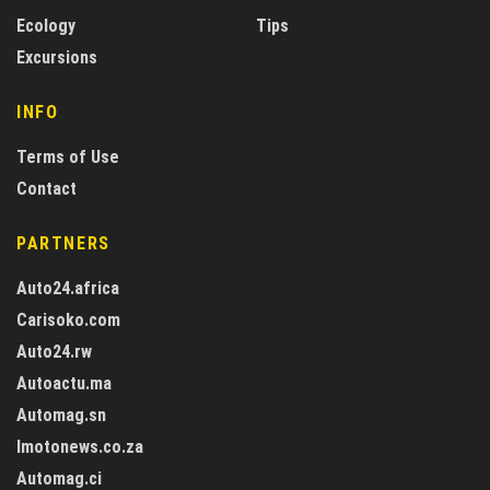
Ecology
Tips
Excursions
INFO
Terms of Use
Contact
PARTNERS
Auto24.africa
Carisoko.com
Auto24.rw
Autoactu.ma
Automag.sn
Imotonews.co.za
Automag.ci