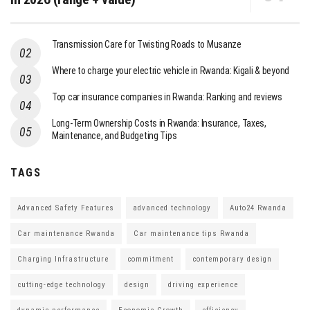
Transmission Care for Twisting Roads to Musanze
Where to charge your electric vehicle in Rwanda: Kigali & beyond
Top car insurance companies in Rwanda: Ranking and reviews
Long-Term Ownership Costs in Rwanda: Insurance, Taxes,
Maintenance, and Budgeting Tips
TAGS
Advanced Safety Features
advanced technology
Auto24 Rwanda
Car maintenance Rwanda
Car maintenance tips Rwanda
Charging Infrastructure
commitment
contemporary design
cutting-edge technology
design
driving experience