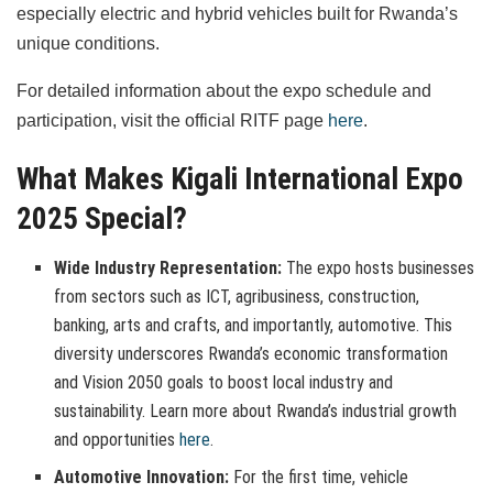
especially electric and hybrid vehicles built for Rwanda’s
unique conditions.
For detailed information about the expo schedule and
participation, visit the official RITF page
here
.
What Makes Kigali International Expo
2025 Special?
Wide Industry Representation:
The expo hosts businesses
from sectors such as ICT, agribusiness, construction,
banking, arts and crafts, and importantly, automotive. This
diversity underscores Rwanda’s economic transformation
and Vision 2050 goals to boost local industry and
sustainability. Learn more about Rwanda’s industrial growth
and opportunities
here
.
Automotive Innovation:
For the first time, vehicle