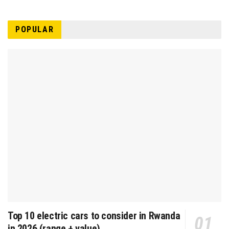
POPULAR
Top 10 electric cars to consider in Rwanda
in 2026 (range + value)