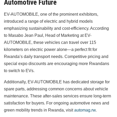
Automotive Future
EV-AUTOMOBILE, one of the prominent exhibitors,
introduced a range of electric and hybrid models
emphasizing sustainability and cost-efficiency. According
to Masabo Jean Paul, Head of Marketing at EV-
AUTOMOBILE, these vehicles can travel over 115
kilometers on electric power alone—a perfect fit for
Rwanda’s daily transport needs. Competitive pricing and
special expo discounts are encouraging more Rwandans
to switch to EVs.
Additionally, EV-AUTOMOBILE has dedicated storage for
spare parts, addressing common concerns about vehicle
maintenance. These after-sales services ensure long-term
satisfaction for buyers. For ongoing automotive news and
green mobility trends in Rwanda, visit
automag.rw
.