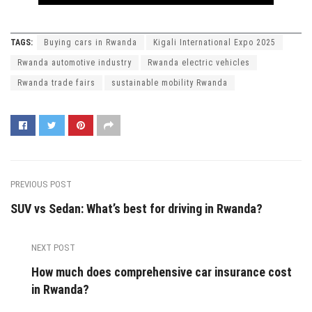
TAGS:
Buying cars in Rwanda
Kigali International Expo 2025
Rwanda automotive industry
Rwanda electric vehicles
Rwanda trade fairs
sustainable mobility Rwanda
PREVIOUS POST
SUV vs Sedan: What’s best for driving in Rwanda?
NEXT POST
How much does comprehensive car insurance cost
in Rwanda?