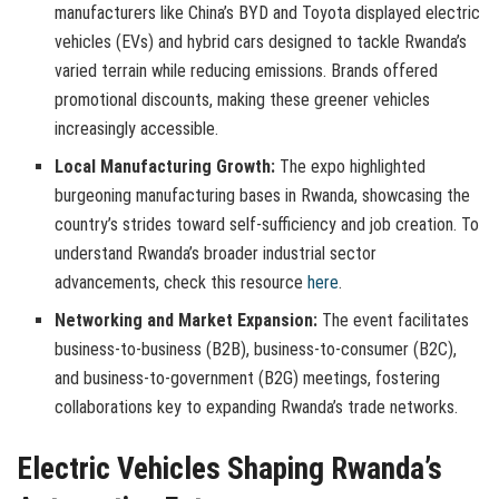
manufacturers like China’s BYD and Toyota displayed electric
vehicles (EVs) and hybrid cars designed to tackle Rwanda’s
varied terrain while reducing emissions. Brands offered
promotional discounts, making these greener vehicles
increasingly accessible.
Local Manufacturing Growth:
The expo highlighted
burgeoning manufacturing bases in Rwanda, showcasing the
country’s strides toward self-sufficiency and job creation. To
understand Rwanda’s broader industrial sector
advancements, check this resource
here
.
Networking and Market Expansion:
The event facilitates
business-to-business (B2B), business-to-consumer (B2C),
and business-to-government (B2G) meetings, fostering
collaborations key to expanding Rwanda’s trade networks.
Electric Vehicles Shaping Rwanda’s