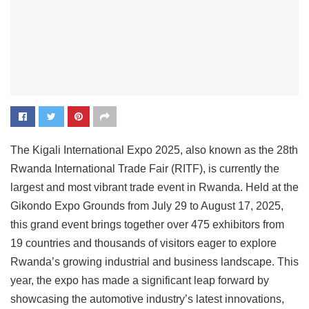
The Kigali International Expo 2025, also known as the 28th
Rwanda International Trade Fair (RITF), is currently the
largest and most vibrant trade event in Rwanda. Held at the
Gikondo Expo Grounds from July 29 to August 17, 2025,
this grand event brings together over 475 exhibitors from
19 countries and thousands of visitors eager to explore
Rwanda’s growing industrial and business landscape. This
year, the expo has made a significant leap forward by
showcasing the automotive industry’s latest innovations,