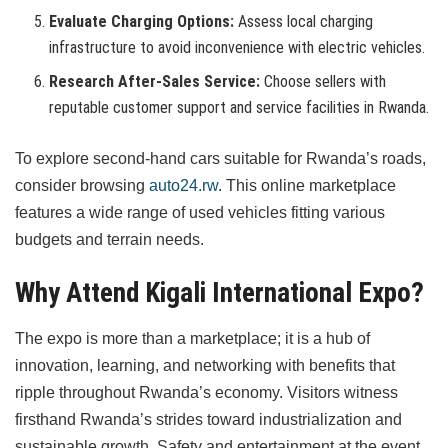
Evaluate Charging Options:
Assess local charging
infrastructure to avoid inconvenience with electric vehicles.
Research After-Sales Service:
Choose sellers with
reputable customer support and service facilities in Rwanda.
To explore second-hand cars suitable for Rwanda’s roads,
consider browsing
auto24.rw
. This online marketplace
features a wide range of used vehicles fitting various
budgets and terrain needs.
Why Attend Kigali International Expo?
The expo is more than a marketplace; it is a hub of
innovation, learning, and networking with benefits that
ripple throughout Rwanda’s economy. Visitors witness
firsthand Rwanda’s strides toward industrialization and
sustainable growth. Safety and entertainment at the event