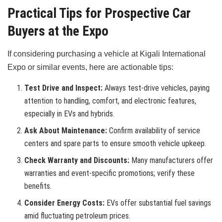
Practical Tips for Prospective Car
Buyers at the Expo
If considering purchasing a vehicle at Kigali International
Expo or similar events, here are actionable tips:
Test Drive and Inspect:
Always test-drive vehicles, paying
attention to handling, comfort, and electronic features,
especially in EVs and hybrids.
Ask About Maintenance:
Confirm availability of service
centers and spare parts to ensure smooth vehicle upkeep.
Check Warranty and Discounts:
Many manufacturers offer
warranties and event-specific promotions; verify these
benefits.
Consider Energy Costs:
EVs offer substantial fuel savings
amid fluctuating petroleum prices.