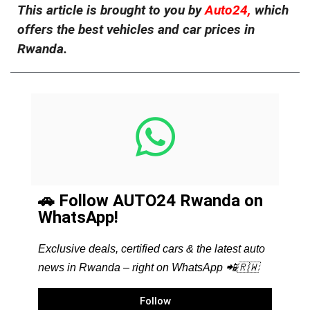
This article is brought to you by
Auto24,
which
offers the best vehicles and car prices in
Rwanda.
🚗 Follow AUTO24 Rwanda on
WhatsApp!
Exclusive deals, certified cars & the latest auto
news in Rwanda – right on WhatsApp 📲🇷🇼
Follow