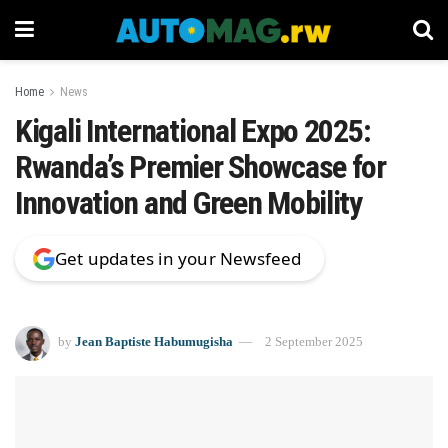
Home
News
Kigali International Expo 2025:
Rwanda’s Premier Showcase for
Innovation and Green Mobility
Get updates in your Newsfeed
by
Jean Baptiste Habumugisha
2 September 2025