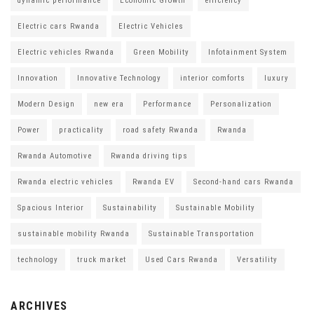
dynamic performance
Economic Growth
efficiency
Electric cars Rwanda
Electric Vehicles
Electric vehicles Rwanda
Green Mobility
Infotainment System
Innovation
Innovative Technology
interior comforts
luxury
Modern Design
new era
Performance
Personalization
Power
practicality
road safety Rwanda
Rwanda
Rwanda Automotive
Rwanda driving tips
Rwanda electric vehicles
Rwanda EV
Second-hand cars Rwanda
Spacious Interior
Sustainability
Sustainable Mobility
sustainable mobility Rwanda
Sustainable Transportation
technology
truck market
Used Cars Rwanda
Versatility
ARCHIVES