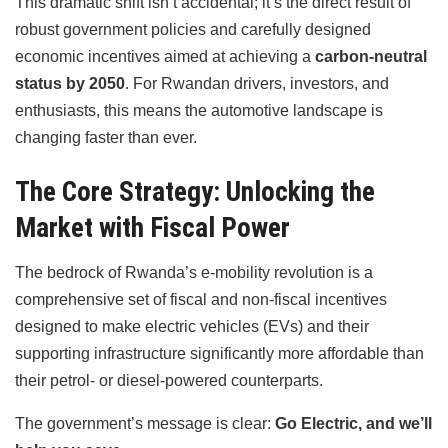
This dramatic shift isn’t accidental; it’s the direct result of
robust government policies and carefully designed
economic incentives aimed at achieving a
carbon-neutral
status by 2050
. For Rwandan drivers, investors, and
enthusiasts, this means the automotive landscape is
changing faster than ever.
The Core Strategy: Unlocking the
Market with Fiscal Power
The bedrock of Rwanda’s e-mobility revolution is a
comprehensive set of fiscal and non-fiscal incentives
designed to make electric vehicles (EVs) and their
supporting infrastructure significantly more affordable than
their petrol- or diesel-powered counterparts.
The government’s message is clear:
Go Electric, and we’ll