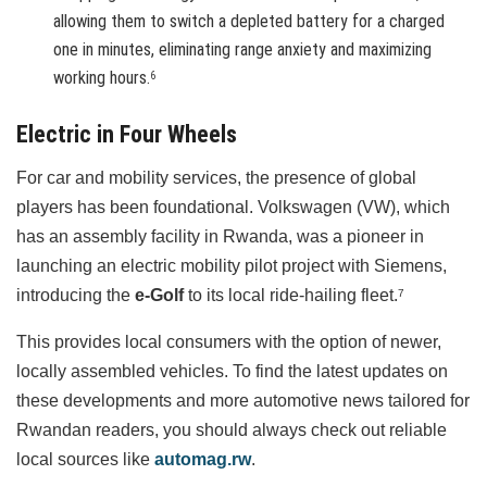
allowing them to switch a depleted battery for a charged
one in minutes, eliminating range anxiety and maximizing
working hours.
6
Electric in Four Wheels
For car and mobility services, the presence of global
players has been foundational. Volkswagen (VW), which
has an assembly facility in Rwanda, was a pioneer in
launching an electric mobility pilot project with Siemens,
introducing the
e-Golf
to its local ride-hailing fleet.
7
This provides local consumers with the option of newer,
locally assembled vehicles. To find the latest updates on
these developments and more automotive news tailored for
Rwandan readers, you should always check out reliable
local sources like
automag.rw
.