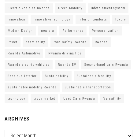
Electric vehicles Rwanda
Green Mobility
Infotainment System
Innovation
Innovative Technology
interior comforts
luxury
Modern Design
new era
Performance
Personalization
Power
practicality
road safety Rwanda
Rwanda
Rwanda Automotive
Rwanda driving tips
Rwanda electric vehicles
Rwanda EV
Second-hand cars Rwanda
Spacious Interior
Sustainability
Sustainable Mobility
sustainable mobility Rwanda
Sustainable Transportation
technology
truck market
Used Cars Rwanda
Versatility
ARCHIVES