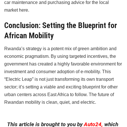
car maintenance and purchasing advice for the local
market here.
Conclusion: Setting the Blueprint for
African Mobility
Rwanda’s strategy is a potent mix of green ambition and
economic pragmatism. By using targeted incentives, the
government has created a highly favorable environment for
investment and consumer adoption of e-mobility. This
“Electric Leap” is not just transforming its own transport
sector; it’s setting a viable and exciting blueprint for other
urban centers across East Africa to follow. The future of
Rwandan mobility is clean, quiet, and electric.
This article is brought to you by
Auto24,
which