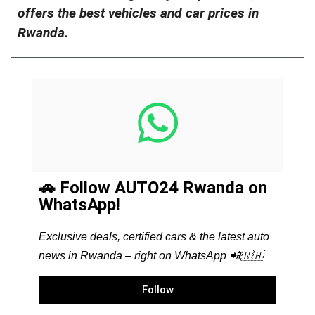
offers the best vehicles and car prices in
Rwanda.
🚗 Follow AUTO24 Rwanda on
WhatsApp!
Exclusive deals, certified cars & the latest auto
news in Rwanda – right on WhatsApp 📲🇷🇼
Follow