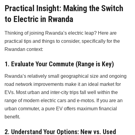
Practical Insight: Making the Switch
to Electric in Rwanda
Thinking of joining Rwanda’s electric leap? Here are
practical tips and things to consider, specifically for the
Rwandan context:
1. Evaluate Your Commute (Range is Key)
Rwanda’s relatively small geographical size and ongoing
road network improvements make it an ideal market for
EVs. Most urban and inter-city trips fall well within the
range of modern electric cars and e-motos. If you are an
urban commuter, a pure EV offers maximum financial
benefit.
2. Understand Your Options: New vs. Used