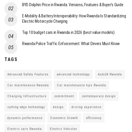
BYD Dolphin Price in Rwanda: Versions, Features & Buyer’s Guide
E-Mobility & Battery Interoperability: How Rwanda Is Standardizing
Electric Motorcycle Charging
Top 10 budget cars in Rwanda in 2026 (best value models)
Rwanda Police Traffic Enforcement: What Drivers Must Know
TAGS
Advanced Safety Features
advanced technology
Auto24 Rwanda
Car maintenance Rwanda
Car maintenance tips Rwanda
Charging Infrastructure
commitment
contemporary design
cutting-edge technology
design
driving experience
dynamic performance
Economic Growth
efficiency
Electric cars Rwanda
Electric Vehicles