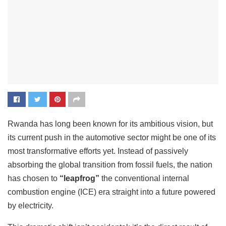
Rwanda has long been known for its ambitious vision, but
its current push in the automotive sector might be one of its
most transformative efforts yet. Instead of passively
absorbing the global transition from fossil fuels, the nation
has chosen to
“leapfrog”
the conventional internal
combustion engine (ICE) era straight into a future powered
by electricity.