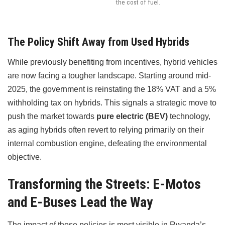
the cost of fuel.
The Policy Shift Away from Used Hybrids
While previously benefiting from incentives, hybrid vehicles
are now facing a tougher landscape. Starting around mid-
2025, the government is reinstating the 18% VAT and a 5%
withholding tax on hybrids. This signals a strategic move to
push the market towards
pure electric (BEV)
technology,
as aging hybrids often revert to relying primarily on their
internal combustion engine, defeating the environmental
objective.
Transforming the Streets: E-Motos
and E-Buses Lead the Way
The impact of these policies is most visible in Rwanda’s