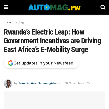
Home
Ecology
Rwanda’s Electric Leap: How
Government Incentives are Driving
East Africa’s E-Mobility Surge
Get updates in your Newsfeed
by
Jean Baptiste Habumugisha
20 November 2025