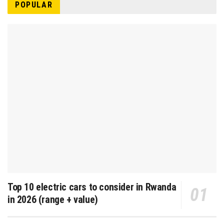
POPULAR
Top 10 electric cars to consider in Rwanda
in 2026 (range + value)