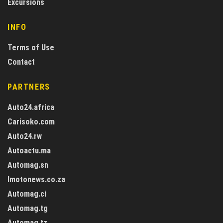
Excursions
INFO
Terms of Use
Contact
PARTNERS
Auto24.africa
Carisoko.com
Auto24.rw
Autoactu.ma
Automag.sn
Imotonews.co.za
Automag.ci
Automag.tg
Automag.tz