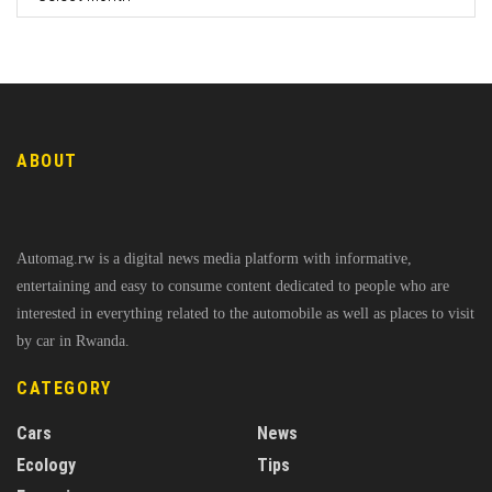
ABOUT
Automag.rw is a digital news media platform with informative,
entertaining and easy to consume content dedicated to people who are
interested in everything related to the automobile as well as places to visit
by car in Rwanda.
CATEGORY
Cars
News
Ecology
Tips