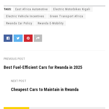
TAGS:
East Africa Automotive
Electric Motorbikes Kigali
Electric Vehicle Incentives
Green Transport Africa
Rwanda Car Policy
Rwanda E-Mobility
PREVIOUS POST
Best Fuel-Efficient Cars for Rwanda in 2025
NEXT POST
Cheapest Cars to Maintain in Rwanda