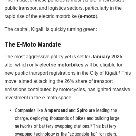
public transport and logistics sectors, particularly in the
rapid rise of the electric motorbike (
e-moto
).
The capital, Kigali, is quickly turning green:
The E-Moto Mandate
The most aggressive policy yet is set for
January 2025
,
after which only
electric motorbikes
will be eligible for
new public transport registrations in the City of Kigali.
This
4
move, aimed at tackling the 26% share of transport
emissions contributed by motorcycles, has ignited massive
investment in the e-moto space.
Companies like
Ampersand
and
Spiro
are leading the
charge, deploying thousands of bikes and building large
networks of battery-swapping stations.
This battery-
5
swapping technology is the “actionable tip” for riders,