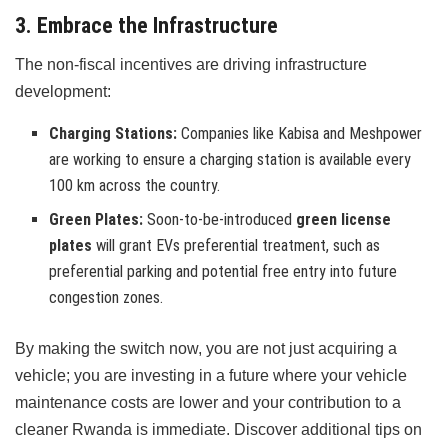
3. Embrace the Infrastructure
The non-fiscal incentives are driving infrastructure
development:
Charging Stations:
Companies like Kabisa and Meshpower
are working to ensure a charging station is available every
100 km across the country.
Green Plates:
Soon-to-be-introduced
green license
plates
will grant EVs preferential treatment, such as
preferential parking and potential free entry into future
congestion zones.
By making the switch now, you are not just acquiring a
vehicle; you are investing in a future where your vehicle
maintenance costs are lower and your contribution to a
cleaner Rwanda is immediate. Discover additional tips on