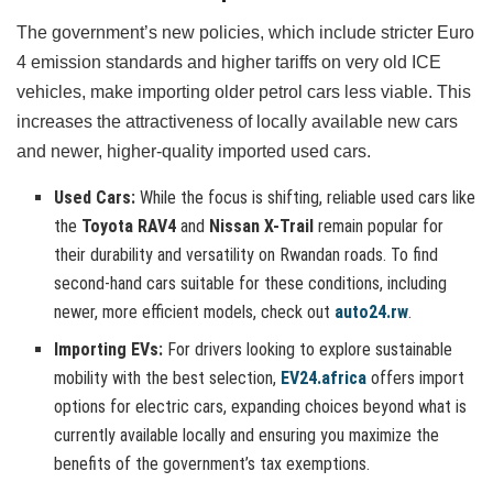
The government’s new policies, which include stricter Euro
4 emission standards and higher tariffs on very old ICE
vehicles, make importing older petrol cars less viable. This
increases the attractiveness of locally available new cars
and newer, higher-quality imported used cars.
Used Cars:
While the focus is shifting, reliable used cars like
the
Toyota RAV4
and
Nissan X-Trail
remain popular for
their durability and versatility on Rwandan roads. To find
second-hand cars suitable for these conditions, including
newer, more efficient models, check out
auto24.rw
.
Importing EVs:
For drivers looking to explore sustainable
mobility with the best selection,
EV24.africa
offers import
options for electric cars, expanding choices beyond what is
currently available locally and ensuring you maximize the
benefits of the government’s tax exemptions.