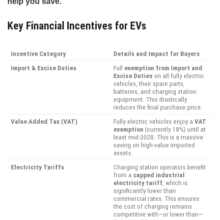
help you save.
Key Financial Incentives for EVs
Incentive Category
Details and Impact for Buyers
Import & Excise Duties
Full
exemption from Import and
Excise Duties
on all fully electric
vehicles, their spare parts,
batteries, and charging station
equipment. This drastically
reduces the final purchase price.
Value Added Tax (VAT)
Fully electric vehicles enjoy a
VAT
exemption
(currently 18%) until at
least mid-2028. This is a massive
saving on high-value imported
assets.
Electricity Tariffs
Charging station operators benefit
from a
capped industrial
electricity tariff
, which is
significantly lower than
commercial rates. This ensures
the cost of charging remains
competitive with—or lower than—