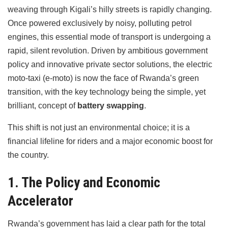
weaving through Kigali’s hilly streets is rapidly changing.
Once powered exclusively by noisy, polluting petrol
engines, this essential mode of transport is undergoing a
rapid, silent revolution. Driven by ambitious government
policy and innovative private sector solutions, the electric
moto-taxi (e-moto) is now the face of Rwanda’s green
transition, with the key technology being the simple, yet
brilliant, concept of
battery swapping
.
This shift is not just an environmental choice; it is a
financial lifeline for riders and a major economic boost for
the country.
1. The Policy and Economic
Accelerator
Rwanda’s government has laid a clear path for the total