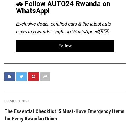
🚗 Follow AUTO24 Rwanda on
WhatsApp!
Exclusive deals, certified cars & the latest auto
news in Rwanda – right on WhatsApp 📲🇷🇼
Follow
PREVIOUS POST
The Essential Checklist: 5 Must-Have Emergency Items
for Every Rwandan Driver