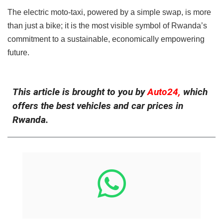
The electric moto-taxi, powered by a simple swap, is more
than just a bike; it is the most visible symbol of Rwanda’s
commitment to a sustainable, economically empowering
future.
This article is brought to you by
Auto24,
which
offers the best vehicles and car prices in
Rwanda.