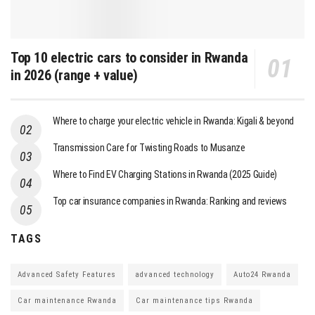
Top 10 electric cars to consider in Rwanda
in 2026 (range + value)
Where to charge your electric vehicle in Rwanda: Kigali & beyond
Transmission Care for Twisting Roads to Musanze
Where to Find EV Charging Stations in Rwanda (2025 Guide)
Top car insurance companies in Rwanda: Ranking and reviews
TAGS
Advanced Safety Features
advanced technology
Auto24 Rwanda
Car maintenance Rwanda
Car maintenance tips Rwanda