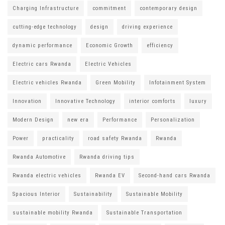
Charging Infrastructure
commitment
contemporary design
cutting-edge technology
design
driving experience
dynamic performance
Economic Growth
efficiency
Electric cars Rwanda
Electric Vehicles
Electric vehicles Rwanda
Green Mobility
Infotainment System
Innovation
Innovative Technology
interior comforts
luxury
Modern Design
new era
Performance
Personalization
Power
practicality
road safety Rwanda
Rwanda
Rwanda Automotive
Rwanda driving tips
Rwanda electric vehicles
Rwanda EV
Second-hand cars Rwanda
Spacious Interior
Sustainability
Sustainable Mobility
sustainable mobility Rwanda
Sustainable Transportation