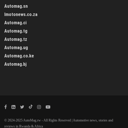
Automag.sn
Imotonews.co.za
Automag.ci
Automag.tg
Automag.tz
Automag.ug
Automag.co.ke
Automag.bj
© 2024-2025 AutoMag.rw - All Rights Reserved | Automotive news, stories and
reviews in Rwanda & Africa