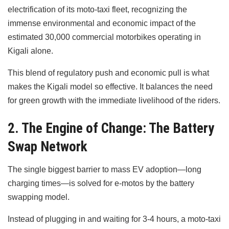
electrification of its moto-taxi fleet, recognizing the
immense environmental and economic impact of the
estimated 30,000 commercial motorbikes operating in
Kigali alone.
This blend of regulatory push and economic pull is what
makes the Kigali model so effective. It balances the need
for green growth with the immediate livelihood of the riders.
2. The Engine of Change: The Battery
Swap Network
The single biggest barrier to mass EV adoption—long
charging times—is solved for e-motos by the battery
swapping model.
Instead of plugging in and waiting for 3-4 hours, a moto-taxi