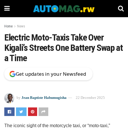
Home
News
Electric Moto-Taxis Take Over
Kigali’s Streets One Battery Swap at
a Time
Get updates in your Newsfeed
by
Jean Baptiste Habumugisha
22 December 2025
The iconic sight of the motorcycle taxi, or “moto-taxi,”