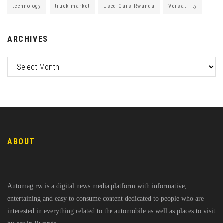
technology
truck market
Used Cars Rwanda
Versatility
ARCHIVES
ABOUT
Automag.rw is a digital news media platform with informative,
entertaining and easy to consume content dedicated to people who are
interested in everything related to the automobile as well as places to visit