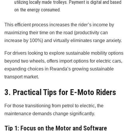
utilizing locally made trolleys. Payment is digital and based
on the energy consumed.
This efficient process increases the rider’s income by
maximizing their time on the road (productivity can
increase by 100%) and virtually eliminates range anxiety.
For drivers looking to explore sustainable mobility options
beyond two wheels, offers import options for electric cars,
expanding choices in Rwanda’s growing sustainable
transport market.
3. Practical Tips for E-Moto Riders
For those transitioning from petrol to electric, the
maintenance demands change significantly.
Tip 1: Focus on the Motor and Software