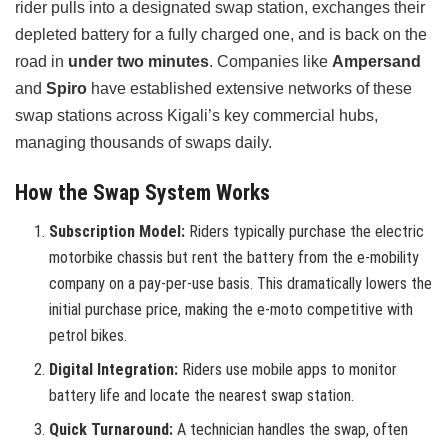
rider pulls into a designated swap station, exchanges their
depleted battery for a fully charged one, and is back on the
road in
under two minutes
. Companies like
Ampersand
and
Spiro
have established extensive networks of these
swap stations across Kigali’s key commercial hubs,
managing thousands of swaps daily.
How the Swap System Works
Subscription Model:
Riders typically purchase the electric
motorbike chassis but rent the battery from the e-mobility
company on a pay-per-use basis. This dramatically lowers the
initial purchase price, making the e-moto competitive with
petrol bikes.
Digital Integration:
Riders use mobile apps to monitor
battery life and locate the nearest swap station.
Quick Turnaround:
A technician handles the swap, often