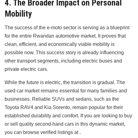
4. The Broader Impact on Personal
Mobility
The success of the e-moto sector is serving as a blueprint
for the entire Rwandan automotive market. It proves that
clean, efficient, and economically viable mobility is
possible now. This success story is already influencing
other transport segments, including electric buses and
private electric cars.
While the future is electric, the transition is gradual. The
used car market remains essential for many families and
businesses. Reliable SUVs and sedans, such as the
Toyota RAV4 and Kia Sorento, remain popular for their
established durability and comfort. If you are looking to buy
or sell quality second-hand cars in this dynamic market,
you can browse verified listings at .