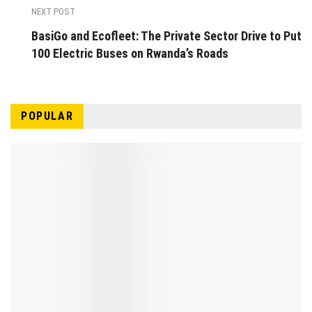
NEXT POST
BasiGo and Ecofleet: The Private Sector Drive to Put
100 Electric Buses on Rwanda’s Roads
POPULAR