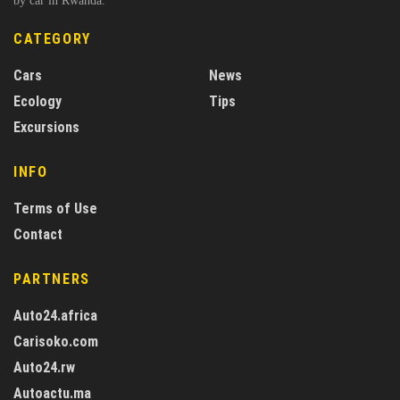
by car in Rwanda.
CATEGORY
Cars
News
Ecology
Tips
Excursions
INFO
Terms of Use
Contact
PARTNERS
Auto24.africa
Carisoko.com
Auto24.rw
Autoactu.ma