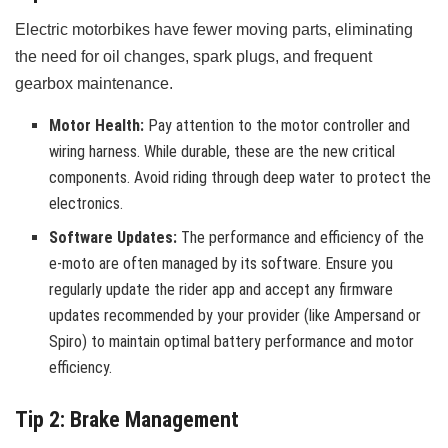
Electric motorbikes have fewer moving parts, eliminating
the need for oil changes, spark plugs, and frequent
gearbox maintenance.
Motor Health:
Pay attention to the motor controller and
wiring harness. While durable, these are the new critical
components. Avoid riding through deep water to protect the
electronics.
Software Updates:
The performance and efficiency of the
e-moto are often managed by its software. Ensure you
regularly update the rider app and accept any firmware
updates recommended by your provider (like Ampersand or
Spiro) to maintain optimal battery performance and motor
efficiency.
Tip 2: Brake Management