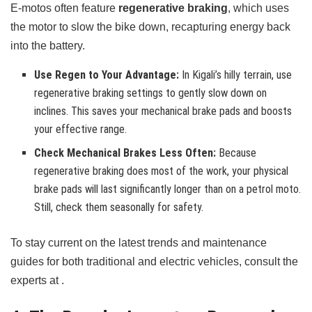
E-motos often feature
regenerative braking
, which uses
the motor to slow the bike down, recapturing energy back
into the battery.
Use Regen to Your Advantage:
In Kigali’s hilly terrain, use
regenerative braking settings to gently slow down on
inclines. This saves your mechanical brake pads and boosts
your effective range.
Check Mechanical Brakes Less Often:
Because
regenerative braking does most of the work, your physical
brake pads will last significantly longer than on a petrol moto.
Still, check them seasonally for safety.
To stay current on the latest trends and maintenance
guides for both traditional and electric vehicles, consult the
experts at .