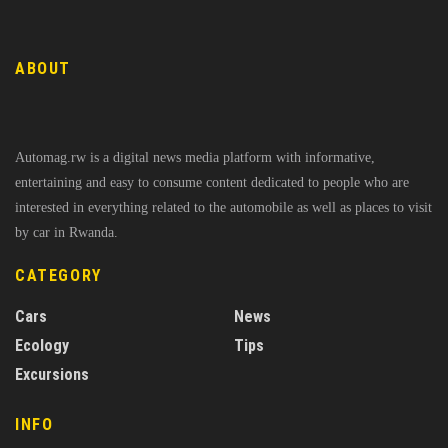
ABOUT
Automag.rw is a digital news media platform with informative,
entertaining and easy to consume content dedicated to people who are
interested in everything related to the automobile as well as places to visit
by car in Rwanda.
CATEGORY
Cars
News
Ecology
Tips
Excursions
INFO