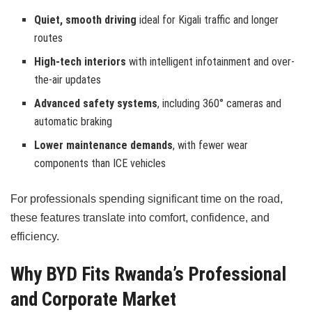
Quiet, smooth driving
ideal for Kigali traffic and longer
routes
High-tech interiors
with intelligent infotainment and over-
the-air updates
Advanced safety systems
, including 360° cameras and
automatic braking
Lower maintenance demands
, with fewer wear
components than ICE vehicles
For professionals spending significant time on the road,
these features translate into comfort, confidence, and
efficiency.
Why BYD Fits Rwanda’s Professional
and Corporate Market