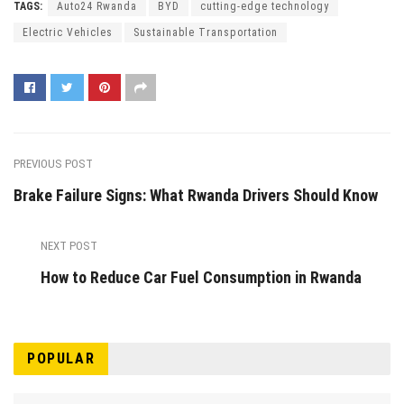
TAGS:
Auto24 Rwanda
BYD
cutting-edge technology
Electric Vehicles
Sustainable Transportation
PREVIOUS POST
Brake Failure Signs: What Rwanda Drivers Should Know
NEXT POST
How to Reduce Car Fuel Consumption in Rwanda
POPULAR