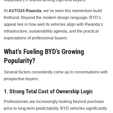
At
AUTO24 Rwanda
, we’ve seen this momentum build
firsthand. Beyond the modern design language, BYD’s
appeal lies in how well its vehicles align with Rwanda’s
infrastructure, sustainability agenda, and the practical
expectations of professional buyers.
What’s Fueling BYD’s Growing
Popularity?
Several factors consistently come up in conversations with
prospective buyers:
1. Strong Total Cost of Ownership Logic
Professionals are increasingly looking beyond purchase
price to long-term predictability. BYD vehicles significantly