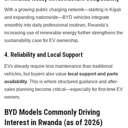
With a growing public charging network—starting in Kigali
and expanding nationwide—BYD vehicles integrate
smoothly into daily professional routines. Rwanda’s
increasing use of renewable energy further strengthens the
sustainability case for EV ownership.
4. Reliability and Local Support
EVs already require less maintenance than traditional
vehicles, but buyers also value
local support and parts
availability
. This is where structured guidance and after-
sales planning become critical—especially for first-time EV
owners.
BYD Models Commonly Driving
Interest in Rwanda (as of 2026)