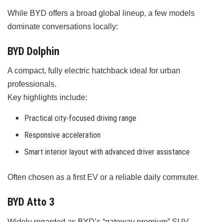
While BYD offers a broad global lineup, a few models
dominate conversations locally:
BYD Dolphin
A compact, fully electric hatchback ideal for urban
professionals.
Key highlights include:
Practical city-focused driving range
Responsive acceleration
Smart interior layout with advanced driver assistance
Often chosen as a first EV or a reliable daily commuter.
BYD Atto 3
Widely regarded as BYD’s “gateway premium” SUV.