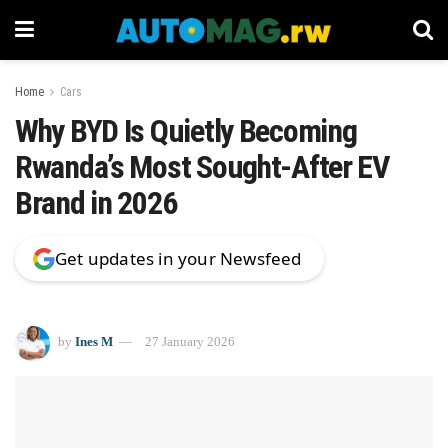
Home
Cars
Why BYD Is Quietly Becoming
Rwanda’s Most Sought-After EV
Brand in 2026
Get updates in your Newsfeed
by
Ines M
27 January 2026