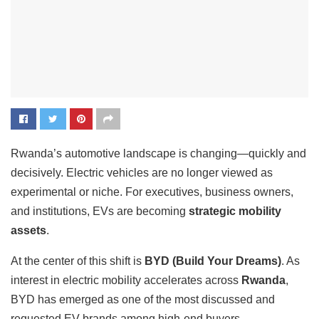
Rwanda’s automotive landscape is changing—quickly and
decisively. Electric vehicles are no longer viewed as
experimental or niche. For executives, business owners,
and institutions, EVs are becoming
strategic mobility
assets
.
At the center of this shift is
BYD (Build Your Dreams)
. As
interest in electric mobility accelerates across
Rwanda
,
BYD has emerged as one of the most discussed and
requested EV brands among high-end buyers.