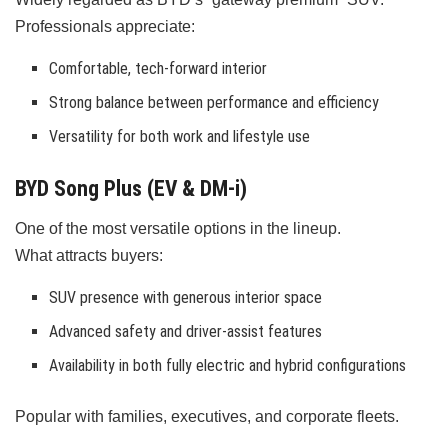
Professionals appreciate:
Comfortable, tech-forward interior
Strong balance between performance and efficiency
Versatility for both work and lifestyle use
BYD Song Plus (EV & DM-i)
One of the most versatile options in the lineup.
What attracts buyers:
SUV presence with generous interior space
Advanced safety and driver-assist features
Availability in both fully electric and hybrid configurations
Popular with families, executives, and corporate fleets.