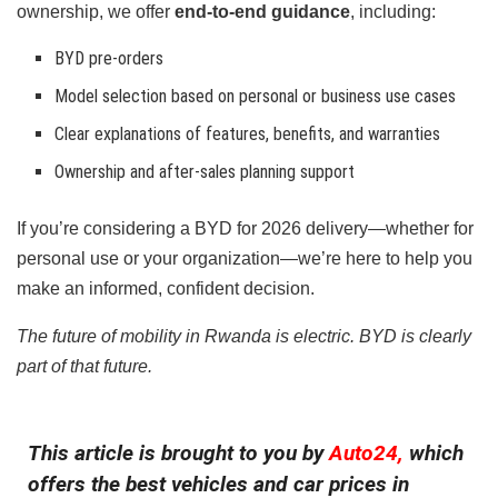
ownership, we offer
end-to-end guidance
, including:
BYD pre-orders
Model selection based on personal or business use cases
Clear explanations of features, benefits, and warranties
Ownership and after-sales planning support
If you’re considering a BYD for 2026 delivery—whether for
personal use or your organization—we’re here to help you
make an informed, confident decision.
The future of mobility in Rwanda is electric. BYD is clearly
part of that future.
This article is brought to you by
Auto24,
which
offers the best vehicles and car prices in