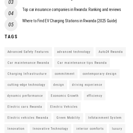
Top car insurance companies in Rwanda: Ranking and reviews
Where to Find EV Charging Stations in Rwanda (2025 Guide)
TAGS
Advanced Safety Features
advanced technology
Auto24 Rwanda
Car maintenance Rwanda
Car maintenance tips Rwanda
Charging Infrastructure
commitment
contemporary design
cutting-edge technology
design
driving experience
dynamic performance
Economic Growth
efficiency
Electric cars Rwanda
Electric Vehicles
Electric vehicles Rwanda
Green Mobility
Infotainment System
Innovation
Innovative Technology
interior comforts
luxury