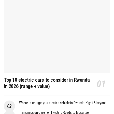
Top 10 electric cars to consider in Rwanda
in 2026 (range + value)
Where to charge your electric vehicle in Rwanda: Kigali & beyond
Transmission Care for Twisting Roads to Musanze