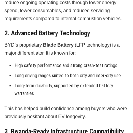
reduce ongoing operating costs through lower energy
spend, fewer consumables, and reduced servicing
requirements compared to internal combustion vehicles.
2. Advanced Battery Technology
BYD’s proprietary
Blade Battery
(LFP technology) is a
major differentiator. It is known for:
High safety performance and strong crash-test ratings
Long driving ranges suited to both city and inter-city use
Long-term durability, supported by extended battery
warranties
This has helped build confidence among buyers who were
previously hesitant about EV longevity.
3. Rwanda-Ready Infrastructure Compatibility