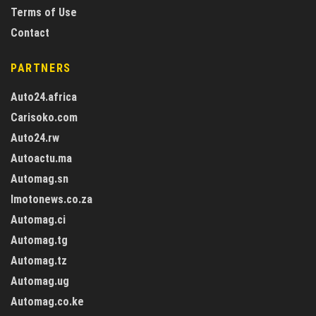
Terms of Use
Contact
PARTNERS
Auto24.africa
Carisoko.com
Auto24.rw
Autoactu.ma
Automag.sn
Imotonews.co.za
Automag.ci
Automag.tg
Automag.tz
Automag.ug
Automag.co.ke