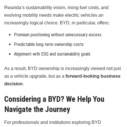
Rwanda’s sustainability vision, rising fuel costs, and
evolving mobility needs make electric vehicles an
increasingly logical choice. BYD, in particular, offers:
Premium positioning without unnecessary excess
Predictable long-term ownership costs
Alignment with ESG and sustainability goals
As a result, BYD ownership is increasingly viewed not just
as a vehicle upgrade, but as a
forward-looking business
decision
.
Considering a BYD? We Help You
Navigate the Journey
For professionals and institutions exploring BYD