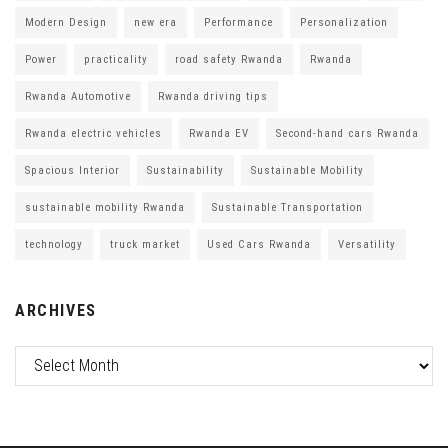
Modern Design
new era
Performance
Personalization
Power
practicality
road safety Rwanda
Rwanda
Rwanda Automotive
Rwanda driving tips
Rwanda electric vehicles
Rwanda EV
Second-hand cars Rwanda
Spacious Interior
Sustainability
Sustainable Mobility
sustainable mobility Rwanda
Sustainable Transportation
technology
truck market
Used Cars Rwanda
Versatility
ARCHIVES