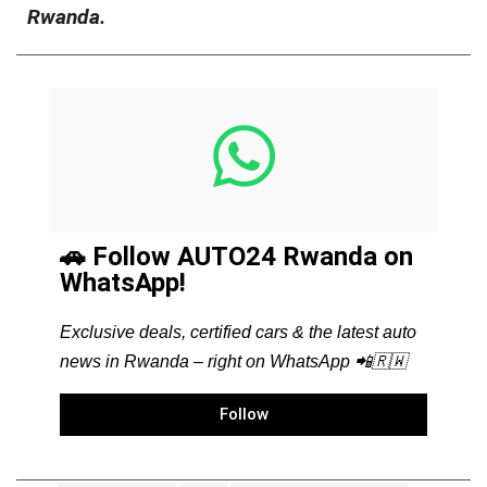
Rwanda.
🚗 Follow AUTO24 Rwanda on
WhatsApp!
Exclusive deals, certified cars & the latest auto
news in Rwanda – right on WhatsApp 📲🇷🇼
Follow