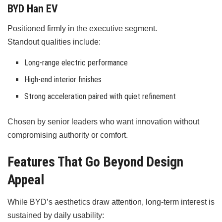
BYD Han EV
Positioned firmly in the executive segment.
Standout qualities include:
Long-range electric performance
High-end interior finishes
Strong acceleration paired with quiet refinement
Chosen by senior leaders who want innovation without
compromising authority or comfort.
Features That Go Beyond Design
Appeal
While BYD’s aesthetics draw attention, long-term interest is
sustained by daily usability: