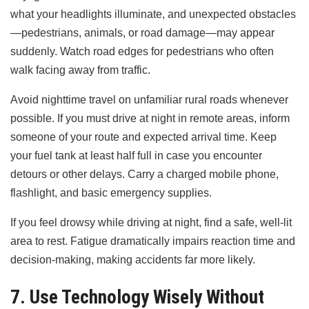
what your headlights illuminate, and unexpected obstacles
—pedestrians, animals, or road damage—may appear
suddenly. Watch road edges for pedestrians who often
walk facing away from traffic.
Avoid nighttime travel on unfamiliar rural roads whenever
possible. If you must drive at night in remote areas, inform
someone of your route and expected arrival time. Keep
your fuel tank at least half full in case you encounter
detours or other delays. Carry a charged mobile phone,
flashlight, and basic emergency supplies.
If you feel drowsy while driving at night, find a safe, well-lit
area to rest. Fatigue dramatically impairs reaction time and
decision-making, making accidents far more likely.
7. Use Technology Wisely Without