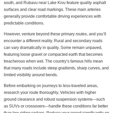
south, and Rubavu near Lake Kivu feature quality asphalt
surfaces and clear road markings. These main arteries
generally provide comfortable driving experiences with
predictable conditions.
However, venture beyond these primary routes, and you’ll
encounter a different reality. Rural and secondary roads
can vary dramatically in quality. Some remain unpaved,
featuring loose gravel or compacted earth that becomes
treacherous when wet. The country’s famous hills mean
that many roads include steep gradients, sharp curves, and
limited visibility around bends.
Before embarking on journeys to less-traveled areas,
research your route thoroughly. Vehicles with higher
ground clearance and robust suspension systems—such
as SUVs or crossovers—handle these conditions far better
than low-riding sedans. Reduce your speed significantly on