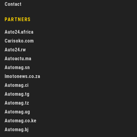
Contact
PARTNERS
Auto24.africa
Carisoko.com
Auto24.rw
Autoactu.ma
Automag.sn
Imotonews.co.za
Automag.ci
Automag.tg
Automag.tz
Automag.ug
Automag.co.ke
Automag.bj