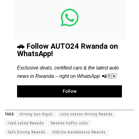
🚗 Follow AUTO24 Rwanda on
WhatsApp!
Exclusive deals, certified cars & the latest auto
news in Rwanda – right on WhatsApp 📲🇷🇼
Follow
TAGS:
driving tips Kigali
rainy season driving Rwanda
road safety Rwanda
Rwanda traffic rules
Safe Driving Rwanda
Vehicle maintenance Rwanda