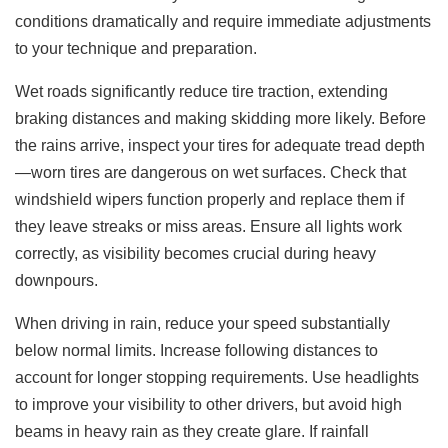
conditions dramatically and require immediate adjustments
to your technique and preparation.
Wet roads significantly reduce tire traction, extending
braking distances and making skidding more likely. Before
the rains arrive, inspect your tires for adequate tread depth
—worn tires are dangerous on wet surfaces. Check that
windshield wipers function properly and replace them if
they leave streaks or miss areas. Ensure all lights work
correctly, as visibility becomes crucial during heavy
downpours.
When driving in rain, reduce your speed substantially
below normal limits. Increase following distances to
account for longer stopping requirements. Use headlights
to improve your visibility to other drivers, but avoid high
beams in heavy rain as they create glare. If rainfall