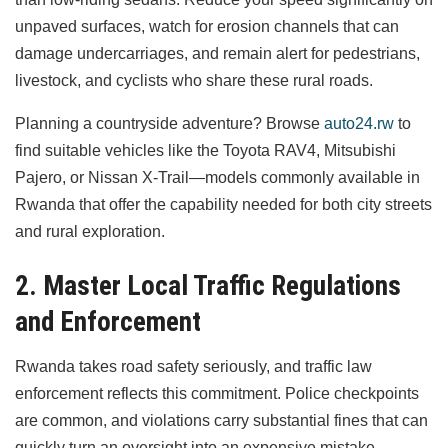
unpaved surfaces, watch for erosion channels that can
damage undercarriages, and remain alert for pedestrians,
livestock, and cyclists who share these rural roads.
Planning a countryside adventure? Browse
auto24.rw
to
find suitable vehicles like the Toyota RAV4, Mitsubishi
Pajero, or Nissan X-Trail—models commonly available in
Rwanda that offer the capability needed for both city streets
and rural exploration.
2. Master Local Traffic Regulations
and Enforcement
Rwanda takes road safety seriously, and traffic law
enforcement reflects this commitment. Police checkpoints
are common, and violations carry substantial fines that can
quickly turn an oversight into an expensive mistake.