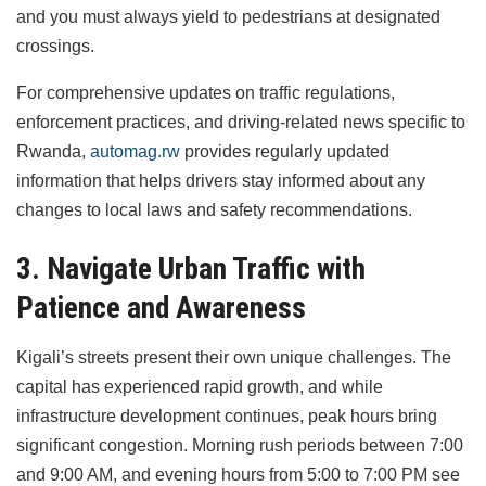
and you must always yield to pedestrians at designated
crossings.
For comprehensive updates on traffic regulations,
enforcement practices, and driving-related news specific to
Rwanda,
automag.rw
provides regularly updated
information that helps drivers stay informed about any
changes to local laws and safety recommendations.
3. Navigate Urban Traffic with
Patience and Awareness
Kigali’s streets present their own unique challenges. The
capital has experienced rapid growth, and while
infrastructure development continues, peak hours bring
significant congestion. Morning rush periods between 7:00
and 9:00 AM, and evening hours from 5:00 to 7:00 PM see