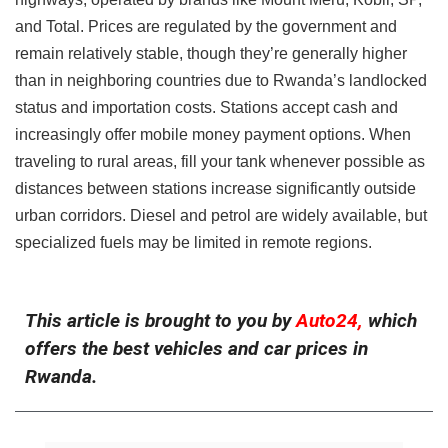
and Total. Prices are regulated by the government and
remain relatively stable, though they’re generally higher
than in neighboring countries due to Rwanda’s landlocked
status and importation costs. Stations accept cash and
increasingly offer mobile money payment options. When
traveling to rural areas, fill your tank whenever possible as
distances between stations increase significantly outside
urban corridors. Diesel and petrol are widely available, but
specialized fuels may be limited in remote regions.
This article is brought to you by
Auto24,
which
offers the best vehicles and car prices in
Rwanda.