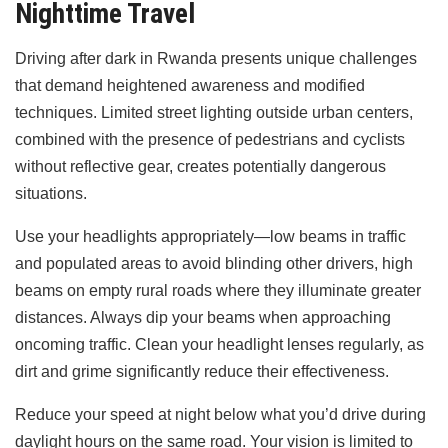
Nighttime Travel
Driving after dark in Rwanda presents unique challenges
that demand heightened awareness and modified
techniques. Limited street lighting outside urban centers,
combined with the presence of pedestrians and cyclists
without reflective gear, creates potentially dangerous
situations.
Use your headlights appropriately—low beams in traffic
and populated areas to avoid blinding other drivers, high
beams on empty rural roads where they illuminate greater
distances. Always dip your beams when approaching
oncoming traffic. Clean your headlight lenses regularly, as
dirt and grime significantly reduce their effectiveness.
Reduce your speed at night below what you’d drive during
daylight hours on the same road. Your vision is limited to