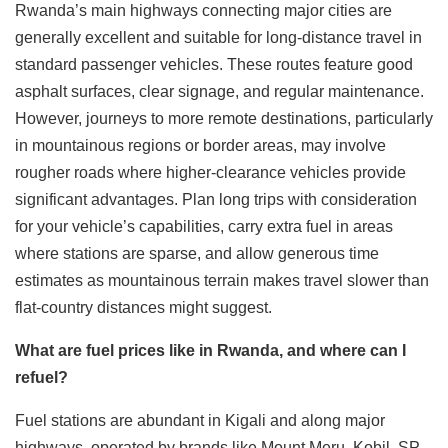
Rwanda’s main highways connecting major cities are
generally excellent and suitable for long-distance travel in
standard passenger vehicles. These routes feature good
asphalt surfaces, clear signage, and regular maintenance.
However, journeys to more remote destinations, particularly
in mountainous regions or border areas, may involve
rougher roads where higher-clearance vehicles provide
significant advantages. Plan long trips with consideration
for your vehicle’s capabilities, carry extra fuel in areas
where stations are sparse, and allow generous time
estimates as mountainous terrain makes travel slower than
flat-country distances might suggest.
What are fuel prices like in Rwanda, and where can I
refuel?
Fuel stations are abundant in Kigali and along major
highways, operated by brands like Mount Meru, Kobil, SP,