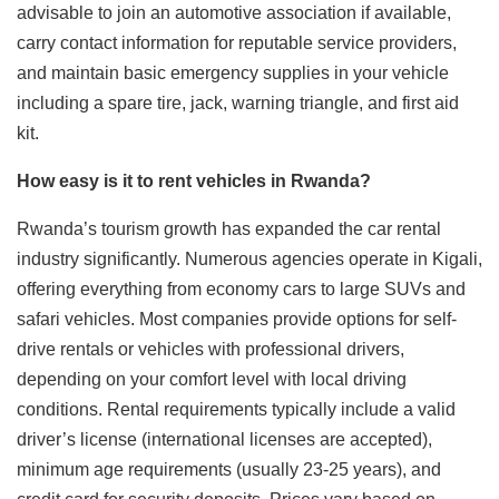
advisable to join an automotive association if available,
carry contact information for reputable service providers,
and maintain basic emergency supplies in your vehicle
including a spare tire, jack, warning triangle, and first aid
kit.
How easy is it to rent vehicles in Rwanda?
Rwanda’s tourism growth has expanded the car rental
industry significantly. Numerous agencies operate in Kigali,
offering everything from economy cars to large SUVs and
safari vehicles. Most companies provide options for self-
drive rentals or vehicles with professional drivers,
depending on your comfort level with local driving
conditions. Rental requirements typically include a valid
driver’s license (international licenses are accepted),
minimum age requirements (usually 23-25 years), and