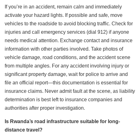
If you’re in an accident, remain calm and immediately
activate your hazard lights. If possible and safe, move
vehicles to the roadside to avoid blocking traffic. Check for
injuries and call emergency services (dial 912) if anyone
needs medical attention. Exchange contact and insurance
information with other parties involved. Take photos of
vehicle damage, road conditions, and the accident scene
from multiple angles. For any accident involving injury or
significant property damage, wait for police to arrive and
file an official report—this documentation is essential for
insurance claims. Never admit fault at the scene, as liability
determination is best left to insurance companies and
authorities after proper investigation.
Is Rwanda’s road infrastructure suitable for long-
distance travel?