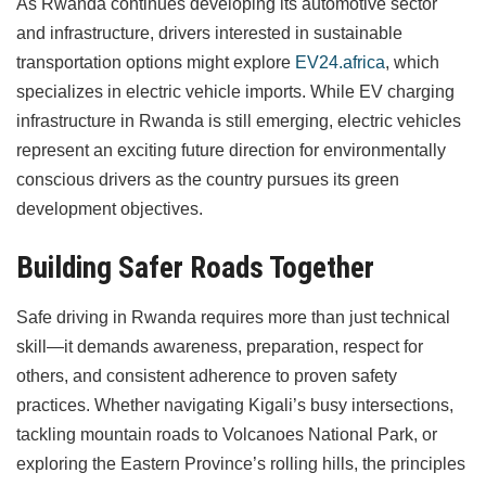
As Rwanda continues developing its automotive sector
and infrastructure, drivers interested in sustainable
transportation options might explore
EV24.africa
, which
specializes in electric vehicle imports. While EV charging
infrastructure in Rwanda is still emerging, electric vehicles
represent an exciting future direction for environmentally
conscious drivers as the country pursues its green
development objectives.
Building Safer Roads Together
Safe driving in Rwanda requires more than just technical
skill—it demands awareness, preparation, respect for
others, and consistent adherence to proven safety
practices. Whether navigating Kigali’s busy intersections,
tackling mountain roads to Volcanoes National Park, or
exploring the Eastern Province’s rolling hills, the principles