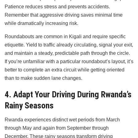
Patience reduces stress and prevents accidents.
Remember that aggressive driving saves minimal time
while dramatically increasing risk.
Roundabouts are common in Kigali and require specific
etiquette. Yield to traffic already circulating, signal your exit,
and maintain a steady, predictable path through the circle.
If you’re unfamiliar with a particular roundabout’s layout, it’s
better to complete an extra circuit while getting oriented
than to make sudden lane changes.
4. Adapt Your Driving During Rwanda’s
Rainy Seasons
Rwanda experiences distinct wet periods from March
through May and again from September through
December. These rainy seasons transform driving