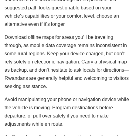
suggested path looks questionable based on your
vehicle’s capabilities or your comfort level, choose an
alternative even if it’s longer.
Download offline maps for areas you’ll be traveling
through, as mobile data coverage remains inconsistent in
some rural regions. Keep your device charged, but don’t
rely solely on electronic navigation. Carry a physical map
as backup, and don’t hesitate to ask locals for directions—
Rwandans are generally helpful and welcoming to visitors
seeking assistance.
Avoid manipulating your phone or navigation device while
the vehicle is moving. Program destinations before
departure, or pull over safely if you need to make
adjustments while en route.