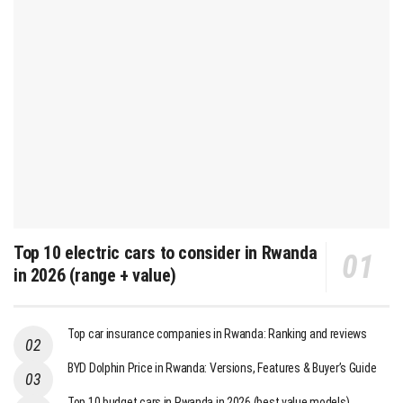
Top 10 electric cars to consider in Rwanda
in 2026 (range + value)
Top car insurance companies in Rwanda: Ranking and reviews
BYD Dolphin Price in Rwanda: Versions, Features & Buyer’s Guide
Top 10 budget cars in Rwanda in 2026 (best value models)