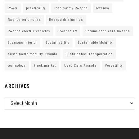
Power
practicality
road safety Rwanda
Rwanda
Rwanda Automotive
Rwanda driving tips
Rwanda electric vehicles
Rwanda EV
Second-hand cars Rwanda
Spacious Interior
Sustainability
Sustainable Mobility
sustainable mobility Rwanda
Sustainable Transportation
technology
truck market
Used Cars Rwanda
Versatility
ARCHIVES