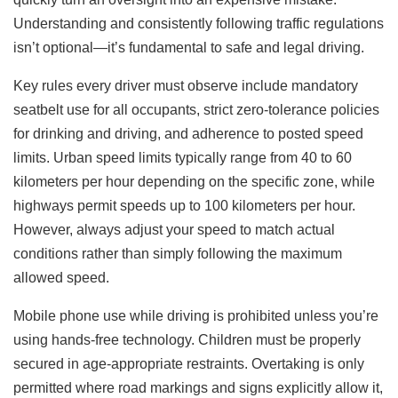
Understanding and consistently following traffic regulations
isn’t optional—it’s fundamental to safe and legal driving.
Key rules every driver must observe include mandatory
seatbelt use for all occupants, strict zero-tolerance policies
for drinking and driving, and adherence to posted speed
limits. Urban speed limits typically range from 40 to 60
kilometers per hour depending on the specific zone, while
highways permit speeds up to 100 kilometers per hour.
However, always adjust your speed to match actual
conditions rather than simply following the maximum
allowed speed.
Mobile phone use while driving is prohibited unless you’re
using hands-free technology. Children must be properly
secured in age-appropriate restraints. Overtaking is only
permitted where road markings and signs explicitly allow it,