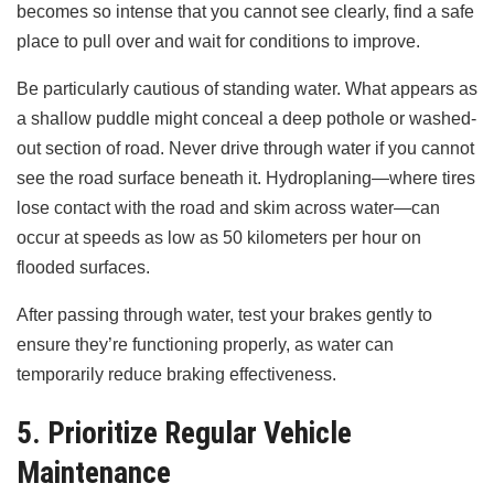
becomes so intense that you cannot see clearly, find a safe
place to pull over and wait for conditions to improve.
Be particularly cautious of standing water. What appears as
a shallow puddle might conceal a deep pothole or washed-
out section of road. Never drive through water if you cannot
see the road surface beneath it. Hydroplaning—where tires
lose contact with the road and skim across water—can
occur at speeds as low as 50 kilometers per hour on
flooded surfaces.
After passing through water, test your brakes gently to
ensure they’re functioning properly, as water can
temporarily reduce braking effectiveness.
5. Prioritize Regular Vehicle
Maintenance