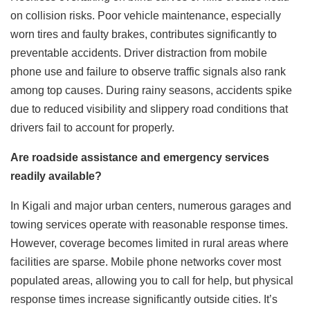
on collision risks. Poor vehicle maintenance, especially
worn tires and faulty brakes, contributes significantly to
preventable accidents. Driver distraction from mobile
phone use and failure to observe traffic signals also rank
among top causes. During rainy seasons, accidents spike
due to reduced visibility and slippery road conditions that
drivers fail to account for properly.
Are roadside assistance and emergency services
readily available?
In Kigali and major urban centers, numerous garages and
towing services operate with reasonable response times.
However, coverage becomes limited in rural areas where
facilities are sparse. Mobile phone networks cover most
populated areas, allowing you to call for help, but physical
response times increase significantly outside cities. It’s