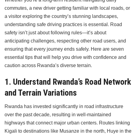
commutes, a new driver getting familiar with local roads, or
a visitor exploring the country’s stunning landscapes,
understanding safe driving practices is essential. Road
safety isn’t just about following rules—it’s about
anticipating challenges, respecting other road users, and
ensuring that every journey ends safely. Here are seven
essential tips that will help you drive with confidence and
caution across Rwanda’s diverse terrain.
1. Understand Rwanda’s Road Network
and Terrain Variations
Rwanda has invested significantly in road infrastructure
over the past decade, resulting in well-maintained
highways that connect major urban centers. Routes linking
Kigali to destinations like Musanze in the north, Huye in the