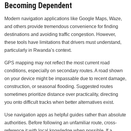
Becoming Dependent
Modern navigation applications like Google Maps, Waze,
and others provide tremendous convenience for finding
destinations and avoiding traffic congestion. However,
these tools have limitations that drivers must understand,
particularly in Rwanda’s context.
GPS mapping may not reflect the most current road
conditions, especially on secondary routes. A road shown
on your device might be impassable due to recent damage,
construction, or seasonal flooding. Suggested routes
sometimes prioritize distance over practicality, directing
you onto difficult tracks when better alternatives exist.
Use navigation apps as helpful guides rather than absolute
authorities. Before following an unfamiliar route, cross-
reference it with local knowledge when possible. If a