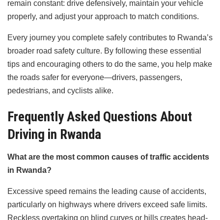
remain constant: drive defensively, maintain your vehicle
properly, and adjust your approach to match conditions.
Every journey you complete safely contributes to Rwanda’s
broader road safety culture. By following these essential
tips and encouraging others to do the same, you help make
the roads safer for everyone—drivers, passengers,
pedestrians, and cyclists alike.
Frequently Asked Questions About
Driving in Rwanda
What are the most common causes of traffic accidents
in Rwanda?
Excessive speed remains the leading cause of accidents,
particularly on highways where drivers exceed safe limits.
Reckless overtaking on blind curves or hills creates head-