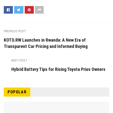
PREVIOUS POST
KOTO.RW Launches in Rwanda: A New Era of
Transparent Car Pricing and Informed Buying
NEXT POST
Hybrid Battery Tips for Rising Toyota Prius Owners
POPULAR