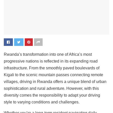
Rwanda’s transformation into one of Africa’s most
progressive nations is reflected in its expanding road
infrastructure. From the smoothly paved boulevards of
Kigali to the scenic mountain passes connecting remote
villages, driving in Rwanda offers a unique blend of urban
sophistication and rural adventure. However, with this
diversity comes the responsibility to adapt your driving
style to varying conditions and challenges.
Whether you’re a long-term resident navigating daily