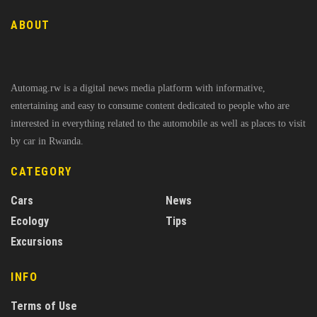
ABOUT
Automag.rw is a digital news media platform with informative,
entertaining and easy to consume content dedicated to people who are
interested in everything related to the automobile as well as places to visit
by car in Rwanda.
CATEGORY
Cars
News
Ecology
Tips
Excursions
INFO
Terms of Use