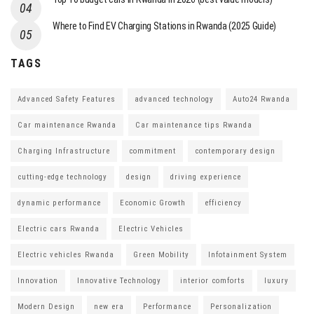
Where to Find EV Charging Stations in Rwanda (2025 Guide)
TAGS
Advanced Safety Features
advanced technology
Auto24 Rwanda
Car maintenance Rwanda
Car maintenance tips Rwanda
Charging Infrastructure
commitment
contemporary design
cutting-edge technology
design
driving experience
dynamic performance
Economic Growth
efficiency
Electric cars Rwanda
Electric Vehicles
Electric vehicles Rwanda
Green Mobility
Infotainment System
Innovation
Innovative Technology
interior comforts
luxury
Modern Design
new era
Performance
Personalization