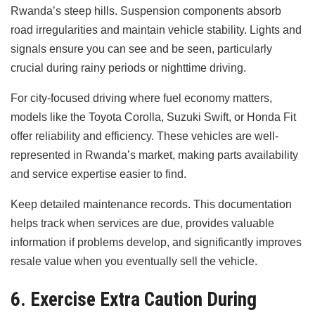
Rwanda’s steep hills. Suspension components absorb
road irregularities and maintain vehicle stability. Lights and
signals ensure you can see and be seen, particularly
crucial during rainy periods or nighttime driving.
For city-focused driving where fuel economy matters,
models like the Toyota Corolla, Suzuki Swift, or Honda Fit
offer reliability and efficiency. These vehicles are well-
represented in Rwanda’s market, making parts availability
and service expertise easier to find.
Keep detailed maintenance records. This documentation
helps track when services are due, provides valuable
information if problems develop, and significantly improves
resale value when you eventually sell the vehicle.
6. Exercise Extra Caution During