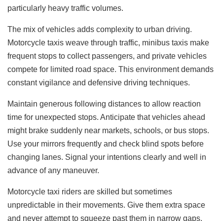
particularly heavy traffic volumes.
The mix of vehicles adds complexity to urban driving.
Motorcycle taxis weave through traffic, minibus taxis make
frequent stops to collect passengers, and private vehicles
compete for limited road space. This environment demands
constant vigilance and defensive driving techniques.
Maintain generous following distances to allow reaction
time for unexpected stops. Anticipate that vehicles ahead
might brake suddenly near markets, schools, or bus stops.
Use your mirrors frequently and check blind spots before
changing lanes. Signal your intentions clearly and well in
advance of any maneuver.
Motorcycle taxi riders are skilled but sometimes
unpredictable in their movements. Give them extra space
and never attempt to squeeze past them in narrow gaps.