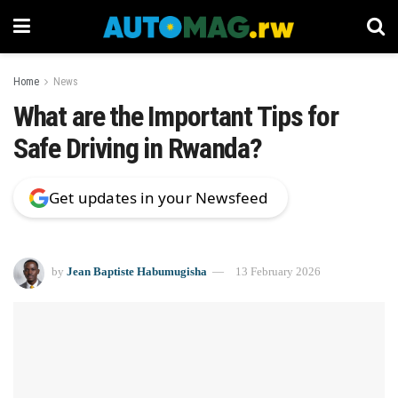
Home
News
What are the Important Tips for
Safe Driving in Rwanda?
Get updates in your Newsfeed
by
Jean Baptiste Habumugisha
13 February 2026