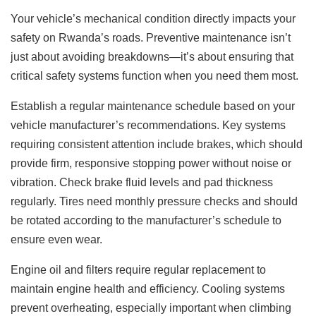
Your vehicle’s mechanical condition directly impacts your
safety on Rwanda’s roads. Preventive maintenance isn’t
just about avoiding breakdowns—it’s about ensuring that
critical safety systems function when you need them most.
Establish a regular maintenance schedule based on your
vehicle manufacturer’s recommendations. Key systems
requiring consistent attention include brakes, which should
provide firm, responsive stopping power without noise or
vibration. Check brake fluid levels and pad thickness
regularly. Tires need monthly pressure checks and should
be rotated according to the manufacturer’s schedule to
ensure even wear.
Engine oil and filters require regular replacement to
maintain engine health and efficiency. Cooling systems
prevent overheating, especially important when climbing