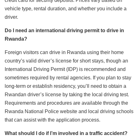
credit card for security deposits. Prices vary based on
vehicle type, rental duration, and whether you include a
driver.
Do I need an international driving permit to drive in
Rwanda?
Foreign visitors can drive in Rwanda using their home
country’s valid driver’s license for short stays, though an
International Driving Permit (IDP) is recommended and
sometimes required by rental agencies. If you plan to stay
long-term or establish residency, you’ll need to obtain a
Rwandan driver’s license by taking the local driving test.
Requirements and procedures are available through the
Rwanda National Police website and local driving schools
that can assist with the application process.
What should I do if I’m involved in a traffic accident?