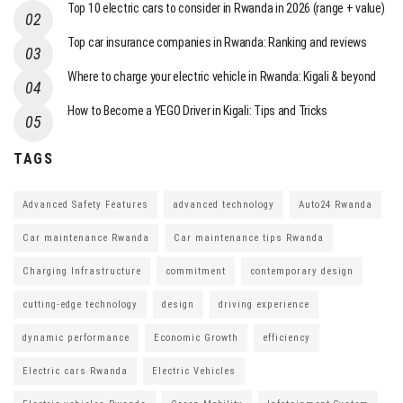
Top 10 electric cars to consider in Rwanda in 2026 (range + value)
Top car insurance companies in Rwanda: Ranking and reviews
Where to charge your electric vehicle in Rwanda: Kigali & beyond
How to Become a YEGO Driver in Kigali: Tips and Tricks
TAGS
Advanced Safety Features
advanced technology
Auto24 Rwanda
Car maintenance Rwanda
Car maintenance tips Rwanda
Charging Infrastructure
commitment
contemporary design
cutting-edge technology
design
driving experience
dynamic performance
Economic Growth
efficiency
Electric cars Rwanda
Electric Vehicles