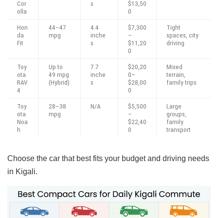
Cor
s
$13,50
olla
0
Hon
44–47
4.4
$7,300
Tight
da
mpg
inche
–
spaces, city
Fit
s
$11,20
driving
0
Toy
Up to
7.7
$20,20
Mixed
ota
49 mpg
inche
0–
terrain,
RAV
(Hybrid)
s
$28,00
family trips
4
0
Toy
28–38
N/A
$5,500
Large
ota
mpg
–
groups,
Noa
$22,40
family
h
0
transport
Choose the car that best fits your budget and driving needs
in Kigali.