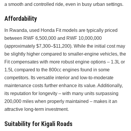
a smooth and controlled ride, even in busy urban settings.
Affordability
In Rwanda, used Honda Fit models are typically priced
between RWF 6,500,000 and RWF 10,000,000
(approximately $7,300–$11,200). While the initial cost may
be slightly higher compared to smaller-engine vehicles, the
Fit compensates with more robust engine options – 1.3L or
1.5L compared to the 800cc engines found in some
competitors. Its versatile interior and low-to-moderate
maintenance costs further enhance its value. Additionally,
its reputation for longevity – with many units surpassing
200,000 miles when properly maintained – makes it an
attractive long-term investment.
Suitability for Kigali Roads