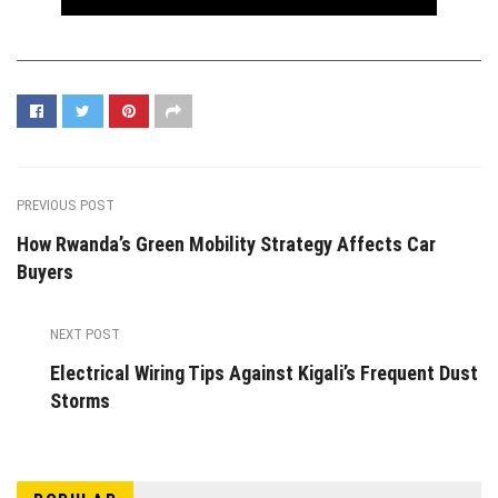
PREVIOUS POST
How Rwanda’s Green Mobility Strategy Affects Car
Buyers
NEXT POST
Electrical Wiring Tips Against Kigali’s Frequent Dust
Storms