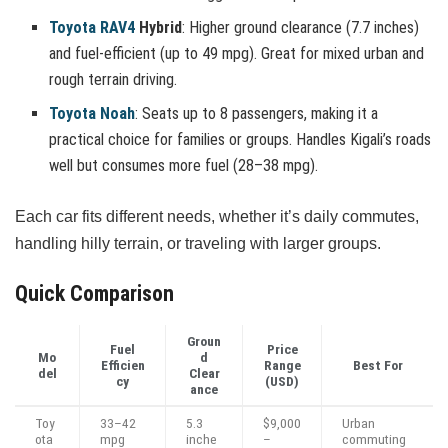
Toyota RAV4
Hybrid
: Higher ground clearance (7.7 inches)
and fuel-efficient (up to 49 mpg). Great for mixed urban and
rough terrain driving.
Toyota Noah
: Seats up to 8 passengers, making it a
practical choice for families or groups. Handles Kigali’s roads
well but consumes more fuel (28–38 mpg).
Each car fits different needs, whether it’s daily commutes,
handling hilly terrain, or traveling with larger groups.
Quick Comparison
Groun
Fuel
Price
Mo
d
Efficien
Range
Best For
del
Clear
cy
(USD)
ance
Toy
33–42
5.3
$9,000
Urban
ota
mpg
inche
–
commuting