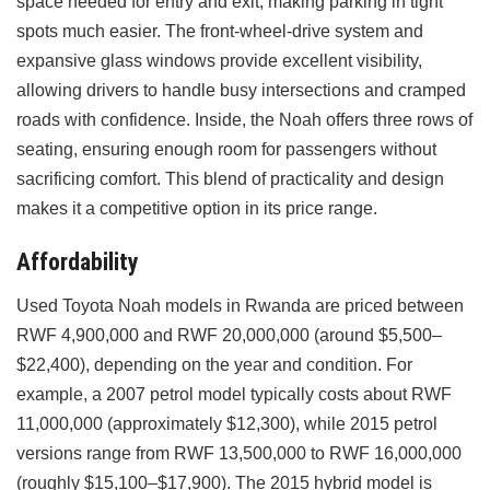
space needed for entry and exit, making parking in tight
spots much easier. The front-wheel-drive system and
expansive glass windows provide excellent visibility,
allowing drivers to handle busy intersections and cramped
roads with confidence. Inside, the Noah offers three rows of
seating, ensuring enough room for passengers without
sacrificing comfort. This blend of practicality and design
makes it a competitive option in its price range.
Affordability
Used Toyota Noah models in Rwanda are priced between
RWF 4,900,000 and RWF 20,000,000 (around $5,500–
$22,400), depending on the year and condition. For
example, a 2007 petrol model typically costs about RWF
11,000,000 (approximately $12,300), while 2015 petrol
versions range from RWF 13,500,000 to RWF 16,000,000
(roughly $15,100–$17,900). The 2015 hybrid model is