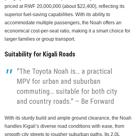
priced at RWF 20,000,000 (about $22,400), reflecting its
superior fuel-saving capabilities. With its ability to
accommodate multiple passengers, the Noah offers an
economical cost-per-seat ratio, making it a smart choice for
larger families or group transport.
Suitability for Kigali Roads
"The Toyota Noah is… a practical
MPV for urban and suburban
commuting… suitable for both city
and country roads." – Be Forward
With its sturdy build and ample ground clearance, the Noah
handles Kigali’s diverse road conditions with ease, from
smooth city streets to rougher suburban paths. Its 2.0L