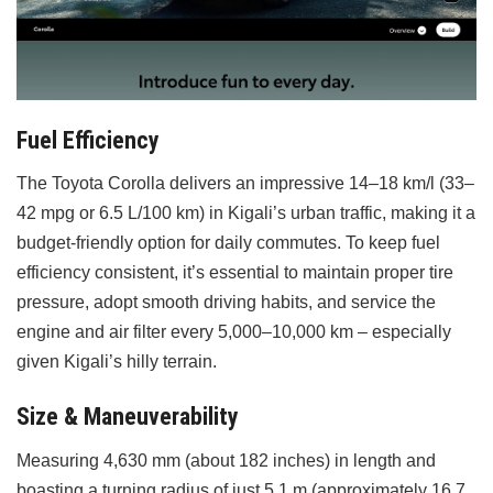
Fuel Efficiency
The Toyota Corolla delivers an impressive 14–18 km/l (33–
42 mpg or 6.5 L/100 km) in Kigali’s urban traffic, making it a
budget-friendly option for daily commutes. To keep fuel
efficiency consistent, it’s essential to maintain proper tire
pressure, adopt smooth driving habits, and service the
engine and air filter every 5,000–10,000 km – especially
given Kigali’s hilly terrain.
Size & Maneuverability
Measuring 4,630 mm (about 182 inches) in length and
boasting a turning radius of just 5.1 m (approximately 16.7