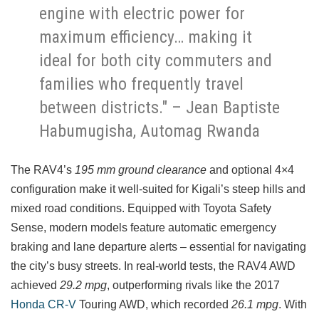
engine with electric power for
maximum efficiency… making it
ideal for both city commuters and
families who frequently travel
between districts." – Jean Baptiste
Habumugisha, Automag Rwanda
The RAV4’s
195 mm ground clearance
and optional 4×4
configuration make it well-suited for Kigali’s steep hills and
mixed road conditions. Equipped with Toyota Safety
Sense, modern models feature automatic emergency
braking and lane departure alerts – essential for navigating
the city’s busy streets. In real-world tests, the RAV4 AWD
achieved
29.2 mpg
, outperforming rivals like the 2017
Honda CR-V
Touring AWD, which recorded
26.1 mpg
. With