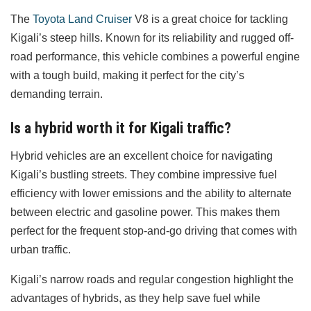
The
Toyota Land Cruiser
V8 is a great choice for tackling
Kigali’s steep hills. Known for its reliability and rugged off-
road performance, this vehicle combines a powerful engine
with a tough build, making it perfect for the city’s
demanding terrain.
Is a hybrid worth it for Kigali traffic?
Hybrid vehicles are an excellent choice for navigating
Kigali’s bustling streets. They combine impressive fuel
efficiency with lower emissions and the ability to alternate
between electric and gasoline power. This makes them
perfect for the frequent stop-and-go driving that comes with
urban traffic.
Kigali’s narrow roads and regular congestion highlight the
advantages of hybrids, as they help save fuel while