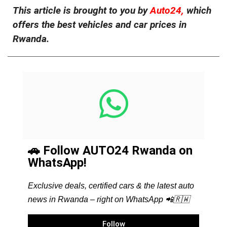
This article is brought to you by
Auto24,
which
offers the best vehicles and car prices in
Rwanda.
🚗 Follow AUTO24 Rwanda on
WhatsApp!
Exclusive deals, certified cars & the latest auto
news in Rwanda – right on WhatsApp 📲🇷🇼
Follow