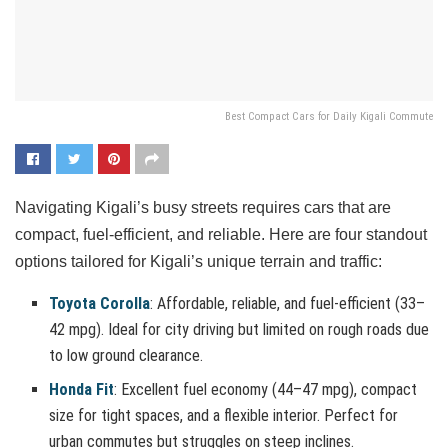
Best Compact Cars for Daily Kigali Commute
Navigating Kigali’s busy streets requires cars that are
compact, fuel-efficient, and reliable. Here are four standout
options tailored for Kigali’s unique terrain and traffic:
Toyota Corolla
: Affordable, reliable, and fuel-efficient (33–
42 mpg). Ideal for city driving but limited on rough roads due
to low ground clearance.
Honda Fit
: Excellent fuel economy (44–47 mpg), compact
size for tight spaces, and a flexible interior. Perfect for
urban commutes but struggles on steep inclines.