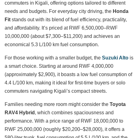
commuters in Kigali, offering options tailored to different
needs and budgets. For everyday city driving, the
Honda
Fit
stands out with its blend of fuel efficiency, practicality,
and affordability. It’s priced at RWF 6,500,000–RWF
10,000,000 (about $7,300–$11,200) and achieves an
economical 5.3 L/100 km fuel consumption.
For those working with a smaller budget, the
Suzuki Alto
is
a smart choice. Starting at around RWF 4,000,000
(approximately $2,900), it boasts a low fuel consumption of
4.4 L/100 km, making it ideal for first-time buyers or solo
commuters navigating Kigali’s compact streets.
Families needing more room might consider the
Toyota
RAV4 Hybrid
, which combines spaciousness and
performance. With a price range of RWF 18,000,000 to
RWF 25,000,000 (roughly $20,200–$28,000), it offers a
580-liter trunk, fuel consumption of 5.5 L/100 km, and the