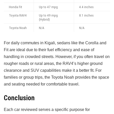
Honda Fit
Up to 47 mpg
4.4 inches
Toyota RAV4
Up to 49 mpg
8.1 inches
(Hybrid)
Toyota Noah
N/A
N/A
For daily commutes in Kigali, sedans like the Corolla and
Fit are ideal due to their fuel efficiency and ease of
handling in crowded streets. However, if you often travel on
rougher roads or rural areas, the RAV4’s higher ground
clearance and SUV capabilities make it a better fit. For
families or group trips, the Toyota Noah provides the space
and seating needed for comfortable travel.
Conclusion
Each car reviewed serves a specific purpose for