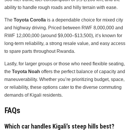
ability to handle rough roads and hilly terrain with ease.
The
Toyota Corolla
is a dependable choice for mixed city
and highway driving. Priced between RWF 8,000,000 and
RWF 12,000,000 (around $9,000–$13,500), it’s known for
long-term reliability, a strong resale value, and easy access
to spare parts throughout Rwanda.
Lastly, for larger groups or those who need flexible seating,
the
Toyota Noah
offers the perfect balance of capacity and
maneuverability. Whether you’re prioritizing budget, space,
or reliability, these options cater to the diverse commuting
demands of Kigali residents.
FAQs
Which car handles Kigali’s steep hills best?