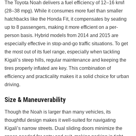
The Toyota Noah delivers a fuel efficiency of 12–16 km/l
(28–38 mpg). While it consumes more fuel than smaller
hatchbacks like the Honda Fit, it compensates by seating
up to 8 passengers, making it more efficient on a per-
person basis. Hybrid models from 2014 and 2015 are
especially effective in stop-and-go traffic situations. To get
the most out of its fuel range, especially when tackling
Kigali’s steep hills, regular maintenance and keeping the
tires properly inflated are key. This combination of
efficiency and practicality makes it a solid choice for urban
driving.
Size & Maneuverability
Though the Noah is larger than many vehicles, its
thoughtful design makes it well-suited for navigating
Kigali’s narrow streets. Dual sliding doors minimize the