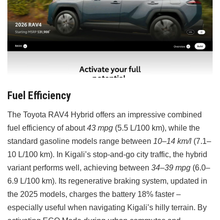
Fuel Efficiency
The Toyota RAV4 Hybrid offers an impressive combined
fuel efficiency of about
43 mpg
(5.5 L/100 km), while the
standard gasoline models range between
10–14 km/l
(7.1–
10 L/100 km). In Kigali’s stop-and-go city traffic, the hybrid
variant performs well, achieving between
34–39 mpg
(6.0–
6.9 L/100 km). Its regenerative braking system, updated in
the 2025 models, charges the battery 18% faster –
especially useful when navigating Kigali’s hilly terrain. By