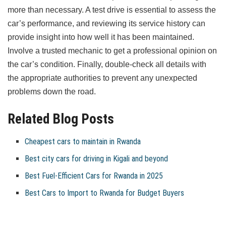
more than necessary. A test drive is essential to assess the
car’s performance, and reviewing its service history can
provide insight into how well it has been maintained.
Involve a trusted mechanic to get a professional opinion on
the car’s condition. Finally, double-check all details with
the appropriate authorities to prevent any unexpected
problems down the road.
Related Blog Posts
Cheapest cars to maintain in Rwanda
Best city cars for driving in Kigali and beyond
Best Fuel-Efficient Cars for Rwanda in 2025
Best Cars to Import to Rwanda for Budget Buyers