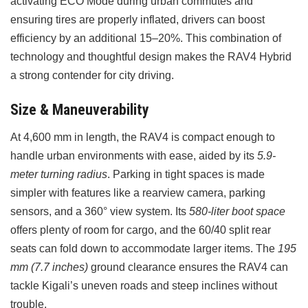
activating ECO Mode during urban commutes and
ensuring tires are properly inflated, drivers can boost
efficiency by an additional 15–20%. This combination of
technology and thoughtful design makes the RAV4 Hybrid
a strong contender for city driving.
Size & Maneuverability
At 4,600 mm in length, the RAV4 is compact enough to
handle urban environments with ease, aided by its
5.9-
meter turning radius
. Parking in tight spaces is made
simpler with features like a rearview camera, parking
sensors, and a 360° view system. Its
580-liter boot space
offers plenty of room for cargo, and the 60/40 split rear
seats can fold down to accommodate larger items. The
195
mm (7.7 inches)
ground clearance ensures the RAV4 can
tackle Kigali’s uneven roads and steep inclines without
trouble.