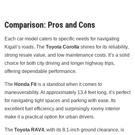
Comparison: Pros and Cons
Each car model caters to specific needs for navigating
Kigali’s roads. The
Toyota Corolla
shines for its reliability,
strong resale value, and low maintenance costs. It’s a solid
choice for both city driving and longer highway trips,
offering dependable performance.
The
Honda Fit
is a standout when it comes to
maneuverability. At approximately 13.4 feet long, it’s perfect
for navigating tight spaces and parking with ease. Its
excellent fuel efficiency and surprisingly roomy interior
make it a practical option for urban drivers.
The
Toyota RAV4
, with its 8.1-inch ground clearance, is