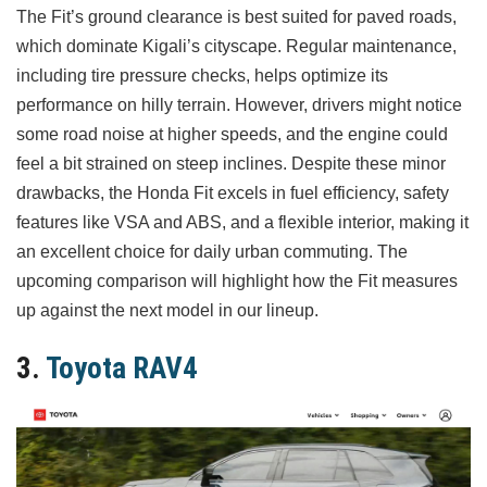
The Fit’s ground clearance is best suited for paved roads,
which dominate Kigali’s cityscape. Regular maintenance,
including tire pressure checks, helps optimize its
performance on hilly terrain. However, drivers might notice
some road noise at higher speeds, and the engine could
feel a bit strained on steep inclines. Despite these minor
drawbacks, the Honda Fit excels in fuel efficiency, safety
features like VSA and ABS, and a flexible interior, making it
an excellent choice for daily urban commuting. The
upcoming comparison will highlight how the Fit measures
up against the next model in our lineup.
3.
Toyota RAV4