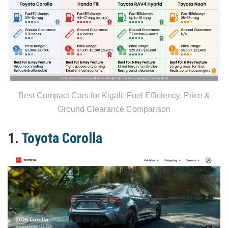
Best Compact Cars for Kigali: Fuel Efficiency, Price &
Ground Clearance Comparison
1.
Toyota Corolla