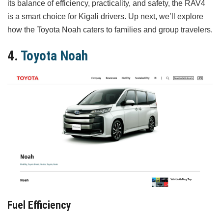
its balance of efficiency, practicality, and safety, the RAV4
is a smart choice for Kigali drivers. Up next, we’ll explore
how the Toyota Noah caters to families and group travelers.
4.
Toyota Noah
Fuel Efficiency