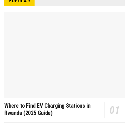
POPULAR
Where to Find EV Charging Stations in
Rwanda (2025 Guide)