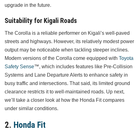
upgrade in the future.
Suitability for Kigali Roads
The Corolla is a reliable performer on Kigali’s well-paved
streets and highways. However, its relatively modest power
output may be noticeable when tackling steeper inclines.
Modern versions of the Corolla come equipped with
Toyota
Safety Sense
™, which includes features like Pre-Collision
Systems and Lane Departure Alerts to enhance safety in
busy traffic and intersections. That said, its limited ground
clearance restricts it to well-maintained roads. Up next,
we’ll take a closer look at how the Honda Fit compares
under similar conditions.
2.
Honda Fit