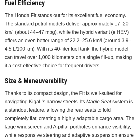
Fuel Efficiency
The Honda Fit stands out for its excellent fuel economy.
The standard petrol models deliver approximately 17–20
km/l (about 44–47 mpg), while the hybrid variant (e.HEV)
offers an even better range of 22.2–25.6 km/l (around 3.9–
4.5 L/100 km). With its 40-liter fuel tank, the hybrid model
can travel over 1,000 kilometers on a single fill-up, making
it a cost-effective choice for frequent drivers.
Size & Maneuverability
Thanks to its compact design, the Fit is well-suited for
navigating Kigali’s narrow streets. Its
Magic Seat
system is
a standout feature, allowing the rear seats to fold
completely flat, creating a highly adaptable cargo area. The
large windscreen and A-pillar portholes enhance visibility,
while responsive steering and adaptive suspension ensure