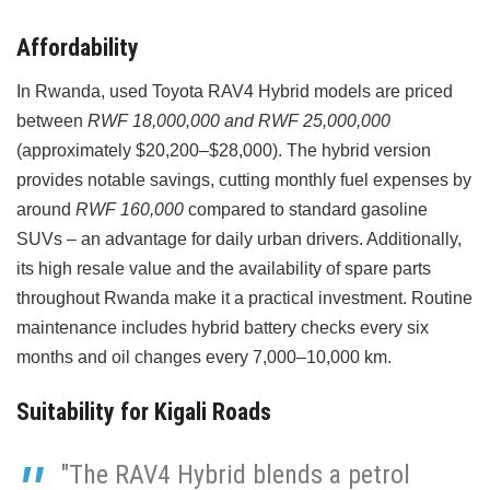
Affordability
In Rwanda, used Toyota RAV4 Hybrid models are priced
between
RWF 18,000,000 and RWF 25,000,000
(approximately $20,200–$28,000). The hybrid version
provides notable savings, cutting monthly fuel expenses by
around
RWF 160,000
compared to standard gasoline
SUVs – an advantage for daily urban drivers. Additionally,
its high resale value and the availability of spare parts
throughout Rwanda make it a practical investment. Routine
maintenance includes hybrid battery checks every six
months and oil changes every 7,000–10,000 km.
Suitability for Kigali Roads
"The RAV4 Hybrid blends a petrol