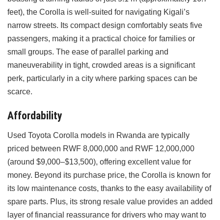
feet), the Corolla is well-suited for navigating Kigali’s
narrow streets. Its compact design comfortably seats five
passengers, making it a practical choice for families or
small groups. The ease of parallel parking and
maneuverability in tight, crowded areas is a significant
perk, particularly in a city where parking spaces can be
scarce.
Affordability
Used Toyota Corolla models in Rwanda are typically
priced between RWF 8,000,000 and RWF 12,000,000
(around $9,000–$13,500), offering excellent value for
money. Beyond its purchase price, the Corolla is known for
its low maintenance costs, thanks to the easy availability of
spare parts. Plus, its strong resale value provides an added
layer of financial reassurance for drivers who may want to