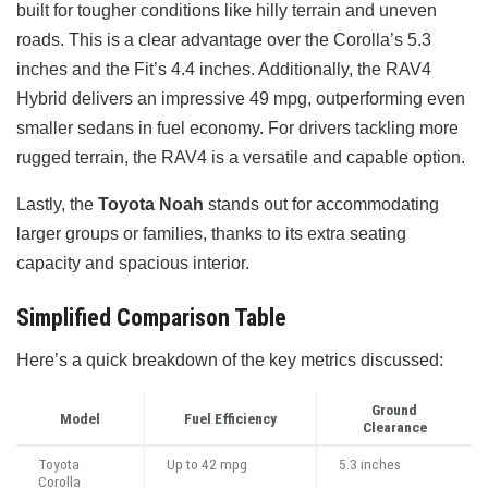
built for tougher conditions like hilly terrain and uneven
roads. This is a clear advantage over the Corolla’s 5.3
inches and the Fit’s 4.4 inches. Additionally, the RAV4
Hybrid delivers an impressive 49 mpg, outperforming even
smaller sedans in fuel economy. For drivers tackling more
rugged terrain, the RAV4 is a versatile and capable option.
Lastly, the
Toyota Noah
stands out for accommodating
larger groups or families, thanks to its extra seating
capacity and spacious interior.
Simplified Comparison Table
Here’s a quick breakdown of the key metrics discussed:
Ground
Model
Fuel Efficiency
Clearance
Toyota
Up to 42 mpg
5.3 inches
Corolla