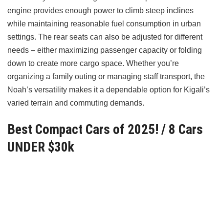
engine provides enough power to climb steep inclines
while maintaining reasonable fuel consumption in urban
settings. The rear seats can also be adjusted for different
needs – either maximizing passenger capacity or folding
down to create more cargo space. Whether you’re
organizing a family outing or managing staff transport, the
Noah’s versatility makes it a dependable option for Kigali’s
varied terrain and commuting demands.
Best Compact Cars of 2025! / 8 Cars
UNDER $30k