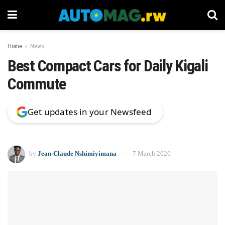
Home
News
Best Compact Cars for Daily Kigali
Commute
Get updates in your Newsfeed
by
Jean-Claude Nshimiyimana
7 March 2026