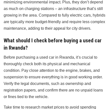
minimizing environmental impact. Plus, they don’t depend
as much on charging stations – an infrastructure that’s still
growing in the area. Compared to fully electric cars, hybrids
are typically more budget-friendly and require less complex
maintenance, adding to their appeal for city drivers.
What should I check before buying a used car
in Rwanda?
Before purchasing a used car in Rwanda, it’s crucial to
thoroughly check both its physical and mechanical
condition. Pay close attention to the engine, brakes, and
suspension to ensure everything is in good working order.
Verify the legal documents, such as ownership and
registration papers, and confirm there are no unpaid loans
or fines tied to the vehicle.
Take time to research market prices to avoid spending