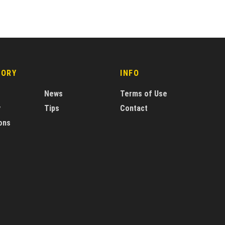
GORY
INFO
News
Terms of Use
y
Tips
Contact
ons