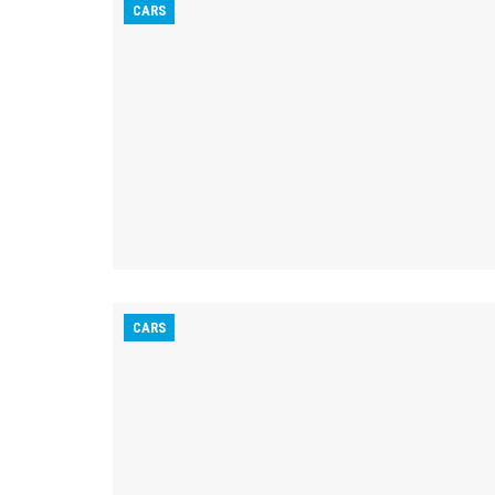
CARS
CARS