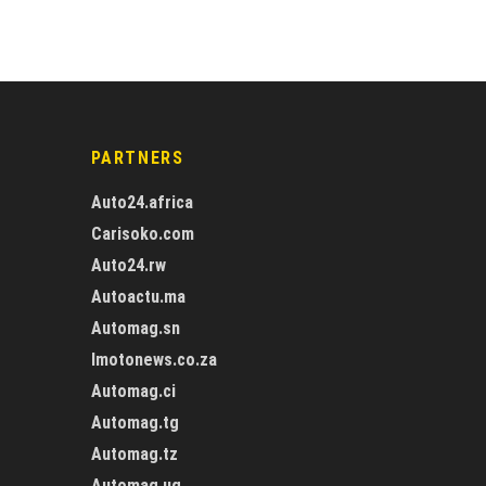
PARTNERS
Auto24.africa
Carisoko.com
Auto24.rw
Autoactu.ma
Automag.sn
Imotonews.co.za
Automag.ci
Automag.tg
Automag.tz
Automag.ug