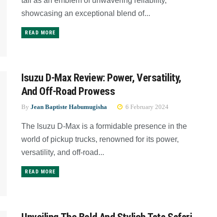
tall as an emblem of unwavering reliability,
showcasing an exceptional blend of...
READ MORE
Isuzu D-Max Review: Power, Versatility,
And Off-Road Prowess
By
Jean Baptiste Habumugisha
6 February 2024
The Isuzu D-Max is a formidable presence in the
world of pickup trucks, renowned for its power,
versatility, and off-road...
READ MORE