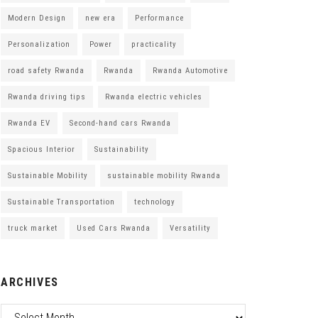
Modern Design
new era
Performance
Personalization
Power
practicality
road safety Rwanda
Rwanda
Rwanda Automotive
Rwanda driving tips
Rwanda electric vehicles
Rwanda EV
Second-hand cars Rwanda
Spacious Interior
Sustainability
Sustainable Mobility
sustainable mobility Rwanda
Sustainable Transportation
technology
truck market
Used Cars Rwanda
Versatility
ARCHIVES