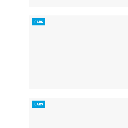
CARS
CARS