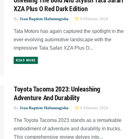
Unveiling The Bold And Stylish Tata Safari
XZA Plus O Red Dark Edition
By
Jean Baptiste Habumugisha
6 February 2024
Tata Motors has again captured the spotlight in the
ever-evolving automotive landscape with the
impressive Tata Safari XZA Plus O...
READ MORE
Toyota Tacoma 2023: Unleashing
Adventure And Durability
By
Jean Baptiste Habumugisha
6 February 2024
The Toyota Tacoma 2023 stands as a remarkable
embodiment of adventure and durability in trucks.
This comprehensive review delves into...