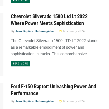
READ MORE
Chevrolet Silverado 1500 Ltd Lt 2022:
Where Power Meets Sophistication
By
Jean Baptiste Habumugisha
6 February 2024
The Chevrolet Silverado 1500 LTD LT 2022 stands
as a remarkable embodiment of power and
sophistication in trucks. This comprehensive...
READ MORE
Ford F-150 Raptor: Unleashing Power And
Performance
By
Jean Baptiste Habumugisha
6 February 2024