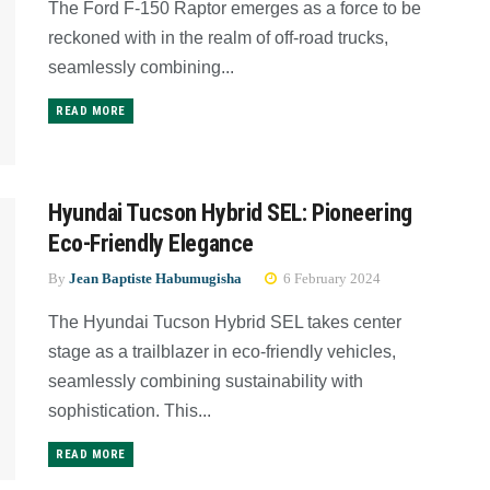
The Ford F-150 Raptor emerges as a force to be
reckoned with in the realm of off-road trucks,
seamlessly combining...
READ MORE
Hyundai Tucson Hybrid SEL: Pioneering
Eco-Friendly Elegance
By
Jean Baptiste Habumugisha
6 February 2024
The Hyundai Tucson Hybrid SEL takes center
stage as a trailblazer in eco-friendly vehicles,
seamlessly combining sustainability with
sophistication. This...
READ MORE