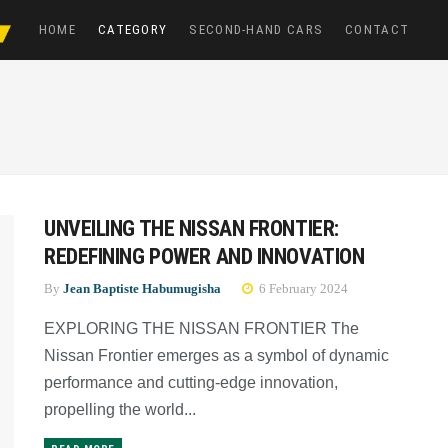
HOME
CATEGORY
SECOND-HAND CARS
CONTACT
UNVEILING THE NISSAN FRONTIER:
REDEFINING POWER AND INNOVATION
By
Jean Baptiste Habumugisha
6 February 2024
EXPLORING THE NISSAN FRONTIER The
Nissan Frontier emerges as a symbol of dynamic
performance and cutting-edge innovation,
propelling the world...