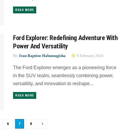
READ MORE
Ford Explorer: Redefining Adventure With
Power And Versatility
By
Jean Baptiste Habumugisha
6 February 2024
The Ford Explorer emerges as a pioneering force
in the SUV realm, seamlessly combining power,
versatility, and innovation to reshape...
READ MORE
6
7
8