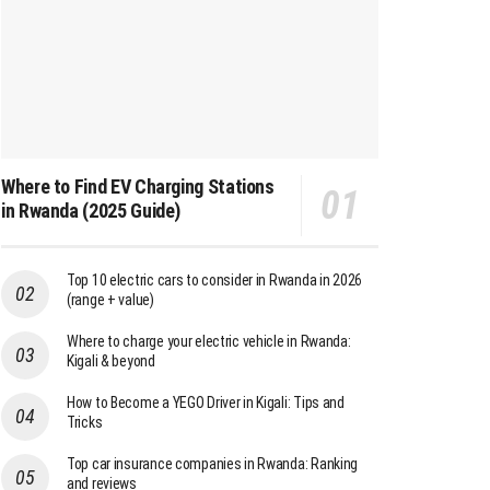
Where to Find EV Charging Stations
in Rwanda (2025 Guide)
Top 10 electric cars to consider in Rwanda in 2026
(range + value)
Where to charge your electric vehicle in Rwanda:
Kigali & beyond
How to Become a YEGO Driver in Kigali: Tips and
Tricks
Top car insurance companies in Rwanda: Ranking
and reviews