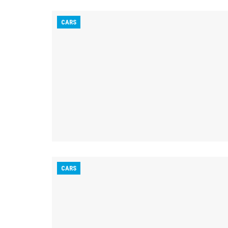
CARS
CARS