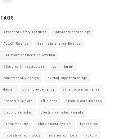
TAGS
Advanced Safety Features
advanced technology
Auto24 Rwanda
Car maintenance Rwanda
Car maintenance tips Rwanda
Charging Infrastructure
commitment
contemporary design
cutting-edge technology
design
driving experience
dynamic performance
Economic Growth
efficiency
Electric cars Rwanda
Electric Vehicles
Electric vehicles Rwanda
Green Mobility
Infotainment System
Innovation
Innovative Technology
interior comforts
luxury