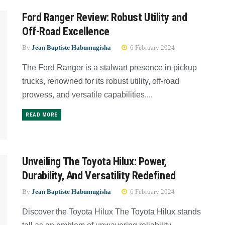
Ford Ranger Review: Robust Utility and
Off-Road Excellence
By
Jean Baptiste Habumugisha
6 February 2024
The Ford Ranger is a stalwart presence in pickup
trucks, renowned for its robust utility, off-road
prowess, and versatile capabilities....
READ MORE
Unveiling The Toyota Hilux: Power,
Durability, And Versatility Redefined
By
Jean Baptiste Habumugisha
6 February 2024
Discover the Toyota Hilux The Toyota Hilux stands