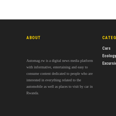
ABOUT
CATE
Cars
Ecolog
Automag.rw is a digital news media platform
Excursi
with informative, entertaining and easy to
consume content dedicated to people who are
interested in everything related to the
automobile as well as places to visit by car in
Rwanda.