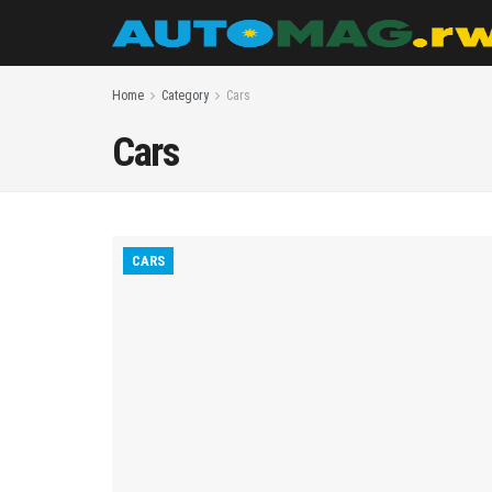
Home
Category
Cars
Cars
CARS