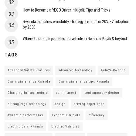
How to Become a YEGO Driver in Kigali: Tips and Tricks
Rwanda launches e-mobility strategy aiming for 20% EV adoption
by 2030
Where to charge your electric vehicle in Rwanda: Kigali & beyond
TAGS
Advanced Safety Features
advanced technology
Auto24 Rwanda
Car maintenance Rwanda
Car maintenance tips Rwanda
Charging Infrastructure
commitment
contemporary design
cutting-edge technology
design
driving experience
dynamic performance
Economic Growth
efficiency
Electric cars Rwanda
Electric Vehicles