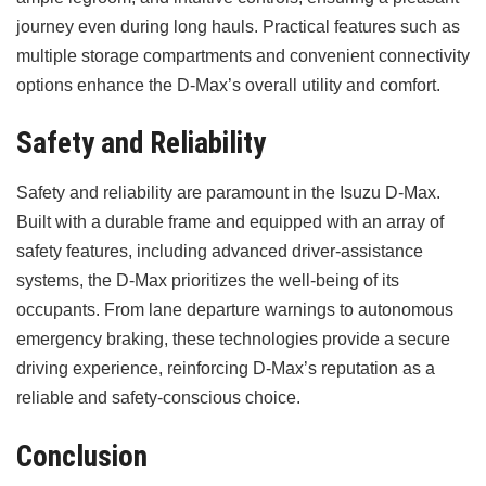
journey even during long hauls. Practical features such as
multiple storage compartments and convenient connectivity
options enhance the D-Max’s overall utility and comfort.
Safety and Reliability
Safety and reliability are paramount in the Isuzu D-Max.
Built with a durable frame and equipped with an array of
safety features, including advanced driver-assistance
systems, the D-Max prioritizes the well-being of its
occupants. From lane departure warnings to autonomous
emergency braking, these technologies provide a secure
driving experience, reinforcing D-Max’s reputation as a
reliable and safety-conscious choice.
Conclusion