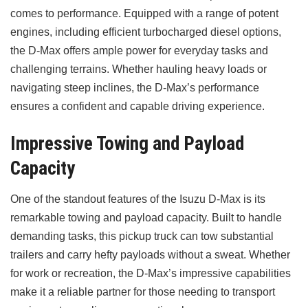
comes to performance. Equipped with a range of potent
engines, including efficient turbocharged diesel options,
the D-Max offers ample power for everyday tasks and
challenging terrains. Whether hauling heavy loads or
navigating steep inclines, the D-Max’s performance
ensures a confident and capable driving experience.
Impressive Towing and Payload
Capacity
One of the standout features of the Isuzu D-Max is its
remarkable towing and payload capacity. Built to handle
demanding tasks, this pickup truck can tow substantial
trailers and carry hefty payloads without a sweat. Whether
for work or recreation, the D-Max’s impressive capabilities
make it a reliable partner for those needing to transport