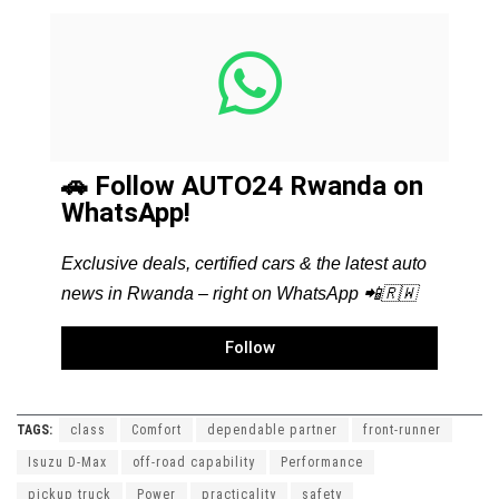
🚗 Follow AUTO24 Rwanda on
WhatsApp!
Exclusive deals, certified cars & the latest auto
news in Rwanda – right on WhatsApp 📲🇷🇼
Follow
TAGS:
class
Comfort
dependable partner
front-runner
Isuzu D-Max
off-road capability
Performance
pickup truck
Power
practicality
safety