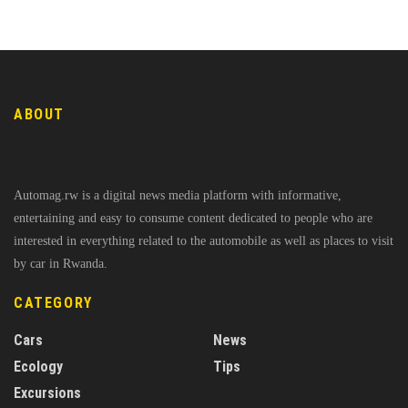
ABOUT
Automag.rw is a digital news media platform with informative,
entertaining and easy to consume content dedicated to people who are
interested in everything related to the automobile as well as places to visit
by car in Rwanda.
CATEGORY
Cars
News
Ecology
Tips
Excursions