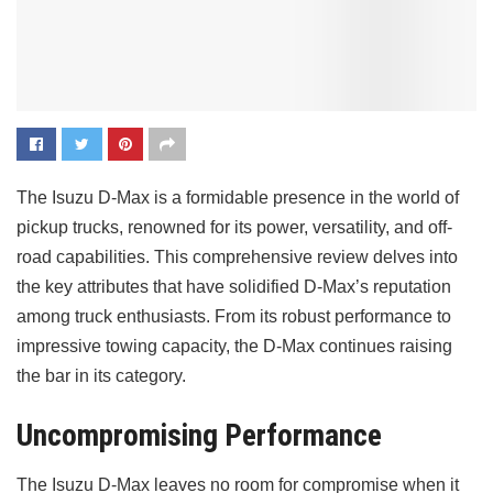
The Isuzu D-Max is a formidable presence in the world of
pickup trucks, renowned for its power, versatility, and off-
road capabilities. This comprehensive review delves into
the key attributes that have solidified D-Max’s reputation
among truck enthusiasts. From its robust performance to
impressive towing capacity, the D-Max continues raising
the bar in its category.
Uncompromising Performance
The Isuzu D-Max leaves no room for compromise when it