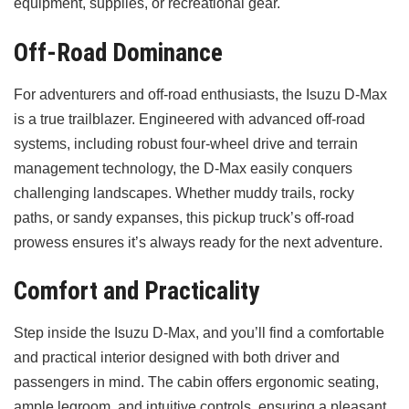
equipment, supplies, or recreational gear.
Off-Road Dominance
For adventurers and off-road enthusiasts, the Isuzu D-Max
is a true trailblazer. Engineered with advanced off-road
systems, including robust four-wheel drive and terrain
management technology, the D-Max easily conquers
challenging landscapes. Whether muddy trails, rocky
paths, or sandy expanses, this pickup truck’s off-road
prowess ensures it’s always ready for the next adventure.
Comfort and Practicality
Step inside the Isuzu D-Max, and you’ll find a comfortable
and practical interior designed with both driver and
passengers in mind. The cabin offers ergonomic seating,
ample legroom, and intuitive controls, ensuring a pleasant