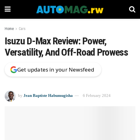
Home
Cars
Isuzu D-Max Review: Power,
Versatility, And Off-Road Prowess
Get updates in your Newsfeed
by
Jean Baptiste Habumugisha
6 February 2024