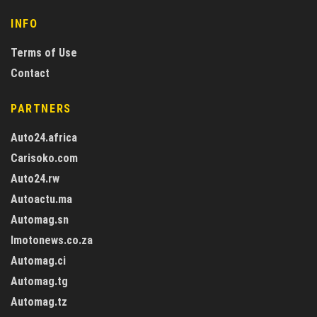
INFO
Terms of Use
Contact
PARTNERS
Auto24.africa
Carisoko.com
Auto24.rw
Autoactu.ma
Automag.sn
Imotonews.co.za
Automag.ci
Automag.tg
Automag.tz