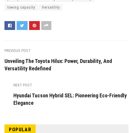
towing capacity
Versatility
PREVIOUS POST
Unveiling The Toyota Hilux: Power, Durability, And
Versatility Redefined
NEXT POST
Hyundai Tucson Hybrid SEL: Pioneering Eco-Friendly
Elegance
POPULAR