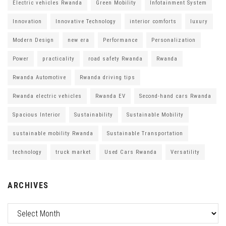
Electric vehicles Rwanda
Green Mobility
Infotainment System
Innovation
Innovative Technology
interior comforts
luxury
Modern Design
new era
Performance
Personalization
Power
practicality
road safety Rwanda
Rwanda
Rwanda Automotive
Rwanda driving tips
Rwanda electric vehicles
Rwanda EV
Second-hand cars Rwanda
Spacious Interior
Sustainability
Sustainable Mobility
sustainable mobility Rwanda
Sustainable Transportation
technology
truck market
Used Cars Rwanda
Versatility
ARCHIVES