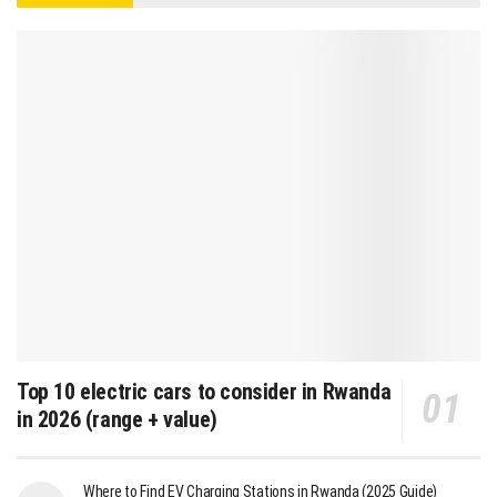
Top 10 electric cars to consider in Rwanda
in 2026 (range + value)
Where to Find EV Charging Stations in Rwanda (2025 Guide)