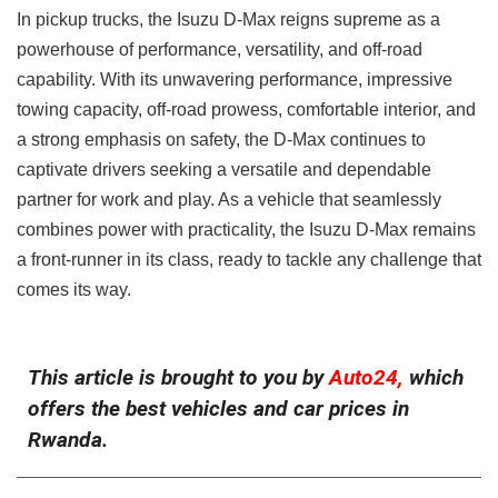
In pickup trucks, the Isuzu D-Max reigns supreme as a
powerhouse of performance, versatility, and off-road
capability. With its unwavering performance, impressive
towing capacity, off-road prowess, comfortable interior, and
a strong emphasis on safety, the D-Max continues to
captivate drivers seeking a versatile and dependable
partner for work and play. As a vehicle that seamlessly
combines power with practicality, the Isuzu D-Max remains
a front-runner in its class, ready to tackle any challenge that
comes its way.
This article is brought to you by
Auto24,
which
offers the best vehicles and car prices in
Rwanda.