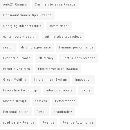
Auto24 Rwanda
Car maintenance Rwanda
Car maintenance tips Rwanda
Charging Infrastructure
commitment
contemporary design
cutting-edge technology
design
driving experience
dynamic performance
Economic Growth
efficiency
Electric cars Rwanda
Electric Vehicles
Electric vehicles Rwanda
Green Mobility
Infotainment System
Innovation
Innovative Technology
interior comforts
luxury
Modern Design
new era
Performance
Personalization
Power
practicality
road safety Rwanda
Rwanda
Rwanda Automotive