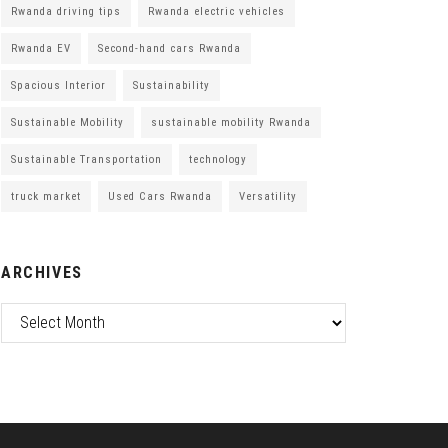
Rwanda driving tips
Rwanda electric vehicles
Rwanda EV
Second-hand cars Rwanda
Spacious Interior
Sustainability
Sustainable Mobility
sustainable mobility Rwanda
Sustainable Transportation
technology
truck market
Used Cars Rwanda
Versatility
ARCHIVES