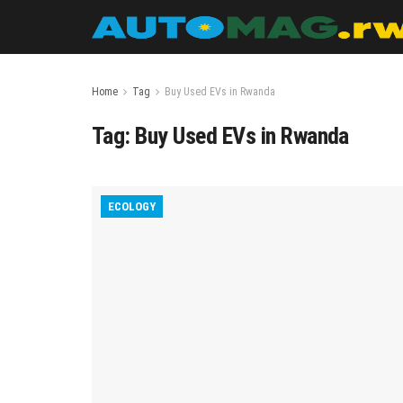
Home
Tag
Buy Used EVs in Rwanda
Tag:
Buy Used EVs in Rwanda
ECOLOGY