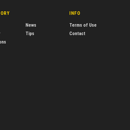
GORY
INFO
News
Terms of Use
y
Tips
Contact
ons