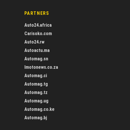
PARTNERS
Auto24.africa
Carisoko.com
Auto24.rw
Autoactu.ma
Automag.sn
Imotonews.co.za
Automag.ci
Automag.tg
Automag.tz
Automag.ug
Automag.co.ke
Automag.bj