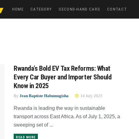
HOME
CATEGORY
SECOND-HAND CARS
CONTACT
Rwanda’s Bold EV Tax Reforms: What
Every Car Buyer and Importer Should
Know in 2025
By
Jean Baptiste Habumugisha
14 July 2025
Rwanda is leading the way in sustainable
transport across East Africa. As of July 1, 2025, a
sweeping set of ...
READ MORE