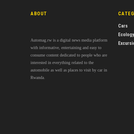
ABOUT
CATE
Cars
Ecolog
Automag.rw is a digital news media platform
Excursi
with informative, entertaining and easy to
consume content dedicated to people who are
interested in everything related to the
automobile as well as places to visit by car in
Rwanda.