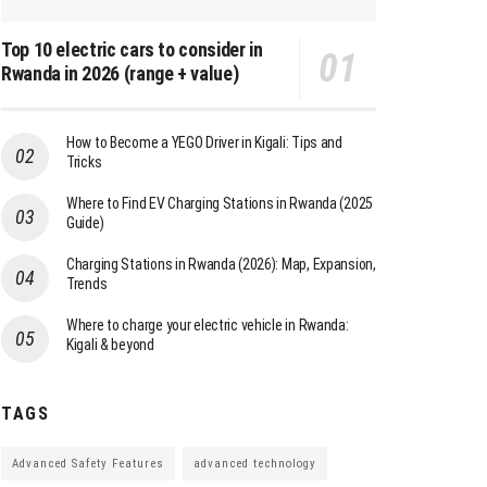
Top 10 electric cars to consider in
Rwanda in 2026 (range + value)
How to Become a YEGO Driver in Kigali: Tips and
Tricks
Where to Find EV Charging Stations in Rwanda (2025
Guide)
Charging Stations in Rwanda (2026): Map, Expansion,
Trends
Where to charge your electric vehicle in Rwanda:
Kigali & beyond
TAGS
Advanced Safety Features
advanced technology