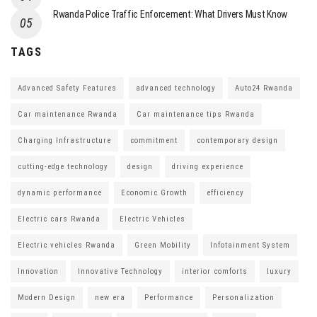
Rwanda Police Traffic Enforcement: What Drivers Must Know
TAGS
Advanced Safety Features
advanced technology
Auto24 Rwanda
Car maintenance Rwanda
Car maintenance tips Rwanda
Charging Infrastructure
commitment
contemporary design
cutting-edge technology
design
driving experience
dynamic performance
Economic Growth
efficiency
Electric cars Rwanda
Electric Vehicles
Electric vehicles Rwanda
Green Mobility
Infotainment System
Innovation
Innovative Technology
interior comforts
luxury
Modern Design
new era
Performance
Personalization