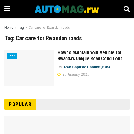
Home
Tag
Car care for Rwandan roads
Tag:
Car care for Rwandan roads
How to Maintain Your Vehicle for
TIPS
Rwanda’s Unique Road Conditions
By
Jean Baptiste Habumugisha
23 January 2025
POPULAR