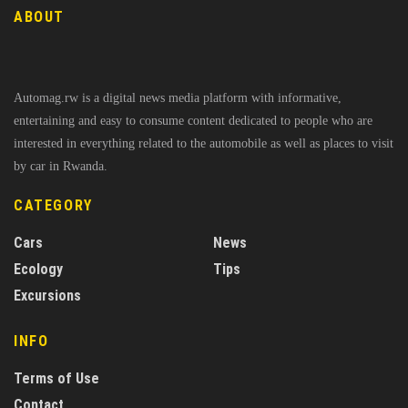
ABOUT
Automag.rw is a digital news media platform with informative,
entertaining and easy to consume content dedicated to people who are
interested in everything related to the automobile as well as places to visit
by car in Rwanda.
CATEGORY
Cars
News
Ecology
Tips
Excursions
INFO
Terms of Use
Contact