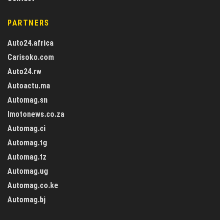
PARTNERS
Auto24.africa
Carisoko.com
Auto24.rw
Autoactu.ma
Automag.sn
Imotonews.co.za
Automag.ci
Automag.tg
Automag.tz
Automag.ug
Automag.co.ke
Automag.bj