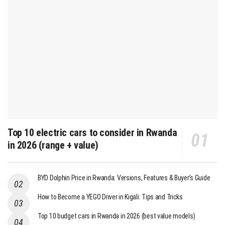
Top 10 electric cars to consider in Rwanda
in 2026 (range + value)
BYD Dolphin Price in Rwanda: Versions, Features & Buyer’s Guide
How to Become a YEGO Driver in Kigali: Tips and Tricks
Top 10 budget cars in Rwanda in 2026 (best value models)