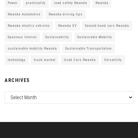
Power
practicality
road safety Rwanda
Rwanda
Rwanda Automotive
Rwanda driving tips
Rwanda electric vehicles
Rwanda EV
Second-hand cars Rwanda
Spacious Interior
Sustainability
Sustainable Mobility
sustainable mobility Rwanda
Sustainable Transportation
technology
truck market
Used Cars Rwanda
Versatility
ARCHIVES