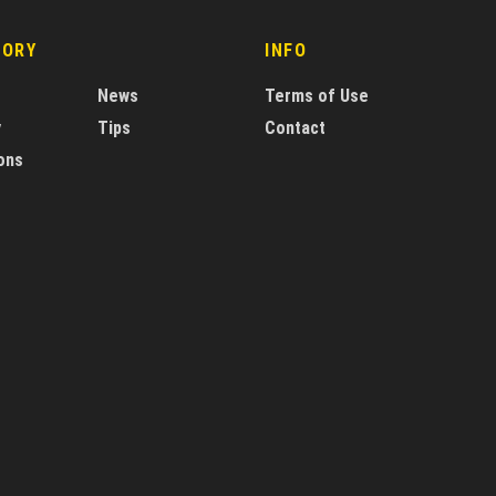
GORY
INFO
News
Terms of Use
y
Tips
Contact
ons