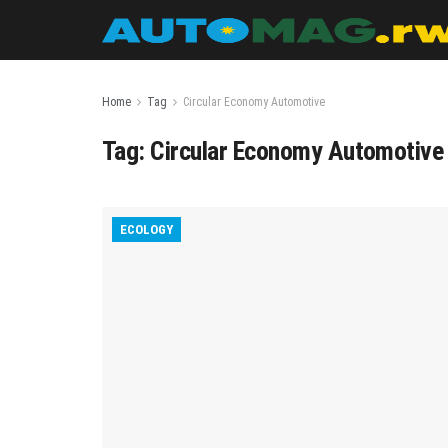
Home
Tag
Circular Economy Automotive
Tag:
Circular Economy Automotive
ECOLOGY