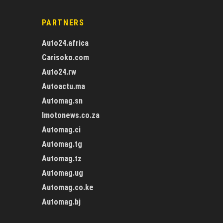
PARTNERS
Auto24.africa
Carisoko.com
Auto24.rw
Autoactu.ma
Automag.sn
Imotonews.co.za
Automag.ci
Automag.tg
Automag.tz
Automag.ug
Automag.co.ke
Automag.bj