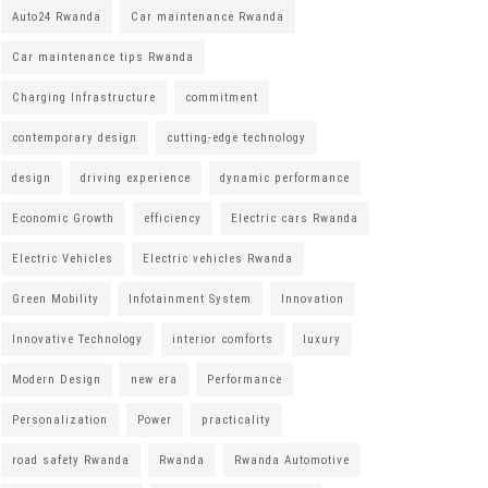
Auto24 Rwanda
Car maintenance Rwanda
Car maintenance tips Rwanda
Charging Infrastructure
commitment
contemporary design
cutting-edge technology
design
driving experience
dynamic performance
Economic Growth
efficiency
Electric cars Rwanda
Electric Vehicles
Electric vehicles Rwanda
Green Mobility
Infotainment System
Innovation
Innovative Technology
interior comforts
luxury
Modern Design
new era
Performance
Personalization
Power
practicality
road safety Rwanda
Rwanda
Rwanda Automotive