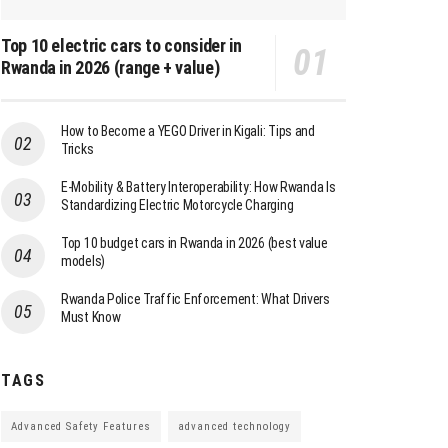
Top 10 electric cars to consider in
Rwanda in 2026 (range + value)
How to Become a YEGO Driver in Kigali: Tips and
Tricks
E-Mobility & Battery Interoperability: How Rwanda Is
Standardizing Electric Motorcycle Charging
Top 10 budget cars in Rwanda in 2026 (best value
models)
Rwanda Police Traffic Enforcement: What Drivers
Must Know
TAGS
Advanced Safety Features
advanced technology