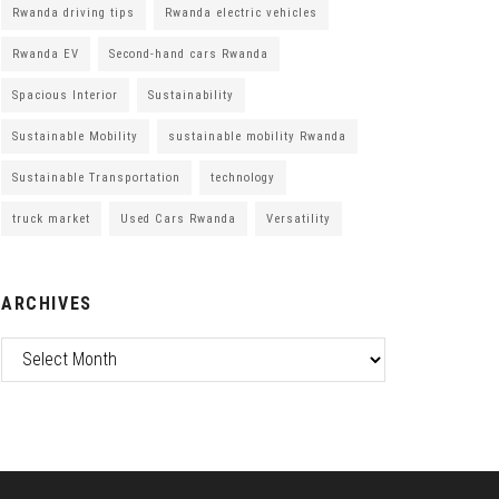
Rwanda driving tips
Rwanda electric vehicles
Rwanda EV
Second-hand cars Rwanda
Spacious Interior
Sustainability
Sustainable Mobility
sustainable mobility Rwanda
Sustainable Transportation
technology
truck market
Used Cars Rwanda
Versatility
ARCHIVES