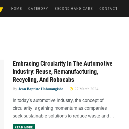
HOME
CATEGORY
SECOND-HAND CARS
CONTACT
Embracing Circularity In The Automotive
Industry: Reuse, Remanufacturing,
Recycling, And Robocabs
By
Jean Baptiste Habumugisha
27 March 2024
In today's automotive industry, the concept of
circularity is gaining momentum as companies
seek sustainable solutions to reduce waste and ...
READ MORE