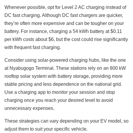
Whenever possible, opt for Level 2 AC charging instead of
DC fast charging. Although DC fast chargers are quicker,
they’re often more expensive and can be tougher on your
battery. For instance, charging a 54 kWh battery at $0.11
per kWh costs about $6, but the cost could rise significantly
with frequent fast charging.
Consider using solar-powered charging hubs, like the one
at Nyabugogo Terminal. These stations rely on an 800 kW
rooftop solar system with battery storage, providing more
stable pricing and less dependence on the national grid.
Use a charging app to monitor your session and stop
charging once you reach your desired level to avoid
unnecessary expenses.
These strategies can vary depending on your EV model, so
adjust them to suit your specific vehicle.