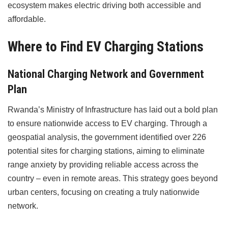
ecosystem makes electric driving both accessible and
affordable.
Where to Find EV Charging Stations
National Charging Network and Government
Plan
Rwanda’s Ministry of Infrastructure has laid out a bold plan
to ensure nationwide access to EV charging. Through a
geospatial analysis, the government identified over 226
potential sites for charging stations, aiming to eliminate
range anxiety by providing reliable access across the
country – even in remote areas. This strategy goes beyond
urban centers, focusing on creating a truly nationwide
network.