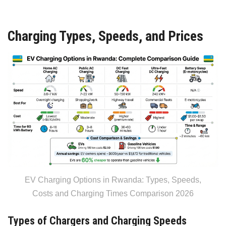
Charging Types, Speeds, and Prices
EV Charging Options in Rwanda: Types, Speeds,
Costs and Charging Times Comparison 2026
Types of Chargers and Charging Speeds