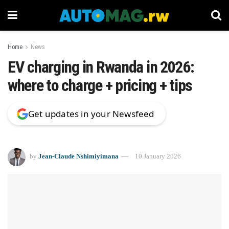
Home
News
EV charging in Rwanda in 2026:
where to charge + pricing + tips
Get updates in your Newsfeed
by
Jean-Claude Nshimiyimana
10 January 2026