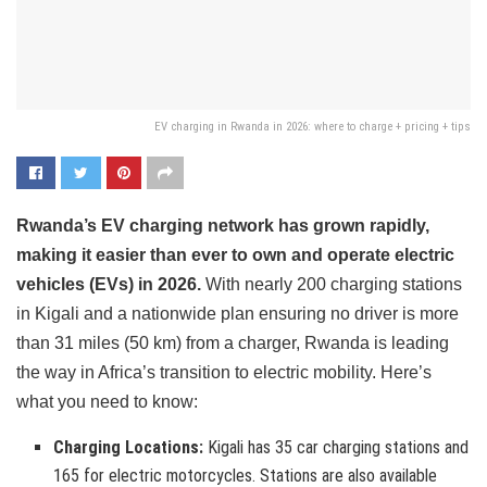
EV charging in Rwanda in 2026: where to charge + pricing + tips
Rwanda’s EV charging network has grown rapidly,
making it easier than ever to own and operate electric
vehicles (EVs) in 2026.
With nearly 200 charging stations
in Kigali and a nationwide plan ensuring no driver is more
than 31 miles (50 km) from a charger, Rwanda is leading
the way in Africa’s transition to electric mobility. Here’s
what you need to know:
Charging Locations:
Kigali has 35 car charging stations and
165 for electric motorcycles. Stations are also available