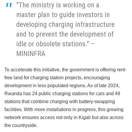
"The ministry is working on a
master plan to guide investors in
developing charging infrastructure
and to prevent the development of
idle or obsolete stations." –
MININFRA
To accelerate this initiative, the government is offering rent-
free land for charging station projects, encouraging
development in less populated regions. As of late 2024,
Rwanda has 24 public charging stations for cars and 49
stations that combine charging with battery-swapping
facilities. With more installations in progress, this growing
network ensures access not only in Kigali but also across
the countryside.