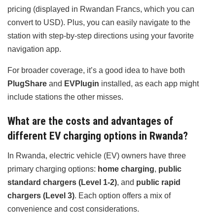
pricing (displayed in Rwandan Francs, which you can
convert to USD). Plus, you can easily navigate to the
station with step-by-step directions using your favorite
navigation app.
For broader coverage, it’s a good idea to have both
PlugShare
and
EVPlugin
installed, as each app might
include stations the other misses.
What are the costs and advantages of
different EV charging options in Rwanda?
In Rwanda, electric vehicle (EV) owners have three
primary charging options:
home charging
,
public
standard chargers (Level 1-2)
, and
public rapid
chargers (Level 3)
. Each option offers a mix of
convenience and cost considerations.