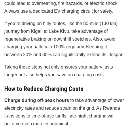
could lead to overheating, fire hazards, or electric shock.
Always use a dedicated EV charging circuit for safety.
If you’re driving on hilly routes, like the 80-mile (130 km)
journey from Kigali to Lake Kivu, take advantage of
regenerative braking on downhill stretches. Also, avoid
charging your battery to 100% regularly. Keeping it
between 20% and 80% can significantly extend its lifespan.
Taking these steps not only ensures your battery lasts
longer but also helps you save on charging costs.
How to Reduce Charging Costs
Charge during off-peak hours
to take advantage of lower
electricity rates and reduce strain on the grid. As Rwanda
transitions to time-of-use tariffs, late-night charging will
become even more economical.