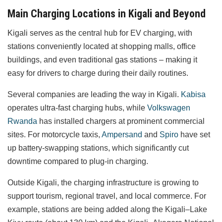
Main Charging Locations in Kigali and Beyond
Kigali serves as the central hub for EV charging, with
stations conveniently located at shopping malls, office
buildings, and even traditional gas stations – making it
easy for drivers to charge during their daily routines.
Several companies are leading the way in Kigali.
Kabisa
operates ultra-fast charging hubs, while
Volkswagen
Rwanda
has installed chargers at prominent commercial
sites. For motorcycle taxis,
Ampersand
and
Spiro
have set
up battery-swapping stations, which significantly cut
downtime compared to plug-in charging.
Outside Kigali, the charging infrastructure is growing to
support tourism, regional travel, and local commerce. For
example, stations are being added along the Kigali–Lake