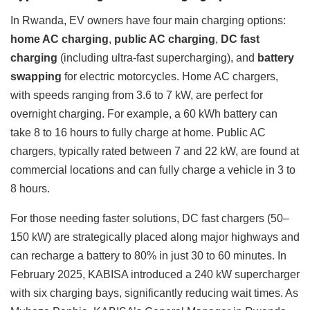
In Rwanda, EV owners have four main charging options:
home AC charging
,
public AC charging
,
DC fast
charging
(including ultra-fast supercharging), and
battery
swapping
for electric motorcycles. Home AC chargers,
with speeds ranging from 3.6 to 7 kW, are perfect for
overnight charging. For example, a 60 kWh battery can
take 8 to 16 hours to fully charge at home. Public AC
chargers, typically rated between 7 and 22 kW, are found at
commercial locations and can fully charge a vehicle in 3 to
8 hours.
For those needing faster solutions, DC fast chargers (50–
150 kW) are strategically placed along major highways and
can recharge a battery to 80% in just 30 to 60 minutes. In
February 2025, KABISA introduced a 240 kW supercharger
with six charging bays, significantly reducing wait times. As