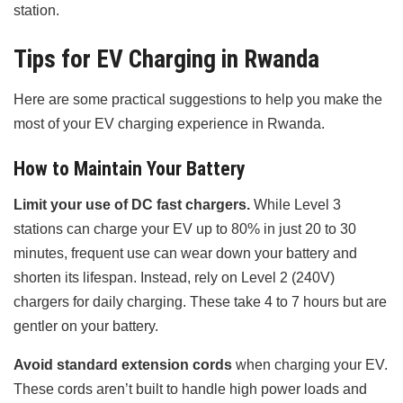
station.
Tips for EV Charging in Rwanda
Here are some practical suggestions to help you make the
most of your EV charging experience in Rwanda.
How to Maintain Your Battery
Limit your use of DC fast chargers.
While Level 3
stations can charge your EV up to 80% in just 20 to 30
minutes, frequent use can wear down your battery and
shorten its lifespan. Instead, rely on Level 2 (240V)
chargers for daily charging. These take 4 to 7 hours but are
gentler on your battery.
Avoid standard extension cords
when charging your EV.
These cords aren’t built to handle high power loads and