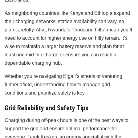
As neighboring countries like Kenya and Ethiopia expand
their charging networks, station availability can vary, so
plan carefully. Also, Rwanda’s "thousand hills" mean you’ll
need to account for higher energy use on hilly terrain. It’s
wise to maintain a larger battery reserve and plan for at
least one mid-trip charge or ensure you can reach a
dependable charging hub.
Whether you’re navigating Kigali’s streets or venturing
further afield, understanding how to manage grid
conditions and prioritize safety is key.
Grid Reliability and Safety Tips
Charging during off-peak hours is one of the best ways to
support the grid and ensure optimal performance for
everyone. Tarek Keskes, an energy specialist with the