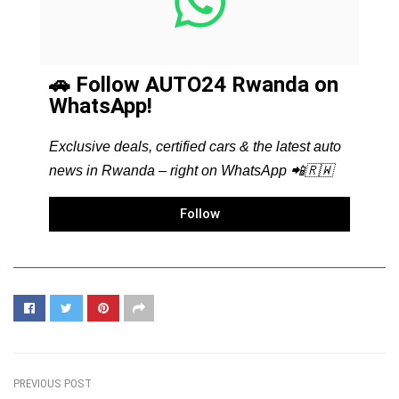
🚗 Follow AUTO24 Rwanda on
WhatsApp!
Exclusive deals, certified cars & the latest auto
news in Rwanda – right on WhatsApp 📲🇷🇼
Follow
PREVIOUS POST