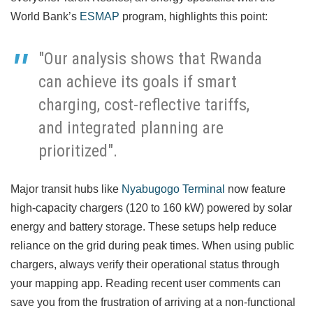
World Bank’s
ESMAP
program, highlights this point:
"Our analysis shows that Rwanda
can achieve its goals if smart
charging, cost-reflective tariffs,
and integrated planning are
prioritized".
Major transit hubs like
Nyabugogo Terminal
now feature
high-capacity chargers (120 to 160 kW) powered by solar
energy and battery storage. These setups help reduce
reliance on the grid during peak times. When using public
chargers, always verify their operational status through
your mapping app. Reading recent user comments can
save you from the frustration of arriving at a non-functional