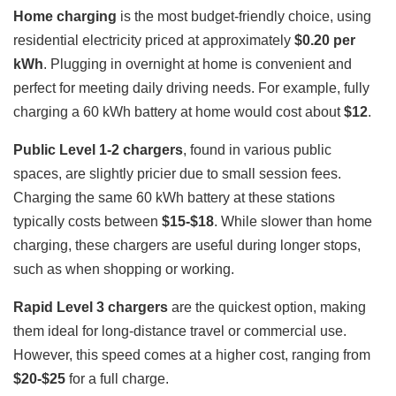
Home charging
is the most budget-friendly choice, using
residential electricity priced at approximately
$0.20 per
kWh
. Plugging in overnight at home is convenient and
perfect for meeting daily driving needs. For example, fully
charging a 60 kWh battery at home would cost about
$12
.
Public Level 1-2 chargers
, found in various public
spaces, are slightly pricier due to small session fees.
Charging the same 60 kWh battery at these stations
typically costs between
$15-$18
. While slower than home
charging, these chargers are useful during longer stops,
such as when shopping or working.
Rapid Level 3 chargers
are the quickest option, making
them ideal for long-distance travel or commercial use.
However, this speed comes at a higher cost, ranging from
$20-$25
for a full charge.