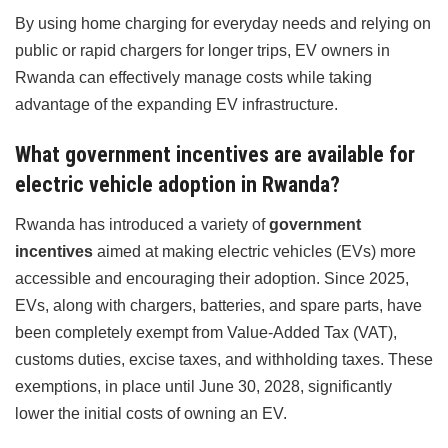
By using home charging for everyday needs and relying on
public or rapid chargers for longer trips, EV owners in
Rwanda can effectively manage costs while taking
advantage of the expanding EV infrastructure.
What government incentives are available for
electric vehicle adoption in Rwanda?
Rwanda has introduced a variety of
government
incentives
aimed at making electric vehicles (EVs) more
accessible and encouraging their adoption. Since 2025,
EVs, along with chargers, batteries, and spare parts, have
been completely exempt from Value-Added Tax (VAT),
customs duties, excise taxes, and withholding taxes. These
exemptions, in place until June 30, 2028, significantly
lower the initial costs of owning an EV.