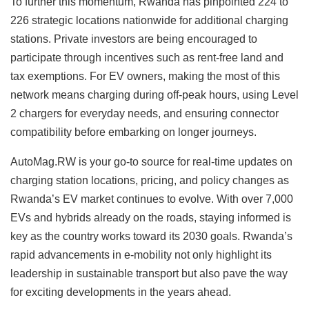
To further this momentum, Rwanda has pinpointed 224 to
226 strategic locations nationwide for additional charging
stations. Private investors are being encouraged to
participate through incentives such as rent-free land and
tax exemptions. For EV owners, making the most of this
network means charging during off-peak hours, using Level
2 chargers for everyday needs, and ensuring connector
compatibility before embarking on longer journeys.
AutoMag.RW is your go-to source for real-time updates on
charging station locations, pricing, and policy changes as
Rwanda’s EV market continues to evolve. With over 7,000
EVs and hybrids already on the roads, staying informed is
key as the country works toward its 2030 goals. Rwanda’s
rapid advancements in e-mobility not only highlight its
leadership in sustainable transport but also pave the way
for exciting developments in the years ahead.