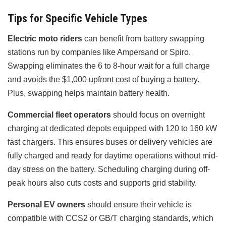
Tips for Specific Vehicle Types
Electric moto riders
can benefit from battery swapping
stations run by companies like Ampersand or Spiro.
Swapping eliminates the 6 to 8-hour wait for a full charge
and avoids the $1,000 upfront cost of buying a battery.
Plus, swapping helps maintain battery health.
Commercial fleet operators
should focus on overnight
charging at dedicated depots equipped with 120 to 160 kW
fast chargers. This ensures buses or delivery vehicles are
fully charged and ready for daytime operations without mid-
day stress on the battery. Scheduling charging during off-
peak hours also cuts costs and supports grid stability.
Personal EV owners
should ensure their vehicle is
compatible with CCS2 or GB/T charging standards, which