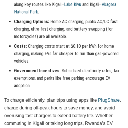
along key routes like Kigali–
Lake Kivu
and Kigali–
Akagera
National Park
.
Charging Options:
Home AC charging, public AC/DC fast
charging, ultra-fast charging, and battery swapping (for
motorcycles) are all available.
Costs:
Charging costs start at $0.10 per kWh for home
charging, making EVs far cheaper to run than gas-powered
vehicles.
Government Incentives:
Subsidized electricity rates, tax
exemptions, and perks like free parking encourage EV
adoption.
To charge efficiently, plan trips using apps like
PlugShare
,
charge during off-peak hours to save money, and avoid
overusing fast chargers to extend battery life. Whether
commuting in Kigali or taking long trips, Rwanda’s EV