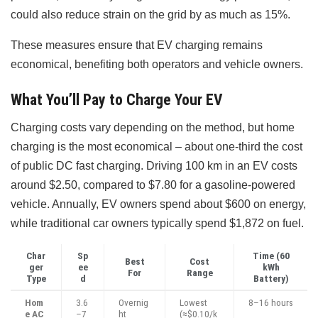
could also reduce strain on the grid by as much as 15%.
These measures ensure that EV charging remains
economical, benefiting both operators and vehicle owners.
What You’ll Pay to Charge Your EV
Charging costs vary depending on the method, but home
charging is the most economical – about one-third the cost
of public DC fast charging. Driving 100 km in an EV costs
around $2.50, compared to $7.80 for a gasoline-powered
vehicle. Annually, EV owners spend about $600 on energy,
while traditional car owners typically spend $1,872 on fuel.
Char
Sp
Time (60
Best
Cost
ger
ee
kWh
For
Range
Type
d
Battery)
Hom
3.6
Overnig
Lowest
8–16 hours
e AC
–7
ht
(≈$0.10/k