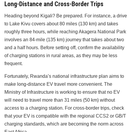
Long-Distance and Cross-Border Trips
Heading beyond Kigali? Be prepared. For instance, a drive
to Lake Kivu covers about 80 miles (130 km) and takes
roughly three hours, while reaching Akagera National Park
involves an 84-mile (135 km) journey that takes about two
and a half hours. Before setting off, confirm the availability
of charging stations in rural areas, as they may be less
frequent.
Fortunately, Rwanda’s national infrastructure plan aims to
make long-distance EV travel more convenient. The
Ministry of Infrastructure is working to ensure that no EV
will need to travel more than 31 miles (50 km) without
access to a charging station. For cross-border trips, check
that your EV is compatible with the regional CCS2 or GB/T
charging standards, which are becoming the norm across
East Africa.