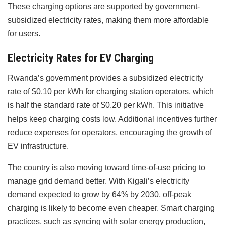
These charging options are supported by government-
subsidized electricity rates, making them more affordable
for users.
Electricity Rates for EV Charging
Rwanda’s government provides a subsidized electricity
rate of $0.10 per kWh for charging station operators, which
is half the standard rate of $0.20 per kWh. This initiative
helps keep charging costs low. Additional incentives further
reduce expenses for operators, encouraging the growth of
EV infrastructure.
The country is also moving toward time-of-use pricing to
manage grid demand better. With Kigali’s electricity
demand expected to grow by 64% by 2030, off-peak
charging is likely to become even cheaper. Smart charging
practices, such as syncing with solar energy production,