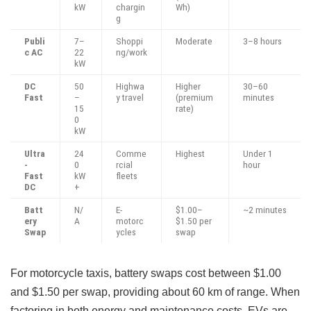
kW
chargin
Wh)
g
Publi
7–
Shoppi
Moderate
3–8 hours
c AC
22
ng/work
kW
DC
50
Highwa
Higher
30–60
Fast
–
y travel
(premium
minutes
15
rate)
0
kW
Ultra
24
Comme
Highest
Under 1
-
0
rcial
hour
Fast
kW
fleets
DC
+
Batt
N/
E-
$1.00–
~2 minutes
ery
A
motorc
$1.50 per
Swap
ycles
swap
For motorcycle taxis, battery swaps cost between $1.00
and $1.50 per swap, providing about 60 km of range. When
factoring in both energy and maintenance costs, EVs are