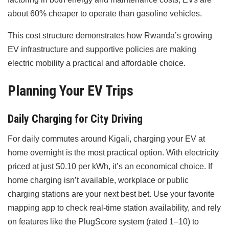
about 60% cheaper to operate than gasoline vehicles.
This cost structure demonstrates how Rwanda’s growing
EV infrastructure and supportive policies are making
electric mobility a practical and affordable choice.
Planning Your EV Trips
Daily Charging for City Driving
For daily commutes around Kigali, charging your EV at
home overnight is the most practical option. With electricity
priced at just $0.10 per kWh, it’s an economical choice. If
home charging isn’t available, workplace or public
charging stations are your next best bet. Use your favorite
mapping app to check real-time station availability, and rely
on features like the PlugScore system (rated 1–10) to