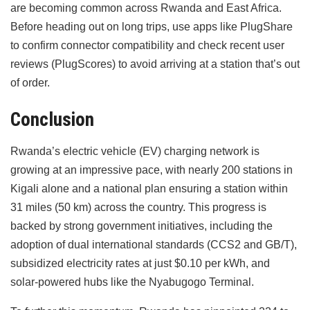
are becoming common across Rwanda and East Africa.
Before heading out on long trips, use apps like PlugShare
to confirm connector compatibility and check recent user
reviews (PlugScores) to avoid arriving at a station that’s out
of order.
Conclusion
Rwanda’s electric vehicle (EV) charging network is
growing at an impressive pace, with nearly 200 stations in
Kigali alone and a national plan ensuring a station within
31 miles (50 km) across the country. This progress is
backed by strong government initiatives, including the
adoption of dual international standards (CCS2 and GB/T),
subsidized electricity rates at just $0.10 per kWh, and
solar-powered hubs like the Nyabugogo Terminal.