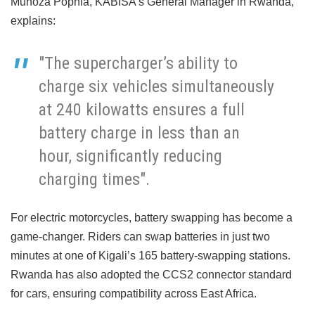
Muhoza Pophia, KABISA’s General Manager in Rwanda,
explains:
"The supercharger’s ability to
charge six vehicles simultaneously
at 240 kilowatts ensures a full
battery charge in less than an
hour, significantly reducing
charging times".
For electric motorcycles, battery swapping has become a
game-changer. Riders can swap batteries in just two
minutes at one of Kigali’s 165 battery-swapping stations.
Rwanda has also adopted the CCS2 connector standard
for cars, ensuring compatibility across East Africa.