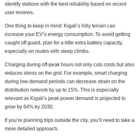
identify stations with the best reliability based on recent
user reviews.
One thing to keep in mind: Kigali’s hilly terrain can
increase your EV’s energy consumption. To avoid getting
caught off guard, plan for a little extra battery capacity,
especially on routes with steep climbs.
Charging during off-peak hours not only cuts costs but also
reduces stress on the grid. For example, smart charging
during low-demand periods can decrease strain on the
distribution network by up to 15%. This is especially
relevant as Kigali’s peak power demand is projected to
grow by 64% by 2030.
If you’re planning trips outside the city, you’ll need to take a
more detailed approach.