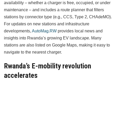
availability – whether a charger is free, occupied, or under
maintenance – and includes a route planner that filters
stations by connector type (e.g., CCS, Type 2, CHAdeMO).
For updates on new stations and infrastructure
developments,
AutoMag.RW
provides local news and
insights into Rwanda’s growing EV landscape. Many
stations are also listed on Google Maps, making it easy to
navigate to the nearest charger.
Rwanda’s E-mobility revolution
accelerates