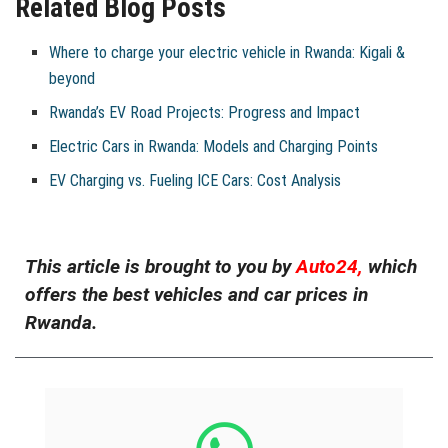
Related Blog Posts
Where to charge your electric vehicle in Rwanda: Kigali &
beyond
Rwanda’s EV Road Projects: Progress and Impact
Electric Cars in Rwanda: Models and Charging Points
EV Charging vs. Fueling ICE Cars: Cost Analysis
This article is brought to you by
Auto24,
which
offers the best vehicles and car prices in
Rwanda.