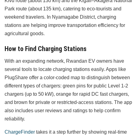
Kivu route (about 130 km) and the Kigali–Akagera National
Park route (about 135 km), catering to eco-tourists and
weekend travelers. In Nyamagabe District, charging
stations are helping improve transportation efficiency for
agricultural goods.
How to Find Charging Stations
With an expanding network, Rwandan EV owners have
several tools to locate charging stations easily. Apps like
PlugShare offer a color-coded map to distinguish between
different types of chargers: green pins for public Level 1-2
chargers (up to 50 kW), orange for rapid DC fast chargers,
and brown for private or restricted-access stations. The app
also includes user reviews and ratings to help confirm
reliability.
ChargeFinder
takes it a step further by showing real-time