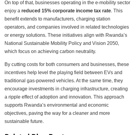
On top of that, businesses operating in the e-mobility sector
enjoy a
reduced 15% corporate income tax rate
. This
benefit extends to manufacturers, charging station
operators, and companies involved in related technologies
or energy solutions. These initiatives align with Rwanda’s
National Sustainable Mobility Policy and Vision 2050,
which focus on achieving carbon neutrality.
By cutting costs for both consumers and businesses, these
incentives help level the playing field between EVs and
traditional gas-powered vehicles. At the same time, they
encourage investments in charging infrastructure, creating
a ripple effect of adoption and innovation. This approach
supports Rwanda’s environmental and economic
objectives, paving the way for a cleaner and more
sustainable future.