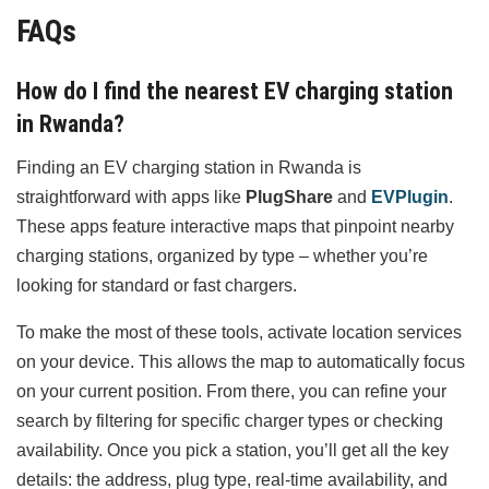
FAQs
How do I find the nearest EV charging station
in Rwanda?
Finding an EV charging station in Rwanda is
straightforward with apps like
PlugShare
and
EVPlugin
.
These apps feature interactive maps that pinpoint nearby
charging stations, organized by type – whether you’re
looking for standard or fast chargers.
To make the most of these tools, activate location services
on your device. This allows the map to automatically focus
on your current position. From there, you can refine your
search by filtering for specific charger types or checking
availability. Once you pick a station, you’ll get all the key
details: the address, plug type, real-time availability, and