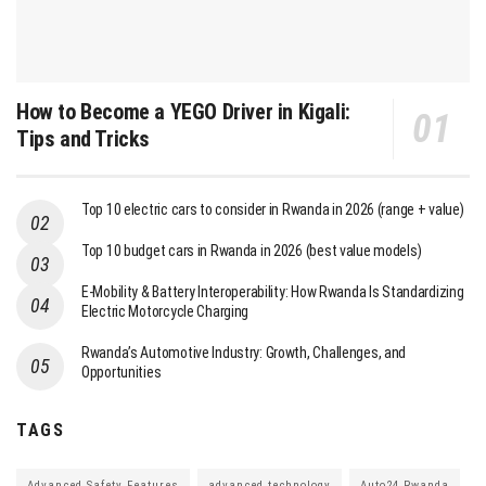
How to Become a YEGO Driver in Kigali:
Tips and Tricks
Top 10 electric cars to consider in Rwanda in 2026 (range + value)
Top 10 budget cars in Rwanda in 2026 (best value models)
E-Mobility & Battery Interoperability: How Rwanda Is Standardizing
Electric Motorcycle Charging
Rwanda’s Automotive Industry: Growth, Challenges, and
Opportunities
TAGS
Advanced Safety Features
advanced technology
Auto24 Rwanda