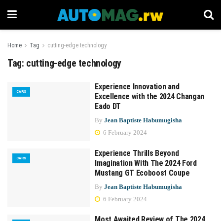
Home
Tag
cutting-edge technology
Tag:
cutting-edge technology
Experience Innovation and
CARS
Excellence with the 2024 Changan
Eado DT
By
Jean Baptiste Habumugisha
6 February 2024
Experience Thrills Beyond
CARS
Imagination With The 2024 Ford
Mustang GT Ecoboost Coupe
By
Jean Baptiste Habumugisha
6 February 2024
Most Awaited Review of The 2024