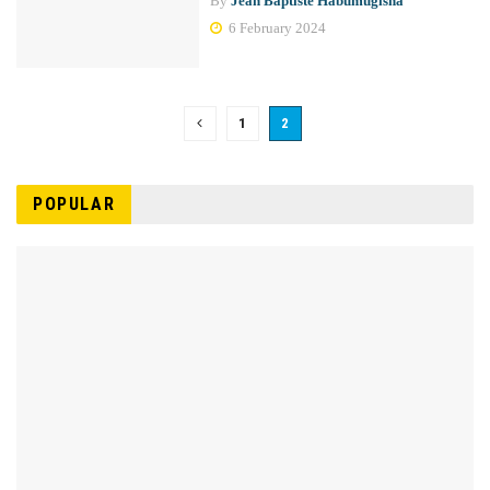
By
Jean Baptiste Habumugisha
6 February 2024
1
2
POPULAR