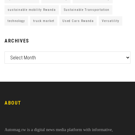
sustainable mobility Rwanda
Sustainable Transportation
technology
truck market
Used Cars Rwanda
Versatility
ARCHIVES
ABOUT
Automag.rw is a digital news media platform with informative,