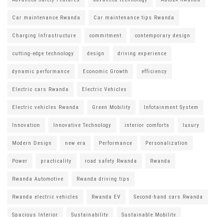
Car maintenance Rwanda
Car maintenance tips Rwanda
Charging Infrastructure
commitment
contemporary design
cutting-edge technology
design
driving experience
dynamic performance
Economic Growth
efficiency
Electric cars Rwanda
Electric Vehicles
Electric vehicles Rwanda
Green Mobility
Infotainment System
Innovation
Innovative Technology
interior comforts
luxury
Modern Design
new era
Performance
Personalization
Power
practicality
road safety Rwanda
Rwanda
Rwanda Automotive
Rwanda driving tips
Rwanda electric vehicles
Rwanda EV
Second-hand cars Rwanda
Spacious Interior
Sustainability
Sustainable Mobility