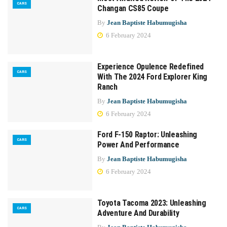
CARS
Changan CS85 Coupe
By
Jean Baptiste Habumugisha
6 February 2024
Experience Opulence Redefined
CARS
With The 2024 Ford Explorer King
Ranch
By
Jean Baptiste Habumugisha
6 February 2024
Ford F-150 Raptor: Unleashing
CARS
Power And Performance
By
Jean Baptiste Habumugisha
6 February 2024
Toyota Tacoma 2023: Unleashing
CARS
Adventure And Durability