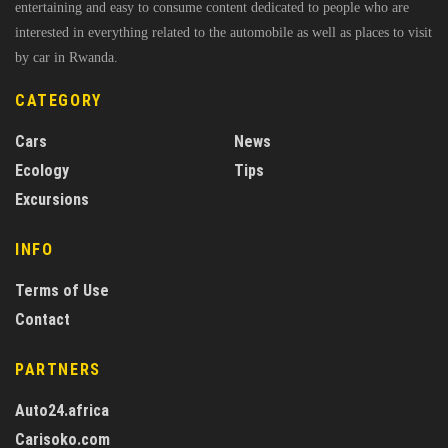
entertaining and easy to consume content dedicated to people who are
interested in everything related to the automobile as well as places to visit
by car in Rwanda.
CATEGORY
Cars
News
Ecology
Tips
Excursions
INFO
Terms of Use
Contact
PARTNERS
Auto24.africa
Carisoko.com