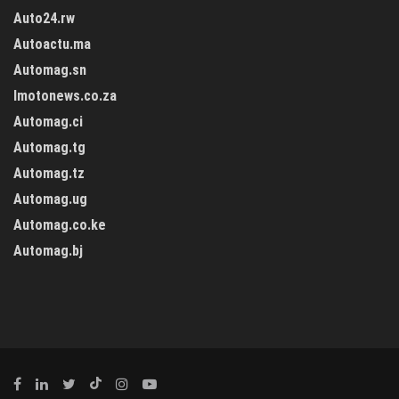
Auto24.rw
Autoactu.ma
Automag.sn
Imotonews.co.za
Automag.ci
Automag.tg
Automag.tz
Automag.ug
Automag.co.ke
Automag.bj