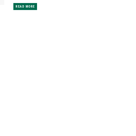
READ MORE