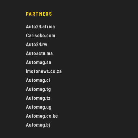
PARTNERS
Auto24.africa
Carisoko.com
Auto24.rw
Autoactu.ma
Automag.sn
Imotonews.co.za
Automag.ci
Automag.tg
Automag.tz
Automag.ug
Automag.co.ke
Automag.bj