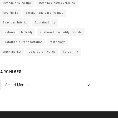
Rwanda driving tips
Rwanda electric vehicles
Rwanda EV
Second-hand cars Rwanda
Spacious Interior
Sustainability
Sustainable Mobility
sustainable mobility Rwanda
Sustainable Transportation
technology
truck market
Used Cars Rwanda
Versatility
ARCHIVES