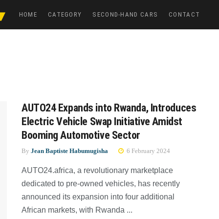
HOME
CATEGORY
SECOND-HAND CARS
CONTACT
AUTO24 Expands into Rwanda, Introduces
Electric Vehicle Swap Initiative Amidst
Booming Automotive Sector
By
Jean Baptiste Habumugisha
6 February 2024
AUTO24.africa, a revolutionary marketplace
dedicated to pre-owned vehicles, has recently
announced its expansion into four additional
African markets, with Rwanda ...