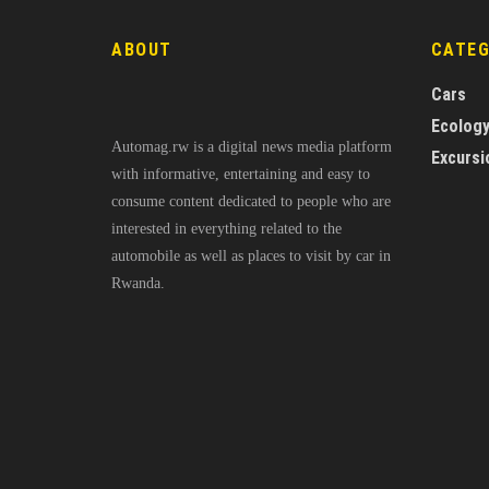
ABOUT
CATE
Cars
Ecolog
Automag.rw is a digital news media platform
Excursi
with informative, entertaining and easy to
consume content dedicated to people who are
interested in everything related to the
automobile as well as places to visit by car in
Rwanda.