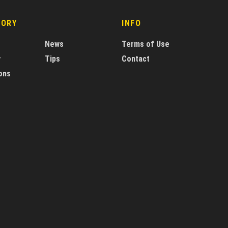
GORY
INFO
News
Terms of Use
y
Tips
Contact
ons