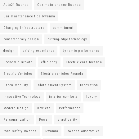
Auto24 Rwanda
Car maintenance Rwanda
Car maintenance tips Rwanda
Charging Infrastructure
commitment
contemporary design
cutting-edge technology
design
driving experience
dynamic performance
Economic Growth
efficiency
Electric cars Rwanda
Electric Vehicles
Electric vehicles Rwanda
Green Mobility
Infotainment System
Innovation
Innovative Technology
interior comforts
luxury
Modern Design
new era
Performance
Personalization
Power
practicality
road safety Rwanda
Rwanda
Rwanda Automotive