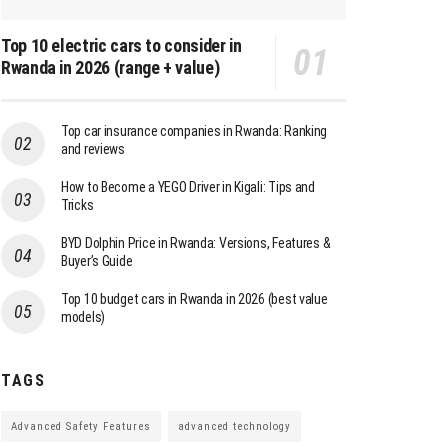
Top 10 electric cars to consider in
Rwanda in 2026 (range + value)
Top car insurance companies in Rwanda: Ranking
and reviews
How to Become a YEGO Driver in Kigali: Tips and
Tricks
BYD Dolphin Price in Rwanda: Versions, Features &
Buyer’s Guide
Top 10 budget cars in Rwanda in 2026 (best value
models)
TAGS
Advanced Safety Features
advanced technology