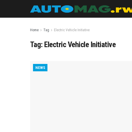
Home
Tag
Electric Vehicle Initiative
Tag:
Electric Vehicle Initiative
NEWS