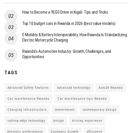
How to Become a YEGO Driver in Kigali: Tips and Tricks
Top 10 budget cars in Rwanda in 2026 (best value models)
E-Mobility & Battery Interoperability: How Rwanda Is Standardizing
Electric Motorcycle Charging
Rwanda’s Automotive Industry: Growth, Challenges, and
Opportunities
TAGS
Advanced Safety Features
advanced technology
Auto24 Rwanda
Car maintenance Rwanda
Car maintenance tips Rwanda
Charging Infrastructure
commitment
contemporary design
cutting-edge technology
design
driving experience
dynamic performance
Economic Growth
efficiency