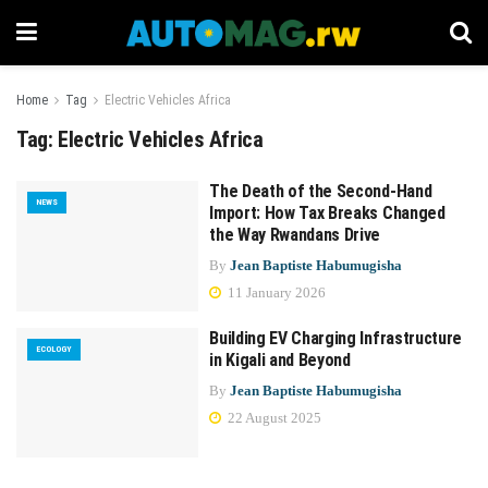
Home
Tag
Electric Vehicles Africa
Tag:
Electric Vehicles Africa
The Death of the Second-Hand
NEWS
Import: How Tax Breaks Changed
the Way Rwandans Drive
By
Jean Baptiste Habumugisha
11 January 2026
Building EV Charging Infrastructure
ECOLOGY
in Kigali and Beyond
By
Jean Baptiste Habumugisha
22 August 2025