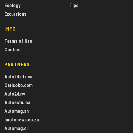
Ecology
Tips
Excursions
INFO
Terms of Use
Contact
PARTNERS
Auto24.africa
Carisoko.com
Auto24.rw
Autoactu.ma
Automag.sn
Imotonews.co.za
Automag.ci