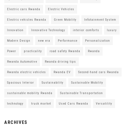
Electric cars Rwanda
Electric Vehicles
Electric vehicles Rwanda
Green Mobility
Infotainment System
Innovation
Innovative Technology
interior comforts
luxury
Modern Design
new era
Performance
Personalization
Power
practicality
road safety Rwanda
Rwanda
Rwanda Automotive
Rwanda driving tips
Rwanda electric vehicles
Rwanda EV
Second-hand cars Rwanda
Spacious Interior
Sustainability
Sustainable Mobility
sustainable mobility Rwanda
Sustainable Transportation
technology
truck market
Used Cars Rwanda
Versatility
ARCHIVES