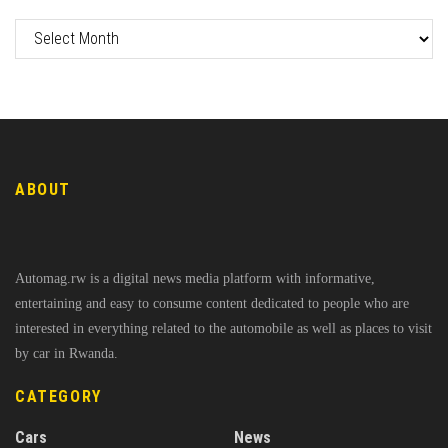
ABOUT
Automag.rw is a digital news media platform with informative,
entertaining and easy to consume content dedicated to people who are
interested in everything related to the automobile as well as places to visit
by car in Rwanda.
CATEGORY
Cars
News