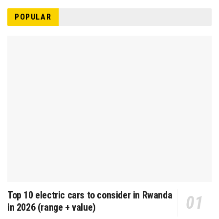
POPULAR
Top 10 electric cars to consider in Rwanda
in 2026 (range + value)