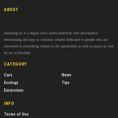
ABOUT
Automag.rw is a digital news media platform with informative,
entertaining and easy to consume content dedicated to people who are
interested in everything related to the automobile as well as places to visit
by car in Rwanda.
CATEGORY
Cars
News
Ecology
Tips
Excursions
INFO
Terms of Use