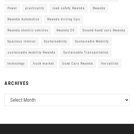
Power
practicality
road safety Rwanda
Rwanda
Rwanda Automotive
Rwanda driving tips
Rwanda electric vehicles
Rwanda EV
Second-hand cars Rwanda
Spacious Interior
Sustainability
Sustainable Mobility
sustainable mobility Rwanda
Sustainable Transportation
technology
truck market
Used Cars Rwanda
Versatility
ARCHIVES