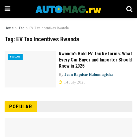
Home
Tag
EV Tax Incentives Rwanda
Tag:
EV Tax Incentives Rwanda
Rwanda’s Bold EV Tax Reforms: What
ECOLOGY
Every Car Buyer and Importer Should
Know in 2025
By
Jean Baptiste Habumugisha
14 July 2025
POPULAR