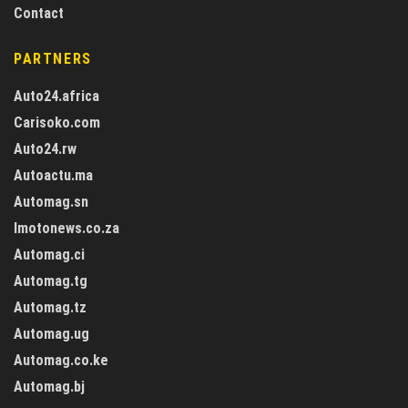
Contact
PARTNERS
Auto24.africa
Carisoko.com
Auto24.rw
Autoactu.ma
Automag.sn
Imotonews.co.za
Automag.ci
Automag.tg
Automag.tz
Automag.ug
Automag.co.ke
Automag.bj