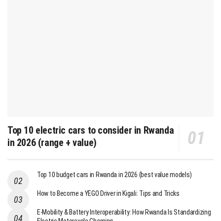
Top 10 electric cars to consider in Rwanda
in 2026 (range + value)
Top 10 budget cars in Rwanda in 2026 (best value models)
How to Become a YEGO Driver in Kigali: Tips and Tricks
E-Mobility & Battery Interoperability: How Rwanda Is Standardizing