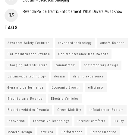
Electric Motorcycle Charging
Rwanda Police Traffic Enforcement: What Drivers Must Know
TAGS
Advanced Safety Features
advanced technology
Auto24 Rwanda
Car maintenance Rwanda
Car maintenance tips Rwanda
Charging Infrastructure
commitment
contemporary design
cutting-edge technology
design
driving experience
dynamic performance
Economic Growth
efficiency
Electric cars Rwanda
Electric Vehicles
Electric vehicles Rwanda
Green Mobility
Infotainment System
Innovation
Innovative Technology
interior comforts
luxury
Modern Design
new era
Performance
Personalization