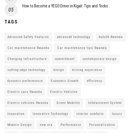
How to Become a YEGO Driver in Kigali: Tips and Tricks
TAGS
Advanced Safety Features
advanced technology
Auto24 Rwanda
Car maintenance Rwanda
Car maintenance tips Rwanda
Charging Infrastructure
commitment
contemporary design
cutting-edge technology
design
driving experience
dynamic performance
Economic Growth
efficiency
Electric cars Rwanda
Electric Vehicles
Electric vehicles Rwanda
Green Mobility
Infotainment System
Innovation
Innovative Technology
interior comforts
luxury
Modern Design
new era
Performance
Personalization