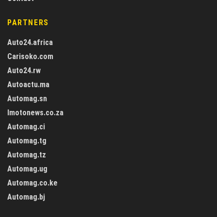
PARTNERS
Auto24.africa
Carisoko.com
Auto24.rw
Autoactu.ma
Automag.sn
Imotonews.co.za
Automag.ci
Automag.tg
Automag.tz
Automag.ug
Automag.co.ke
Automag.bj