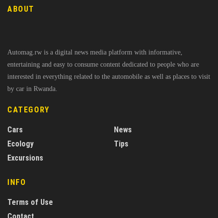
ABOUT
Automag.rw is a digital news media platform with informative,
entertaining and easy to consume content dedicated to people who are
interested in everything related to the automobile as well as places to visit
by car in Rwanda.
CATEGORY
Cars
News
Ecology
Tips
Excursions
INFO
Terms of Use
Contact