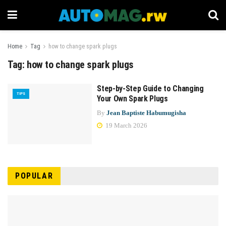
Home
Tag
how to change spark plugs
Tag:
how to change spark plugs
Step-by-Step Guide to Changing
TIPS
Your Own Spark Plugs
By
Jean Baptiste Habumugisha
19 March 2026
POPULAR