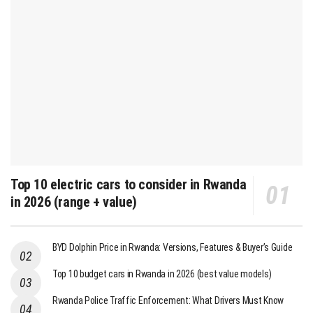
Top 10 electric cars to consider in Rwanda
in 2026 (range + value)
BYD Dolphin Price in Rwanda: Versions, Features & Buyer’s Guide
Top 10 budget cars in Rwanda in 2026 (best value models)
Rwanda Police Traffic Enforcement: What Drivers Must Know