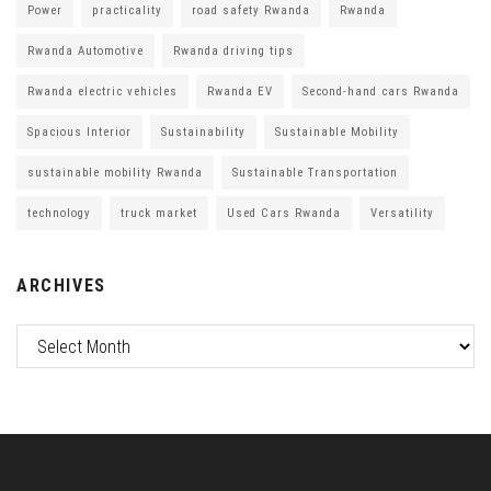
Power
practicality
road safety Rwanda
Rwanda
Rwanda Automotive
Rwanda driving tips
Rwanda electric vehicles
Rwanda EV
Second-hand cars Rwanda
Spacious Interior
Sustainability
Sustainable Mobility
sustainable mobility Rwanda
Sustainable Transportation
technology
truck market
Used Cars Rwanda
Versatility
ARCHIVES