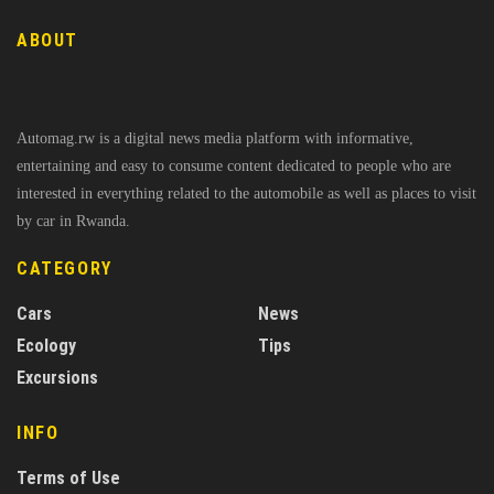
ABOUT
Automag.rw is a digital news media platform with informative,
entertaining and easy to consume content dedicated to people who are
interested in everything related to the automobile as well as places to visit
by car in Rwanda.
CATEGORY
Cars
News
Ecology
Tips
Excursions
INFO
Terms of Use