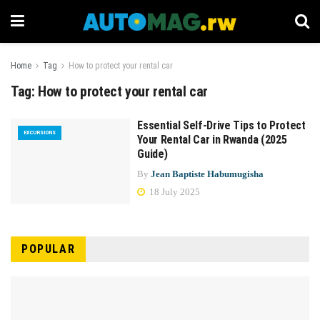
Home
Tag
How to protect your rental car
Tag:
How to protect your rental car
Essential Self-Drive Tips to Protect
EXCURSIONS
Your Rental Car in Rwanda (2025
Guide)
By
Jean Baptiste Habumugisha
18 July 2025
POPULAR