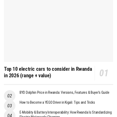
Top 10 electric cars to consider in Rwanda
in 2026 (range + value)
BYD Dolphin Price in Rwanda: Versions, Features & Buyer’s Guide
How to Become a YEGO Driver in Kigali: Tips and Tricks
E-Mobility & Battery Interoperability: How Rwanda Is Standardizing