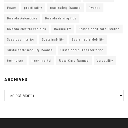
Power
practicality
road safety Rwanda
Rwanda
Rwanda Automotive
Rwanda driving tips
Rwanda electric vehicles
Rwanda EV
Second-hand cars Rwanda
Spacious Interior
Sustainability
Sustainable Mobility
sustainable mobility Rwanda
Sustainable Transportation
technology
truck market
Used Cars Rwanda
Versatility
ARCHIVES