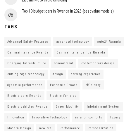
Electric Motorcycle Charging
Top 10 budget cars in Rwanda in 2026 (best value models)
TAGS
Advanced Safety Features
advanced technology
Auto24 Rwanda
Car maintenance Rwanda
Car maintenance tips Rwanda
Charging Infrastructure
commitment
contemporary design
cutting-edge technology
design
driving experience
dynamic performance
Economic Growth
efficiency
Electric cars Rwanda
Electric Vehicles
Electric vehicles Rwanda
Green Mobility
Infotainment System
Innovation
Innovative Technology
interior comforts
luxury
Modern Design
new era
Performance
Personalization