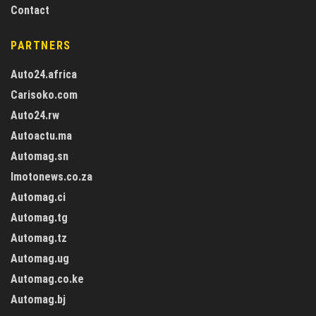
Contact
PARTNERS
Auto24.africa
Carisoko.com
Auto24.rw
Autoactu.ma
Automag.sn
Imotonews.co.za
Automag.ci
Automag.tg
Automag.tz
Automag.ug
Automag.co.ke
Automag.bj