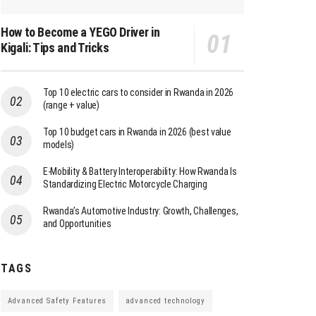
How to Become a YEGO Driver in
Kigali: Tips and Tricks
Top 10 electric cars to consider in Rwanda in 2026
(range + value)
Top 10 budget cars in Rwanda in 2026 (best value
models)
E-Mobility & Battery Interoperability: How Rwanda Is
Standardizing Electric Motorcycle Charging
Rwanda’s Automotive Industry: Growth, Challenges,
and Opportunities
TAGS
Advanced Safety Features
advanced technology