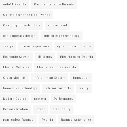
Auto24 Rwanda
Car maintenance Rwanda
Car maintenance tips Rwanda
Charging Infrastructure
commitment
contemporary design
cutting-edge technology
design
driving experience
dynamic performance
Economic Growth
efficiency
Electric cars Rwanda
Electric Vehicles
Electric vehicles Rwanda
Green Mobility
Infotainment System
Innovation
Innovative Technology
interior comforts
luxury
Modern Design
new era
Performance
Personalization
Power
practicality
road safety Rwanda
Rwanda
Rwanda Automotive