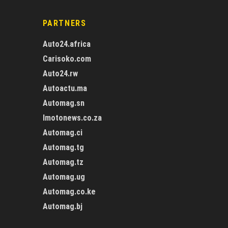
PARTNERS
Auto24.africa
Carisoko.com
Auto24.rw
Autoactu.ma
Automag.sn
Imotonews.co.za
Automag.ci
Automag.tg
Automag.tz
Automag.ug
Automag.co.ke
Automag.bj