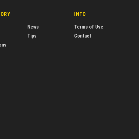
GORY
INFO
News
Terms of Use
y
Tips
Contact
ons