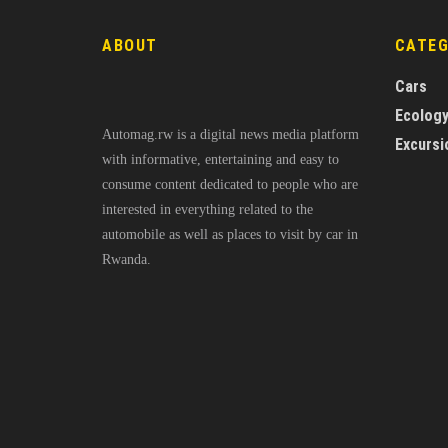
ABOUT
CATE
Cars
Ecolog
Automag.rw is a digital news media platform
Excursi
with informative, entertaining and easy to
consume content dedicated to people who are
interested in everything related to the
automobile as well as places to visit by car in
Rwanda.