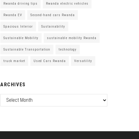
Rwanda driving tips
Rwanda electric vehicles
Rwanda EV
Second-hand cars Rwanda
Spacious Interior
Sustainability
Sustainable Mobility
sustainable mobility Rwanda
Sustainable Transportation
technology
truck market
Used Cars Rwanda
Versatility
ARCHIVES