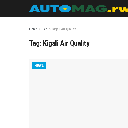
Home
Tag
Kigali Air Quality
Tag:
Kigali Air Quality
NEWS