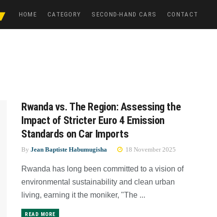
HOME
CATEGORY
SECOND-HAND CARS
CONTACT
Rwanda vs. The Region: Assessing the
Impact of Stricter Euro 4 Emission
Standards on Car Imports
By
Jean Baptiste Habumugisha
18 November 2025
Rwanda has long been committed to a vision of
environmental sustainability and clean urban
living, earning it the moniker, "The ...
READ MORE