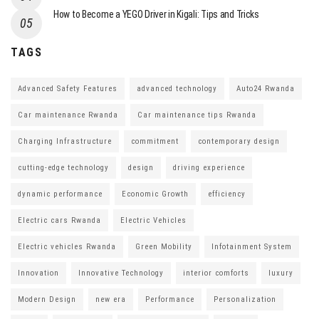
How to Become a YEGO Driver in Kigali: Tips and Tricks
TAGS
Advanced Safety Features
advanced technology
Auto24 Rwanda
Car maintenance Rwanda
Car maintenance tips Rwanda
Charging Infrastructure
commitment
contemporary design
cutting-edge technology
design
driving experience
dynamic performance
Economic Growth
efficiency
Electric cars Rwanda
Electric Vehicles
Electric vehicles Rwanda
Green Mobility
Infotainment System
Innovation
Innovative Technology
interior comforts
luxury
Modern Design
new era
Performance
Personalization