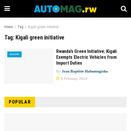
Home
Tag
Kigali green initiative
Tag:
Kigali green initiative
Rwanda’s Green Initiative: Kigali
ECOLOGY
Exempts Electric Vehicles from
Import Duties
By
Jean Baptiste Habumugisha
6 February 2024
POPULAR