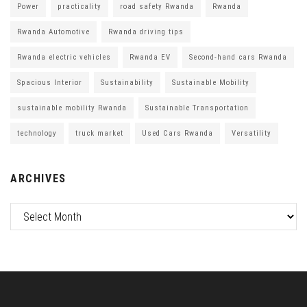
Power
practicality
road safety Rwanda
Rwanda
Rwanda Automotive
Rwanda driving tips
Rwanda electric vehicles
Rwanda EV
Second-hand cars Rwanda
Spacious Interior
Sustainability
Sustainable Mobility
sustainable mobility Rwanda
Sustainable Transportation
technology
truck market
Used Cars Rwanda
Versatility
ARCHIVES