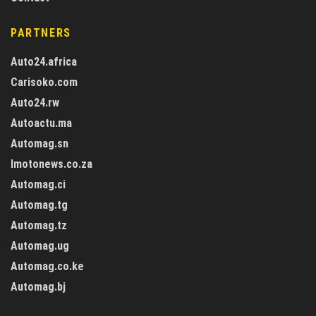
PARTNERS
Auto24.africa
Carisoko.com
Auto24.rw
Autoactu.ma
Automag.sn
Imotonews.co.za
Automag.ci
Automag.tg
Automag.tz
Automag.ug
Automag.co.ke
Automag.bj