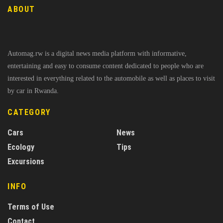
ABOUT
Automag.rw is a digital news media platform with informative,
entertaining and easy to consume content dedicated to people who are
interested in everything related to the automobile as well as places to visit
by car in Rwanda.
CATEGORY
Cars
News
Ecology
Tips
Excursions
INFO
Terms of Use
Contact