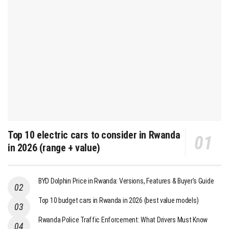
Top 10 electric cars to consider in Rwanda
in 2026 (range + value)
BYD Dolphin Price in Rwanda: Versions, Features & Buyer’s Guide
Top 10 budget cars in Rwanda in 2026 (best value models)
Rwanda Police Traffic Enforcement: What Drivers Must Know