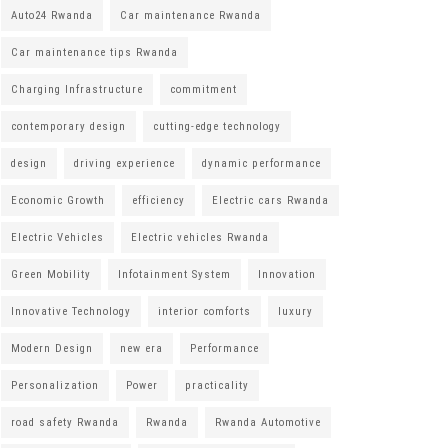
Auto24 Rwanda
Car maintenance Rwanda
Car maintenance tips Rwanda
Charging Infrastructure
commitment
contemporary design
cutting-edge technology
design
driving experience
dynamic performance
Economic Growth
efficiency
Electric cars Rwanda
Electric Vehicles
Electric vehicles Rwanda
Green Mobility
Infotainment System
Innovation
Innovative Technology
interior comforts
luxury
Modern Design
new era
Performance
Personalization
Power
practicality
road safety Rwanda
Rwanda
Rwanda Automotive