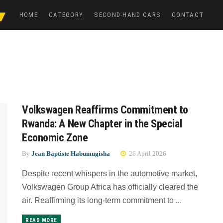
HOME
CATEGORY
SECOND-HAND CARS
CONTACT
Volkswagen Reaffirms Commitment to
Rwanda: A New Chapter in the Special
Economic Zone
By
Jean Baptiste Habumugisha
26 April 2026
Despite recent whispers in the automotive market,
Volkswagen Group Africa has officially cleared the
air. Reaffirming its long-term commitment to ...
READ MORE