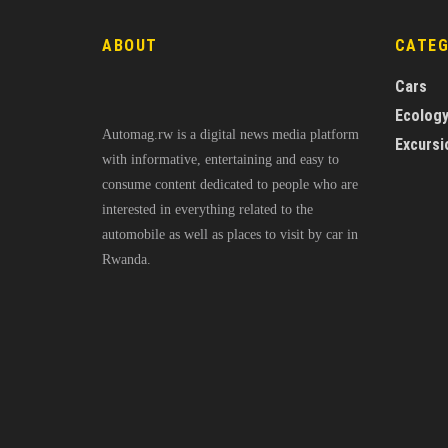
ABOUT
CATE
Cars
Ecolog
Automag.rw is a digital news media platform
Excursi
with informative, entertaining and easy to
consume content dedicated to people who are
interested in everything related to the
automobile as well as places to visit by car in
Rwanda.