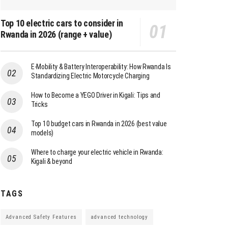
Top 10 electric cars to consider in
Rwanda in 2026 (range + value)
E-Mobility & Battery Interoperability: How Rwanda Is
Standardizing Electric Motorcycle Charging
How to Become a YEGO Driver in Kigali: Tips and
Tricks
Top 10 budget cars in Rwanda in 2026 (best value
models)
Where to charge your electric vehicle in Rwanda:
Kigali & beyond
TAGS
Advanced Safety Features
advanced technology