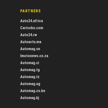
PARTNERS
Auto24.africa
Carisoko.com
Auto24.rw
Autoactu.ma
Automag.sn
Imotonews.co.za
Automag.ci
Automag.tg
Automag.tz
Automag.ug
Automag.co.ke
Automag.bj