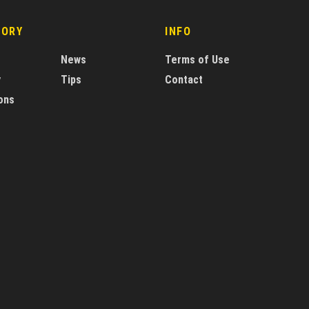
GORY
INFO
News
Terms of Use
y
Tips
Contact
ons