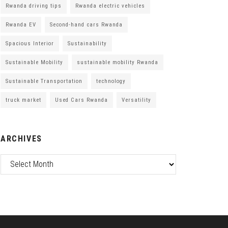
Rwanda driving tips
Rwanda electric vehicles
Rwanda EV
Second-hand cars Rwanda
Spacious Interior
Sustainability
Sustainable Mobility
sustainable mobility Rwanda
Sustainable Transportation
technology
truck market
Used Cars Rwanda
Versatility
ARCHIVES