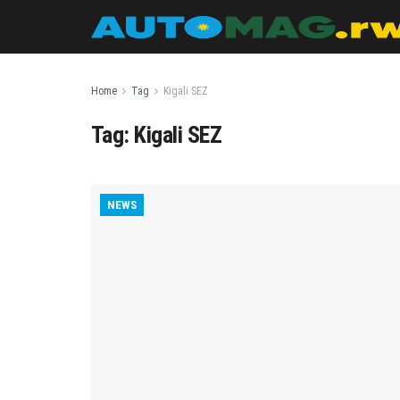
Home
Tag
Kigali SEZ
Tag:
Kigali SEZ
NEWS