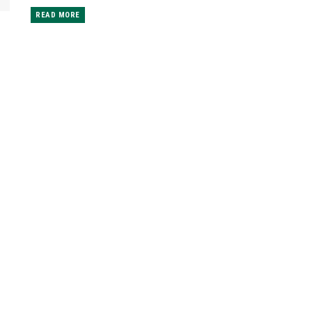
READ MORE