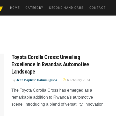
HOME
CATEGORY
SECOND-HAND CARS
CONTACT
Toyota Corolla Cross: Unveiling
Excellence In Rwanda’s Automotive
Landscape
By
Jean Baptiste Habumugisha
6 February 2024
The Toyota Corolla Cross has emerged as a
remarkable addition to Rwanda's automotive
scene, introducing a blend of versatility, innovation,
...