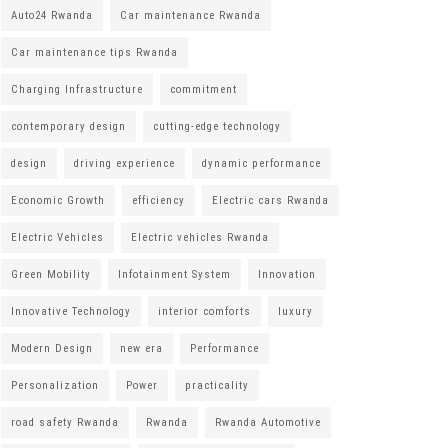
Auto24 Rwanda
Car maintenance Rwanda
Car maintenance tips Rwanda
Charging Infrastructure
commitment
contemporary design
cutting-edge technology
design
driving experience
dynamic performance
Economic Growth
efficiency
Electric cars Rwanda
Electric Vehicles
Electric vehicles Rwanda
Green Mobility
Infotainment System
Innovation
Innovative Technology
interior comforts
luxury
Modern Design
new era
Performance
Personalization
Power
practicality
road safety Rwanda
Rwanda
Rwanda Automotive