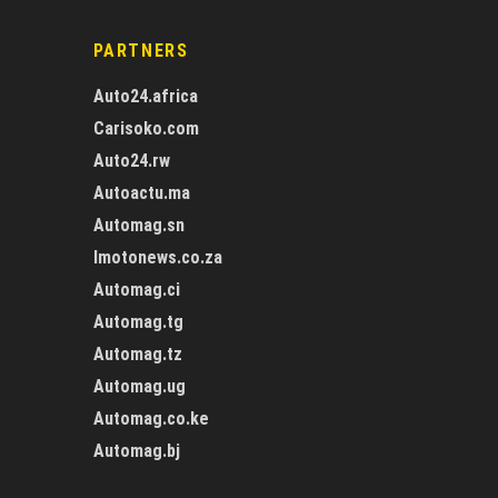
PARTNERS
Auto24.africa
Carisoko.com
Auto24.rw
Autoactu.ma
Automag.sn
Imotonews.co.za
Automag.ci
Automag.tg
Automag.tz
Automag.ug
Automag.co.ke
Automag.bj