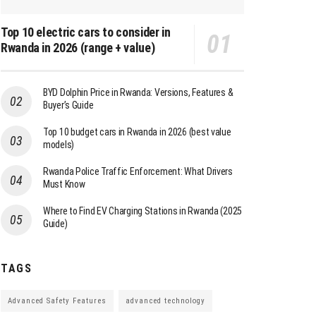
Top 10 electric cars to consider in
Rwanda in 2026 (range + value)
BYD Dolphin Price in Rwanda: Versions, Features &
Buyer’s Guide
Top 10 budget cars in Rwanda in 2026 (best value
models)
Rwanda Police Traffic Enforcement: What Drivers
Must Know
Where to Find EV Charging Stations in Rwanda (2025
Guide)
TAGS
Advanced Safety Features
advanced technology