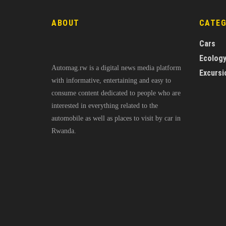
ABOUT
CATE
Cars
Ecolog
Automag.rw is a digital news media platform
Excursi
with informative, entertaining and easy to
consume content dedicated to people who are
interested in everything related to the
automobile as well as places to visit by car in
Rwanda.