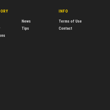
GORY
INFO
News
Terms of Use
y
Tips
Contact
ons