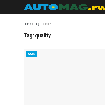
Home
Tag
quality
Tag:
quality
CARS