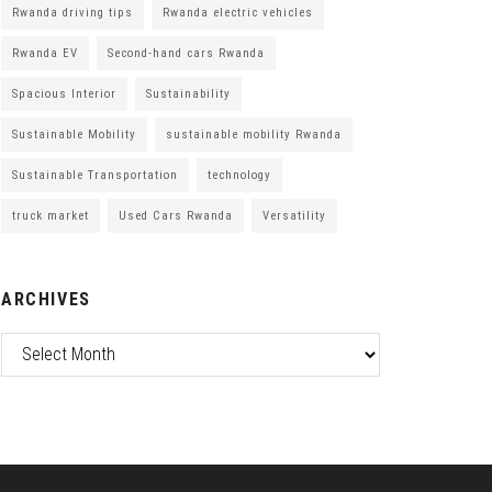
Rwanda driving tips
Rwanda electric vehicles
Rwanda EV
Second-hand cars Rwanda
Spacious Interior
Sustainability
Sustainable Mobility
sustainable mobility Rwanda
Sustainable Transportation
technology
truck market
Used Cars Rwanda
Versatility
ARCHIVES