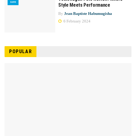
CARS
Style Meets Performance
By
Jean Baptiste Habumugisha
6 February 2024
POPULAR