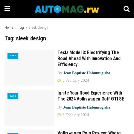
Home
Tag
sleek design
Tag:
sleek design
Tesla Model 3: Electrifying The
CARS
Road Ahead With Innovation And
Efficiency
By
Jean Baptiste Habumugisha
6 February 2024
Ignite Your Road Experience With
CARS
The 2024 Volkswagen Golf GTI SE
By
Jean Baptiste Habumugisha
6 February 2024
Volkswagen Polo Review: Where