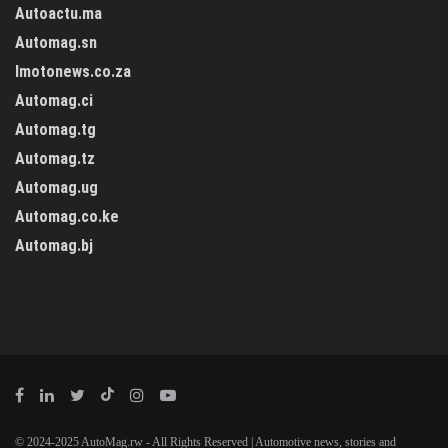
Autoactu.ma
Automag.sn
Imotonews.co.za
Automag.ci
Automag.tg
Automag.tz
Automag.ug
Automag.co.ke
Automag.bj
© 2024-2025 AutoMag.rw - All Rights Reserved | Automotive news, stories and