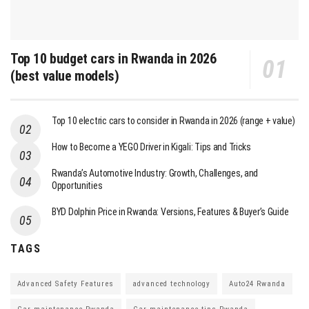
Top 10 budget cars in Rwanda in 2026
(best value models)
Top 10 electric cars to consider in Rwanda in 2026 (range + value)
How to Become a YEGO Driver in Kigali: Tips and Tricks
Rwanda’s Automotive Industry: Growth, Challenges, and
Opportunities
BYD Dolphin Price in Rwanda: Versions, Features & Buyer’s Guide
TAGS
Advanced Safety Features
advanced technology
Auto24 Rwanda