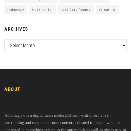
technology
truck market
Used Cars Rwanda
Versatility
ARCHIVES
ABOUT
Automag.rw is a digital news media platform with informative,
entertaining and easy to consume content dedicated to people who are
interested in everything related to the automobile as well as places to visit