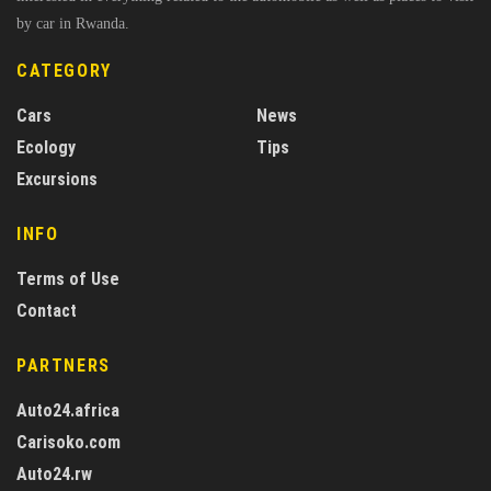
by car in Rwanda.
CATEGORY
Cars
News
Ecology
Tips
Excursions
INFO
Terms of Use
Contact
PARTNERS
Auto24.africa
Carisoko.com
Auto24.rw