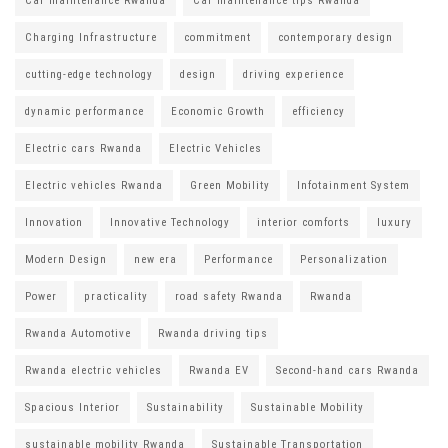
Car maintenance Rwanda
Car maintenance tips Rwanda
Charging Infrastructure
commitment
contemporary design
cutting-edge technology
design
driving experience
dynamic performance
Economic Growth
efficiency
Electric cars Rwanda
Electric Vehicles
Electric vehicles Rwanda
Green Mobility
Infotainment System
Innovation
Innovative Technology
interior comforts
luxury
Modern Design
new era
Performance
Personalization
Power
practicality
road safety Rwanda
Rwanda
Rwanda Automotive
Rwanda driving tips
Rwanda electric vehicles
Rwanda EV
Second-hand cars Rwanda
Spacious Interior
Sustainability
Sustainable Mobility
sustainable mobility Rwanda
Sustainable Transportation