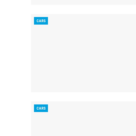
CARS
CARS