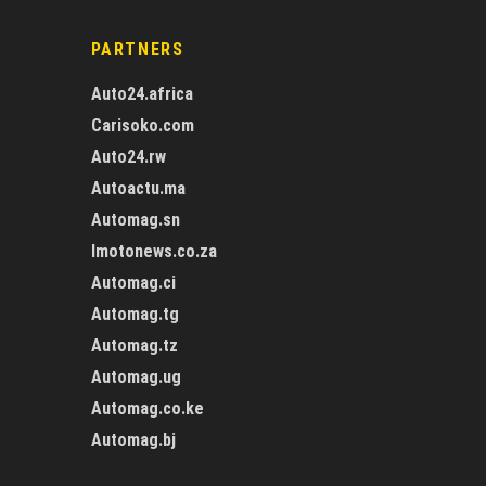
PARTNERS
Auto24.africa
Carisoko.com
Auto24.rw
Autoactu.ma
Automag.sn
Imotonews.co.za
Automag.ci
Automag.tg
Automag.tz
Automag.ug
Automag.co.ke
Automag.bj