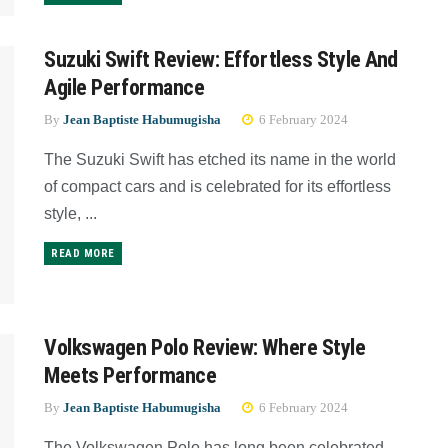
Suzuki Swift Review: Effortless Style And
Agile Performance
By
Jean Baptiste Habumugisha
6 February 2024
The Suzuki Swift has etched its name in the world
of compact cars and is celebrated for its effortless
style, ...
READ MORE
Volkswagen Polo Review: Where Style
Meets Performance
By
Jean Baptiste Habumugisha
6 February 2024
The Volkswagen Polo has long been celebrated