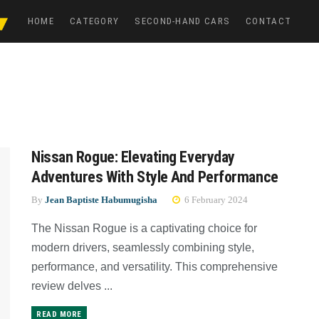
HOME
CATEGORY
SECOND-HAND CARS
CONTACT
Nissan Rogue: Elevating Everyday
Adventures With Style And Performance
By
Jean Baptiste Habumugisha
6 February 2024
The Nissan Rogue is a captivating choice for
modern drivers, seamlessly combining style,
performance, and versatility. This comprehensive
review delves ...
READ MORE