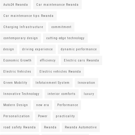
Auto24 Rwanda
Car maintenance Rwanda
Car maintenance tips Rwanda
Charging Infrastructure
commitment
contemporary design
cutting-edge technology
design
driving experience
dynamic performance
Economic Growth
efficiency
Electric cars Rwanda
Electric Vehicles
Electric vehicles Rwanda
Green Mobility
Infotainment System
Innovation
Innovative Technology
interior comforts
luxury
Modern Design
new era
Performance
Personalization
Power
practicality
road safety Rwanda
Rwanda
Rwanda Automotive