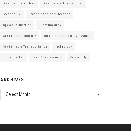
Rwanda driving tips
Rwanda electric vehicles
Rwanda EV
Second-hand cars Rwanda
Spacious Interior
Sustainability
Sustainable Mobility
sustainable mobility Rwanda
Sustainable Transportation
technology
truck market
Used Cars Rwanda
Versatility
ARCHIVES