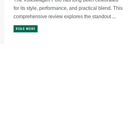
for its style, performance, and practical blend. This
comprehensive review explores the standout ...
READ MORE