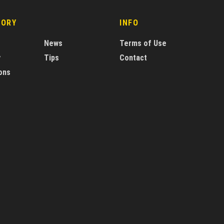
GORY
INFO
News
Terms of Use
y
Tips
Contact
ons