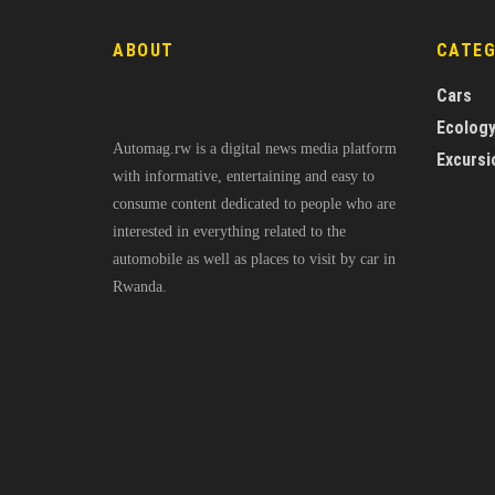
ABOUT
CATE
Cars
Ecolog
Automag.rw is a digital news media platform
Excursi
with informative, entertaining and easy to
consume content dedicated to people who are
interested in everything related to the
automobile as well as places to visit by car in
Rwanda.