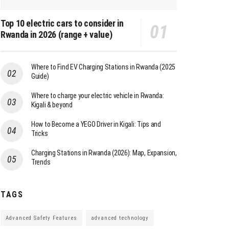
Top 10 electric cars to consider in
Rwanda in 2026 (range + value)
Where to Find EV Charging Stations in Rwanda (2025
Guide)
Where to charge your electric vehicle in Rwanda:
Kigali & beyond
How to Become a YEGO Driver in Kigali: Tips and
Tricks
Charging Stations in Rwanda (2026): Map, Expansion,
Trends
TAGS
Advanced Safety Features
advanced technology