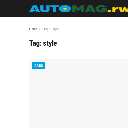
Home
Tag
style
Tag:
style
CARS