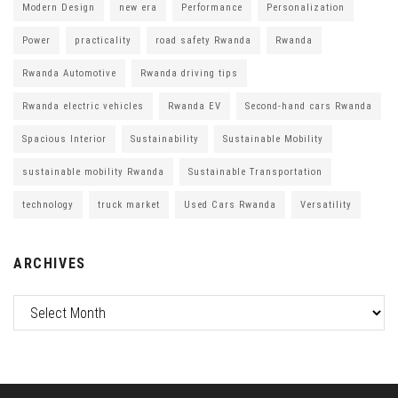
Modern Design
new era
Performance
Personalization
Power
practicality
road safety Rwanda
Rwanda
Rwanda Automotive
Rwanda driving tips
Rwanda electric vehicles
Rwanda EV
Second-hand cars Rwanda
Spacious Interior
Sustainability
Sustainable Mobility
sustainable mobility Rwanda
Sustainable Transportation
technology
truck market
Used Cars Rwanda
Versatility
ARCHIVES