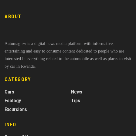
ABOUT
Automag.rw is a digital news media platform with informative,
entertaining and easy to consume content dedicated to people who are
interested in everything related to the automobile as well as places to visit
by car in Rwanda.
CATEGORY
Cars
News
Ecology
Tips
Excursions
INFO