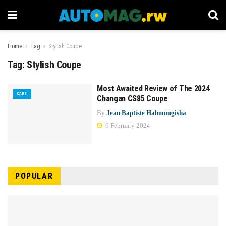
Home
Tag
Stylish Coupe
Tag:
Stylish Coupe
Most Awaited Review of The 2024
CARS
Changan CS85 Coupe
By
Jean Baptiste Habumugisha
6 February 2024
POPULAR