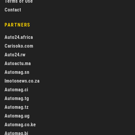
Terms of Use
Contact
PARTNERS
Auto24.africa
Carisoko.com
Auto24.rw
Autoactu.ma
Automag.sn
Imotonews.co.za
Automag.ci
Automag.tg
Automag.tz
Automag.ug
Automag.co.ke
Automag.bj