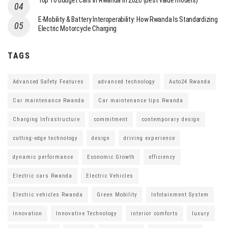
Top 10 budget cars in Rwanda in 2026 (best value models)
E-Mobility & Battery Interoperability: How Rwanda Is Standardizing
Electric Motorcycle Charging
TAGS
Advanced Safety Features
advanced technology
Auto24 Rwanda
Car maintenance Rwanda
Car maintenance tips Rwanda
Charging Infrastructure
commitment
contemporary design
cutting-edge technology
design
driving experience
dynamic performance
Economic Growth
efficiency
Electric cars Rwanda
Electric Vehicles
Electric vehicles Rwanda
Green Mobility
Infotainment System
Innovation
Innovative Technology
interior comforts
luxury