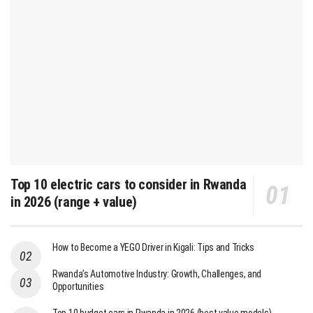
Top 10 electric cars to consider in Rwanda
in 2026 (range + value)
How to Become a YEGO Driver in Kigali: Tips and Tricks
Rwanda’s Automotive Industry: Growth, Challenges, and
Opportunities