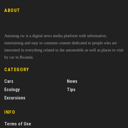
ABOUT
Automag.rw is a digital news media platform with informative,
entertaining and easy to consume content dedicated to people who are
interested in everything related to the automobile as well as places to visit
by car in Rwanda.
CATEGORY
Cars
News
Ecology
Tips
Excursions
INFO
Terms of Use