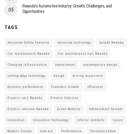
Rwanda’s Automotive Industry: Growth, Challenges, and
Opportunities
TAGS
Advanced Safety Features
advanced technology
Auto24 Rwanda
Car maintenance Rwanda
Car maintenance tips Rwanda
Charging Infrastructure
commitment
contemporary design
cutting-edge technology
design
driving experience
dynamic performance
Economic Growth
efficiency
Electric cars Rwanda
Electric Vehicles
Electric vehicles Rwanda
Green Mobility
Infotainment System
Innovation
Innovative Technology
interior comforts
luxury
Modern Design
new era
Performance
Personalization