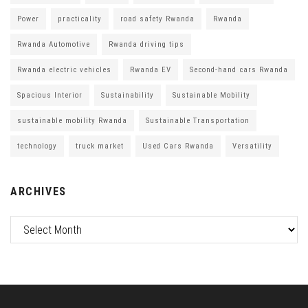
Power
practicality
road safety Rwanda
Rwanda
Rwanda Automotive
Rwanda driving tips
Rwanda electric vehicles
Rwanda EV
Second-hand cars Rwanda
Spacious Interior
Sustainability
Sustainable Mobility
sustainable mobility Rwanda
Sustainable Transportation
technology
truck market
Used Cars Rwanda
Versatility
ARCHIVES