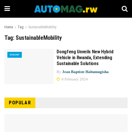
Home
Tag
SustainableMobility
Tag:
SustainableMobility
Dongfeng Unveils New Hybrid
ECOLOGY
Vehicle in Rwanda, Extending
Sustainable Solutions
By
Jean Baptiste Habumugisha
6 February 2024
POPULAR