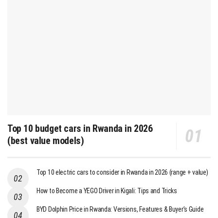
Top 10 budget cars in Rwanda in 2026
(best value models)
Top 10 electric cars to consider in Rwanda in 2026 (range + value)
How to Become a YEGO Driver in Kigali: Tips and Tricks
BYD Dolphin Price in Rwanda: Versions, Features & Buyer’s Guide