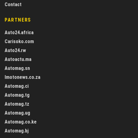
Contact
PARTNERS
Auto24.africa
Carisoko.com
Auto24.rw
Autoactu.ma
Automag.sn
Imotonews.co.za
Automag.ci
Automag.tg
Automag.tz
Automag.ug
Automag.co.ke
Automag.bj