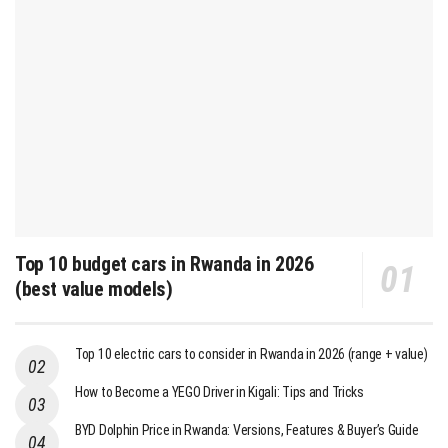
Top 10 budget cars in Rwanda in 2026
(best value models)
Top 10 electric cars to consider in Rwanda in 2026 (range + value)
How to Become a YEGO Driver in Kigali: Tips and Tricks
BYD Dolphin Price in Rwanda: Versions, Features & Buyer’s Guide