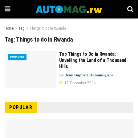
Home
Tag
Things to do in Rwanda
Tag:
Things to do in Rwanda
Top Things to Do in Rwanda:
EXCURSIONS
Unveiling the Land of a Thousand
Hills
By
Jean Baptiste Habumugisha
17 December 2024
POPULAR