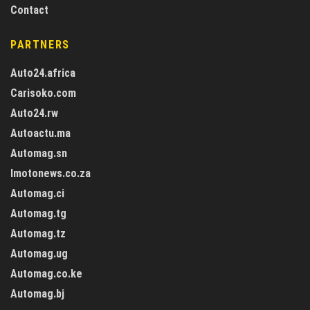
Contact
PARTNERS
Auto24.africa
Carisoko.com
Auto24.rw
Autoactu.ma
Automag.sn
Imotonews.co.za
Automag.ci
Automag.tg
Automag.tz
Automag.ug
Automag.co.ke
Automag.bj