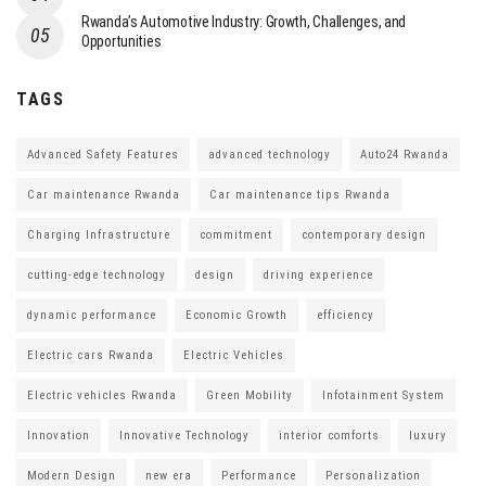
Rwanda’s Automotive Industry: Growth, Challenges, and
Opportunities
TAGS
Advanced Safety Features
advanced technology
Auto24 Rwanda
Car maintenance Rwanda
Car maintenance tips Rwanda
Charging Infrastructure
commitment
contemporary design
cutting-edge technology
design
driving experience
dynamic performance
Economic Growth
efficiency
Electric cars Rwanda
Electric Vehicles
Electric vehicles Rwanda
Green Mobility
Infotainment System
Innovation
Innovative Technology
interior comforts
luxury
Modern Design
new era
Performance
Personalization