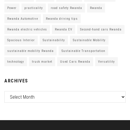
Power
practicality
road safety Rwanda
Rwanda
Rwanda Automotive
Rwanda driving tips
Rwanda electric vehicles
Rwanda EV
Second-hand cars Rwanda
Spacious Interior
Sustainability
Sustainable Mobility
sustainable mobility Rwanda
Sustainable Transportation
technology
truck market
Used Cars Rwanda
Versatility
ARCHIVES