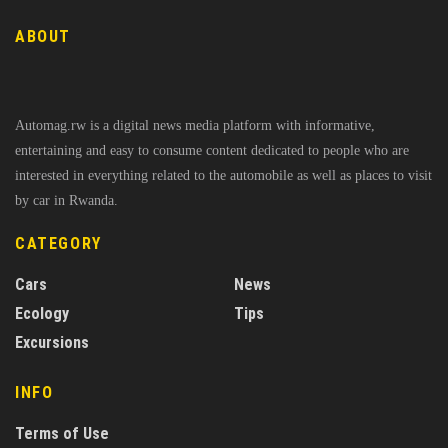
ABOUT
Automag.rw is a digital news media platform with informative,
entertaining and easy to consume content dedicated to people who are
interested in everything related to the automobile as well as places to visit
by car in Rwanda.
CATEGORY
Cars
News
Ecology
Tips
Excursions
INFO
Terms of Use