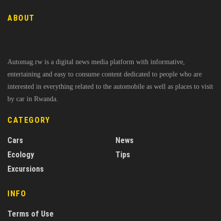
ABOUT
Automag.rw is a digital news media platform with informative,
entertaining and easy to consume content dedicated to people who are
interested in everything related to the automobile as well as places to visit
by car in Rwanda.
CATEGORY
Cars
News
Ecology
Tips
Excursions
INFO
Terms of Use