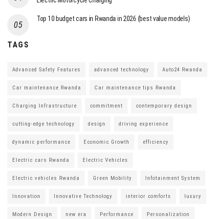
Electric Motorcycle Charging
Top 10 budget cars in Rwanda in 2026 (best value models)
TAGS
Advanced Safety Features
advanced technology
Auto24 Rwanda
Car maintenance Rwanda
Car maintenance tips Rwanda
Charging Infrastructure
commitment
contemporary design
cutting-edge technology
design
driving experience
dynamic performance
Economic Growth
efficiency
Electric cars Rwanda
Electric Vehicles
Electric vehicles Rwanda
Green Mobility
Infotainment System
Innovation
Innovative Technology
interior comforts
luxury
Modern Design
new era
Performance
Personalization