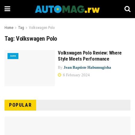
Home
Tag
Volkswagen Polo
Tag:
Volkswagen Polo
Volkswagen Polo Review: Where
CARS
Style Meets Performance
By
Jean Baptiste Habumugisha
6 February 2024
POPULAR