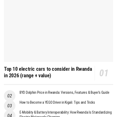
Top 10 electric cars to consider in Rwanda
in 2026 (range + value)
BYD Dolphin Price in Rwanda: Versions, Features & Buyer’s Guide
How to Become a YEGO Driver in Kigali: Tips and Tricks
E-Mobility & Battery Interoperability: How Rwanda Is Standardizing