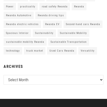
Power
practicality
road safety Rwanda
Rwanda
Rwanda Automotive
Rwanda driving tips
Rwanda electric vehicles
Rwanda EV
Second-hand cars Rwanda
Spacious Interior
Sustainability
Sustainable Mobility
sustainable mobility Rwanda
Sustainable Transportation
technology
truck market
Used Cars Rwanda
Versatility
ARCHIVES