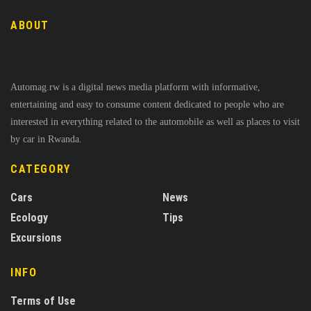
ABOUT
Automag.rw is a digital news media platform with informative,
entertaining and easy to consume content dedicated to people who are
interested in everything related to the automobile as well as places to visit
by car in Rwanda.
CATEGORY
Cars
News
Ecology
Tips
Excursions
INFO
Terms of Use