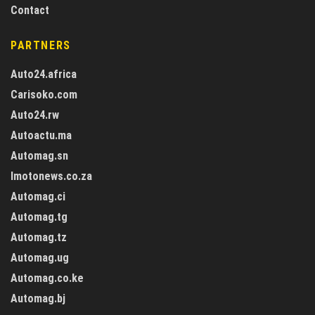
Contact
PARTNERS
Auto24.africa
Carisoko.com
Auto24.rw
Autoactu.ma
Automag.sn
Imotonews.co.za
Automag.ci
Automag.tg
Automag.tz
Automag.ug
Automag.co.ke
Automag.bj