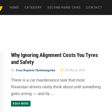
HOME
CATEGORY
SECOND-HAND CARS
CONTACT
Why Ignoring Alignment Costs You Tyres
and Safety
By
Jean Baptiste Habumugisha
20 March 2026
There is a car maintenance task that most
Rwandan drivers rarely think about until something
goes wrong — and by ...
READ MORE