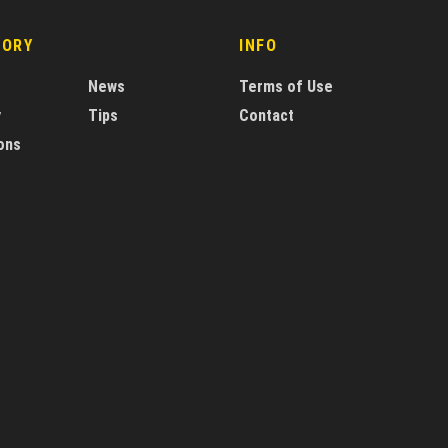
GORY
INFO
News
Terms of Use
y
Tips
Contact
ons