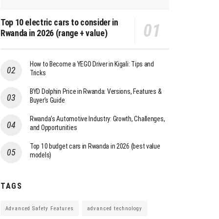
Top 10 electric cars to consider in
Rwanda in 2026 (range + value)
How to Become a YEGO Driver in Kigali: Tips and
Tricks
BYD Dolphin Price in Rwanda: Versions, Features &
Buyer’s Guide
Rwanda’s Automotive Industry: Growth, Challenges,
and Opportunities
Top 10 budget cars in Rwanda in 2026 (best value
models)
TAGS
Advanced Safety Features
advanced technology