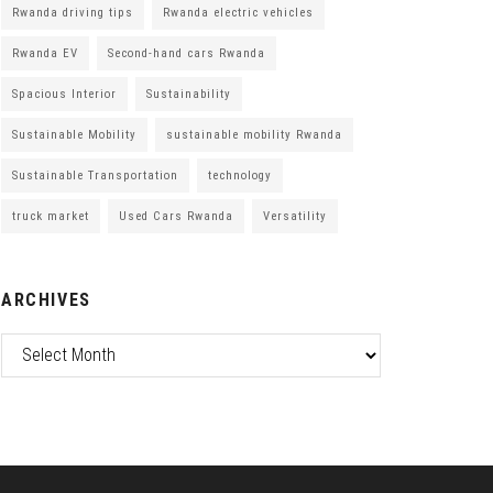
Rwanda driving tips
Rwanda electric vehicles
Rwanda EV
Second-hand cars Rwanda
Spacious Interior
Sustainability
Sustainable Mobility
sustainable mobility Rwanda
Sustainable Transportation
technology
truck market
Used Cars Rwanda
Versatility
ARCHIVES