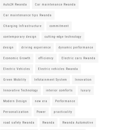
Auto24 Rwanda
Car maintenance Rwanda
Car maintenance tips Rwanda
Charging Infrastructure
commitment
contemporary design
cutting-edge technology
design
driving experience
dynamic performance
Economic Growth
efficiency
Electric cars Rwanda
Electric Vehicles
Electric vehicles Rwanda
Green Mobility
Infotainment System
Innovation
Innovative Technology
interior comforts
luxury
Modern Design
new era
Performance
Personalization
Power
practicality
road safety Rwanda
Rwanda
Rwanda Automotive