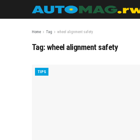
Home
Tag
wheel alignment safety
Tag:
wheel alignment safety
TIPS