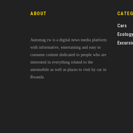
ABOUT
CATE
Cars
Ecolog
Automag.rw is a digital news media platform
Excursi
with informative, entertaining and easy to
consume content dedicated to people who are
interested in everything related to the
automobile as well as places to visit by car in
Rwanda.