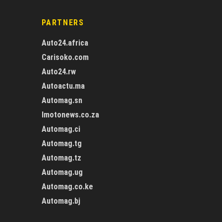
PARTNERS
Auto24.africa
Carisoko.com
Auto24.rw
Autoactu.ma
Automag.sn
Imotonews.co.za
Automag.ci
Automag.tg
Automag.tz
Automag.ug
Automag.co.ke
Automag.bj