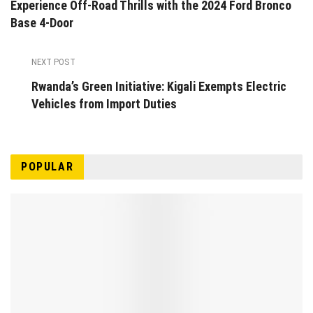
Experience Off-Road Thrills with the 2024 Ford Bronco
Base 4-Door
NEXT POST
Rwanda’s Green Initiative: Kigali Exempts Electric
Vehicles from Import Duties
POPULAR