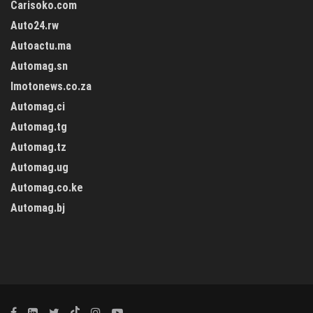
Carisoko.com
Auto24.rw
Autoactu.ma
Automag.sn
Imotonews.co.za
Automag.ci
Automag.tg
Automag.tz
Automag.ug
Automag.co.ke
Automag.bj