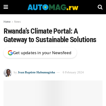
Home
News
Rwanda’s Climate Portal: A
Gateway to Sustainable Solutions
Get updates in your Newsfeed
by
Jean Baptiste Habumugisha
6 February 2024