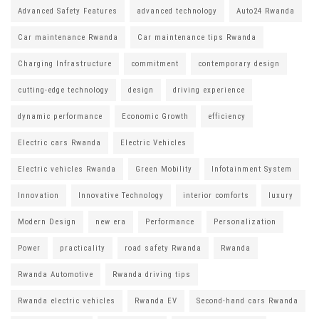
Advanced Safety Features
advanced technology
Auto24 Rwanda
Car maintenance Rwanda
Car maintenance tips Rwanda
Charging Infrastructure
commitment
contemporary design
cutting-edge technology
design
driving experience
dynamic performance
Economic Growth
efficiency
Electric cars Rwanda
Electric Vehicles
Electric vehicles Rwanda
Green Mobility
Infotainment System
Innovation
Innovative Technology
interior comforts
luxury
Modern Design
new era
Performance
Personalization
Power
practicality
road safety Rwanda
Rwanda
Rwanda Automotive
Rwanda driving tips
Rwanda electric vehicles
Rwanda EV
Second-hand cars Rwanda