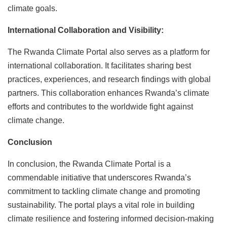
climate goals.
International Collaboration and Visibility:
The Rwanda Climate Portal also serves as a platform for
international collaboration. It facilitates sharing best
practices, experiences, and research findings with global
partners. This collaboration enhances Rwanda’s climate
efforts and contributes to the worldwide fight against
climate change.
Conclusion
In conclusion, the Rwanda Climate Portal is a
commendable initiative that underscores Rwanda’s
commitment to tackling climate change and promoting
sustainability. The portal plays a vital role in building
climate resilience and fostering informed decision-making