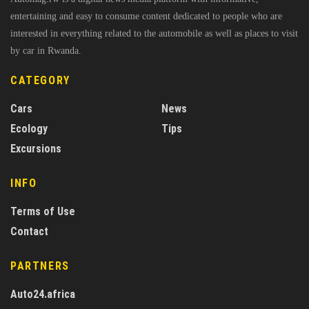
entertaining and easy to consume content dedicated to people who are
interested in everything related to the automobile as well as places to visit
by car in Rwanda.
CATEGORY
Cars
News
Ecology
Tips
Excursions
INFO
Terms of Use
Contact
PARTNERS
Auto24.africa