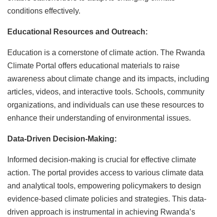
conditions effectively.
Educational Resources and Outreach:
Education is a cornerstone of climate action. The Rwanda
Climate Portal offers educational materials to raise
awareness about climate change and its impacts, including
articles, videos, and interactive tools. Schools, community
organizations, and individuals can use these resources to
enhance their understanding of environmental issues.
Data-Driven Decision-Making:
Informed decision-making is crucial for effective climate
action. The portal provides access to various climate data
and analytical tools, empowering policymakers to design
evidence-based climate policies and strategies. This data-
driven approach is instrumental in achieving Rwanda’s