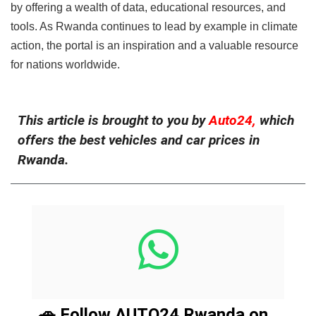
by offering a wealth of data, educational resources, and
tools. As Rwanda continues to lead by example in climate
action, the portal is an inspiration and a valuable resource
for nations worldwide.
This article is brought to you by
Auto24,
which
offers the best vehicles and car prices in
Rwanda.
🚗 Follow AUTO24 Rwanda on