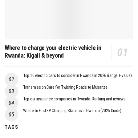
Where to charge your electric vehicle in
Rwanda: Kigali & beyond
Top 10 electric cars to consider in Rwanda in 2026 (range + value)
Transmission Care for Twisting Roads to Musanze
Top car insurance companies in Rwanda: Ranking and reviews
Where to Find EV Charging Stations in Rwanda (2025 Guide)
TAGS