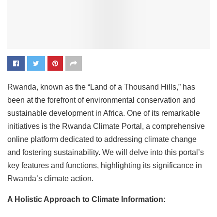
Rwanda, known as the “Land of a Thousand Hills,” has
been at the forefront of environmental conservation and
sustainable development in Africa. One of its remarkable
initiatives is the Rwanda Climate Portal, a comprehensive
online platform dedicated to addressing climate change
and fostering sustainability. We will delve into this portal’s
key features and functions, highlighting its significance in
Rwanda’s climate action.
A Holistic Approach to Climate Information: