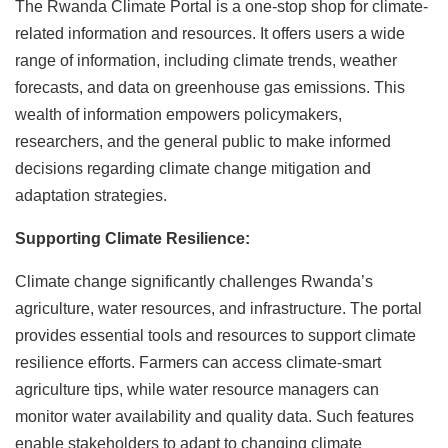
The Rwanda Climate Portal is a one-stop shop for climate-
related information and resources. It offers users a wide
range of information, including climate trends, weather
forecasts, and data on greenhouse gas emissions. This
wealth of information empowers policymakers,
researchers, and the general public to make informed
decisions regarding climate change mitigation and
adaptation strategies.
Supporting Climate Resilience:
Climate change significantly challenges Rwanda’s
agriculture, water resources, and infrastructure. The portal
provides essential tools and resources to support climate
resilience efforts. Farmers can access climate-smart
agriculture tips, while water resource managers can
monitor water availability and quality data. Such features
enable stakeholders to adapt to changing climate