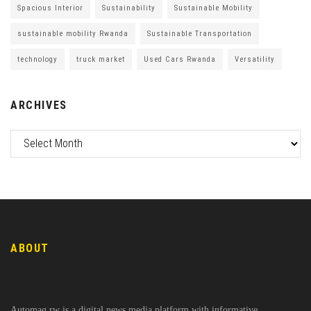
Spacious Interior
Sustainability
Sustainable Mobility
sustainable mobility Rwanda
Sustainable Transportation
technology
truck market
Used Cars Rwanda
Versatility
ARCHIVES
ABOUT
Automag.rw is a digital news media platform with informative,