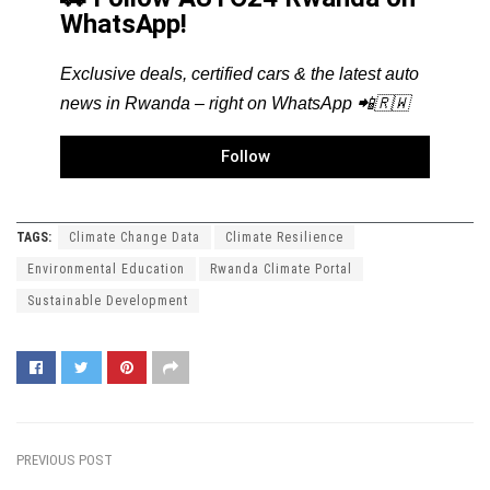
WhatsApp!
Exclusive deals, certified cars & the latest auto
news in Rwanda – right on WhatsApp 📲🇷🇼
Follow
TAGS:
Climate Change Data
Climate Resilience
Environmental Education
Rwanda Climate Portal
Sustainable Development
PREVIOUS POST