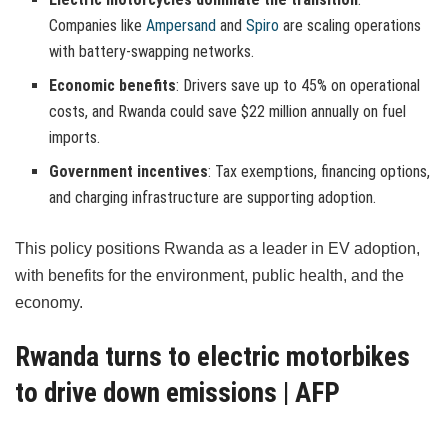
Companies like
Ampersand
and
Spiro
are scaling operations
with battery-swapping networks.
Economic benefits
: Drivers save up to 45% on operational
costs, and Rwanda could save $22 million annually on fuel
imports.
Government incentives
: Tax exemptions, financing options,
and charging infrastructure are supporting adoption.
This policy positions Rwanda as a leader in EV adoption,
with benefits for the environment, public health, and the
economy.
Rwanda turns to electric motorbikes
to drive down emissions | AFP