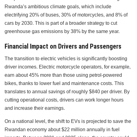
Rwanda’s ambitious climate goals, which include
electrifying 20% of buses, 30% of motorcycles, and 8% of
cars by 2030. This is part of a broader strategy to cut
greenhouse gas emissions by 38% by the same year.
Financial Impact on Drivers and Passengers
The transition to electric vehicles is significantly boosting
driver incomes. Electric motorcycle operators, for example,
earn about 45% more than those using petrol-powered
bikes, thanks to lower fuel and maintenance costs. This
translates to annual savings of roughly $840 per driver. By
cutting operational costs, drivers can work longer hours
and increase their earnings.
On a national level, the shift to EVs is projected to save the
Rwandan economy about $22 million annually in fuel