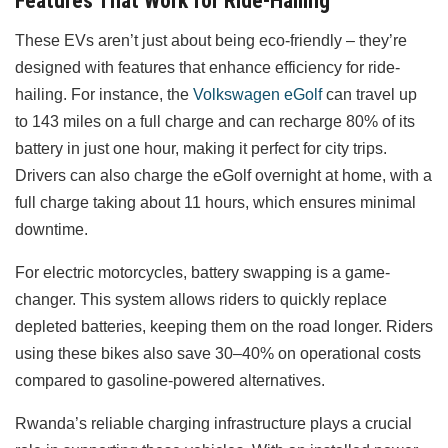
Features That Work for Ride-Hailing
These EVs aren’t just about being eco-friendly – they’re
designed with features that enhance efficiency for ride-
hailing. For instance, the
Volkswagen eGolf
can travel up
to 143 miles on a full charge and can recharge 80% of its
battery in just one hour, making it perfect for city trips.
Drivers can also charge the eGolf overnight at home, with a
full charge taking about 11 hours, which ensures minimal
downtime.
For electric motorcycles, battery swapping is a game-
changer. This system allows riders to quickly replace
depleted batteries, keeping them on the road longer. Riders
using these bikes also save 30–40% on operational costs
compared to gasoline-powered alternatives.
Rwanda’s reliable charging infrastructure plays a crucial