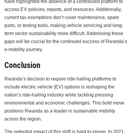
have highlighted the absence of a centralized platform to
access EV policies, reports, and resources. Additionally,
current tax exemptions don’t cover maintenance, spare
parts, or testing tools, making vehicle servicing and long-
term sector sustainability more difficult. Addressing these
gaps will be crucial for the continued success of Rwanda’s
e-mobility journey.
Conclusion
Rwanda’s decision to require ride-hailing platforms to
include electric vehicle (EV) options is reshaping the
nation’s ride-hailing industry while tackling pressing
environmental and economic challenges. This bold move
positions Rwanda as a leader in sustainable mobility
across the region.
The potential impact of this shift is hard to ignore. In 2021,