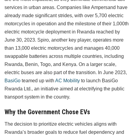
services in urban areas. Companies like Ampersand have
already made significant strides, with over 5,700 electric
motorcycles in operation and the milestone of their 1,000th
electric motorcycle deployment in Rwanda reached by
June 30, 2023. Spiro, another key player, operates more
than 13,000 electric motorcycles and manages 40,000
swappable batteries across multiple countries, including
Rwanda, Benin, Togo, and Kenya. On a larger scale,
electric buses are also part of the transition. In June 2023,
BasiGo
teamed up with
AC Mobility
to launch BasiGo
Rwanda Ltd., an initiative aimed at electrifying the public
transport system in the country.
Why the Government Chose EVs
The decision to prioritize electric vehicles aligns with
Rwanda’s broader goals to reduce fuel dependency and