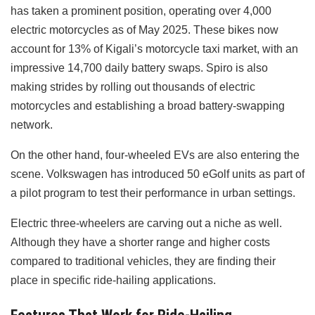
has taken a prominent position, operating over 4,000
electric motorcycles as of May 2025. These bikes now
account for 13% of Kigali’s motorcycle taxi market, with an
impressive 14,700 daily battery swaps. Spiro is also
making strides by rolling out thousands of electric
motorcycles and establishing a broad battery-swapping
network.
On the other hand, four-wheeled EVs are also entering the
scene. Volkswagen has introduced 50 eGolf units as part of
a pilot program to test their performance in urban settings.
Electric three-wheelers are carving out a niche as well.
Although they have a shorter range and higher costs
compared to traditional vehicles, they are finding their
place in specific ride-hailing applications.