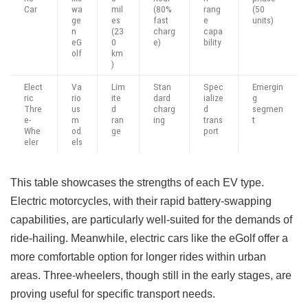
Car
wa
mil
(80%
rang
(50
ge
es
fast
e
units)
n
(23
charg
capa
eG
0
e)
bility
olf
km
)
Elect
Va
Lim
Stan
Spec
Emergin
ric
rio
ite
dard
ialize
g
Thre
us
d
charg
d
segmen
e-
m
ran
ing
trans
t
Whe
od
ge
port
eler
els
This table showcases the strengths of each EV type.
Electric motorcycles, with their rapid battery-swapping
capabilities, are particularly well-suited for the demands of
ride-hailing. Meanwhile, electric cars like the eGolf offer a
more comfortable option for longer rides within urban
areas. Three-wheelers, though still in the early stages, are
proving useful for specific transport needs.