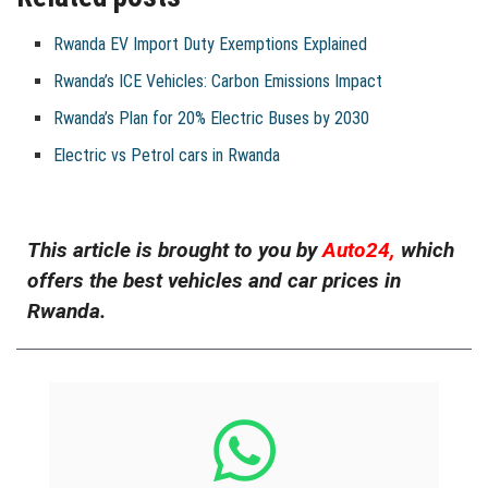
Rwanda EV Import Duty Exemptions Explained
Rwanda’s ICE Vehicles: Carbon Emissions Impact
Rwanda’s Plan for 20% Electric Buses by 2030
Electric vs Petrol cars in Rwanda
This article is brought to you by
Auto24,
which
offers the best vehicles and car prices in
Rwanda.