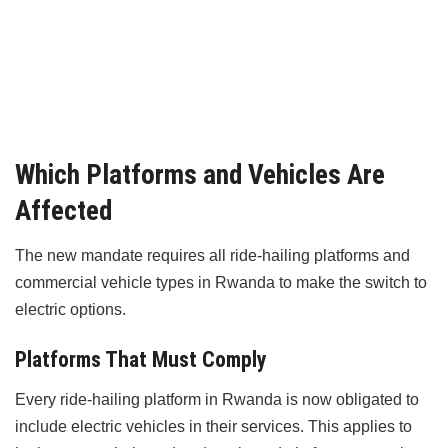
Which Platforms and Vehicles Are
Affected
The new mandate requires all ride-hailing platforms and
commercial vehicle types in Rwanda to make the switch to
electric options.
Platforms That Must Comply
Every ride-hailing platform in Rwanda is now obligated to
include electric vehicles in their services. This applies to