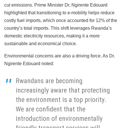
cut emissions. Prime Minister Dr. Ngirente Edouard
highlighted that transitioning to e-mobility helps reduce
costly fuel imports, which once accounted for 12% of the
country’s total imports. This shift leverages Rwanda’s
domestic electricity resources, making it a more
sustainable and economical choice.
Environmental concerns are also a driving force. As Dr.
Ngirente Edouard noted:
Rwandans are becoming
increasingly aware that protecting
the environment is a top priority.
We are confident that the
introduction of environmentally
friendly transport services will