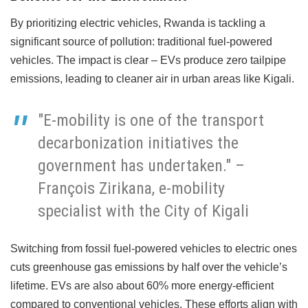
By prioritizing electric vehicles, Rwanda is tackling a
significant source of pollution: traditional fuel-powered
vehicles. The impact is clear – EVs produce zero tailpipe
emissions, leading to cleaner air in urban areas like Kigali.
"E-mobility is one of the transport
decarbonization initiatives the
government has undertaken." –
François Zirikana, e-mobility
specialist with the City of Kigali
Switching from fossil fuel-powered vehicles to electric ones
cuts greenhouse gas emissions by half over the vehicle’s
lifetime. EVs are also about 60% more energy-efficient
compared to conventional vehicles. These efforts align with