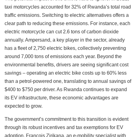
taxi motorcycles accounted for 32% of Rwanda’s total road
traffic emissions. Switching to electric alternatives offers a
clear path to reducing these emissions. For instance, each
electric motorcycle can cut 2.6 tons of carbon dioxide
annually. Ampersand, a key player in the sector, already
has a fleet of 2,750 electric bikes, collectively preventing
around 7,000 tons of emissions each year. Beyond the
environmental benefits, drivers are seeing significant cost
savings – operating an electric bike costs up to 60% less
than a petrol-powered one, translating to annual savings of
$400 to $750 per driver. As Rwanda continues to expand
its EV infrastructure, these economic advantages are
expected to grow.
The government’s commitment to this transition is evident
through its robust incentives and tax exemptions for EV
adoption. François Zirikana, an e-mobility specialist with