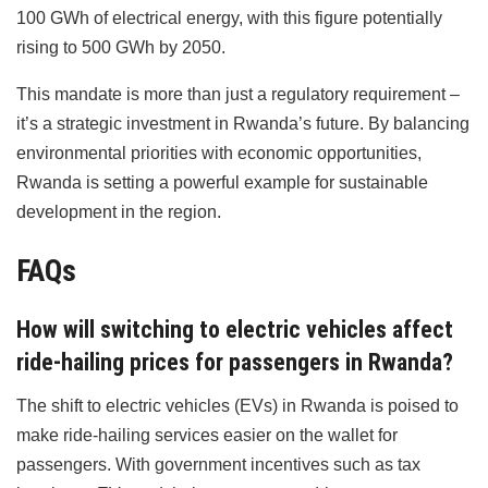
100 GWh of electrical energy, with this figure potentially
rising to 500 GWh by 2050.
This mandate is more than just a regulatory requirement –
it’s a strategic investment in Rwanda’s future. By balancing
environmental priorities with economic opportunities,
Rwanda is setting a powerful example for sustainable
development in the region.
FAQs
How will switching to electric vehicles affect
ride-hailing prices for passengers in Rwanda?
The shift to electric vehicles (EVs) in Rwanda is poised to
make ride-hailing services easier on the wallet for
passengers. With government incentives such as tax