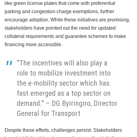
like green license plates that come with preferential
parking and congestion charge exemptions, further
encourage adoption. While these initiatives are promising,
stakeholders have pointed out the need for updated
collateral requirements and guarantee schemes to make
financing more accessible.
"The incentives will also play a
role to mobilize investment into
the e-mobility sector which has
fast emerged as a top sector on
demand." – DG Byiringiro, Director
General for Transport
Despite these efforts, challenges persist. Stakeholders