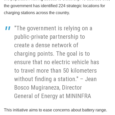
the government has identified 224 strategic locations for
charging stations across the country.
"The government is relying on a
public-private partnership to
create a dense network of
charging points. The goal is to
ensure that no electric vehicle has
to travel more than 50 kilometers
without finding a station." – Jean
Bosco Mugiraneza, Director
General of Energy at MININFRA
This initiative aims to ease concerns about battery range.