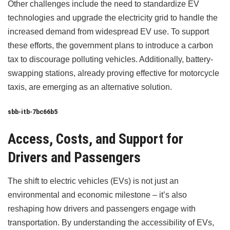
Other challenges include the need to standardize EV
technologies and upgrade the electricity grid to handle the
increased demand from widespread EV use. To support
these efforts, the government plans to introduce a carbon
tax to discourage polluting vehicles. Additionally, battery-
swapping stations, already proving effective for motorcycle
taxis, are emerging as an alternative solution.
sbb-itb-7bc66b5
Access, Costs, and Support for
Drivers and Passengers
The shift to electric vehicles (EVs) is not just an
environmental and economic milestone – it’s also
reshaping how drivers and passengers engage with
transportation. By understanding the accessibility of EVs,