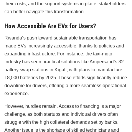
their costs, and the support systems in place, stakeholders
can better navigate this transformation.
How Accessible Are EVs for Users?
Rwanda’s push toward sustainable transportation has
made EVs increasingly accessible, thanks to policies and
expanding infrastructure. For instance, the taxi-moto
industry has seen practical solutions like Ampersand’s 32
battery swap stations in Kigali, with plans to manufacture
18,000 batteries by 2025. These efforts significantly reduce
downtime for drivers, offering a more seamless operational
experience.
However, hurdles remain. Access to financing is a major
challenge, as both startups and individual drivers often
struggle with the high collateral demands set by banks.
Another issue is the shortage of skilled technicians and