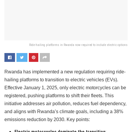
Ride-hailing platforms in Rwanda now required to include electric options
Rwanda has implemented a new regulation requiring ride-
hailing platforms to transition to electric vehicles (EVs).
Effective January 1, 2025, only electric motorcycles can be
registered, pushing platforms to shift their fleets. This
initiative addresses air pollution, reduces fuel dependency,
and aligns with Rwanda’s climate goals, including a 38%
emissions reduction by 2030. Key points:
Electric motorcycles dominate the transition
: