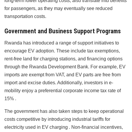
long-term lower operating costs, also translate into benefits
for passengers, as they may eventually see reduced
transportation costs.
Government and Business Support Programs
Rwanda has introduced a range of support initiatives to
encourage EV adoption. These include tax exemptions,
rent-free land for charging stations, and financing options
through the Rwanda Development Bank. For example, EV
imports are exempt from VAT, and EV parts are free from
import and excise duties. Additionally, investors in e-
mobility enjoy a preferential corporate income tax rate of
15% .
The government has also taken steps to keep operational
costs competitive by introducing industrial tariffs for
electricity used in EV charging . Non-financial incentives,