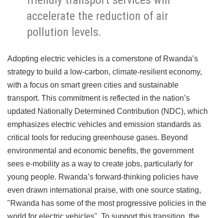
accelerate the reduction of air
pollution levels.
Adopting electric vehicles is a cornerstone of Rwanda’s
strategy to build a low-carbon, climate-resilient economy,
with a focus on smart green cities and sustainable
transport. This commitment is reflected in the nation’s
updated Nationally Determined Contribution (NDC), which
emphasizes electric vehicles and emission standards as
critical tools for reducing greenhouse gases. Beyond
environmental and economic benefits, the government
sees e-mobility as a way to create jobs, particularly for
young people. Rwanda’s forward-thinking policies have
even drawn international praise, with one source stating,
"Rwanda has some of the most progressive policies in the
world for electric vehicles". To support this transition, the