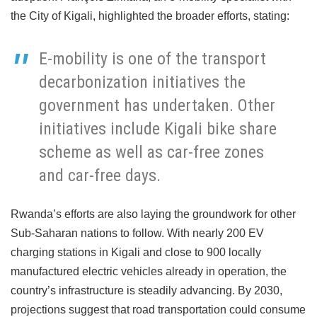
the City of Kigali, highlighted the broader efforts, stating:
E-mobility is one of the transport
decarbonization initiatives the
government has undertaken. Other
initiatives include Kigali bike share
scheme as well as car-free zones
and car-free days.
Rwanda’s efforts are also laying the groundwork for other
Sub-Saharan nations to follow. With nearly 200 EV
charging stations in Kigali and close to 900 locally
manufactured electric vehicles already in operation, the
country’s infrastructure is steadily advancing. By 2030,
projections suggest that road transportation could consume