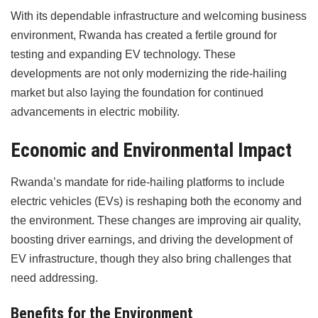
With its dependable infrastructure and welcoming business
environment, Rwanda has created a fertile ground for
testing and expanding EV technology. These
developments are not only modernizing the ride-hailing
market but also laying the foundation for continued
advancements in electric mobility.
Economic and Environmental Impact
Rwanda’s mandate for ride-hailing platforms to include
electric vehicles (EVs) is reshaping both the economy and
the environment. These changes are improving air quality,
boosting driver earnings, and driving the development of
EV infrastructure, though they also bring challenges that
need addressing.
Benefits for the Environment