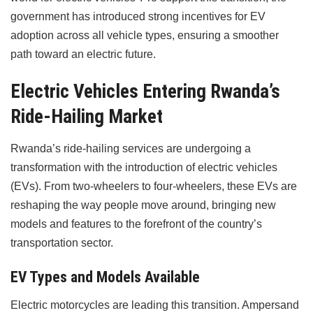
government has introduced strong incentives for EV
adoption across all vehicle types, ensuring a smoother
path toward an electric future.
Electric Vehicles Entering Rwanda’s
Ride-Hailing Market
Rwanda’s ride-hailing services are undergoing a
transformation with the introduction of electric vehicles
(EVs). From two-wheelers to four-wheelers, these EVs are
reshaping the way people move around, bringing new
models and features to the forefront of the country’s
transportation sector.
EV Types and Models Available
Electric motorcycles are leading this transition. Ampersand