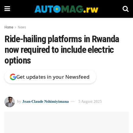
Home
News
Ride-hailing platforms in Rwanda
now required to include electric
options
Get updates in your Newsfeed
by
Jean-Claude Nshimiyimana
5 August 2025