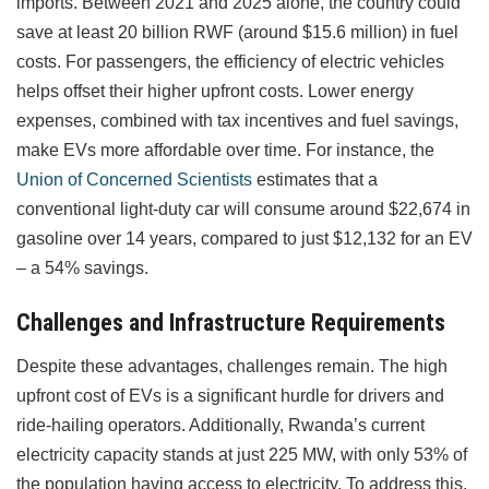
imports. Between 2021 and 2025 alone, the country could
save at least 20 billion RWF (around $15.6 million) in fuel
costs. For passengers, the efficiency of electric vehicles
helps offset their higher upfront costs. Lower energy
expenses, combined with tax incentives and fuel savings,
make EVs more affordable over time. For instance, the
Union of Concerned Scientists
estimates that a
conventional light-duty car will consume around $22,674 in
gasoline over 14 years, compared to just $12,132 for an EV
– a 54% savings.
Challenges and Infrastructure Requirements
Despite these advantages, challenges remain. The high
upfront cost of EVs is a significant hurdle for drivers and
ride-hailing operators. Additionally, Rwanda’s current
electricity capacity stands at just 225 MW, with only 53% of
the population having access to electricity. To address this,