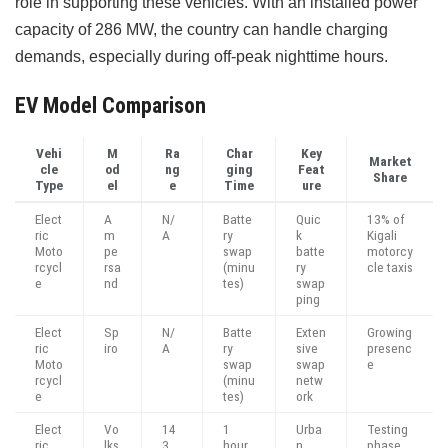
role in supporting these vehicles. With an installed power
capacity of 286 MW, the country can handle charging
demands, especially during off-peak nighttime hours.
EV Model Comparison
Vehi
M
Ra
Char
Key
Market
cle
od
ng
ging
Feat
Share
Type
el
e
Time
ure
Elect
A
N/
Batte
Quic
13% of
ric
m
A
ry
k
Kigali
Moto
pe
swap
batte
motorcy
rcycl
rsa
(minu
ry
cle taxis
e
nd
tes)
swap
ping
Elect
Sp
N/
Batte
Exten
Growing
ric
iro
A
ry
sive
presenc
Moto
swap
swap
e
rcycl
(minu
netw
e
tes)
ork
Elect
Vo
14
1
Urba
Testing
ric
lks
3
hour
n
phase