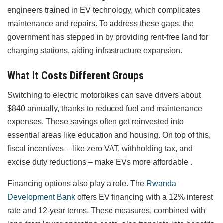
engineers trained in EV technology, which complicates
maintenance and repairs. To address these gaps, the
government has stepped in by providing rent-free land for
charging stations, aiding infrastructure expansion.
What It Costs Different Groups
Switching to electric motorbikes can save drivers about
$840 annually, thanks to reduced fuel and maintenance
expenses. These savings often get reinvested into
essential areas like education and housing. On top of this,
fiscal incentives – like zero VAT, withholding tax, and
excise duty reductions – make EVs more affordable .
Financing options also play a role. The
Rwanda
Development Bank
offers EV financing with a 12% interest
rate and 12-year terms. These measures, combined with