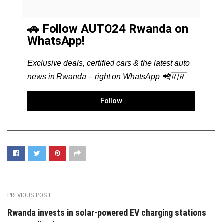
🚗 Follow AUTO24 Rwanda on
WhatsApp!
Exclusive deals, certified cars & the latest auto
news in Rwanda – right on WhatsApp 📲🇷🇼
Follow
PREVIOUS POST
Rwanda invests in solar-powered EV charging stations