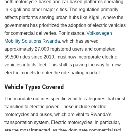
both motorcycle-based and car-based platforms operating
in Kigali and other major cities. The regulation primarily
affects platforms serving urban hubs like Kigali, where the
government has prioritized the adoption of electric vehicles
for commercial deliveries. For instance,
Volkswagen
Mobility Solutions Rwanda
, which has served
approximately 27,000 registered users and completed
59,500 rides since 2019, must now incorporate electric
vehicles into its fleet. This shift is paving the way for new
electric models to enter the ride-hailing market.
Vehicle Types Covered
The mandate outlines specific vehicle categories that must
transition to electric power. These include electric
motorcycles and buses, which are vital to Rwanda’s
transportation system. Electric motorcycles, in particular,
are the most impacted, as they dominate commercial taxi