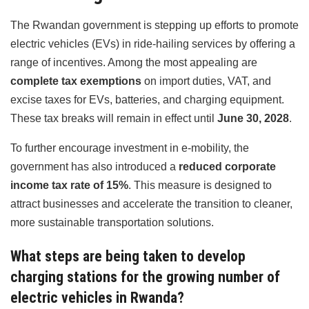
The Rwandan government is stepping up efforts to promote
electric vehicles (EVs) in ride-hailing services by offering a
range of incentives. Among the most appealing are
complete tax exemptions
on import duties, VAT, and
excise taxes for EVs, batteries, and charging equipment.
These tax breaks will remain in effect until
June 30, 2028
.
To further encourage investment in e-mobility, the
government has also introduced a
reduced corporate
income tax rate of 15%
. This measure is designed to
attract businesses and accelerate the transition to cleaner,
more sustainable transportation solutions.
What steps are being taken to develop
charging stations for the growing number of
electric vehicles in Rwanda?