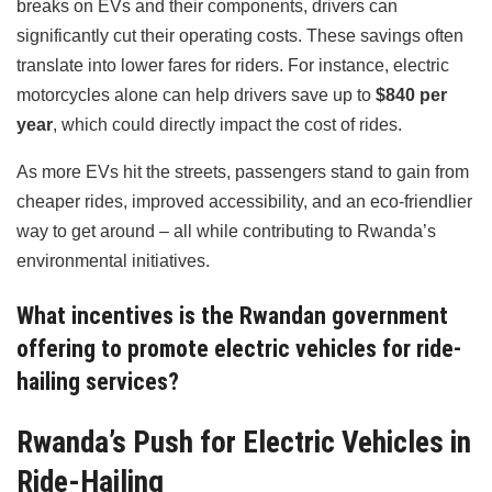
breaks on EVs and their components, drivers can
significantly cut their operating costs. These savings often
translate into lower fares for riders. For instance, electric
motorcycles alone can help drivers save up to
$840 per
year
, which could directly impact the cost of rides.
As more EVs hit the streets, passengers stand to gain from
cheaper rides, improved accessibility, and an eco-friendlier
way to get around – all while contributing to Rwanda’s
environmental initiatives.
What incentives is the Rwandan government
offering to promote electric vehicles for ride-
hailing services?
Rwanda’s Push for Electric Vehicles in
Ride-Hailing