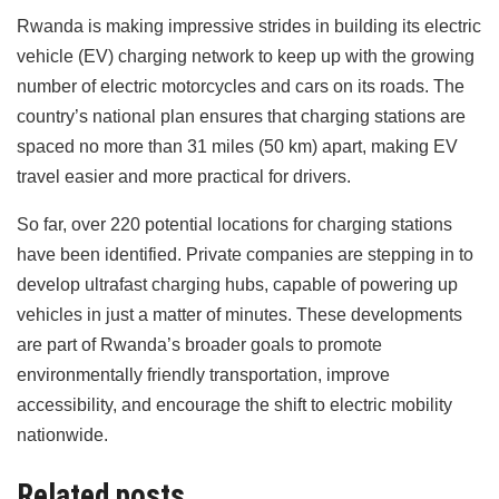
Rwanda is making impressive strides in building its electric
vehicle (EV) charging network to keep up with the growing
number of electric motorcycles and cars on its roads. The
country’s national plan ensures that charging stations are
spaced no more than 31 miles (50 km) apart, making EV
travel easier and more practical for drivers.
So far, over 220 potential locations for charging stations
have been identified. Private companies are stepping in to
develop ultrafast charging hubs, capable of powering up
vehicles in just a matter of minutes. These developments
are part of Rwanda’s broader goals to promote
environmentally friendly transportation, improve
accessibility, and encourage the shift to electric mobility
nationwide.
Related posts