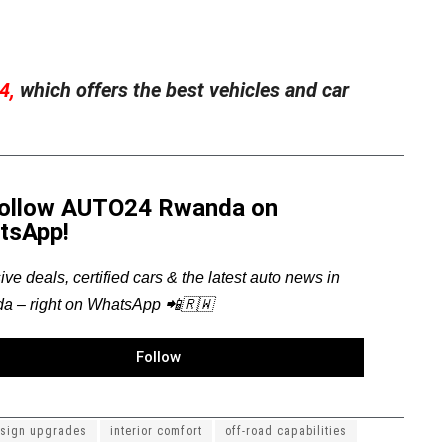
4,
which offers the best vehicles and car
Follow AUTO24 Rwanda on
tsApp!
ive deals, certified cars & the latest auto news in
a – right on WhatsApp 📲🇷🇼
Follow
sign upgrades
interior comfort
off-road capabilities