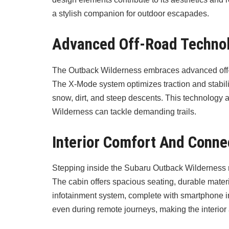
a stylish companion for outdoor escapades.
Advanced Off-Road Techno
The Outback Wilderness embraces advanced off-ro
The X-Mode system optimizes traction and stability
snow, dirt, and steep descents. This technolog
Wilderness can tackle demanding trails.
Interior Comfort And Connec
Stepping inside the Subaru Outback Wilderness r
The cabin offers spacious seating, durable materi
infotainment system, complete with smartphone 
even during remote journeys, making the interior a