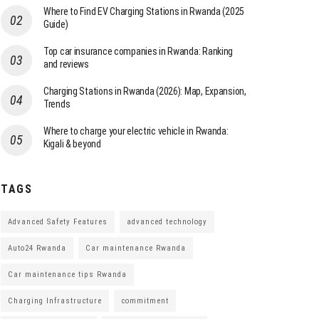
Where to Find EV Charging Stations in Rwanda (2025
Guide)
Top car insurance companies in Rwanda: Ranking
and reviews
Charging Stations in Rwanda (2026): Map, Expansion,
Trends
Where to charge your electric vehicle in Rwanda:
Kigali & beyond
TAGS
Advanced Safety Features
advanced technology
Auto24 Rwanda
Car maintenance Rwanda
Car maintenance tips Rwanda
Charging Infrastructure
commitment