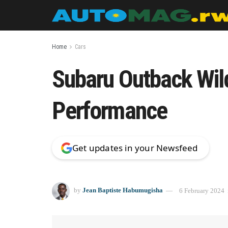
Home
Cars
Subaru Outback Wil
Performance
Get updates in your Newsfeed
by
Jean Baptiste Habumugisha
6 February 2024