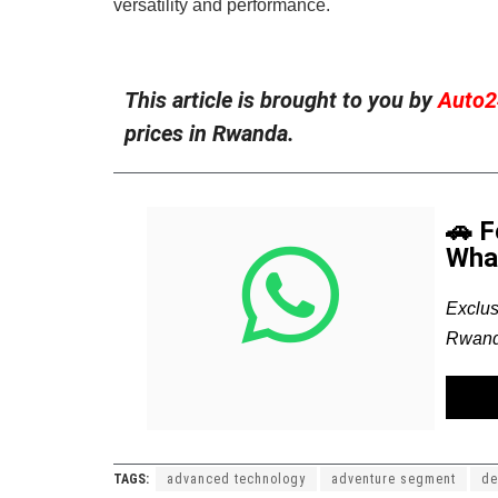
versatility and performance.
This article is brought to you by
Auto2
prices in Rwanda.
🚗 
Wha
Exclus
Rwand
TAGS:
advanced technology
adventure segment
de