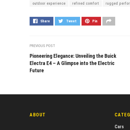
outdoor experience
refined comfort
rugged perfo
Share
Tweet
Pin
PREVIOUS POST
Pioneering Elegance: Unveiling the Buick
Electra E4 – A Glimpse into the Electric
Future
ABOUT
CATE
Cars