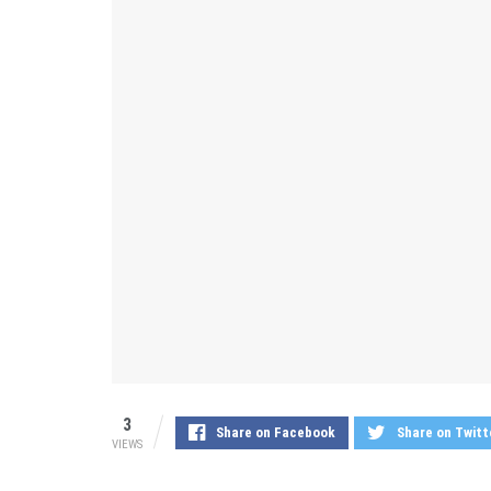
3
Share on Facebook
Share on Twitt
VIEWS