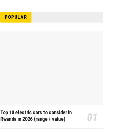
POPULAR
Top 10 electric cars to consider in
Rwanda in 2026 (range + value)