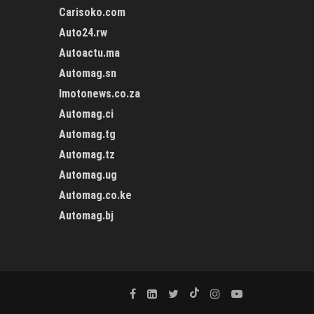
Carisoko.com
Auto24.rw
Autoactu.ma
Automag.sn
Imotonews.co.za
Automag.ci
Automag.tg
Automag.tz
Automag.ug
Automag.co.ke
Automag.bj