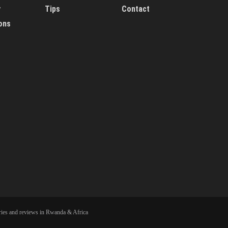
y
Tips
Contact
ons
ies and reviews in Rwanda & Africa