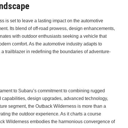
andscape
s is set to leave a lasting impact on the automotive
ment. Its blend of off-road prowess, design enhancements,
nates with outdoor enthusiasts seeking a vehicle that
odern comfort. As the automotive industry adapts to
 trailblazer in redefining the boundaries of adventure-
tament to Subaru’s commitment to combining rugged
ad capabilities, design upgrades, advanced technology,
enture segment, the Outback Wilderness is more than a
vating the outdoor experience. As it charts a course
back Wilderness embodies the harmonious convergence of