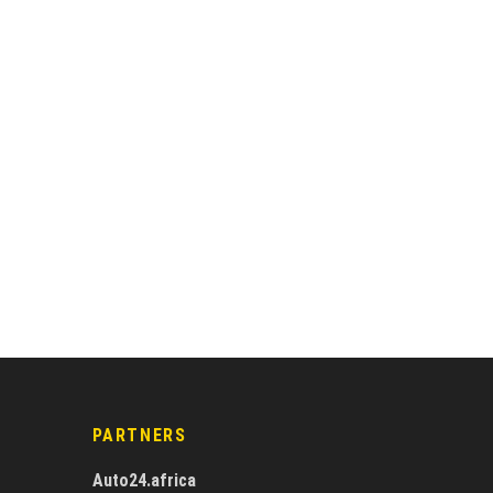
PARTNERS
Auto24.africa