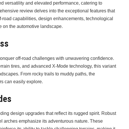
versatility and elevated performance, catering to
hensive review delves into the exceptional features that
ff-road capabilities, design enhancements, technological
e on the automotive landscape.
ess
onquer off-road challenges with unwavering confidence.
rain tires, and advanced X-Mode technology, this variant
andscapes. From rocky trails to muddy paths, the
s can easily explore.
des
 design upgrades that reflect its rugged spirit. Robust
heel arches emphasize its adventurous nature. These
inforce its ability to tackle challenging terrains, making it