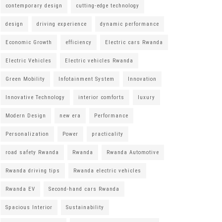
contemporary design
cutting-edge technology
design
driving experience
dynamic performance
Economic Growth
efficiency
Electric cars Rwanda
Electric Vehicles
Electric vehicles Rwanda
Green Mobility
Infotainment System
Innovation
Innovative Technology
interior comforts
luxury
Modern Design
new era
Performance
Personalization
Power
practicality
road safety Rwanda
Rwanda
Rwanda Automotive
Rwanda driving tips
Rwanda electric vehicles
Rwanda EV
Second-hand cars Rwanda
Spacious Interior
Sustainability