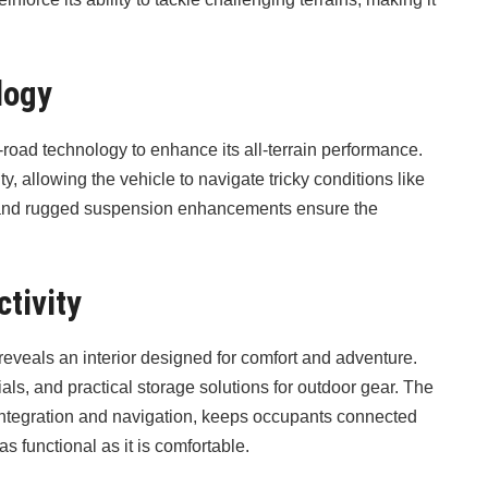
logy
ad technology to enhance its all-terrain performance.
, allowing the vehicle to navigate tricky conditions like
y and rugged suspension enhancements ensure the
tivity
eveals an interior designed for comfort and adventure.
als, and practical storage solutions for outdoor gear. The
integration and navigation, keeps occupants connected
s functional as it is comfortable.