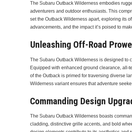
The Subaru Outback Wilderness embodies rugged 
adventurers and outdoor enthusiasts. This compre
set the Outback Wilderness apart, exploring its o
advancements, and the impact it’s poised to mak
Unleashing Off-Road Prow
The Subaru Outback Wilderness is designed to c
Equipped with enhanced ground clearance, all-ter
of the Outback is primed for traversing diverse l
Wilderness variant ensures that adventure seeker
Commanding Design Upgra
The Subaru Outback Wilderness boasts commanding
cladding, distinctive grille accents, and bold w
design elements contribute to its aesthetics and re