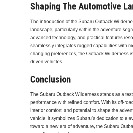
Shaping The Automotive L
The introduction of the Subaru Outback Wildernes
landscape, particularly within the adventure seg
advanced technology, and practical features reso
seamlessly integrates rugged capabilities with m
changing preferences, the Outback Wilderness is a
driven vehicles.
Conclusion
The Subaru Outback Wilderness stands as a tes
performance with refined comfort. With its off-ro
interior comfort, and potential to shape the adv
vehicle; it symbolizes Subaru’s dedication to ele
toward a new era of adventure, the Subaru Out