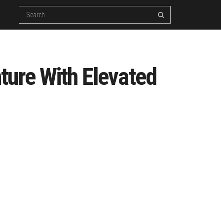
ture With Elevated