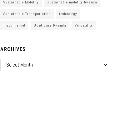
Sustainable Mobility
sustainable mobility Rwanda
Sustainable Transportation
technology
truck market
Used Cars Rwanda
Versatility
ARCHIVES