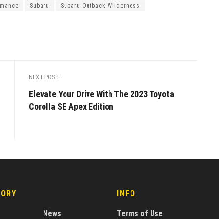
rmance
Subaru
Subaru Outback Wilderness
NEXT POST
Elevate Your Drive With The 2023 Toyota
Corolla SE Apex Edition
GORY
INFO
News
Terms of Use