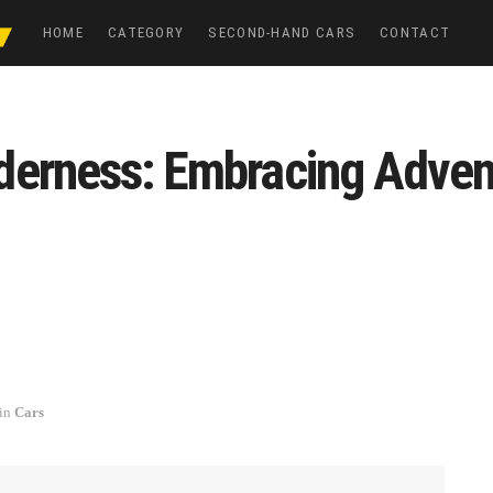
HOME
CATEGORY
SECOND-HAND CARS
CONTACT
derness: Embracing Adven
in
Cars