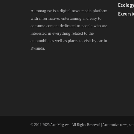
Ecolog
Automag.rw is a digital news media platform
Excursi
with informative, entertaining and easy to
consume content dedicated to people who are
interested in everything related to the
automobile as well as places to visit by car in
Rwanda.
© 2024-2025 AutoMag.rw - All Rights Reserved | Automotive news, stor