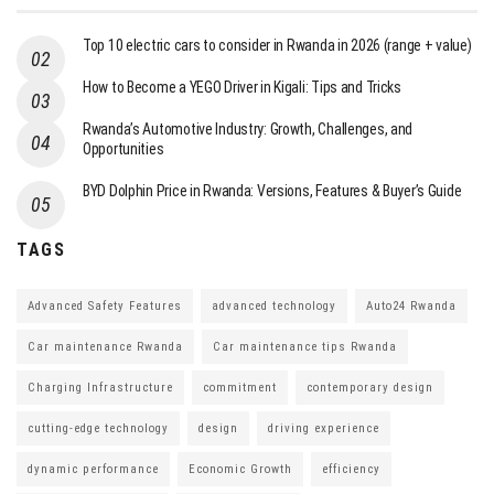
Top 10 electric cars to consider in Rwanda in 2026 (range + value)
How to Become a YEGO Driver in Kigali: Tips and Tricks
Rwanda’s Automotive Industry: Growth, Challenges, and
Opportunities
BYD Dolphin Price in Rwanda: Versions, Features & Buyer’s Guide
TAGS
Advanced Safety Features
advanced technology
Auto24 Rwanda
Car maintenance Rwanda
Car maintenance tips Rwanda
Charging Infrastructure
commitment
contemporary design
cutting-edge technology
design
driving experience
dynamic performance
Economic Growth
efficiency