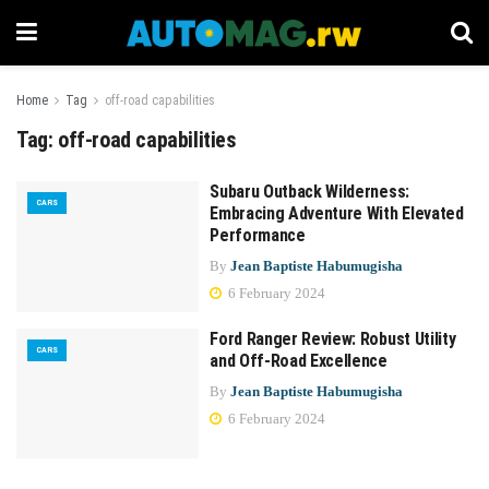
Home
Tag
off-road capabilities
Tag:
off-road capabilities
Subaru Outback Wilderness:
CARS
Embracing Adventure With Elevated
Performance
By
Jean Baptiste Habumugisha
6 February 2024
Ford Ranger Review: Robust Utility
CARS
and Off-Road Excellence
By
Jean Baptiste Habumugisha
6 February 2024