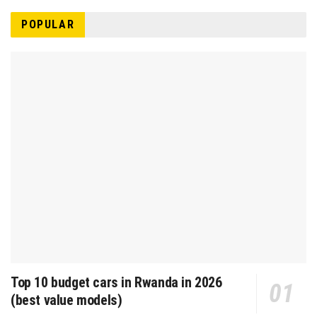
POPULAR
Top 10 budget cars in Rwanda in 2026
(best value models)