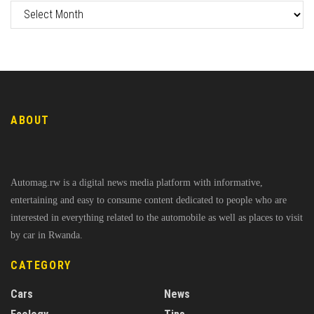
ABOUT
Automag.rw is a digital news media platform with informative,
entertaining and easy to consume content dedicated to people who are
interested in everything related to the automobile as well as places to visit
by car in Rwanda.
CATEGORY
Cars
News