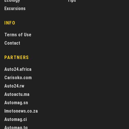
Ecology
Tips
Excursions
INFO
Terms of Use
Contact
PARTNERS
Auto24.africa
Carisoko.com
Auto24.rw
Autoactu.ma
Automag.sn
Imotonews.co.za
Automag.ci
Automag.tg