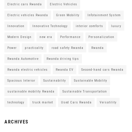
Electric cars Rwanda
Electric Vehicles
Electric vehicles Rwanda
Green Mobility
Infotainment System
Innovation
Innovative Technology
interior comforts
luxury
Modern Design
new era
Performance
Personalization
Power
practicality
road safety Rwanda
Rwanda
Rwanda Automotive
Rwanda driving tips
Rwanda electric vehicles
Rwanda EV
Second-hand cars Rwanda
Spacious Interior
Sustainability
Sustainable Mobility
sustainable mobility Rwanda
Sustainable Transportation
technology
truck market
Used Cars Rwanda
Versatility
ARCHIVES