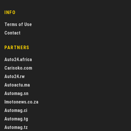
INFO
Terms of Use
Contact
PARTNERS
Auto24.africa
Carisoko.com
Auto24.rw
Autoactu.ma
Automag.sn
Imotonews.co.za
Automag.ci
Automag.tg
Automag.tz