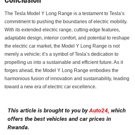
The Tesla Model Y Long Range is a testament to Tesla’s
commitment to pushing the boundaries of electric mobility.
With its extended electric range, cutting-edge features,
adaptable design, interior comfort, and potential to reshape
the electric car market, the Model Y Long Range is not
merely a vehicle; it’s a symbol of Tesla’s dedication to
propelling us into a sustainable and efficient future. As it
forges ahead, the Model Y Long Range embodies the
harmonious fusion of innovation and sustainability, leading
toward a new era of electric car excellence.
This article is brought to you by
Auto24,
which
offers the best vehicles and car prices in
Rwanda.