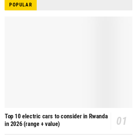
POPULAR
Top 10 electric cars to consider in Rwanda
in 2026 (range + value)