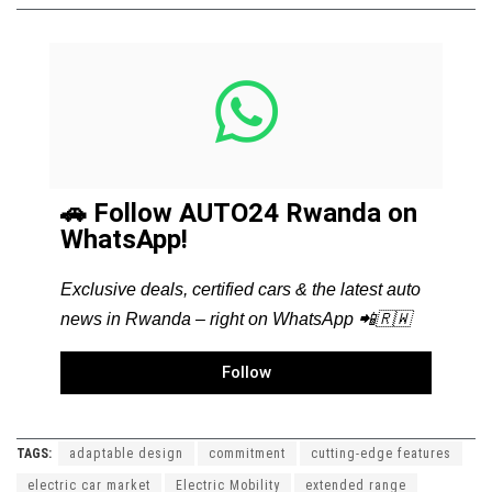
🚗 Follow AUTO24 Rwanda on
WhatsApp!
Exclusive deals, certified cars & the latest auto
news in Rwanda – right on WhatsApp 📲🇷🇼
Follow
TAGS:
adaptable design
commitment
cutting-edge features
electric car market
Electric Mobility
extended range