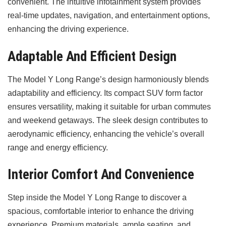
convenient. The intuitive infotainment system provides
real-time updates, navigation, and entertainment options,
enhancing the driving experience.
Adaptable And Efficient Design
The Model Y Long Range’s design harmoniously blends
adaptability and efficiency. Its compact SUV form factor
ensures versatility, making it suitable for urban commutes
and weekend getaways. The sleek design contributes to
aerodynamic efficiency, enhancing the vehicle’s overall
range and energy efficiency.
Interior Comfort And Convenience
Step inside the Model Y Long Range to discover a
spacious, comfortable interior to enhance the driving
experience. Premium materials, ample seating, and