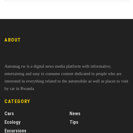
ABOUT
Automag.rw is a digital news media platform with informative,
entertaining and easy to consume content dedicated to people who are
interested in everything related to the automobile as well as places to visit
by car in Rwanda.
CATEGORY
Cars
News
Ecology
Tips
Excursions