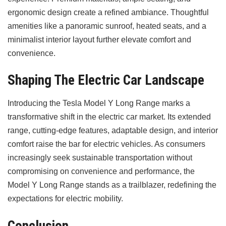
ergonomic design create a refined ambiance. Thoughtful
amenities like a panoramic sunroof, heated seats, and a
minimalist interior layout further elevate comfort and
convenience.
Shaping The Electric Car Landscape
Introducing the Tesla Model Y Long Range marks a
transformative shift in the electric car market. Its extended
range, cutting-edge features, adaptable design, and interior
comfort raise the bar for electric vehicles. As consumers
increasingly seek sustainable transportation without
compromising on convenience and performance, the
Model Y Long Range stands as a trailblazer, redefining the
expectations for electric mobility.
Conclusion