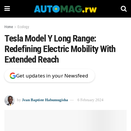
Home
Ecology
Tesla Model Y Long Range:
Redefining Electric Mobility With
Extended Reach
Get updates in your Newsfeed
by
Jean Baptiste Habumugisha
6 February 2024