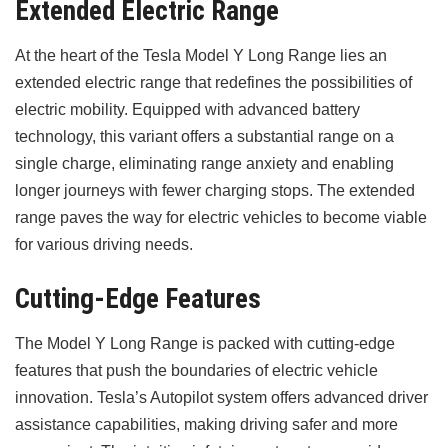
Extended Electric Range
At the heart of the Tesla Model Y Long Range lies an
extended electric range that redefines the possibilities of
electric mobility. Equipped with advanced battery
technology, this variant offers a substantial range on a
single charge, eliminating range anxiety and enabling
longer journeys with fewer charging stops. The extended
range paves the way for electric vehicles to become viable
for various driving needs.
Cutting-Edge Features
The Model Y Long Range is packed with cutting-edge
features that push the boundaries of electric vehicle
innovation. Tesla’s Autopilot system offers advanced driver
assistance capabilities, making driving safer and more