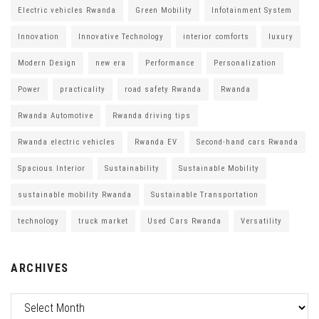
Electric vehicles Rwanda
Green Mobility
Infotainment System
Innovation
Innovative Technology
interior comforts
luxury
Modern Design
new era
Performance
Personalization
Power
practicality
road safety Rwanda
Rwanda
Rwanda Automotive
Rwanda driving tips
Rwanda electric vehicles
Rwanda EV
Second-hand cars Rwanda
Spacious Interior
Sustainability
Sustainable Mobility
sustainable mobility Rwanda
Sustainable Transportation
technology
truck market
Used Cars Rwanda
Versatility
ARCHIVES