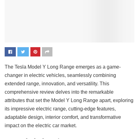
The Tesla Model Y Long Range emerges as a game-
changer in electric vehicles, seamlessly combining
extended range, innovation, and versatility. This
comprehensive review delves into the remarkable
attributes that set the Model Y Long Range apart, exploring
its impressive electric range, cutting-edge features,
adaptable design, interior comfort, and transformative
impact on the electric car market.