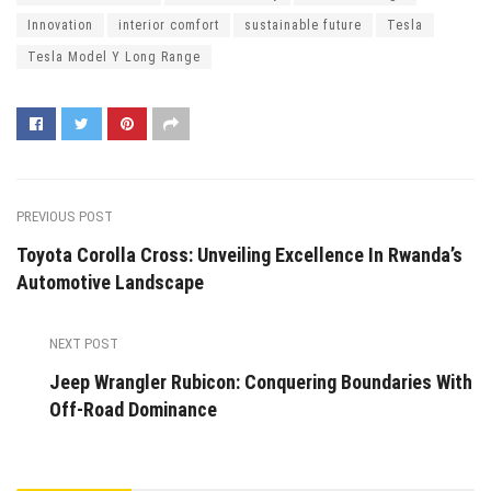
Innovation
interior comfort
sustainable future
Tesla
Tesla Model Y Long Range
PREVIOUS POST
Toyota Corolla Cross: Unveiling Excellence In Rwanda’s
Automotive Landscape
NEXT POST
Jeep Wrangler Rubicon: Conquering Boundaries With
Off-Road Dominance