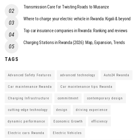
Transmission Care for Twisting Roads to Musanze
Where to charge your electric vehicle in Rwanda: Kigali & beyond
Top car insurance companies in Rwanda: Ranking and reviews
Charging Stations in Rwanda (2026): Map, Expansion, Trends
TAGS
Advanced Safety Features
advanced technology
Auto24 Rwanda
Car maintenance Rwanda
Car maintenance tips Rwanda
Charging Infrastructure
commitment
contemporary design
cutting-edge technology
design
driving experience
dynamic performance
Economic Growth
efficiency
Electric cars Rwanda
Electric Vehicles