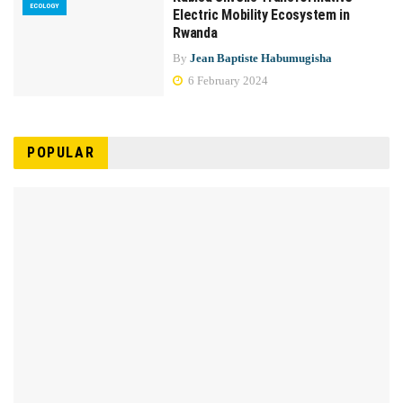
ECOLOGY
Electric Mobility Ecosystem in
Rwanda
By
Jean Baptiste Habumugisha
6 February 2024
POPULAR