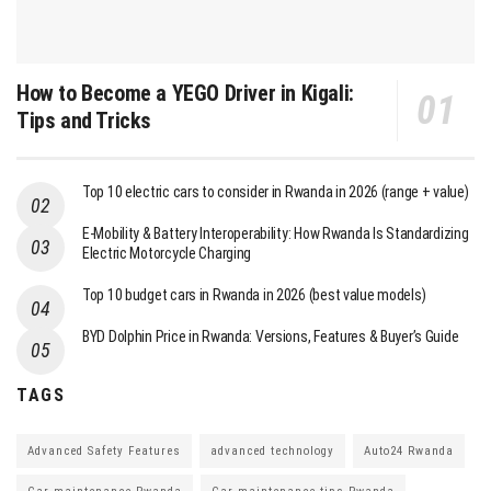
How to Become a YEGO Driver in Kigali:
Tips and Tricks
Top 10 electric cars to consider in Rwanda in 2026 (range + value)
E-Mobility & Battery Interoperability: How Rwanda Is Standardizing
Electric Motorcycle Charging
Top 10 budget cars in Rwanda in 2026 (best value models)
BYD Dolphin Price in Rwanda: Versions, Features & Buyer’s Guide
TAGS
Advanced Safety Features
advanced technology
Auto24 Rwanda