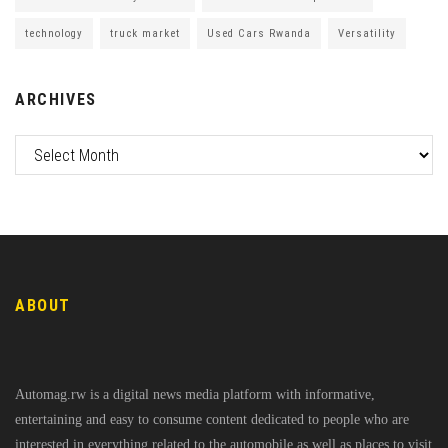
technology
truck market
Used Cars Rwanda
Versatility
ARCHIVES
ABOUT
Automag.rw is a digital news media platform with informative,
entertaining and easy to consume content dedicated to people who are
interested in everything related to the automobile as well as places to visit