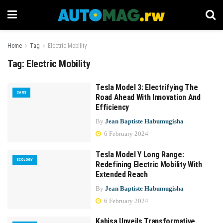
Home
Tag
Electric Mobility
Tag:
Electric Mobility
Tesla Model 3: Electrifying The
CARS
Road Ahead With Innovation And
Efficiency
By
Jean Baptiste Habumugisha
6 February 2024
Tesla Model Y Long Range:
ECOLOGY
Redefining Electric Mobility With
Extended Reach
By
Jean Baptiste Habumugisha
6 February 2024
Kabisa Unveils Transformative