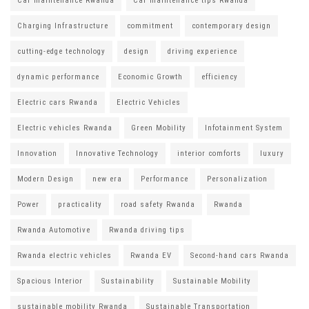
Car maintenance Rwanda
Car maintenance tips Rwanda
Charging Infrastructure
commitment
contemporary design
cutting-edge technology
design
driving experience
dynamic performance
Economic Growth
efficiency
Electric cars Rwanda
Electric Vehicles
Electric vehicles Rwanda
Green Mobility
Infotainment System
Innovation
Innovative Technology
interior comforts
luxury
Modern Design
new era
Performance
Personalization
Power
practicality
road safety Rwanda
Rwanda
Rwanda Automotive
Rwanda driving tips
Rwanda electric vehicles
Rwanda EV
Second-hand cars Rwanda
Spacious Interior
Sustainability
Sustainable Mobility
sustainable mobility Rwanda
Sustainable Transportation