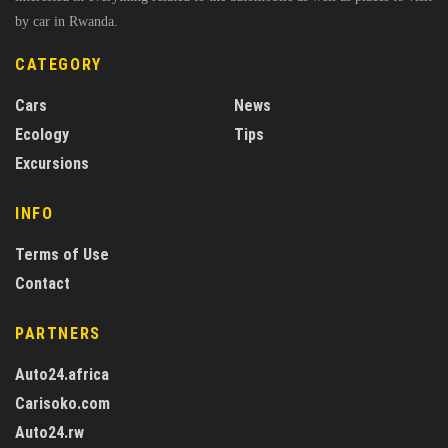
by car in Rwanda.
CATEGORY
Cars
News
Ecology
Tips
Excursions
INFO
Terms of Use
Contact
PARTNERS
Auto24.africa
Carisoko.com
Auto24.rw