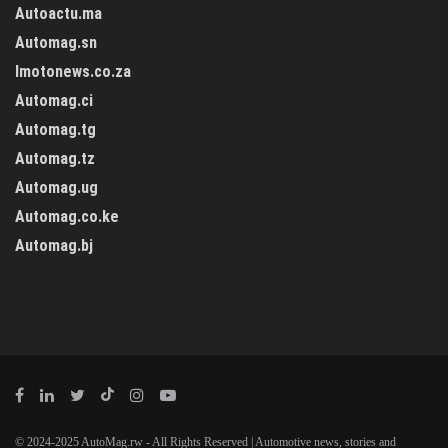
Autoactu.ma
Automag.sn
Imotonews.co.za
Automag.ci
Automag.tg
Automag.tz
Automag.ug
Automag.co.ke
Automag.bj
© 2024-2025 AutoMag.rw - All Rights Reserved | Automotive news, stories and